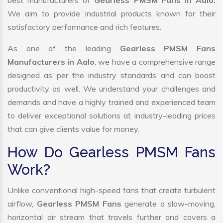
best manufacturers of
Gearless PMSM Fans in Aalo.
We aim to provide industrial products known for their
satisfactory performance and rich features.
As one of the leading
Gearless PMSM Fans
Manufacturers in Aalo
, we have a comprehensive range
designed as per the industry standards and can boost
productivity as well. We understand your challenges and
demands and have a highly trained and experienced team
to deliver exceptional solutions at industry-leading prices
that can give clients value for money.
How Do Gearless PMSM Fans
Work?
Unlike conventional high-speed fans that create turbulent
airflow,
Gearless PMSM Fans
generate a slow-moving,
horizontal air stream that travels further and covers a