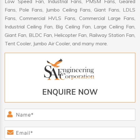
Low Speed Fan, Industrial Fans, PMSM Fans, Geared
Fans, Pole Fans, Jumbo Ceiling Fans, Giant Fans, LDLS
Fans, Commercial HVLS Fans, Commercial Large Fans,
Industrial Ceiling Fan, Big Ceiling Fan, Large Ceiling Fan,
Giant Fan, BLDC Fan, Helicopter Fan, Railway Station Fan,
Tent Cooler, Jumbo Air Cooler, and many more.
ENQUIRE NOW