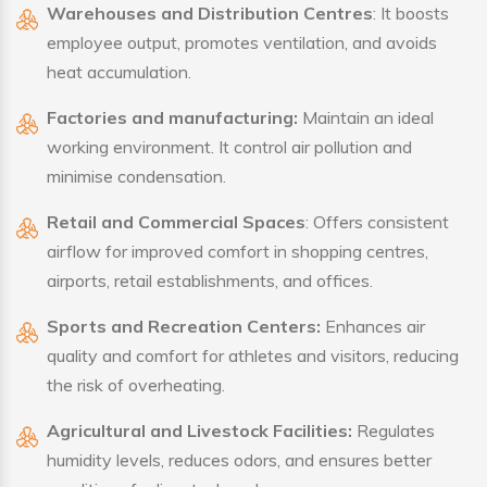
Warehouses and Distribution Centres
: It boosts
employee output, promotes ventilation, and avoids
heat accumulation.
Factories and manufacturing:
Maintain an ideal
working environment. It control air pollution and
minimise condensation.
Retail and Commercial Spaces
: Offers consistent
airflow for improved comfort in shopping centres,
airports, retail establishments, and offices.
Sports and Recreation Centers:
Enhances air
quality and comfort for athletes and visitors, reducing
the risk of overheating.
Agricultural and Livestock Facilities:
Regulates
humidity levels, reduces odors, and ensures better