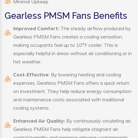
Minimal Upkeep
Gearless PMSM Fans Benefits
Improved Comfort:
The steady airflow produced by
Gearless PMSM Fans creates a cooling sensation,
making occupants feel up to 10°F cooler. This is
especially helpful in areas without air conditioning or in
hot weather.
Cost-Effective
: By lowering heating and cooling
expenses, Gearless PMSM Fans offers a quick return
on investment. They help reduce energy consumption
and maintenance costs associated with traditional
cooling systems.
Enhanced Air Quality:
By continuously circulating air,
Gearless PMSM Fans help mitigate stagnant air,
control humidity and minimise airborne contaminants