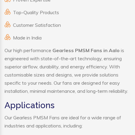
Top-Quality Products
Customer Satisfaction
Made in India
Our high performance
Gearless PMSM Fans in Aalo
is
engineered with state-of-the-art technology, ensuring
superior airflow, durability, and energy efficiency. With
customisable sizes and designs, we provide solutions
specific to your needs. Our fans are designed for easy
installation, minimal maintenance, and long-term reliability.
Applications
Our Gearless PMSM Fans are ideal for a wide range of
industries and applications, including: