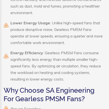
such as dust, mold and fumes, promoting a healthier
environment.
Lower Energy Usage
: Unlike high-speed fans that
produce disruptive noise, Gearless PMSM Fans
operate at lower speeds, ensuring a quieter and more
comfortable work environment.
Energy Efficiency
: Gearless PMSM Fans consume
significantly less energy than multiple smaller high-
speed fans. By optimizing air circulation, they reduce
the workload on heating and cooling systems,
resulting in lower energy costs.
Why Choose SA Engineering
For Gearless PMSM Fans?
Proven Expertise