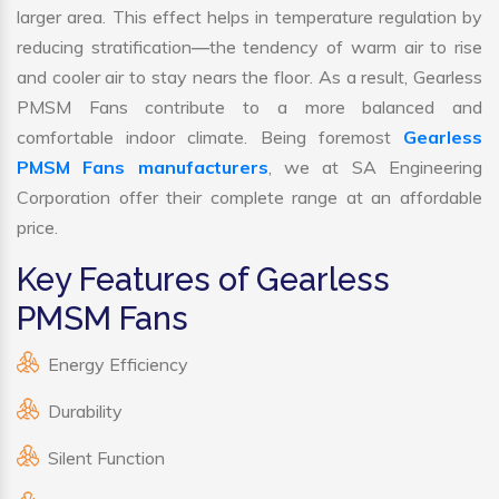
larger area. This effect helps in temperature regulation by
reducing stratification—the tendency of warm air to rise
and cooler air to stay nears the floor. As a result, Gearless
PMSM Fans contribute to a more balanced and
comfortable indoor climate. Being foremost
Gearless
PMSM Fans manufacturers
, we at SA Engineering
Corporation offer their complete range at an affordable
price.
Key Features of Gearless
PMSM Fans
Energy Efficiency
Durability
Silent Function