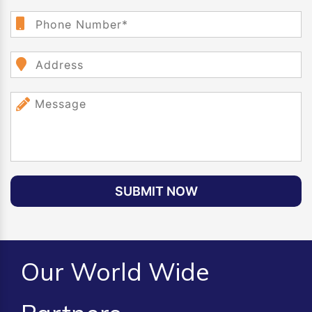
SUBMIT NOW
Our World Wide