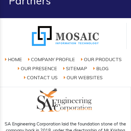
Partners
HOME
COMPANY PROFILE
OUR PRODUCTS
OUR PRESENCE
SITEMAP
BLOG
CONTACT US
OUR WEBSITES
SA Engineering Corporation laid the foundation stone of the
company back in 2018, under the directorship of Mr Krishna