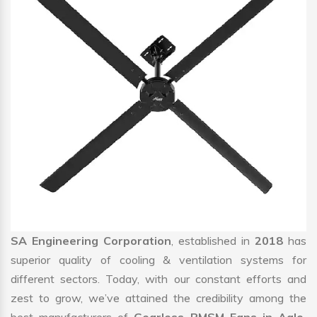
SA Engineering Corporation
, established in
2018
has
superior quality of cooling & ventilation systems for
different sectors. Today, with our constant efforts and
zest to grow, we’ve attained the credibility among the