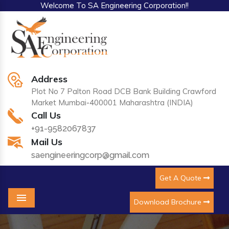
Welcome To SA Engineering Corporation!!
Address
Plot No 7 Palton Road DCB Bank Building Crawford
Market Mumbai-400001 Maharashtra (INDIA)
Call Us
+91-9582067837
Mail Us
saengineeringcorp@gmail.com
Get A Quote
Download Brochure
Menu