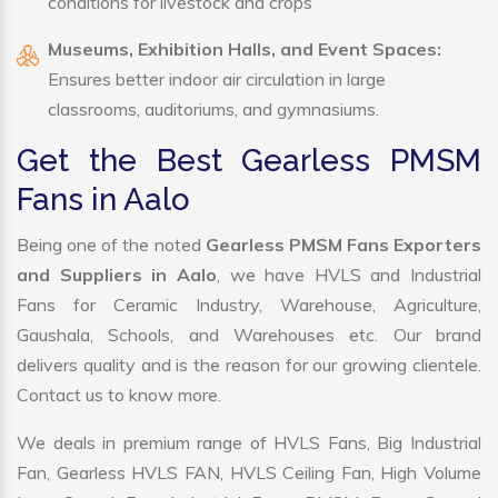
conditions for livestock and crops
Museums, Exhibition Halls, and Event Spaces:
Ensures better indoor air circulation in large
classrooms, auditoriums, and gymnasiums.
Get the Best Gearless PMSM
Fans in Aalo
Being one of the noted
Gearless PMSM Fans Exporters
and Suppliers in Aalo
, we have HVLS and Industrial
Fans for Ceramic Industry, Warehouse, Agriculture,
Gaushala, Schools, and Warehouses etc. Our brand
delivers quality and is the reason for our growing clientele.
Contact us to know more.
We deals in premium range of HVLS Fans, Big Industrial
Fan, Gearless HVLS FAN, HVLS Ceiling Fan, High Volume