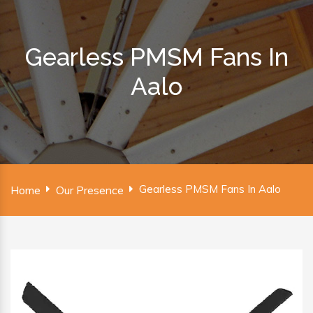
Gearless PMSM Fans In
Aalo
Gearless PMSM Fans In Aalo
Home
Our Presence