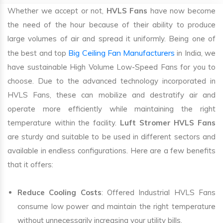
Whether we accept or not,
HVLS Fans
have now become
the need of the hour because of their ability to produce
large volumes of air and spread it uniformly. Being one of
Big Ceiling Fan Manufacturers
the best and top
in India, we
have sustainable High Volume Low-Speed Fans for you to
choose. Due to the advanced technology incorporated in
HVLS Fans, these can mobilize and destratify air and
operate more efficiently while maintaining the right
temperature within the facility.
Luft Stromer HVLS Fans
are sturdy and suitable to be used in different sectors and
available in endless configurations. Here are a few benefits
that it offers:
Reduce Cooling Costs
: Offered Industrial HVLS Fans
consume low power and maintain the right temperature
without unnecessarily increasing your utility bills.