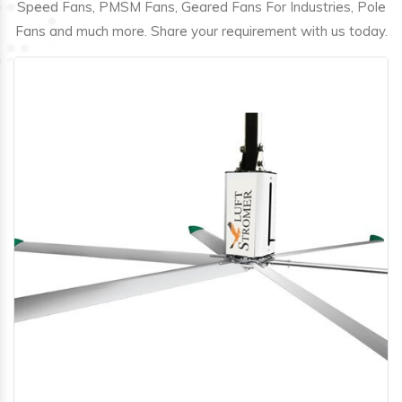
Speed Fans, PMSM Fans, Geared Fans For Industries, Pole
Fans and much more. Share your requirement with us today.