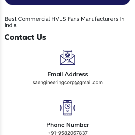
Best Commercial HVLS Fans Manufacturers In
India
Contact Us
Email Address
saengineeringcorp@gmail.com
Phone Number
+91-9582067837