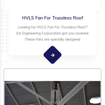
HVLS Fan For Trussless Roof
Looking for HVLS Fan For Trussless Roof?
SA Engineering Corporation got you covered.
These fans are specially designed.