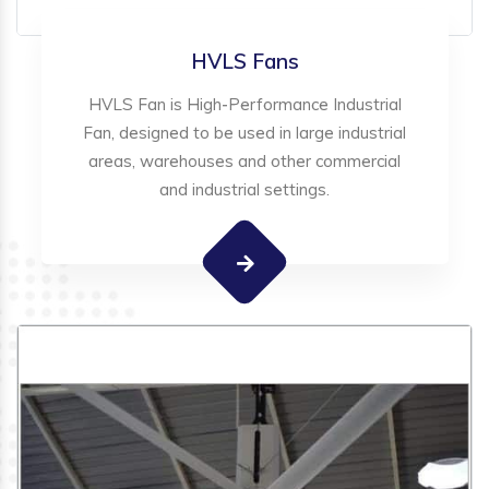
HVLS Fans
HVLS Fan is High-Performance Industrial
Fan, designed to be used in large industrial
areas, warehouses and other commercial
and industrial settings.