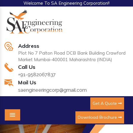
Welcome To SA Engineering Corporation!!
Address
Plot No 7 Palton Road DCB Bank Building Crawford
Market Mumbai-400001 Maharashtra (INDIA)
Call Us
+91-9582067837
Mail Us
saengineeringcorp@gmail.com
Get A Quote
Download Brochure
Menu