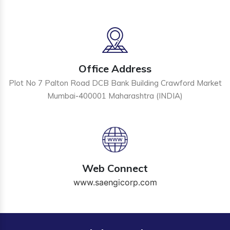
Office Address
Plot No 7 Palton Road DCB Bank Building Crawford Market
Mumbai-400001 Maharashtra (INDIA)
Web Connect
www.saengicorp.com