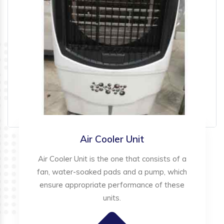
Air Cooler Unit
Air Cooler Unit is the one that consists of a
fan, water-soaked pads and a pump, which
ensure appropriate performance of these
units.