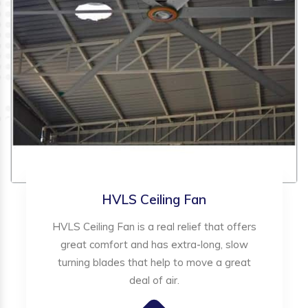
HVLS Ceiling Fan
HVLS Ceiling Fan is a real relief that offers
great comfort and has extra-long, slow
turning blades that help to move a great
deal of air.