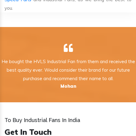
you.
He bought the HVLS Industrial Fan from them and received the
best quality ever. Would consider their brand for our future
purchase and recommend their name to all.
Mohan
To Buy Industrial Fans In India
Get In Touch