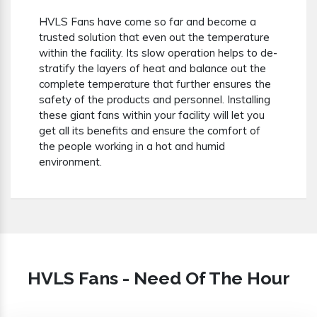
HVLS Fans have come so far and become a
trusted solution that even out the temperature
within the facility. Its slow operation helps to de-
stratify the layers of heat and balance out the
complete temperature that further ensures the
safety of the products and personnel. Installing
these giant fans within your facility will let you
get all its benefits and ensure the comfort of
the people working in a hot and humid
environment.
HVLS Fans - Need Of The Hour