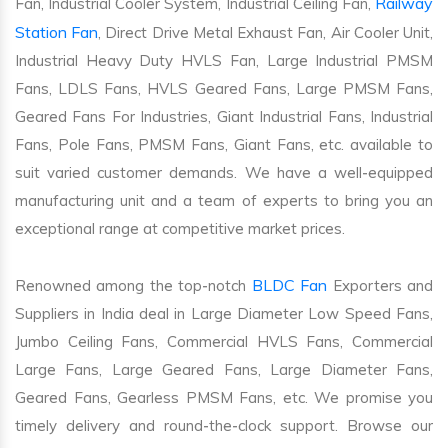
Railway
Fan, Industrial Cooler System, Industrial Ceiling Fan,
Station Fan
, Direct Drive Metal Exhaust Fan, Air Cooler Unit,
Industrial Heavy Duty HVLS Fan, Large Industrial PMSM
Fans, LDLS Fans, HVLS Geared Fans, Large PMSM Fans,
Geared Fans For Industries, Giant Industrial Fans, Industrial
Fans, Pole Fans, PMSM Fans, Giant Fans, etc. available to
suit varied customer demands. We have a well-equipped
manufacturing unit and a team of experts to bring you an
exceptional range at competitive market prices.
BLDC Fan
Renowned among the top-notch
Exporters and
Suppliers in India deal in Large Diameter Low Speed Fans,
Jumbo Ceiling Fans, Commercial HVLS Fans, Commercial
Large Fans, Large Geared Fans, Large Diameter Fans,
Geared Fans, Gearless PMSM Fans, etc. We promise you
timely delivery and round-the-clock support. Browse our