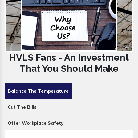
HVLS Fans - An Investment
That You Should Make
Balance The Temperature
Cut The Bills
Offer Workplace Safety