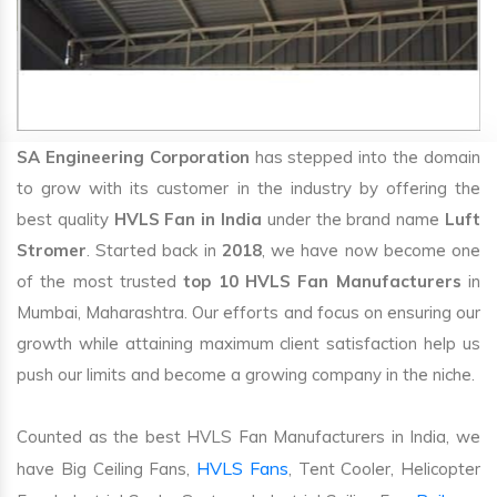
SA Engineering Corporation
has stepped into the domain
to grow with its customer in the industry by offering the
best quality
HVLS Fan in India
under the brand name
Luft
Stromer
. Started back in
2018
, we have now become one
of the most trusted
top 10 HVLS Fan Manufacturers
in
Mumbai, Maharashtra. Our efforts and focus on ensuring our
growth while attaining maximum client satisfaction help us
push our limits and become a growing company in the niche.
Counted as the best HVLS Fan Manufacturers in India, we
HVLS Fans
have Big Ceiling Fans,
, Tent Cooler, Helicopter