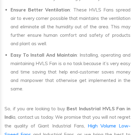
Ensure Better Ventilation
: These HVLS Fans spread
air to every corner possible that maintains the ventilation
and eliminate all the humidity out of the area. This may
further ensure human comfort and safety of products
and plant as well.
Easy To Install And Maintain
: Installing, operating and
maintaining HVLS Fan is a no task because it’s very easy
and time saving that help end-customer saves money
and manpower that otherwise get implemented in the
same.
So, if you are looking to buy
Best Industrial HVLS Fan in
Indi
a, contact us today. We promise that you will not regret
High Volume Low-
the quality of Giant Industrial Fans,
Speed Fans
and Industrial Fans, as we bring the best to