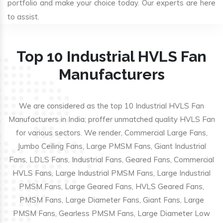
portfolio and make your choice today. Our experts are here
to assist.
Top 10 Industrial HVLS Fan
Manufacturers
We are considered as the top 10 Industrial HVLS Fan
Manufacturers in India; proffer unmatched quality HVLS Fan
for various sectors. We render, Commercial Large Fans,
Jumbo Ceiling Fans, Large PMSM Fans, Giant Industrial
Fans, LDLS Fans, Industrial Fans, Geared Fans, Commercial
HVLS Fans, Large Industrial PMSM Fans, Large Industrial
PMSM Fans, Large Geared Fans, HVLS Geared Fans,
PMSM Fans, Large Diameter Fans, Giant Fans, Large
PMSM Fans, Gearless PMSM Fans, Large Diameter Low