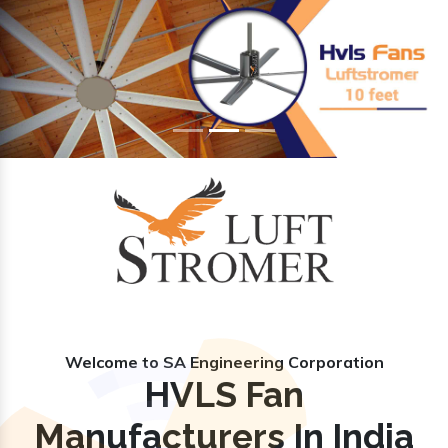
Previous
Nex
Welcome to SA Engineering Corporation
HVLS Fan
Manufacturers In India