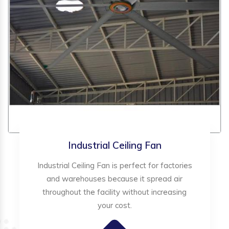
Industrial Ceiling Fan
Industrial Ceiling Fan is perfect for factories
and warehouses because it spread air
throughout the facility without increasing
your cost.