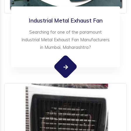
Industrial Metal Exhaust Fan
Searching for one of the paramount
Industrial Metal Exhaust Fan Manufacturers
in Mumbai, Maharashtra?