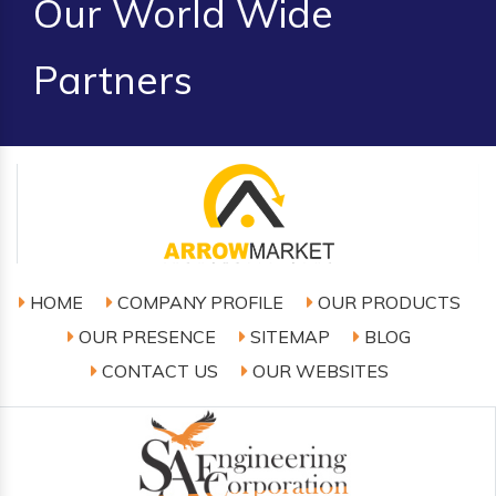
Our World Wide
Partners
HOME
COMPANY PROFILE
OUR PRODUCTS
OUR PRESENCE
SITEMAP
BLOG
CONTACT US
OUR WEBSITES