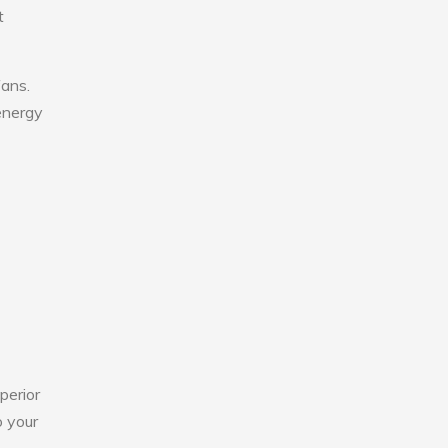
t
fans.
 energy
perior
o your