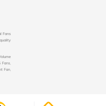
al Fans
quality
 Volume
S Fans,
nt Fan,