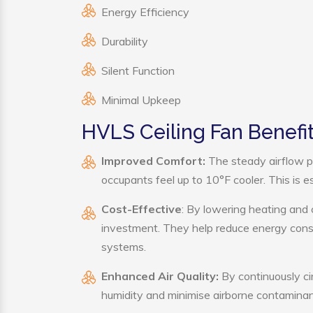
Energy Efficiency
Durability
Silent Function
Minimal Upkeep
HVLS Ceiling Fan Benefi
Improved Comfort:
The steady airflow p
occupants feel up to 10°F cooler. This is es
Cost-Effective
: By lowering heating and 
investment. They help reduce energy cons
systems.
Enhanced Air Quality:
By continuously cir
humidity and minimise airborne contaminan