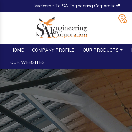
Welcome To SA Engineering Corporation!!
HOME
COMPANY PROFILE
OUR PRODUCTS
OUR WEBSITES