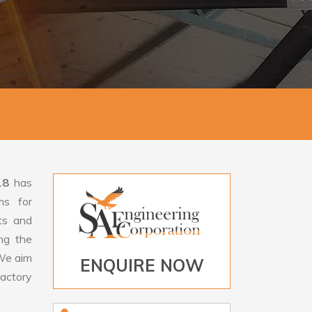
18
has
ms for
rts and
ng the
e aim
ENQUIRE NOW
factory