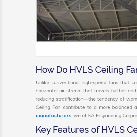
How Do HVLS Ceiling Fa
Unlike conventional high-speed fans that cre
horizontal air stream that travels further and
reducing stratification—the tendency of warm 
Ceiling Fan contribute to a more balanced 
manufacturers
, we at SA Engineering Corpora
Key Features of HVLS Ce