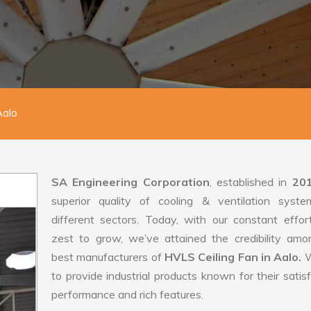
Aalo
SA Engineering Corporation
, established in
20
superior quality of cooling & ventilation syste
different sectors. Today, with our constant effo
zest to grow, we’ve attained the credibility amo
best manufacturers of
HVLS Ceiling Fan in Aalo.
W
to provide industrial products known for their satis
performance and rich features.