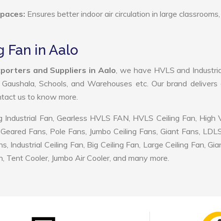
Spaces:
Ensures better indoor air circulation in large classrooms,
g Fan in Aalo
porters and Suppliers in Aalo
, we have HVLS and Industri
, Gaushala, Schools, and Warehouses etc. Our brand delivers 
ontact us to know more.
 Industrial Fan, Gearless HVLS FAN, HVLS Ceiling Fan, High
Geared Fans, Pole Fans, Jumbo Ceiling Fans, Giant Fans, LDL
ndustrial Ceiling Fan, Big Ceiling Fan, Large Ceiling Fan, Gia
, Tent Cooler, Jumbo Air Cooler, and many more.