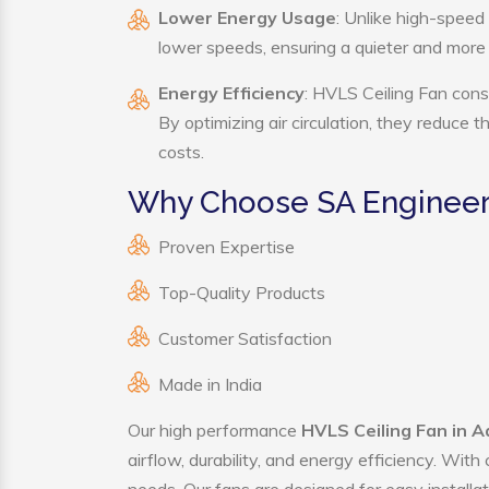
Lower Energy Usage
: Unlike high-speed
lower speeds, ensuring a quieter and mor
Energy Efficiency
: HVLS Ceiling Fan cons
By optimizing air circulation, they reduce 
costs.
Why Choose SA Engineeri
Proven Expertise
Top-Quality Products
Customer Satisfaction
Made in India
Our high performance
HVLS Ceiling Fan in A
airflow, durability, and energy efficiency. Wit