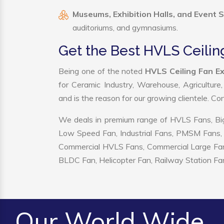
Museums, Exhibition Halls, and Event 
auditoriums, and gymnasiums.
Get the Best HVLS Ceilin
Being one of the noted
HVLS Ceiling Fan Ex
for Ceramic Industry, Warehouse, Agriculture
and is the reason for our growing clientele. C
We deals in premium range of HVLS Fans, Big
Low Speed Fan, Industrial Fans, PMSM Fans, 
Commercial HVLS Fans, Commercial Large Fans, I
BLDC Fan, Helicopter Fan, Railway Station Fan
Our World Wide