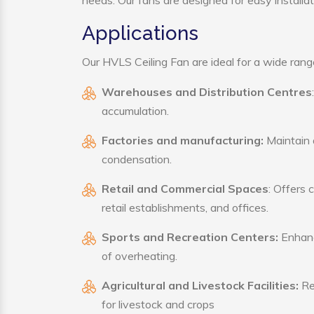
needs. Our fans are designed for easy installat
Applications
Our HVLS Ceiling Fan are ideal for a wide range 
Warehouses and Distribution Centres
accumulation.
Factories and manufacturing:
Maintain a
condensation.
Retail and Commercial Spaces
: Offers 
retail establishments, and offices.
Sports and Recreation Centers:
Enhance
of overheating.
Agricultural and Livestock Facilities:
Reg
for livestock and crops