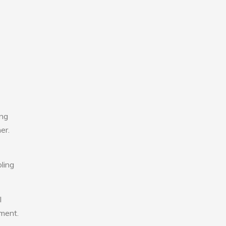
ing
er.
ling
l
nment.