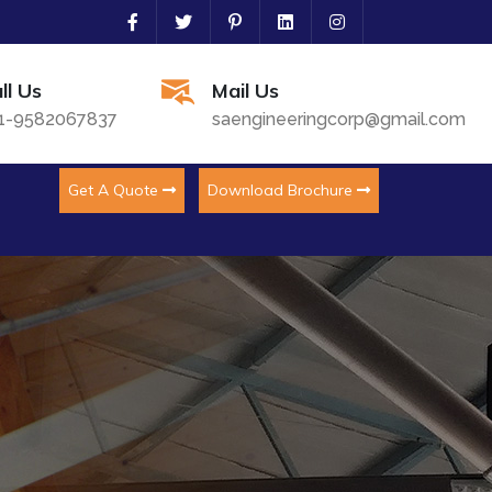
ll Us
Mail Us
1-9582067837
saengineeringcorp@gmail.com
Get A Quote
Download Brochure