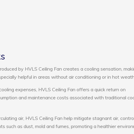
ts
roduced by HVLS Ceiling Fan creates a cooling sensation, mak
pecially helpful in areas without air conditioning or in hot weath
cooling expenses, HVLS Ceiling Fan offers a quick return on
umption and maintenance costs associated with traditional coo
culating air, HVLS Ceiling Fan help mitigate stagnant air, contro
ts such as dust, mold and fumes, promoting a healthier enviro