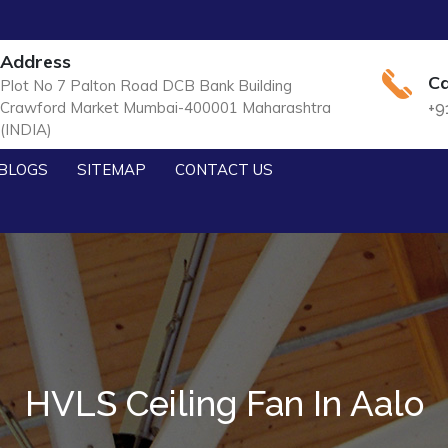
Address
Ca
Plot No 7 Palton Road DCB Bank Building
Crawford Market Mumbai-400001 Maharashtra
+9
(INDIA)
BLOGS
SITEMAP
CONTACT US
HVLS Ceiling Fan In Aalo