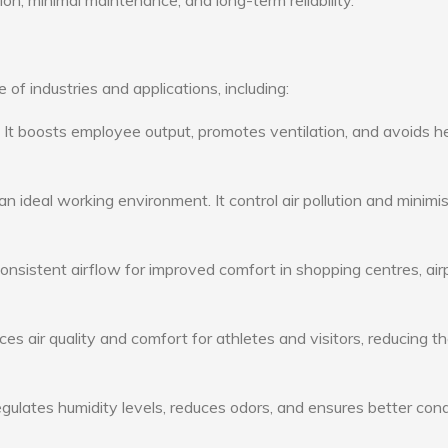
ion, minimal maintenance, and long-term reliability.
of industries and applications, including:
: It boosts employee output, promotes ventilation, and avoids h
n ideal working environment. It control air pollution and minimi
consistent airflow for improved comfort in shopping centres, air
s air quality and comfort for athletes and visitors, reducing th
ulates humidity levels, reduces odors, and ensures better cond