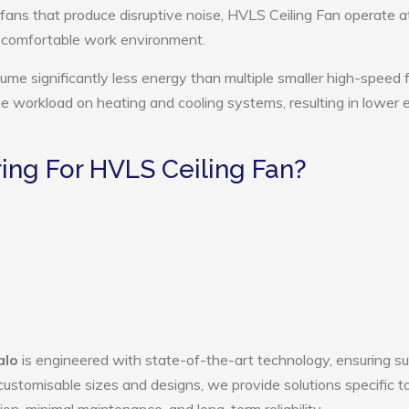
 fans that produce disruptive noise, HVLS Ceiling Fan operate a
e comfortable work environment.
ume significantly less energy than multiple smaller high-speed 
the workload on heating and cooling systems, resulting in lower
ng For HVLS Ceiling Fan?
alo
is engineered with state-of-the-art technology, ensuring su
h customisable sizes and designs, we provide solutions specific t