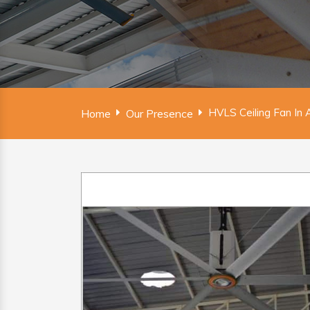
HVLS Ceiling Fan In 
Home
Our Presence