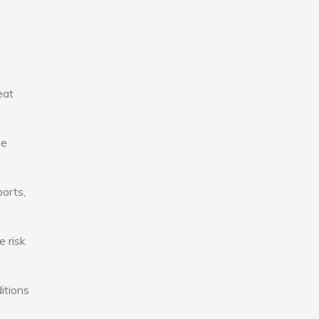
eat
se
ports,
e risk
itions