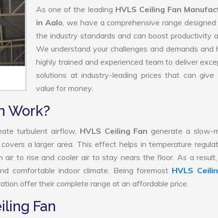
As one of the leading
HVLS Ceiling Fan Manufac
in Aalo
, we have a comprehensive range designed 
the industry standards and can boost productivity a
We understand your challenges and demands and 
highly trained and experienced team to deliver exce
solutions at industry-leading prices that can give 
value for money.
n Work?
ate turbulent airflow,
HVLS Ceiling Fan
generate a slow-m
 covers a larger area. This effect helps in temperature regula
air to rise and cooler air to stay nears the floor. As a resul
and comfortable indoor climate. Being foremost
HVLS Ceili
tion offer their complete range at an affordable price.
iling Fan