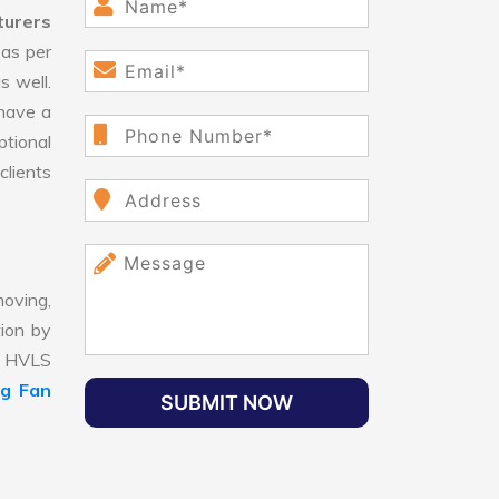
turers
as per
s well.
have a
ptional
clients
oving,
tion by
t, HVLS
ng Fan
SUBMIT NOW