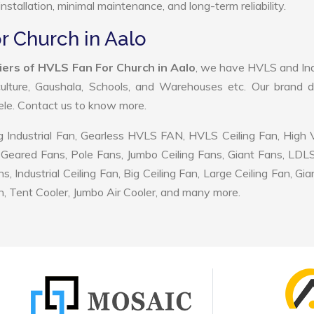
nstallation, minimal maintenance, and long-term reliability.
r Church in Aalo
iers of HVLS Fan For Church in Aalo
, we have HVLS and Ind
ulture, Gaushala, Schools, and Warehouses etc. Our brand d
tele. Contact us to know more.
 Industrial Fan, Gearless HVLS FAN, HVLS Ceiling Fan, High
Geared Fans, Pole Fans, Jumbo Ceiling Fans, Giant Fans, LDL
ndustrial Ceiling Fan, Big Ceiling Fan, Large Ceiling Fan, Gia
, Tent Cooler, Jumbo Air Cooler, and many more.