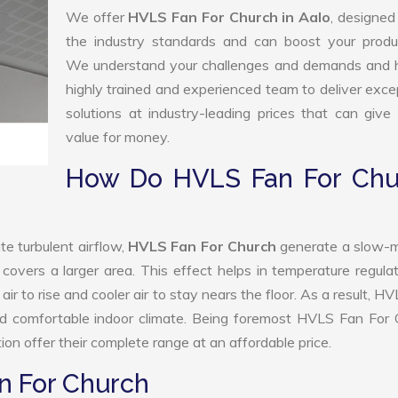
We offer
HVLS Fan For Church in Aalo
, designed
the industry standards and can boost your produc
We understand your challenges and demands and 
highly trained and experienced team to deliver exce
solutions at industry-leading prices that can give 
value for money.
How Do HVLS Fan For Chu
e turbulent airflow,
HVLS Fan For Church
generate a slow-m
 covers a larger area. This effect helps in temperature regula
r to rise and cooler air to stay nears the floor. As a result, H
nd comfortable indoor climate. Being foremost HVLS Fan For 
n offer their complete range at an affordable price.
n For Church