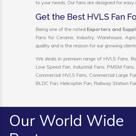
to your needs. Our fans are designed for easy i
Get the Best HVLS Fan Fo
Being one of the noted
Exporters and Suppl
Fans for Ceramic Industry, Warehouse, Agric
quality and is the reason for our growing clien
We deals in premium range of HVLS Fans, Big
Low Speed Fan, Industrial Fans, PMSM Fans, 
Commercial HVLS Fans, Commercial Large Fans, I
BLDC Fan, Helicopter Fan, Railway Station Fan
Our World Wide