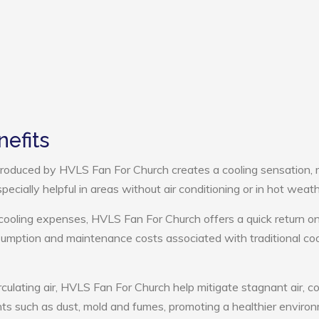
efits
roduced by HVLS Fan For Church creates a cooling sensation,
pecially helpful in areas without air conditioning or in hot weath
 cooling expenses, HVLS Fan For Church offers a quick return o
umption and maintenance costs associated with traditional coo
rculating air, HVLS Fan For Church help mitigate stagnant air, co
ts such as dust, mold and fumes, promoting a healthier enviro