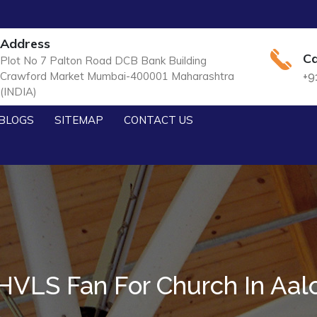
Address
Ca
Plot No 7 Palton Road DCB Bank Building
Crawford Market Mumbai-400001 Maharashtra
+9
(INDIA)
BLOGS
SITEMAP
CONTACT US
HVLS Fan For Church In Aal