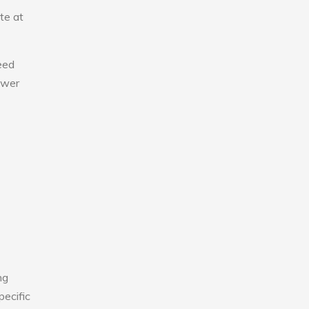
te at
eed
lower
ng
pecific