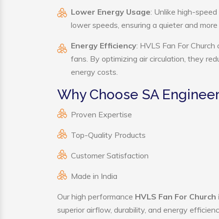
Lower Energy Usage
: Unlike high-speed
lower speeds, ensuring a quieter and mor
Energy Efficiency
: HVLS Fan For Church c
fans. By optimizing air circulation, they r
energy costs.
Why Choose SA Engineeri
Proven Expertise
Top-Quality Products
Customer Satisfaction
Made in India
Our high performance
HVLS Fan For Church 
superior airflow, durability, and energy effici