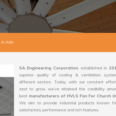
 In Aalo
SA Engineering Corporation
, established in
20
superior quality of cooling & ventilation syste
different sectors. Today, with our constant effo
zest to grow, we’ve attained the credibility amo
best
manufacturers of HVLS Fan For Church In
We aim to provide industrial products known for
satisfactory performance and rich features.