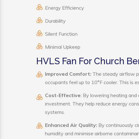
Energy Efficiency
Durability
Silent Function
Minimal Upkeep
HVLS Fan For Church Ben
Improved Comfort:
The steady airflow p
occupants feel up to 10°F cooler. This is es
Cost-Effective
: By lowering heating and
investment. They help reduce energy cons
systems.
Enhanced Air Quality:
By continuously ci
humidity and minimise airborne contaminan