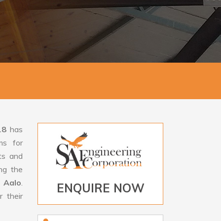
18
has
ms for
rts and
ng the
 Aalo
.
ENQUIRE NOW
 their