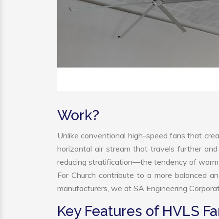
Work?
Unlike conventional high-speed fans that creat
horizontal air stream that travels further and
reducing stratification—the tendency of warm ai
For Church contribute to a more balanced a
manufacturers, we at SA Engineering Corporatio
Key Features of HVLS Fa