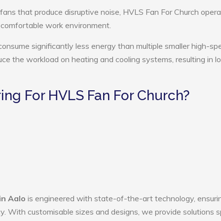
 fans that produce disruptive noise, HVLS Fan For Church opera
e comfortable work environment.
onsume significantly less energy than multiple smaller high-sp
educe the workload on heating and cooling systems, resulting in 
ng For HVLS Fan For Church?
in Aalo
is engineered with state-of-the-art technology, ensuri
ency. With customisable sizes and designs, we provide solutions s