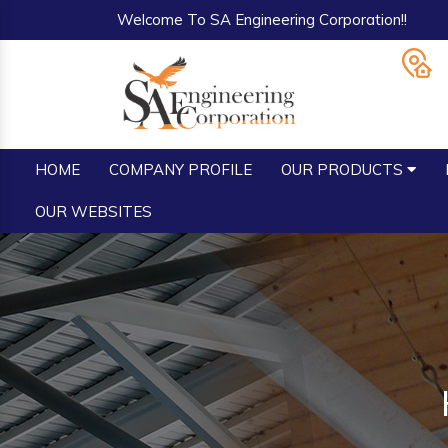
Welcome To SA Engineering Corporation!!
HOME
COMPANY PROFILE
OUR PRODUCTS
OUR WEBSITES