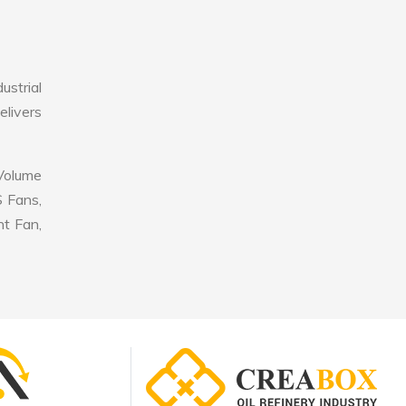
ustrial
elivers
 Volume
S Fans,
nt Fan,