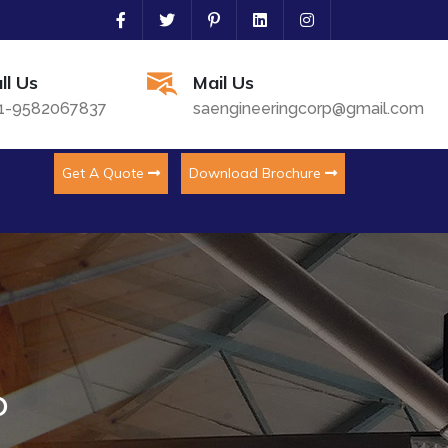
ll Us
Mail Us
1-9582067837
saengineeringcorp@gmail.com
Get A Quote
Download Brochure
o