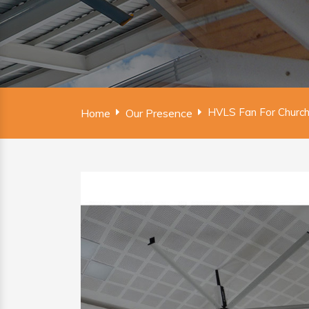
HVLS Fan For Church
Home
Our Presence