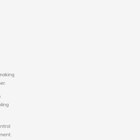
 making
er.
n
ling
ntrol
nment.