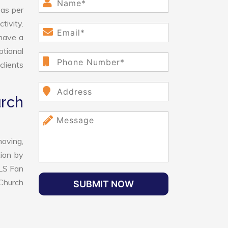
 as per
tivity.
have a
ptional
clients
rch
oving,
tion by
VLS Fan
Church
SUBMIT NOW