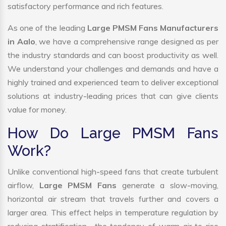
satisfactory performance and rich features.
As one of the leading
Large PMSM Fans Manufacturers
in Aalo
, we have a comprehensive range designed as per
the industry standards and can boost productivity as well.
We understand your challenges and demands and have a
highly trained and experienced team to deliver exceptional
solutions at industry-leading prices that can give clients
value for money.
How Do Large PMSM Fans
Work?
Unlike conventional high-speed fans that create turbulent
airflow,
Large PMSM Fans
generate a slow-moving,
horizontal air stream that travels further and covers a
larger area. This effect helps in temperature regulation by