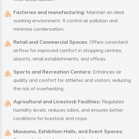
Factories and manufacturing:
Maintain an ideal
working environment. It control air pollution and
minimise condensation.
Retail and Commercial Spaces
: Offers consistent
airflow for improved comfort in shopping centres,
airports, retail establishments, and offices.
Sports and Recreation Centers:
Enhances air
quality and comfort for athletes and visitors, reducing
the risk of overheating.
Agricultural and Livestock Facilities:
Regulates
humidity levels, reduces odors, and ensures better
conditions for livestock and crops
Museums, Exhibition Halls, and Event Spaces: