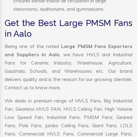
Ensures better indoor air circulation in large
classrooms, auditoriums, and gymnasiums.
Get the Best Large PMSM Fans
in Aalo
Being one of the noted
Large PMSM Fans Exporters
and Suppliers in Aalo
, we have HVLS and Industrial
Fans for Ceramic Industry, Warehouse, Agriculture,
Gaushala, Schools, and Warehouses etc. Our brand
delivers quality and is the reason for our growing clientele.
Contact us to know more.
We deals in premium range of HVLS Fans, Big Industrial
Fan, Gearless HVLS FAN, HVLS Ceiling Fan, High Volume
Low Speed Fan, Industrial Fans, PMSM Fans, Geared
Fans, Pole Fans, Jumbo Ceiling Fans, Giant Fans, LDLS
Fans, Commercial HVLS Fans, Commercial Large Fans,