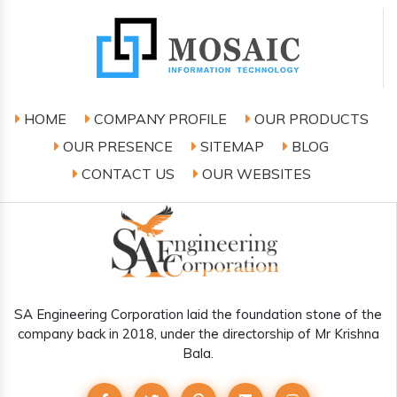
HOME
COMPANY PROFILE
OUR PRODUCTS
OUR PRESENCE
SITEMAP
BLOG
CONTACT US
OUR WEBSITES
SA Engineering Corporation laid the foundation stone of the
company back in 2018, under the directorship of Mr Krishna
Bala.