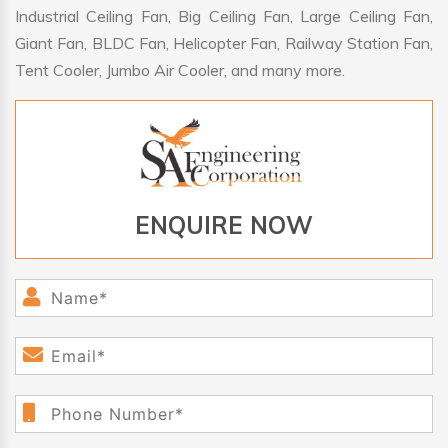
Industrial Ceiling Fan, Big Ceiling Fan, Large Ceiling Fan,
Giant Fan, BLDC Fan, Helicopter Fan, Railway Station Fan,
Tent Cooler, Jumbo Air Cooler, and many more.
ENQUIRE NOW