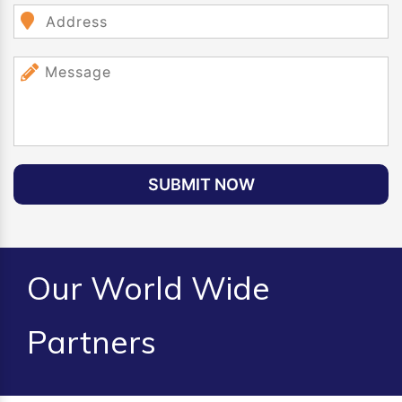
SUBMIT NOW
Our World Wide
Partners