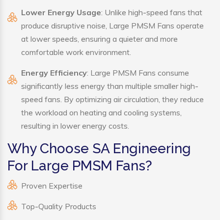
Lower Energy Usage
: Unlike high-speed fans that
produce disruptive noise, Large PMSM Fans operate
at lower speeds, ensuring a quieter and more
comfortable work environment.
Energy Efficiency
: Large PMSM Fans consume
significantly less energy than multiple smaller high-
speed fans. By optimizing air circulation, they reduce
the workload on heating and cooling systems,
resulting in lower energy costs.
Why Choose SA Engineering
For Large PMSM Fans?
Proven Expertise
Top-Quality Products