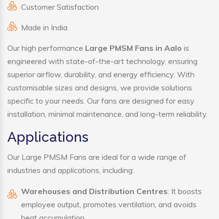
Customer Satisfaction
Made in India
Our high performance
Large PMSM Fans in Aalo
is
engineered with state-of-the-art technology, ensuring
superior airflow, durability, and energy efficiency. With
customisable sizes and designs, we provide solutions
specific to your needs. Our fans are designed for easy
installation, minimal maintenance, and long-term reliability.
Applications
Our Large PMSM Fans are ideal for a wide range of
industries and applications, including:
Warehouses and Distribution Centres
: It boosts
employee output, promotes ventilation, and avoids
heat accumulation.