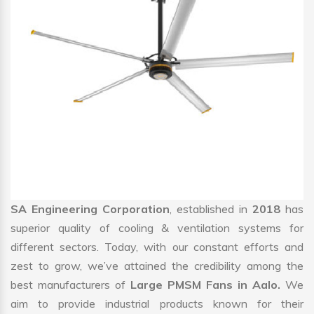
SA Engineering Corporation
, established in
2018
has
superior quality of cooling & ventilation systems for
different sectors. Today, with our constant efforts and
zest to grow, we’ve attained the credibility among the
best manufacturers of
Large PMSM Fans in Aalo.
We
aim to provide industrial products known for their