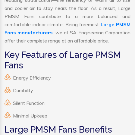
reducing stratification—the tendency of warm air to rise
and cooler air to stay nears the floor. As a result, Large
PMSM Fans contribute to a more balanced and
comfortable indoor climate. Being foremost
Large PMSM
Fans manufacturers
, we at SA Engineering Corporation
offer their complete range at an affordable price.
Key Features of Large PMSM
Fans
Energy Efficiency
Durability
Silent Function
Minimal Upkeep
Large PMSM Fans Benefits