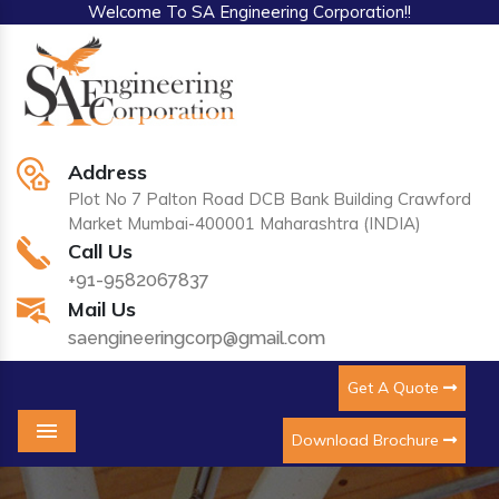
Welcome To SA Engineering Corporation!!
Address
Plot No 7 Palton Road DCB Bank Building Crawford
Market Mumbai-400001 Maharashtra (INDIA)
Call Us
+91-9582067837
Mail Us
saengineeringcorp@gmail.com
Get A Quote
Download Brochure
Menu