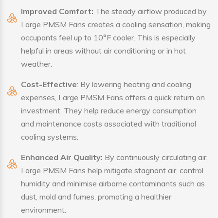
Improved Comfort:
The steady airflow produced by
Large PMSM Fans creates a cooling sensation, making
occupants feel up to 10°F cooler. This is especially
helpful in areas without air conditioning or in hot
weather.
Cost-Effective
: By lowering heating and cooling
expenses, Large PMSM Fans offers a quick return on
investment. They help reduce energy consumption
and maintenance costs associated with traditional
cooling systems.
Enhanced Air Quality:
By continuously circulating air,
Large PMSM Fans help mitigate stagnant air, control
humidity and minimise airborne contaminants such as
dust, mold and fumes, promoting a healthier
environment.