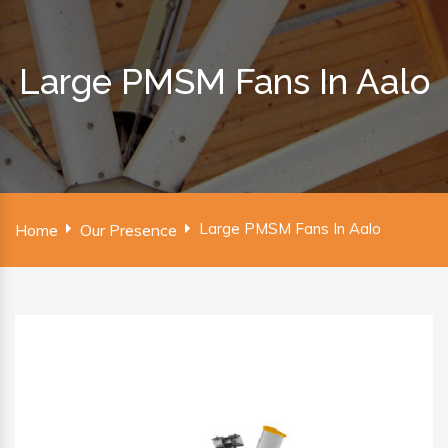
Large PMSM Fans In Aalo
Large PMSM Fans In Aalo
Home
Our Presence