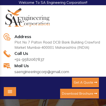
Welcome To SA Engineering Corporation!!
Address
Plot No 7 Palton Road DCB Bank Building Crawford
Market Mumbai-400001 Maharashtra (INDIA)
Call Us
+91-9582067837
Mail Us
saengineeringcorp@gmail.com
Get A Quote
Download Brochure
Menu