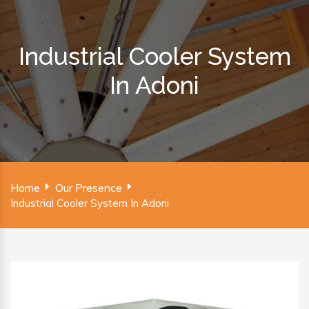
Industrial Cooler System
In Adoni
Home
Our Presence
Industrial Cooler System In Adoni