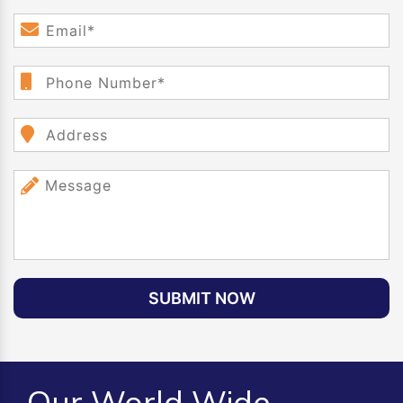
SUBMIT NOW
Our World Wide