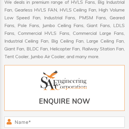
We deals in premium range of HVLS Fans, Big Industrial
Fan, Gearless HVLS FAN, HVLS Ceiling Fan, High Volume
Low Speed Fan, Industrial Fans, PMSM Fans, Geared
Fans, Pole Fans, Jumbo Ceiling Fans, Giant Fans, LDLS
Fans, Commercial HVLS Fans, Commercial Large Fans,
Industrial Ceiling Fan, Big Ceiling Fan, Large Ceiling Fan,
Giant Fan, BLDC Fan, Helicopter Fan, Railway Station Fan,
Tent Cooler, Jumbo Air Cooler, and many more.
ENQUIRE NOW