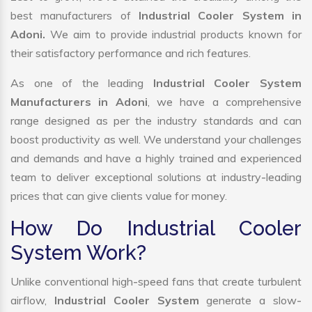
best manufacturers of
Industrial Cooler System in
Adoni.
We aim to provide industrial products known for
their satisfactory performance and rich features.
As one of the leading
Industrial Cooler System
Manufacturers in Adoni
, we have a comprehensive
range designed as per the industry standards and can
boost productivity as well. We understand your challenges
and demands and have a highly trained and experienced
team to deliver exceptional solutions at industry-leading
prices that can give clients value for money.
How Do Industrial Cooler
System Work?
Unlike conventional high-speed fans that create turbulent
airflow,
Industrial Cooler System
generate a slow-