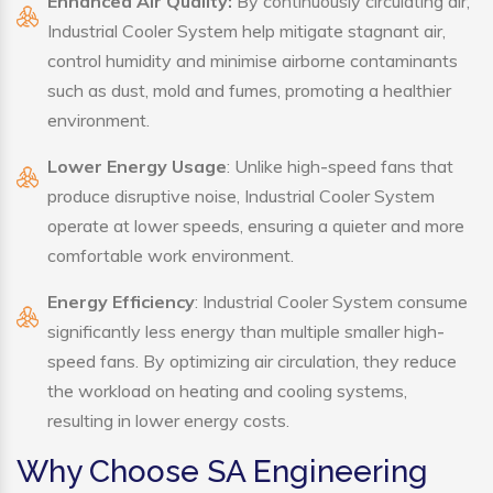
Enhanced Air Quality:
By continuously circulating air,
Industrial Cooler System help mitigate stagnant air,
control humidity and minimise airborne contaminants
such as dust, mold and fumes, promoting a healthier
environment.
Lower Energy Usage
: Unlike high-speed fans that
produce disruptive noise, Industrial Cooler System
operate at lower speeds, ensuring a quieter and more
comfortable work environment.
Energy Efficiency
: Industrial Cooler System consume
significantly less energy than multiple smaller high-
speed fans. By optimizing air circulation, they reduce
the workload on heating and cooling systems,
resulting in lower energy costs.
Why Choose SA Engineering