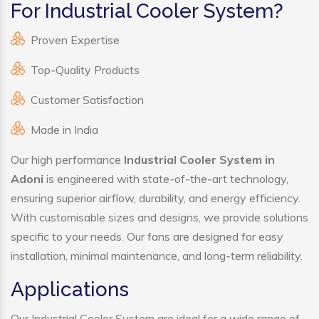
For Industrial Cooler System?
Proven Expertise
Top-Quality Products
Customer Satisfaction
Made in India
Our high performance
Industrial Cooler System in
Adoni
is engineered with state-of-the-art technology,
ensuring superior airflow, durability, and energy efficiency.
With customisable sizes and designs, we provide solutions
specific to your needs. Our fans are designed for easy
installation, minimal maintenance, and long-term reliability.
Applications
Our Industrial Cooler System are ideal for a wide range of