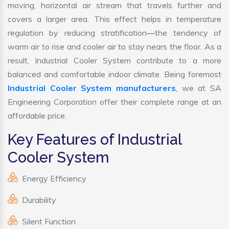
moving, horizontal air stream that travels further and
covers a larger area. This effect helps in temperature
regulation by reducing stratification—the tendency of
warm air to rise and cooler air to stay nears the floor. As a
result, Industrial Cooler System contribute to a more
balanced and comfortable indoor climate. Being foremost
Industrial Cooler System manufacturers
, we at SA
Engineering Corporation offer their complete range at an
affordable price.
Key Features of Industrial
Cooler System
Energy Efficiency
Durability
Silent Function