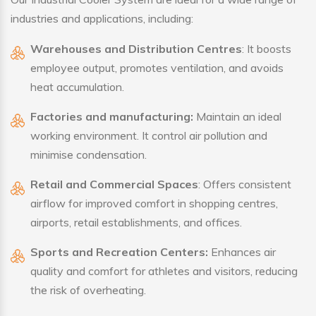
industries and applications, including:
Warehouses and Distribution Centres
: It boosts
employee output, promotes ventilation, and avoids
heat accumulation.
Factories and manufacturing:
Maintain an ideal
working environment. It control air pollution and
minimise condensation.
Retail and Commercial Spaces
: Offers consistent
airflow for improved comfort in shopping centres,
airports, retail establishments, and offices.
Sports and Recreation Centers:
Enhances air
quality and comfort for athletes and visitors, reducing
the risk of overheating.