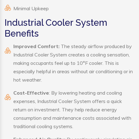
Minimal Upkeep
Industrial Cooler System
Benefits
Improved Comfort:
The steady airflow produced by
Industrial Cooler System creates a cooling sensation,
making occupants feel up to 10°F cooler. This is
especially helpful in areas without air conditioning or in
hot weather.
Cost-Effective
: By lowering heating and cooling
expenses, Industrial Cooler System offers a quick
return on investment. They help reduce energy
consumption and maintenance costs associated with
traditional cooling systems.