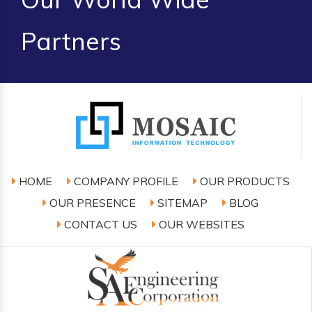
Partners
HOME
COMPANY PROFILE
OUR PRODUCTS
OUR PRESENCE
SITEMAP
BLOG
CONTACT US
OUR WEBSITES