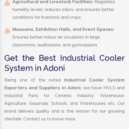
Agricultural and Livestock Facilities:
Regulates
humidity levels, reduces odors, and ensures better
conditions for livestock and crops
Museums, Exhibition Halls, and Event Spaces:
Ensures better indoor air circulation in large
classrooms, auditoriums, and gymnasiums.
Get the Best Industrial Cooler
System in Adoni
Being one of the noted
Industrial Cooler System
Exporters and Suppliers in Adoni
, we have HVLS and
Industrial Fans for Ceramic Industry, Warehouse,
Agriculture, Gaushala, Schools, and Warehouses etc. Our
brand delivers quality and is the reason for our growing
clientele. Contact us to know more.