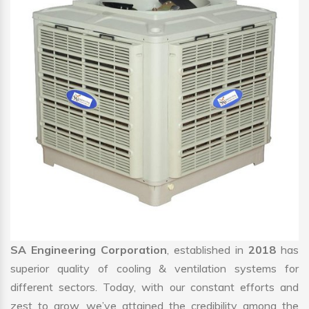
SA Engineering Corporation
, established in
2018
has
superior quality of cooling & ventilation systems for
different sectors. Today, with our constant efforts and
zest to grow, we’ve attained the credibility among the