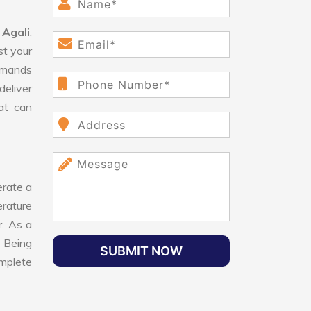
 Agali
,
st your
demands
deliver
hat can
rate a
erature
r. As a
. Being
SUBMIT NOW
omplete