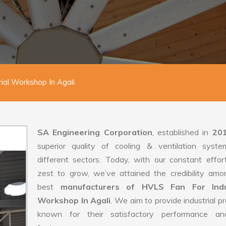
ial Workshop In Agali
SA Engineering Corporation
, established in
20
superior quality of cooling & ventilation syste
different sectors. Today, with our constant effo
zest to grow, we’ve attained the credibility amo
best
manufacturers of HVLS Fan For Indus
Workshop In Agali
. We aim to provide industrial p
known for their satisfactory performance an