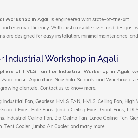
al Workshop in Agali
is engineered with state-of-the-art
ty, and energy efficiency. With customisable sizes and designs, 
ans are designed for easy installation, minimal maintenance, and
r Industrial Workshop in Agali
liers of HVLS Fan For Industrial Workshop in Agali
, w
, Warehouse, Agriculture, Gaushala, Schools, and Warehouses e
r growing clientele. Contact us to know more.
 Industrial Fan, Gearless HVLS FAN, HVLS Ceiling Fan, High
Geared Fans, Pole Fans, Jumbo Ceiling Fans, Giant Fans, LDL
ndustrial Ceiling Fan, Big Ceiling Fan, Large Ceiling Fan, Gia
, Tent Cooler, Jumbo Air Cooler, and many more.