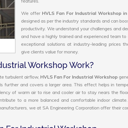
features.
We offer
HVLS Fan For Industrial Workshop in
designed as per the industry standards and can boo
productivity. We understand your challenges and 
and have a highly trained and experienced team to 
exceptional solutions at industry-leading prices t
give clients value for money.
dustrial Workshop Work?
e turbulent airflow,
HVLS Fan For Industrial Workshop
gene
ls further and covers a larger area. This effect helps in temp
ency of warm air to rise and cooler air to stay nears the floo
ntribute to a more balanced and comfortable indoor climate
nufacturers, we at SA Engineering Corporation offer their c