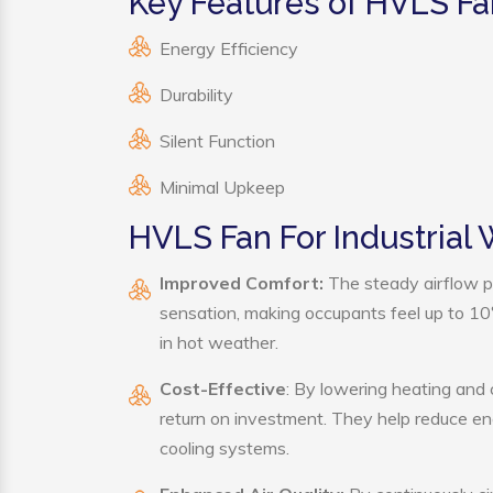
Key Features of HVLS Fa
Energy Efficiency
Durability
Silent Function
Minimal Upkeep
HVLS Fan For Industrial
Improved Comfort:
The steady airflow p
sensation, making occupants feel up to 10°F 
in hot weather.
Cost-Effective
: By lowering heating and
return on investment. They help reduce e
cooling systems.