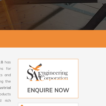
18
has
ms for
rts and
ng the
trial
ENQUIRE NOW
roducts
d rich