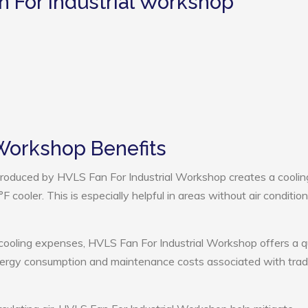
n For Industrial Workshop
 Workshop Benefits
roduced by HVLS Fan For Industrial Workshop creates a coolin
cooler. This is especially helpful in areas without air condition
 cooling expenses, HVLS Fan For Industrial Workshop offers a q
nergy consumption and maintenance costs associated with tradi