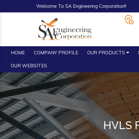
Welcome To SA Engineering Corporation!!
HOME
COMPANY PROFILE
OUR PRODUCTS
OUR WEBSITES
HVLS F