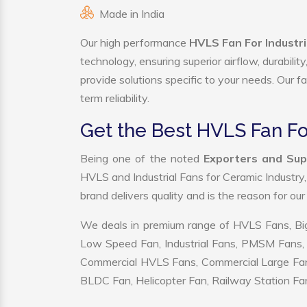
Made in India
Our high performance
HVLS Fan For Industri
technology, ensuring superior airflow, durabili
provide solutions specific to your needs. Our f
term reliability.
Get the Best HVLS Fan Fo
Being one of the noted
Exporters and Supp
HVLS and Industrial Fans for Ceramic Industry
brand delivers quality and is the reason for ou
We deals in premium range of HVLS Fans, Big
Low Speed Fan, Industrial Fans, PMSM Fans, 
Commercial HVLS Fans, Commercial Large Fans, I
BLDC Fan, Helicopter Fan, Railway Station Fan