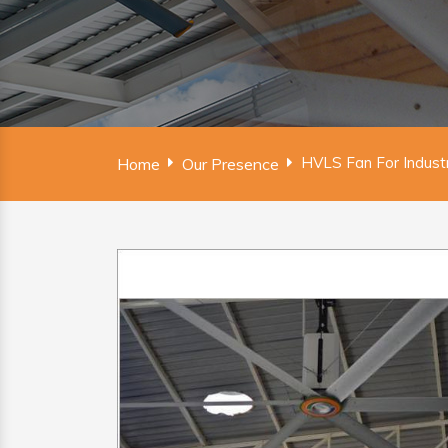
HVLS Fan For Industr
Home
Our Presence