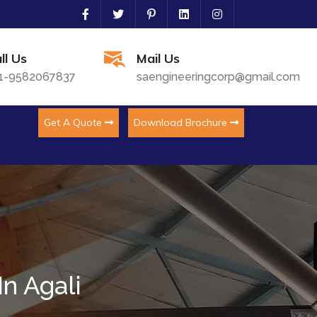
ll Us
Mail Us
1-9582067837
saengineeringcorp@gmail.com
Get A Quote
Download Brochure
n Agali