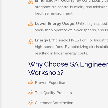
Enhanced Air Quality:
By continuously ci
stagnant air, control humidity and minimis
healthier environment.
Lower Energy Usage
: Unlike high-speed
Workshop operate at lower speeds, ensuri
Energy Efficiency
: HVLS Fan For Industri
high-speed fans. By optimizing air circula
resulting in lower energy costs.
Why Choose SA Engineerin
Workshop?
Proven Expertise
Top-Quality Products
Customer Satisfaction