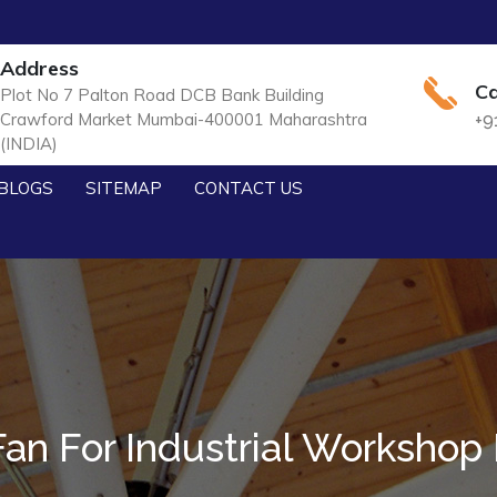
Address
Ca
Plot No 7 Palton Road DCB Bank Building
Crawford Market Mumbai-400001 Maharashtra
+9
(INDIA)
BLOGS
SITEMAP
CONTACT US
an For Industrial Workshop I