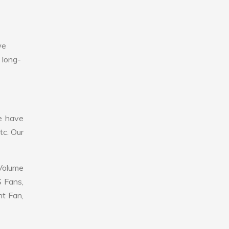
we
 long-
e have
tc. Our
 Volume
S Fans,
nt Fan,