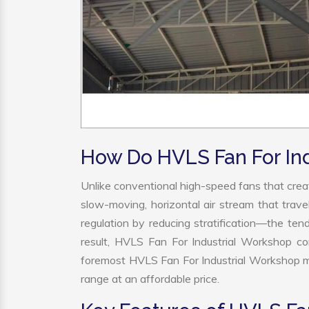
How Do HVLS Fan For In
Unlike conventional high-speed fans that creat
slow-moving, horizontal air stream that trave
regulation by reducing stratification—the tend
result, HVLS Fan For Industrial Workshop co
foremost HVLS Fan For Industrial Workshop ma
range at an affordable price.