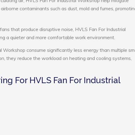
rculating air, HVLS Fan For Industrial Workshop help mitigate
e airborne contaminants such as dust, mold and fumes, promotin
 fans that produce disruptive noise, HVLS Fan For Industrial
ng a quieter and more comfortable work environment.
al Workshop consume significantly less energy than multiple sma
tion, they reduce the workload on heating and cooling systems,
g For HVLS Fan For Industrial