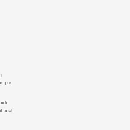
g
ing or
uick
tional