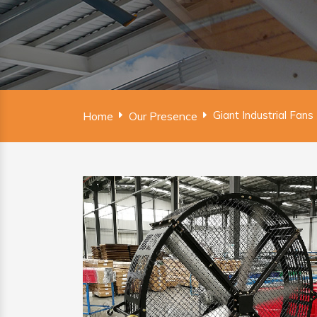
Giant Industrial Fans
Home
Our Presence