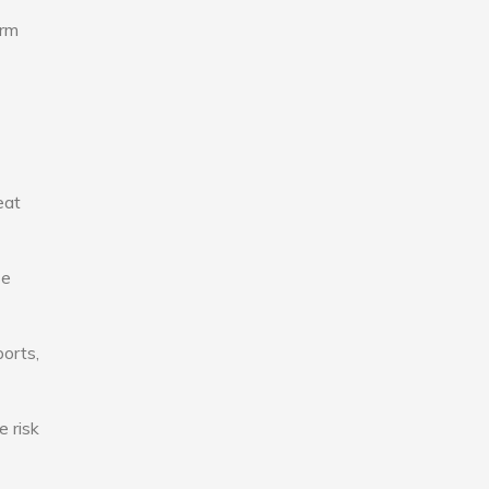
erm
eat
se
ports,
e risk