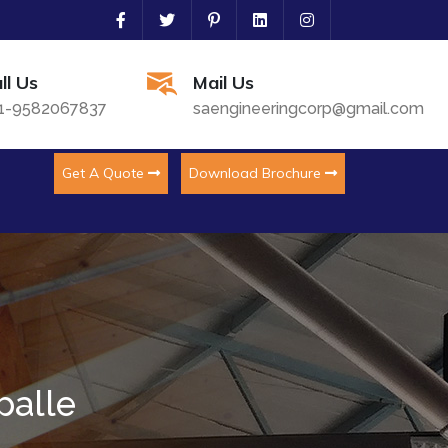
ll Us
Mail Us
1-9582067837
saengineeringcorp@gmail.com
Get A Quote
Download Brochure
palle