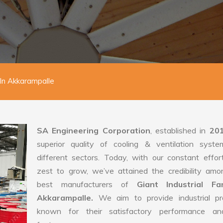
 In Akkarampalle
SA Engineering Corporation
, established in
20
superior quality of cooling & ventilation syste
different sectors. Today, with our constant effo
zest to grow, we’ve attained the credibility amo
best manufacturers of
Giant Industrial F
Akkarampalle.
We aim to provide industrial pr
known for their satisfactory performance an