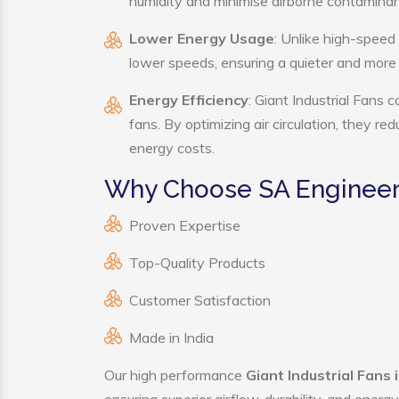
humidity and minimise airborne contaminan
Lower Energy Usage
: Unlike high-speed 
lower speeds, ensuring a quieter and mor
Energy Efficiency
: Giant Industrial Fans 
fans. By optimizing air circulation, they r
energy costs.
Why Choose SA Engineerin
Proven Expertise
Top-Quality Products
Customer Satisfaction
Made in India
Our high performance
Giant Industrial Fans