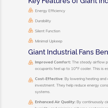
Key Features of Giant Ind
Energy Efficiency
Durability
Silent Function
Minimal Upkeep
Giant Industrial Fans Ben
Improved Comfort:
The steady airflow pr
occupants feel up to 10°F cooler. This is es
Cost-Effective
: By lowering heating and 
investment. They help reduce energy cons
systems.
Enhanced Air Quality:
By continuously cir