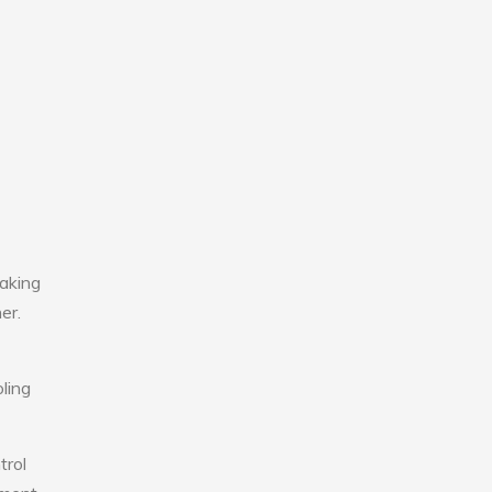
making
er.
ling
trol