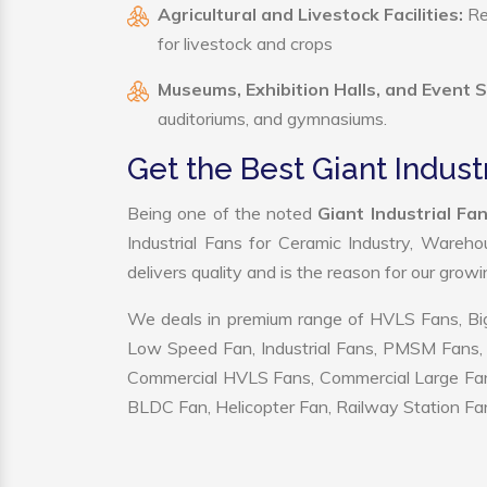
Agricultural and Livestock Facilities:
Reg
for livestock and crops
Museums, Exhibition Halls, and Event 
auditoriums, and gymnasiums.
Get the Best Giant Indust
Being one of the noted
Giant Industrial Fa
Industrial Fans for Ceramic Industry, Wareho
delivers quality and is the reason for our grow
We deals in premium range of HVLS Fans, Big
Low Speed Fan, Industrial Fans, PMSM Fans, 
Commercial HVLS Fans, Commercial Large Fans, I
BLDC Fan, Helicopter Fan, Railway Station Fan