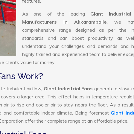
features.
As one of the leading
Giant Industria
Manufacturers in Akkarampalle
, we ha
comprehensive range designed as per the in
standards and can boost productivity as we
understand your challenges and demands and 
highly trained and experienced team to deliver exce
ve clients value for money.
 Fans Work?
te turbulent airflow,
Giant Industrial Fans
generate a slow-m
 covers a larger area. This effect helps in temperature regula
ir to rise and cooler air to stay nears the floor. As a result
ed and comfortable indoor climate. Being foremost
Giant Indu
orporation offer their complete range at an affordable price.