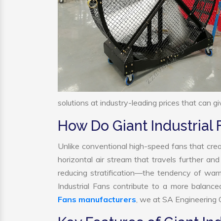
solutions at industry-leading prices that can gi
How Do Giant Industrial
Unlike conventional high-speed fans that crea
horizontal air stream that travels further and
reducing stratification—the tendency of warm a
Industrial Fans contribute to a more balanc
Fans manufacturers
, we at SA Engineering C