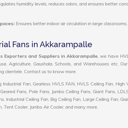
ulates humidity levels, reduces odors, and ensures better cond
Spaces:
Ensures better indoor air circulation in large classrooms,
rial Fans in Akkarampalle
ns Exporters and Suppliers in Akkarampalle
, we have HV
use, Agriculture, Gaushala, Schools, and Warehouses etc. Ou
ing clientele. Contact us to know more.
 Industrial Fan, Gearless HVLS FAN, HVLS Ceiling Fan, High
Geared Fans, Pole Fans, Jumbo Ceiling Fans, Giant Fans, LDL
ndustrial Ceiling Fan, Big Ceiling Fan, Large Ceiling Fan, Gia
, Tent Cooler, Jumbo Air Cooler, and many more.