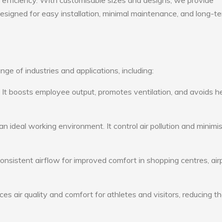
gy efficiency. With customisable sizes and designs, we provide
 designed for easy installation, minimal maintenance, and long-t
nge of industries and applications, including:
: It boosts employee output, promotes ventilation, and avoids h
n ideal working environment. It control air pollution and minimi
consistent airflow for improved comfort in shopping centres, air
s air quality and comfort for athletes and visitors, reducing th