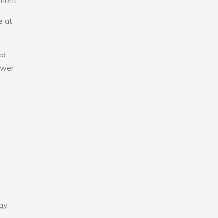
nment.
e at
ed
lower
gy,