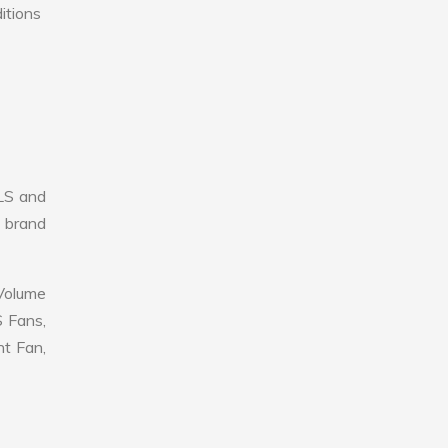
itions
LS and
r brand
 Volume
S Fans,
nt Fan,