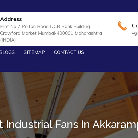
Address
Ca
Plot No 7 Palton Road DCB Bank Building
Crawford Market Mumbai-400001 Maharashtra
+9
(INDIA)
BLOGS
SITEMAP
CONTACT US
t Industrial Fans In Akkaram