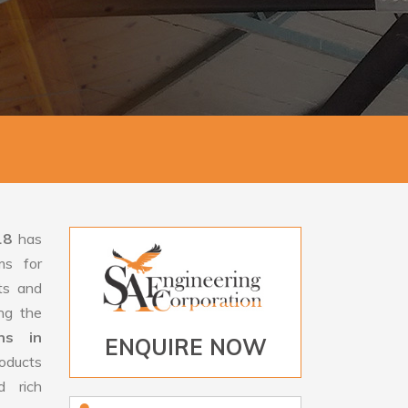
18
has
ms for
rts and
ng the
ans in
ENQUIRE NOW
oducts
d rich