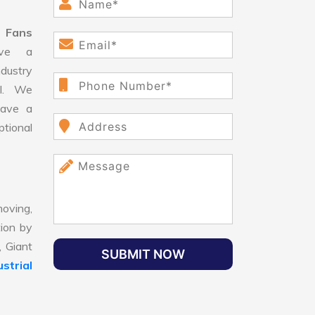
l Fans
ve a
dustry
ll. We
have a
ptional
oving,
tion by
, Giant
SUBMIT NOW
strial