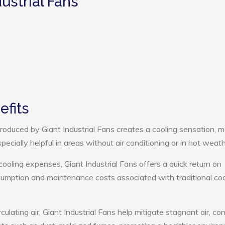
ustrial Fans
efits
oduced by Giant Industrial Fans creates a cooling sensation, 
pecially helpful in areas without air conditioning or in hot weath
cooling expenses, Giant Industrial Fans offers a quick return on
umption and maintenance costs associated with traditional coo
culating air, Giant Industrial Fans help mitigate stagnant air, con