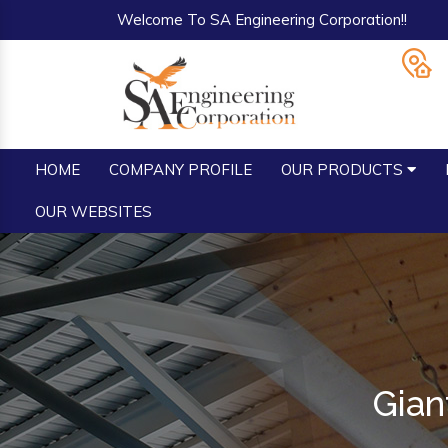
Welcome To SA Engineering Corporation!!
HOME
COMPANY PROFILE
OUR PRODUCTS
OUR WEBSITES
Gian