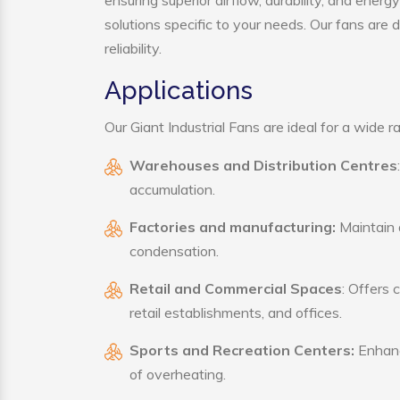
ensuring superior airflow, durability, and ener
solutions specific to your needs. Our fans are
reliability.
Applications
Our Giant Industrial Fans are ideal for a wide ra
Warehouses and Distribution Centres
accumulation.
Factories and manufacturing:
Maintain a
condensation.
Retail and Commercial Spaces
: Offers 
retail establishments, and offices.
Sports and Recreation Centers:
Enhance
of overheating.