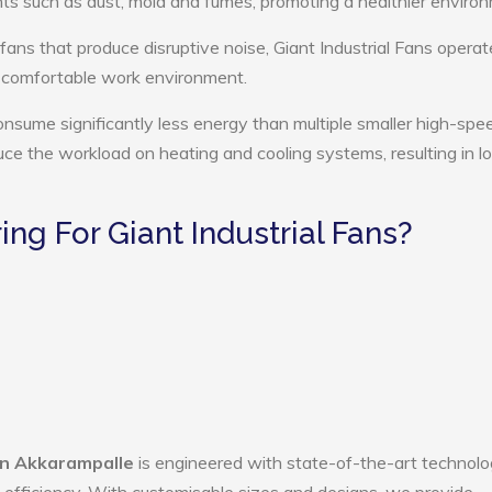
ts such as dust, mold and fumes, promoting a healthier enviro
fans that produce disruptive noise, Giant Industrial Fans operat
e comfortable work environment.
consume significantly less energy than multiple smaller high-spe
educe the workload on heating and cooling systems, resulting in 
g For Giant Industrial Fans?
 in Akkarampalle
is engineered with state-of-the-art technolo