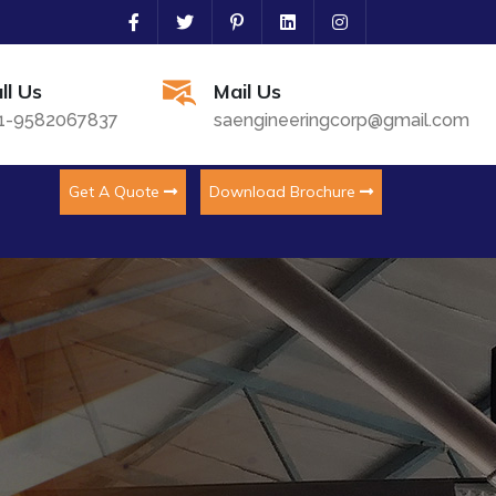
ll Us
Mail Us
1-9582067837
saengineeringcorp@gmail.com
Get A Quote
Download Brochure