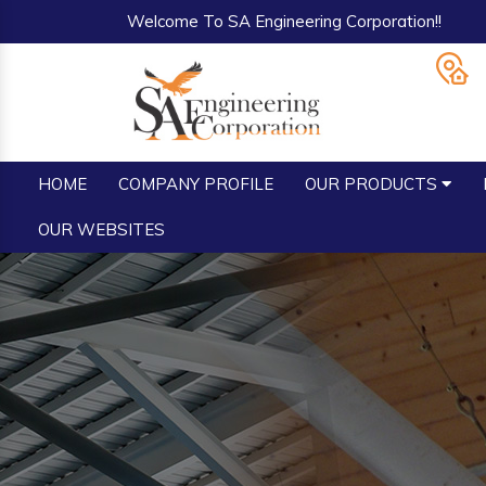
Welcome To SA Engineering Corporation!!
HOME
COMPANY PROFILE
OUR PRODUCTS
OUR WEBSITES