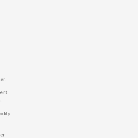
er.
ent.
s.
idity
wer