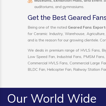
Museums, Exhibition Halls, and Event 
auditoriums, and gymnasiums.
Get the Best Geared Fans
Being one of the noted
Geared Fans Exporte
for Ceramic Industry, Warehouse, Agriculture
and is the reason for our growing clientele. C
We deals in premium range of HVLS Fans, Big
Low Speed Fan, Industrial Fans, PMSM Fans, 
Commercial HVLS Fans, Commercial Large Fans, I
BLDC Fan, Helicopter Fan, Railway Station Fan
Our World Wide