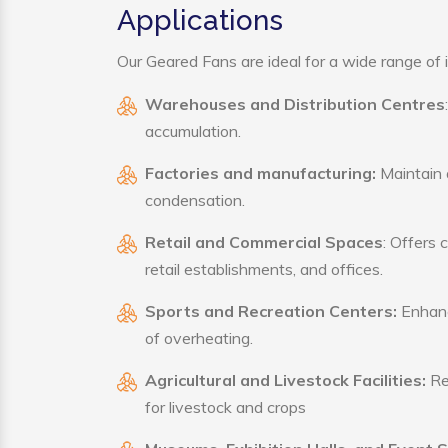
Applications
Our Geared Fans are ideal for a wide range of i
Warehouses and Distribution Centres
accumulation.
Factories and manufacturing:
Maintain a
condensation.
Retail and Commercial Spaces
: Offers 
retail establishments, and offices.
Sports and Recreation Centers:
Enhance
of overheating.
Agricultural and Livestock Facilities:
Reg
for livestock and crops