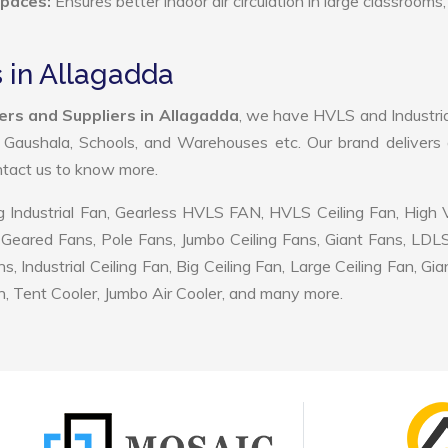
Spaces:
Ensures better indoor air circulation in large classrooms,
 in Allagadda
rs and Suppliers in Allagadda
, we have HVLS and Industri
, Gaushala, Schools, and Warehouses etc. Our brand delivers 
ontact us to know more.
 Industrial Fan, Gearless HVLS FAN, HVLS Ceiling Fan, High
Geared Fans, Pole Fans, Jumbo Ceiling Fans, Giant Fans, LDL
ndustrial Ceiling Fan, Big Ceiling Fan, Large Ceiling Fan, Gia
, Tent Cooler, Jumbo Air Cooler, and many more.