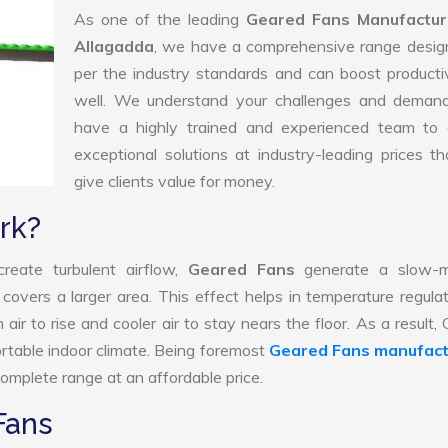
As one of the leading
Geared Fans Manufactur
Allagadda
, we have a comprehensive range desig
per the industry standards and can boost producti
well. We understand your challenges and deman
have a highly trained and experienced team to d
exceptional solutions at industry-leading prices t
give clients value for money.
rk?
reate turbulent airflow,
Geared Fans
generate a slow-m
 covers a larger area. This effect helps in temperature regula
ir to rise and cooler air to stay nears the floor. As a result,
rtable indoor climate. Being foremost
Geared Fans manufact
omplete range at an affordable price.
Fans