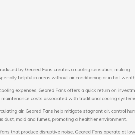
roduced by Geared Fans creates a cooling sensation, making
pecially helpful in areas without air conditioning or in hot weath
cooling expenses, Geared Fans offers a quick return on investm
maintenance costs associated with traditional cooling system
culating air, Geared Fans help mitigate stagnant air, control hum
s dust, mold and fumes, promoting a healthier environment.
 fans that produce disruptive noise, Geared Fans operate at lo