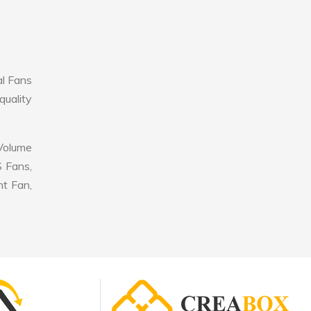
al Fans
quality
 Volume
S Fans,
nt Fan,