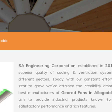
gadda
SA Engineering Corporation
, established in
20
superior quality of cooling & ventilation syste
different sectors. Today, with our constant effo
zest to grow, we’ve attained the credibility amo
best manufacturers of
Geared Fans in Allagad
aim to provide industrial products known for
satisfactory performance and rich features.