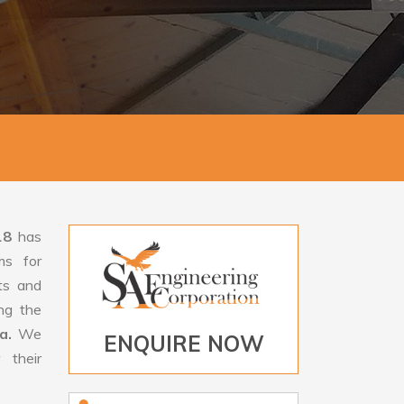
18
has
ms for
rts and
ng the
da.
We
ENQUIRE NOW
 their