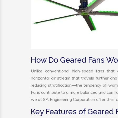
How Do Geared Fans Wo
Unlike conventional high-speed fans that c
horizontal air stream that travels further and
reducing stratification—the tendency of warm a
Fans contribute to a more balanced and comfo
we at SA Engineering Corporation offer their c
Key Features of Geared 