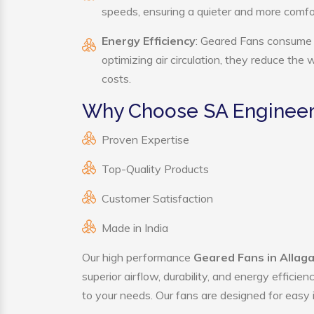
speeds, ensuring a quieter and more comf
Energy Efficiency
: Geared Fans consume s
optimizing air circulation, they reduce the
costs.
Why Choose SA Engineer
Proven Expertise
Top-Quality Products
Customer Satisfaction
Made in India
Our high performance
Geared Fans in Allag
superior airflow, durability, and energy effici
to your needs. Our fans are designed for easy i