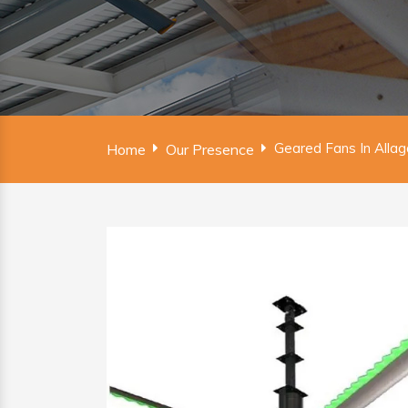
Geared Fans In Alla
Home
Our Presence