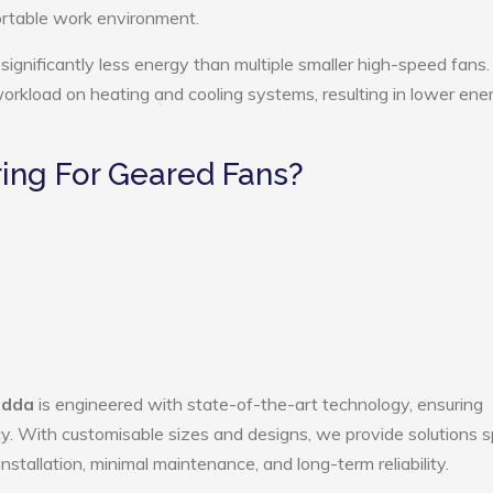
ortable work environment.
ignificantly less energy than multiple smaller high-speed fans.
 workload on heating and cooling systems, resulting in lower ene
ing For Geared Fans?
adda
is engineered with state-of-the-art technology, ensuring
ency. With customisable sizes and designs, we provide solutions s
nstallation, minimal maintenance, and long-term reliability.