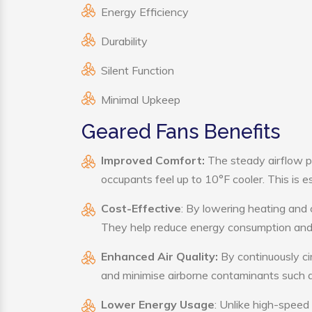
Energy Efficiency
Durability
Silent Function
Minimal Upkeep
Geared Fans Benefits
Improved Comfort:
The steady airflow p
occupants feel up to 10°F cooler. This is es
Cost-Effective
: By lowering heating and 
They help reduce energy consumption and 
Enhanced Air Quality:
By continuously cir
and minimise airborne contaminants such a
Lower Energy Usage
: Unlike high-speed