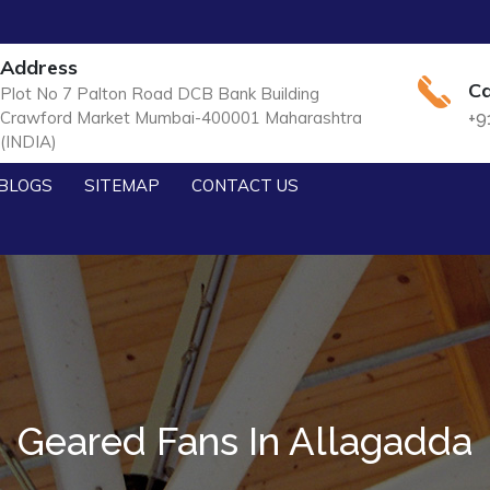
Address
Ca
Plot No 7 Palton Road DCB Bank Building
Crawford Market Mumbai-400001 Maharashtra
+9
(INDIA)
BLOGS
SITEMAP
CONTACT US
Geared Fans In Allagadda