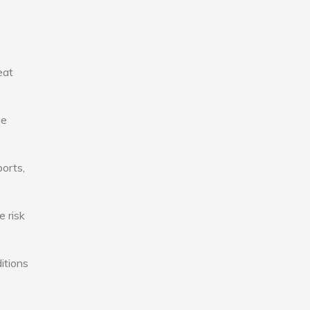
eat
se
ports,
e risk
itions