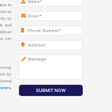
ers in
ned as
vity as
ds and
eliver
hat can
oving,
tion by
 Geared
urers
,
SUBMIT NOW