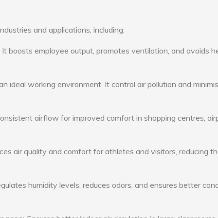
ndustries and applications, including:
: It boosts employee output, promotes ventilation, and avoids h
n ideal working environment. It control air pollution and minimi
consistent airflow for improved comfort in shopping centres, air
s air quality and comfort for athletes and visitors, reducing th
ulates humidity levels, reduces odors, and ensures better cond