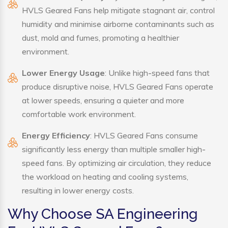
HVLS Geared Fans help mitigate stagnant air, control
humidity and minimise airborne contaminants such as
dust, mold and fumes, promoting a healthier
environment.
Lower Energy Usage
: Unlike high-speed fans that
produce disruptive noise, HVLS Geared Fans operate
at lower speeds, ensuring a quieter and more
comfortable work environment.
Energy Efficiency
: HVLS Geared Fans consume
significantly less energy than multiple smaller high-
speed fans. By optimizing air circulation, they reduce
the workload on heating and cooling systems,
resulting in lower energy costs.
Why Choose SA Engineering