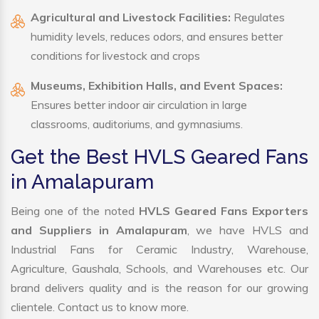
Agricultural and Livestock Facilities:
Regulates
humidity levels, reduces odors, and ensures better
conditions for livestock and crops
Museums, Exhibition Halls, and Event Spaces:
Ensures better indoor air circulation in large
classrooms, auditoriums, and gymnasiums.
Get the Best HVLS Geared Fans
in Amalapuram
Being one of the noted
HVLS Geared Fans Exporters
and Suppliers in Amalapuram
, we have HVLS and
Industrial Fans for Ceramic Industry, Warehouse,
Agriculture, Gaushala, Schools, and Warehouses etc. Our
brand delivers quality and is the reason for our growing
clientele. Contact us to know more.