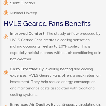
Silent Function
Minimal Upkeep
HVLS Geared Fans Benefits
Improved Comfort:
The steady airflow produced by
HVLS Geared Fans creates a cooling sensation,
making occupants feel up to 10°F cooler. This is
especially helpful in areas without air conditioning or in
hot weather.
Cost-Effective
: By lowering heating and cooling
expenses, HVLS Geared Fans offers a quick return on
investment. They help reduce energy consumption
and maintenance costs associated with traditional
cooling systems.
Enhanced Air Quality:
By continuously circulating air,