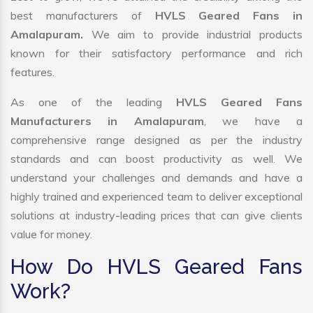
best manufacturers of
HVLS Geared Fans in
Amalapuram.
We aim to provide industrial products
known for their satisfactory performance and rich
features.
As one of the leading
HVLS Geared Fans
Manufacturers in Amalapuram
, we have a
comprehensive range designed as per the industry
standards and can boost productivity as well. We
understand your challenges and demands and have a
highly trained and experienced team to deliver exceptional
solutions at industry-leading prices that can give clients
value for money.
How Do HVLS Geared Fans
Work?