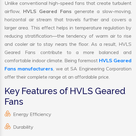
Unlike conventional high-speed fans that create turbulent
airflow,
HVLS Geared Fans
generate a slow-moving,
horizontal air stream that travels further and covers a
larger area. This effect helps in temperature regulation by
reducing stratification—the tendency of warm air to rise
and cooler air to stay nears the floor. As a result, HVLS
Geared Fans contribute to a more balanced and
comfortable indoor climate. Being foremost
HVLS Geared
Fans manufacturers
, we at SA Engineering Corporation
offer their complete range at an affordable price.
Key Features of HVLS Geared
Fans
Energy Efficiency
Durability