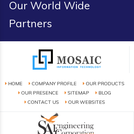
Our World Wide
Partners
HOME
COMPANY PROFILE
OUR PRODUCTS
OUR PRESENCE
SITEMAP
BLOG
CONTACT US
OUR WEBSITES