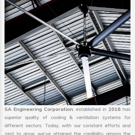
SA Engineering Corporation
, established in
2018
has
superior quality of cooling & ventilation systems for
different sectors. Today, with our constant efforts and
zest to grow, we’ve attained the credibility among the