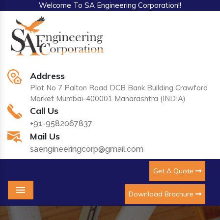
Welcome To SA Engineering Corporation!!
Address
Plot No 7 Palton Road DCB Bank Building Crawford
Market Mumbai-400001 Maharashtra (INDIA)
Call Us
+91-9582067837
Mail Us
saengineeringcorp@gmail.com
Get A Quote
Download Brochure
Menu