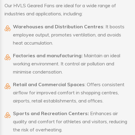
Our HVLS Geared Fans are ideal for a wide range of
industries and applications, including:
Warehouses and Distribution Centres
: It boosts
employee output, promotes ventilation, and avoids
heat accumulation.
Factories and manufacturing:
Maintain an ideal
working environment. It control air pollution and
minimise condensation.
Retail and Commercial Spaces
: Offers consistent
airflow for improved comfort in shopping centres,
airports, retail establishments, and offices.
Sports and Recreation Centers:
Enhances air
quality and comfort for athletes and visitors, reducing
the risk of overheating.