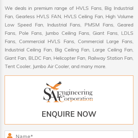
We deals in premium range of HVLS Fans, Big Industrial
Fan, Gearless HVLS FAN, HVLS Ceiling Fan, High Volume
Low Speed Fan, Industrial Fans, PMSM Fans, Geared
Fans, Pole Fans, Jumbo Ceiling Fans, Giant Fans, LDLS
Fans, Commercial HVLS Fans, Commercial Large Fans,
Industrial Ceiling Fan, Big Ceiling Fan, Large Ceiling Fan,
Giant Fan, BLDC Fan, Helicopter Fan, Railway Station Fan,
Tent Cooler, Jumbo Air Cooler, and many more.
ENQUIRE NOW