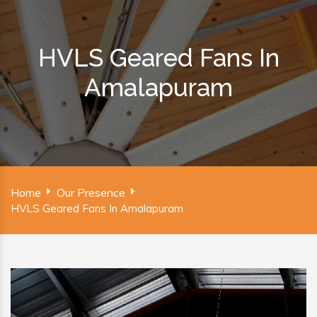
HVLS Geared Fans In
Amalapuram
Home
Our Presence
HVLS Geared Fans In Amalapuram