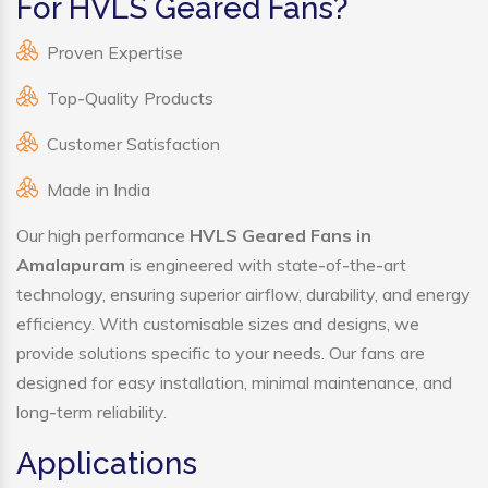
For HVLS Geared Fans?
Proven Expertise
Top-Quality Products
Customer Satisfaction
Made in India
Our high performance
HVLS Geared Fans in
Amalapuram
is engineered with state-of-the-art
technology, ensuring superior airflow, durability, and energy
efficiency. With customisable sizes and designs, we
provide solutions specific to your needs. Our fans are
designed for easy installation, minimal maintenance, and
long-term reliability.
Applications