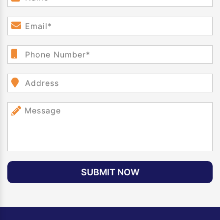
SUBMIT NOW