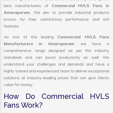
best manufacturers of
Commercial HVLS Fans in
Amarapuram.
We aim to provide industrial products
known for their satisfactory performance and rich
features.
As one of the leading
Commercial HVLS Fans
Manufacturers in Amarapuram
, we have a
comprehensive range designed as per the industry
standards and can boost productivity as well. We
understand your challenges and demands and have a
highly trained and experienced team to deliver exceptional
solutions at industry-leading prices that can give clients
value for money.
How Do Commercial HVLS
Fans Work?