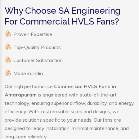
Why Choose SA Engineering
For Commercial HVLS Fans?
Proven Expertise
Top-Quality Products
Customer Satisfaction
Made in India
Our high performance
Commercial HVLS Fans in
Amarapuram
is engineered with state-of-the-art
technology, ensuring superior airflow, durability, and energy
efficiency. With customisable sizes and designs, we
provide solutions specific to your needs. Our fans are
designed for easy installation, minimal maintenance, and
long-term reliability.