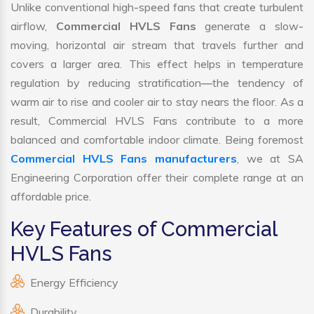
Unlike conventional high-speed fans that create turbulent
airflow,
Commercial HVLS Fans
generate a slow-
moving, horizontal air stream that travels further and
covers a larger area. This effect helps in temperature
regulation by reducing stratification—the tendency of
warm air to rise and cooler air to stay nears the floor. As a
result, Commercial HVLS Fans contribute to a more
balanced and comfortable indoor climate. Being foremost
Commercial HVLS Fans manufacturers
, we at SA
Engineering Corporation offer their complete range at an
affordable price.
Key Features of Commercial
HVLS Fans
Energy Efficiency
Durability