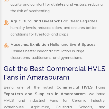
quality and comfort for athletes and visitors, reducing
the risk of overheating.
Agricultural and Livestock Facilities:
Regulates
humidity levels, reduces odors, and ensures better
conditions for livestock and crops
Museums, Exhibition Halls, and Event Spaces:
Ensures better indoor air circulation in large
classrooms, auditoriums, and gymnasiums.
Get the Best Commercial HVLS
Fans in Amarapuram
Being one of the noted
Commercial HVLS Fans
Exporters and Suppliers in Amarapuram
, we have
HVLS and Industrial Fans for Ceramic Industry,
Warehouse, Agriculture, Gaushala, Schools, and