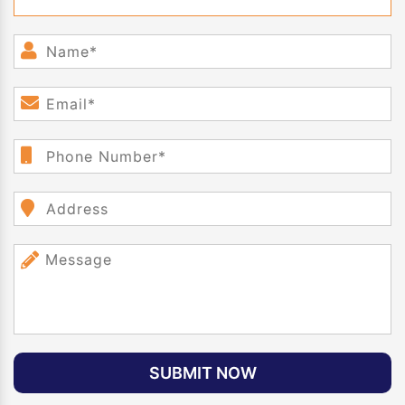
SUBMIT NOW