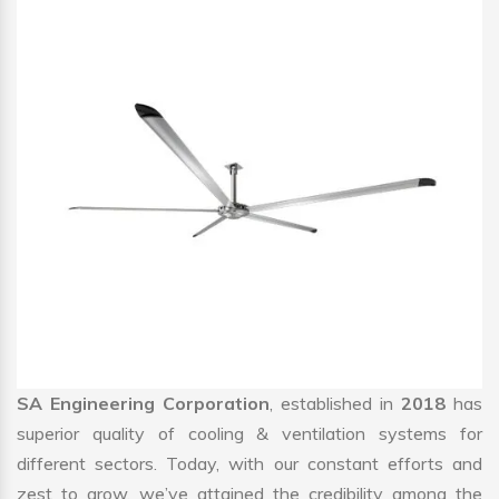
SA Engineering Corporation
, established in
2018
has
superior quality of cooling & ventilation systems for
different sectors. Today, with our constant efforts and
zest to grow, we’ve attained the credibility among the