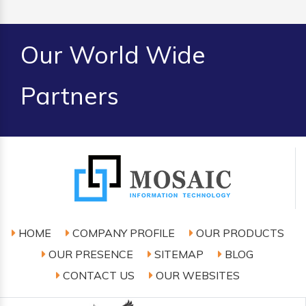
Our World Wide
Partners
HOME
COMPANY PROFILE
OUR PRODUCTS
OUR PRESENCE
SITEMAP
BLOG
CONTACT US
OUR WEBSITES