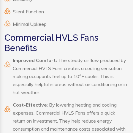
Silent Function
Minimal Upkeep
Commercial HVLS Fans
Benefits
Improved Comfort:
The steady airflow produced by
Commercial HVLS Fans creates a cooling sensation,
making occupants feel up to 10°F cooler. This is
especially helpful in areas without air conditioning or in
hot weather.
Cost-Effective
: By lowering heating and cooling
expenses, Commercial HVLS Fans offers a quick
return on investment. They help reduce energy
consumption and maintenance costs associated with