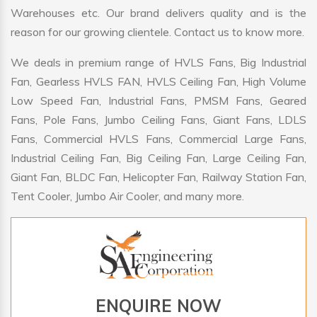
Warehouses etc. Our brand delivers quality and is the
reason for our growing clientele. Contact us to know more.
We deals in premium range of HVLS Fans, Big Industrial
Fan, Gearless HVLS FAN, HVLS Ceiling Fan, High Volume
Low Speed Fan, Industrial Fans, PMSM Fans, Geared
Fans, Pole Fans, Jumbo Ceiling Fans, Giant Fans, LDLS
Fans, Commercial HVLS Fans, Commercial Large Fans,
Industrial Ceiling Fan, Big Ceiling Fan, Large Ceiling Fan,
Giant Fan, BLDC Fan, Helicopter Fan, Railway Station Fan,
Tent Cooler, Jumbo Air Cooler, and many more.
ENQUIRE NOW