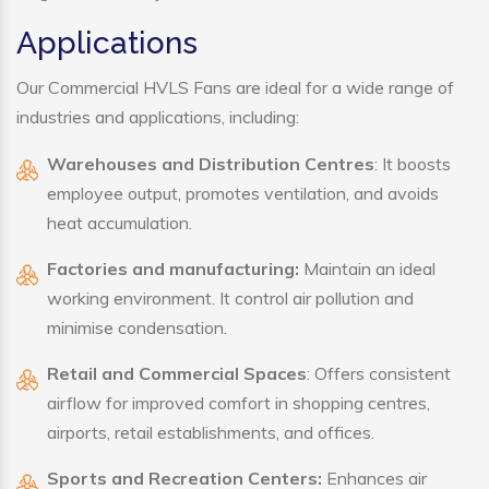
Applications
Our Commercial HVLS Fans are ideal for a wide range of
industries and applications, including:
Warehouses and Distribution Centres
: It boosts
employee output, promotes ventilation, and avoids
heat accumulation.
Factories and manufacturing:
Maintain an ideal
working environment. It control air pollution and
minimise condensation.
Retail and Commercial Spaces
: Offers consistent
airflow for improved comfort in shopping centres,
airports, retail establishments, and offices.
Sports and Recreation Centers:
Enhances air