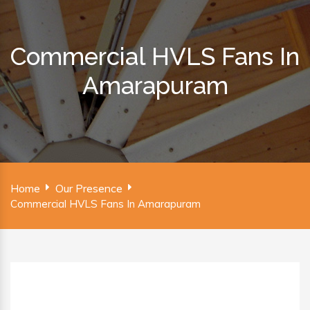
Commercial HVLS Fans In
Amarapuram
Home
Our Presence
Commercial HVLS Fans In Amarapuram