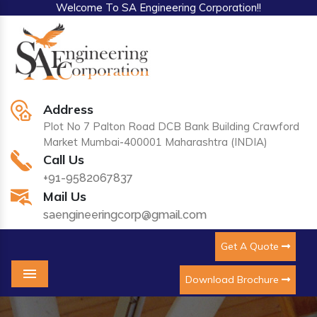
Welcome To SA Engineering Corporation!!
Address
Plot No 7 Palton Road DCB Bank Building Crawford
Market Mumbai-400001 Maharashtra (INDIA)
Call Us
+91-9582067837
Mail Us
saengineeringcorp@gmail.com
Get A Quote
Download Brochure
Menu