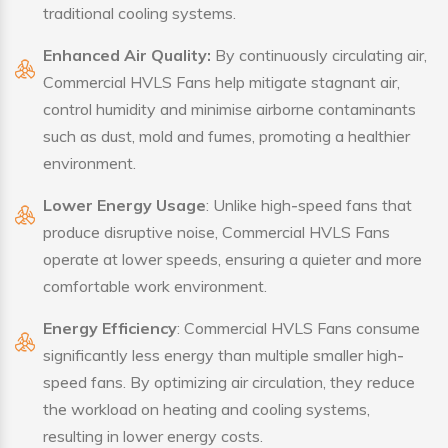
traditional cooling systems.
Enhanced Air Quality:
By continuously circulating air,
Commercial HVLS Fans help mitigate stagnant air,
control humidity and minimise airborne contaminants
such as dust, mold and fumes, promoting a healthier
environment.
Lower Energy Usage
: Unlike high-speed fans that
produce disruptive noise, Commercial HVLS Fans
operate at lower speeds, ensuring a quieter and more
comfortable work environment.
Energy Efficiency
: Commercial HVLS Fans consume
significantly less energy than multiple smaller high-
speed fans. By optimizing air circulation, they reduce
the workload on heating and cooling systems,
resulting in lower energy costs.