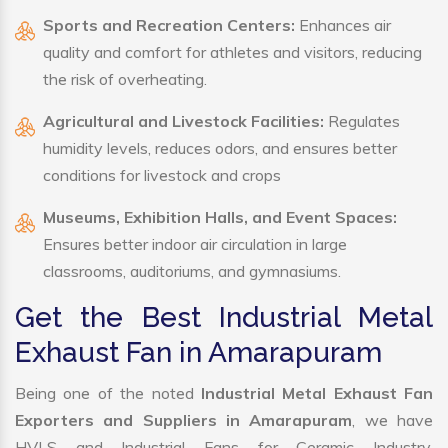
Sports and Recreation Centers:
Enhances air
quality and comfort for athletes and visitors, reducing
the risk of overheating.
Agricultural and Livestock Facilities:
Regulates
humidity levels, reduces odors, and ensures better
conditions for livestock and crops
Museums, Exhibition Halls, and Event Spaces:
Ensures better indoor air circulation in large
classrooms, auditoriums, and gymnasiums.
Get the Best Industrial Metal
Exhaust Fan in Amarapuram
Being one of the noted
Industrial Metal Exhaust Fan
Exporters and Suppliers in Amarapuram
, we have
HVLS and Industrial Fans for Ceramic Industry,