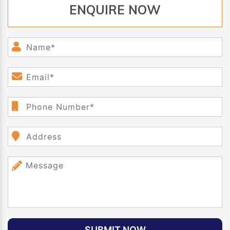
ENQUIRE NOW
SUBMIT NOW