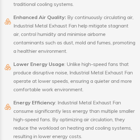
traditional cooling systems.
Enhanced Air Quality:
By continuously circulating air,
Industrial Metal Exhaust Fan help mitigate stagnant
air, control humidity and minimise airborne
contaminants such as dust, mold and fumes, promoting
a healthier environment.
Lower Energy Usage
: Unlike high-speed fans that
produce disruptive noise, Industrial Metal Exhaust Fan
operate at lower speeds, ensuring a quieter and more
comfortable work environment.
Energy Efficiency
: Industrial Metal Exhaust Fan
consume significantly less energy than multiple smaller
high-speed fans. By optimizing air circulation, they
reduce the workload on heating and cooling systems,
resulting in lower energy costs.