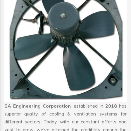
SA Engineering Corporation
, established in
2018
has
superior quality of cooling & ventilation systems for
different sectors. Today, with our constant efforts and
zest to grow, we’ve attained the credibility among the