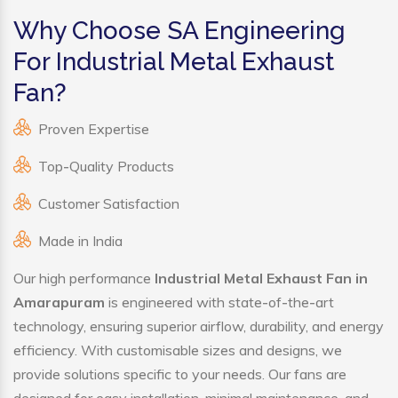
Why Choose SA Engineering
For Industrial Metal Exhaust
Fan?
Proven Expertise
Top-Quality Products
Customer Satisfaction
Made in India
Our high performance
Industrial Metal Exhaust Fan in
Amarapuram
is engineered with state-of-the-art
technology, ensuring superior airflow, durability, and energy
efficiency. With customisable sizes and designs, we
provide solutions specific to your needs. Our fans are