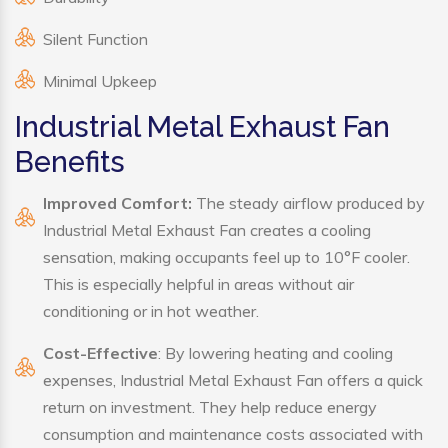
Silent Function
Minimal Upkeep
Industrial Metal Exhaust Fan
Benefits
Improved Comfort:
The steady airflow produced by
Industrial Metal Exhaust Fan creates a cooling
sensation, making occupants feel up to 10°F cooler.
This is especially helpful in areas without air
conditioning or in hot weather.
Cost-Effective
: By lowering heating and cooling
expenses, Industrial Metal Exhaust Fan offers a quick
return on investment. They help reduce energy
consumption and maintenance costs associated with