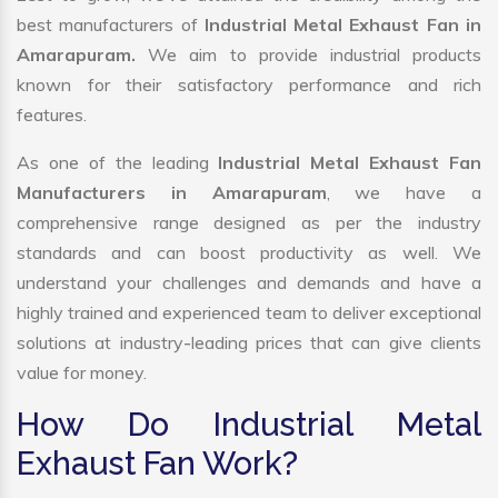
best manufacturers of
Industrial Metal Exhaust Fan in
Amarapuram.
We aim to provide industrial products
known for their satisfactory performance and rich
features.
As one of the leading
Industrial Metal Exhaust Fan
Manufacturers in Amarapuram
, we have a
comprehensive range designed as per the industry
standards and can boost productivity as well. We
understand your challenges and demands and have a
highly trained and experienced team to deliver exceptional
solutions at industry-leading prices that can give clients
value for money.
How Do Industrial Metal
Exhaust Fan Work?