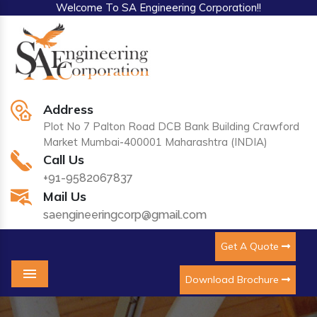
Welcome To SA Engineering Corporation!!
Address
Plot No 7 Palton Road DCB Bank Building Crawford
Market Mumbai-400001 Maharashtra (INDIA)
Call Us
+91-9582067837
Mail Us
saengineeringcorp@gmail.com
Get A Quote
Download Brochure
Menu