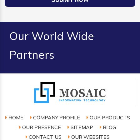
Our World Wide
Partners
HOME
COMPANY PROFILE
OUR PRODUCTS
OUR PRESENCE
SITEMAP
BLOG
CONTACT US
OUR WEBSITES