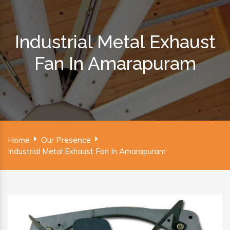
Industrial Metal Exhaust
Fan In Amarapuram
Home
Our Presence
Industrial Metal Exhaust Fan In Amarapuram