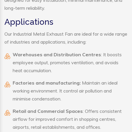
designed for easy installation, minimal maintenance, and
long-term reliability.
Applications
Our Industrial Metal Exhaust Fan are ideal for a wide range
of industries and applications, including:
Warehouses and Distribution Centres
: It boosts
employee output, promotes ventilation, and avoids
heat accumulation.
Factories and manufacturing:
Maintain an ideal
working environment. It control air pollution and
minimise condensation.
Retail and Commercial Spaces
: Offers consistent
airflow for improved comfort in shopping centres,
airports, retail establishments, and offices.