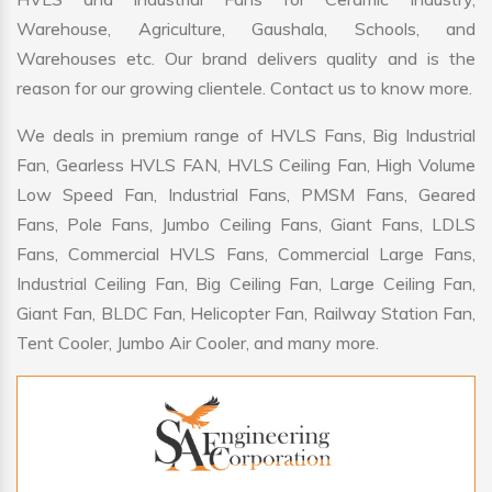
Warehouse, Agriculture, Gaushala, Schools, and
Warehouses etc. Our brand delivers quality and is the
reason for our growing clientele. Contact us to know more.
We deals in premium range of HVLS Fans, Big Industrial
Fan, Gearless HVLS FAN, HVLS Ceiling Fan, High Volume
Low Speed Fan, Industrial Fans, PMSM Fans, Geared
Fans, Pole Fans, Jumbo Ceiling Fans, Giant Fans, LDLS
Fans, Commercial HVLS Fans, Commercial Large Fans,
Industrial Ceiling Fan, Big Ceiling Fan, Large Ceiling Fan,
Giant Fan, BLDC Fan, Helicopter Fan, Railway Station Fan,
Tent Cooler, Jumbo Air Cooler, and many more.