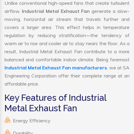
Unlike conventional high-speed fans that create turbulent
airflow,
Industrial Metal Exhaust Fan
generate a slow-
moving, horizontal air stream that travels further and
covers a larger area. This effect helps in temperature
regulation by reducing stratification—the tendency of
warm air to rise and cooler air to stay nears the floor. As a
result, Industrial Metal Exhaust Fan contribute to a more
balanced and comfortable indoor climate. Being foremost
Industrial Metal Exhaust Fan manufacturers
, we at SA
Engineering Corporation offer their complete range at an
affordable price.
Key Features of Industrial
Metal Exhaust Fan
Energy Efficiency
Durability