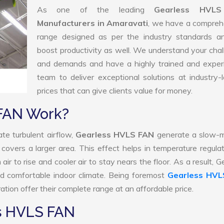
As one of the leading
Gearless HVL
Manufacturers in Amaravati
, we have a compreh
range designed as per the industry standards a
boost productivity as well. We understand your cha
and demands and have a highly trained and exper
team to deliver exceptional solutions at industry-
prices that can give clients value for money.
FAN Work?
te turbulent airflow,
Gearless HVLS FAN
generate a slow-m
 covers a larger area. This effect helps in temperature regula
r to rise and cooler air to stay nears the floor. As a result, G
 comfortable indoor climate. Being foremost
Gearless HVL
tion offer their complete range at an affordable price.
ss HVLS FAN