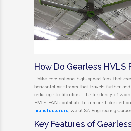
How Do Gearless HVLS 
Unlike conventional high-speed fans that crea
horizontal air stream that travels further and
reducing stratification—the tendency of warm ai
HVLS FAN contribute to a more balanced and
manufacturers
, we at SA Engineering Corpora
Key Features of Gearle