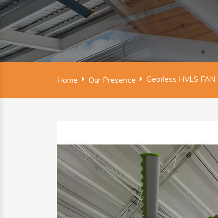
Gearless HVLS FAN 
Home
Our Presence