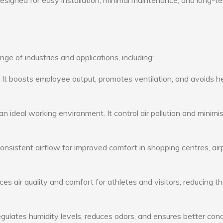
 designed for easy installation, minimal maintenance, and long-t
e of industries and applications, including:
: It boosts employee output, promotes ventilation, and avoids h
n ideal working environment. It control air pollution and minimi
consistent airflow for improved comfort in shopping centres, air
s air quality and comfort for athletes and visitors, reducing th
ulates humidity levels, reduces odors, and ensures better cond