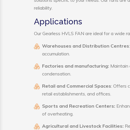
solutions specific to your needs. Our fans are
reliability.
Applications
Our Gearless HVLS FAN are ideal for a wide rang
Warehouses and Distribution Centres
accumulation.
Factories and manufacturing:
Maintain a
condensation.
Retail and Commercial Spaces
: Offers 
retail establishments, and offices.
Sports and Recreation Centers:
Enhance
of overheating.
Agricultural and Livestock Facilities:
Reg