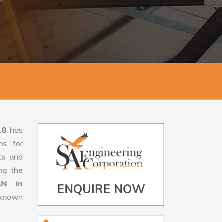
18
has
ms for
rts and
ng the
AN in
ENQUIRE NOW
s known