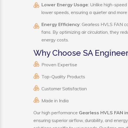
Lower Energy Usage
: Unlike high-speed
lower speeds, ensuring a quieter and mor
Energy Efficiency
: Gearless HVLS FAN con
fans. By optimizing air circulation, they r
energy costs.
Why Choose SA Engineer
Proven Expertise
Top-Quality Products
Customer Satisfaction
Made in India
Our high performance
Gearless HVLS FAN i
ensuring superior airflow, durability, and ener