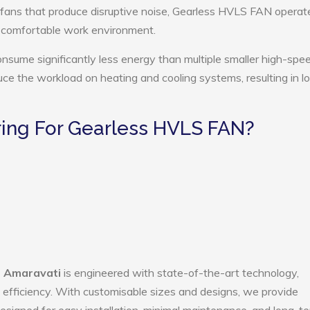
 fans that produce disruptive noise, Gearless HVLS FAN operat
e comfortable work environment.
sume significantly less energy than multiple smaller high-spe
educe the workload on heating and cooling systems, resulting in 
ing For Gearless HVLS FAN?
n Amaravati
is engineered with state-of-the-art technology,
gy efficiency. With customisable sizes and designs, we provide