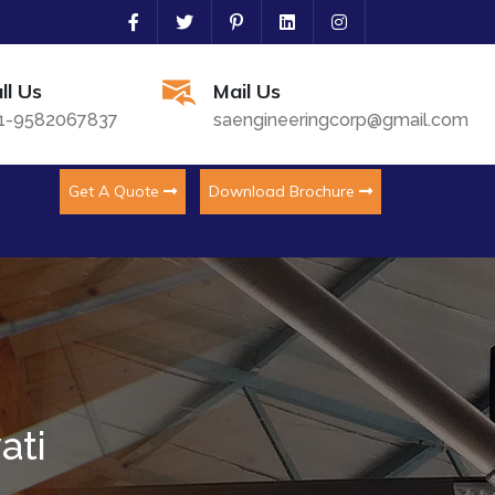
ll Us
Mail Us
1-9582067837
saengineeringcorp@gmail.com
Get A Quote
Download Brochure
ati