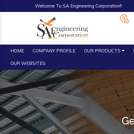
Welcome To SA Engineering Corporation!!
HOME
COMPANY PROFILE
OUR PRODUCTS
OUR WEBSITES
Ge