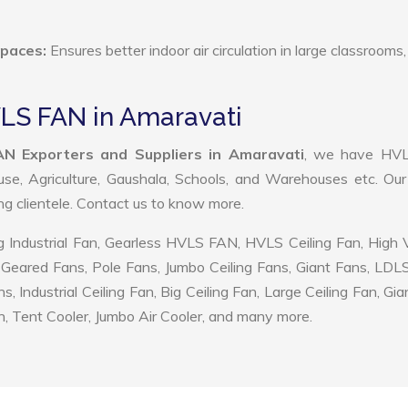
Spaces:
Ensures better indoor air circulation in large classrooms,
VLS FAN in Amaravati
N Exporters and Suppliers in Amaravati
, we have HV
use, Agriculture, Gaushala, Schools, and Warehouses etc. Ou
ing clientele. Contact us to know more.
 Industrial Fan, Gearless HVLS FAN, HVLS Ceiling Fan, High
Geared Fans, Pole Fans, Jumbo Ceiling Fans, Giant Fans, LDL
ndustrial Ceiling Fan, Big Ceiling Fan, Large Ceiling Fan, Gia
, Tent Cooler, Jumbo Air Cooler, and many more.