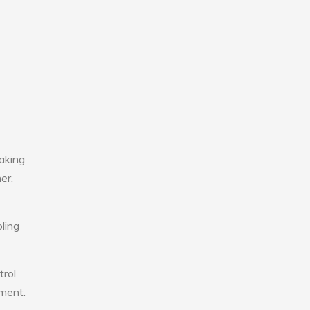
aking
er.
ling
trol
nment.