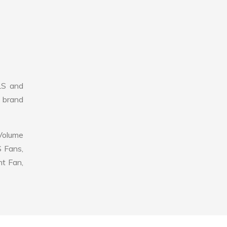
LS and
r brand
 Volume
S Fans,
nt Fan,