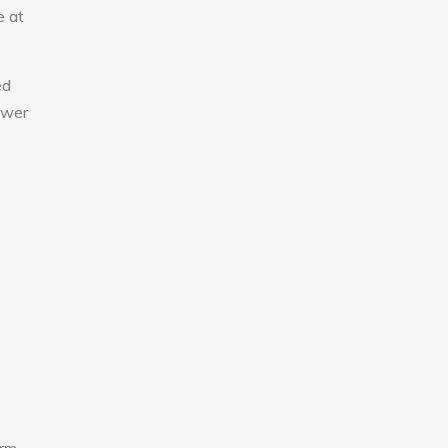
e at
ed
lower