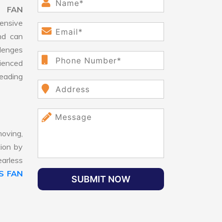
S FAN
ensive
nd can
llenges
ienced
leading
oving,
tion by
earless
S FAN
SUBMIT NOW