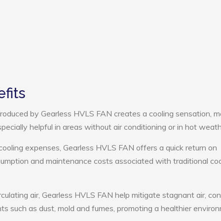
fits
roduced by Gearless HVLS FAN creates a cooling sensation, m
pecially helpful in areas without air conditioning or in hot weath
 cooling expenses, Gearless HVLS FAN offers a quick return on
umption and maintenance costs associated with traditional coo
rculating air, Gearless HVLS FAN help mitigate stagnant air, con
ts such as dust, mold and fumes, promoting a healthier enviro