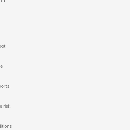
erm
eat
se
ports,
e risk
itions