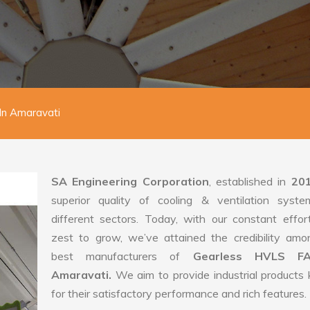
In Amaravati
SA Engineering Corporation
, established in
20
superior quality of cooling & ventilation syste
different sectors. Today, with our constant effo
zest to grow, we’ve attained the credibility amo
best manufacturers of
Gearless HVLS F
Amaravati.
We aim to provide industrial product
for their satisfactory performance and rich features.