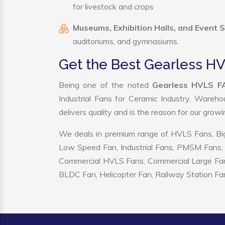
for livestock and crops
Museums, Exhibition Halls, and Event 
auditoriums, and gymnasiums.
Get the Best Gearless H
Being one of the noted
Gearless HVLS FA
Industrial Fans for Ceramic Industry, Wareho
delivers quality and is the reason for our grow
We deals in premium range of HVLS Fans, Big
Low Speed Fan, Industrial Fans, PMSM Fans, 
Commercial HVLS Fans, Commercial Large Fans, I
BLDC Fan, Helicopter Fan, Railway Station Fan