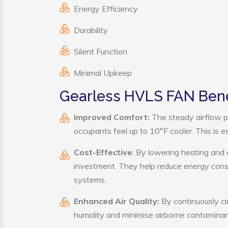
Energy Efficiency
Durability
Silent Function
Minimal Upkeep
Gearless HVLS FAN Bene
Improved Comfort:
The steady airflow p
occupants feel up to 10°F cooler. This is es
Cost-Effective
: By lowering heating and
investment. They help reduce energy cons
systems.
Enhanced Air Quality:
By continuously ci
humidity and minimise airborne contaminan