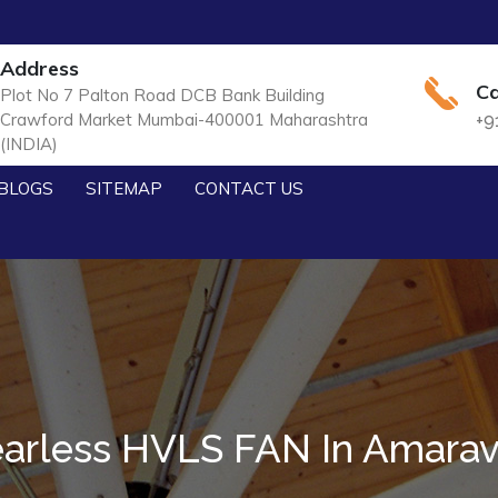
Address
Ca
Plot No 7 Palton Road DCB Bank Building
Crawford Market Mumbai-400001 Maharashtra
+9
(INDIA)
BLOGS
SITEMAP
CONTACT US
arless HVLS FAN In Amarav