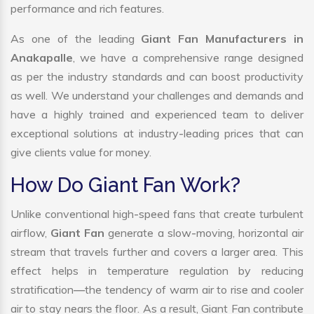
performance and rich features.
As one of the leading
Giant Fan Manufacturers in
Anakapalle
, we have a comprehensive range designed
as per the industry standards and can boost productivity
as well. We understand your challenges and demands and
have a highly trained and experienced team to deliver
exceptional solutions at industry-leading prices that can
give clients value for money.
How Do Giant Fan Work?
Unlike conventional high-speed fans that create turbulent
airflow,
Giant Fan
generate a slow-moving, horizontal air
stream that travels further and covers a larger area. This
effect helps in temperature regulation by reducing
stratification—the tendency of warm air to rise and cooler
air to stay nears the floor. As a result, Giant Fan contribute