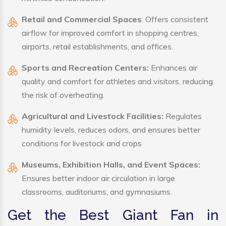
Retail and Commercial Spaces
: Offers consistent
airflow for improved comfort in shopping centres,
airports, retail establishments, and offices.
Sports and Recreation Centers:
Enhances air
quality and comfort for athletes and visitors, reducing
the risk of overheating.
Agricultural and Livestock Facilities:
Regulates
humidity levels, reduces odors, and ensures better
conditions for livestock and crops
Museums, Exhibition Halls, and Event Spaces:
Ensures better indoor air circulation in large
classrooms, auditoriums, and gymnasiums.
Get the Best Giant Fan in