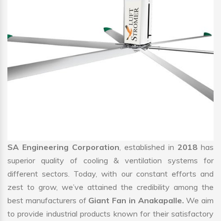
SA Engineering Corporation
, established in
2018
has
superior quality of cooling & ventilation systems for
different sectors. Today, with our constant efforts and
zest to grow, we’ve attained the credibility among the
best manufacturers of
Giant Fan in Anakapalle.
We aim
to provide industrial products known for their satisfactory