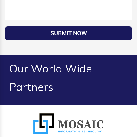
SUBMIT NOW
Our World Wide
Partners