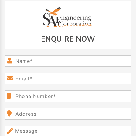
ENQUIRE NOW