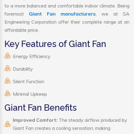
to a more balanced and comfortable indoor climate. Being
foremost
Giant Fan manufacturers
, we at SA
Engineering Corporation offer their complete range at an
affordable price.
Key Features of Giant Fan
Energy Efficiency
Durability
Silent Function
Minimal Upkeep
Giant Fan Benefits
Improved Comfort:
The steady airflow produced by
Giant Fan creates a cooling sensation, making