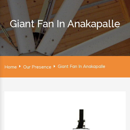
Giant Fan In Anakapalle
Giant Fan In Anakapalle
Home
Our Presence