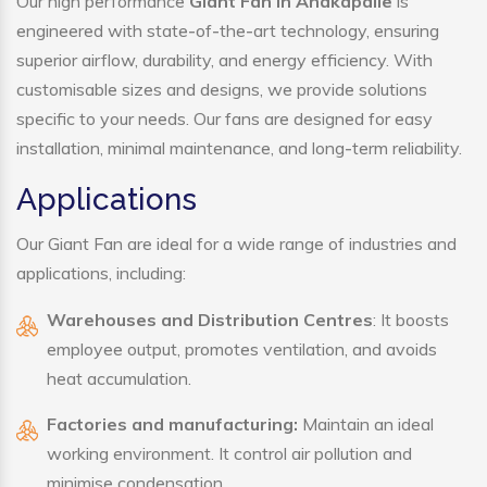
Our high performance
Giant Fan in Anakapalle
is
engineered with state-of-the-art technology, ensuring
superior airflow, durability, and energy efficiency. With
customisable sizes and designs, we provide solutions
specific to your needs. Our fans are designed for easy
installation, minimal maintenance, and long-term reliability.
Applications
Our Giant Fan are ideal for a wide range of industries and
applications, including:
Warehouses and Distribution Centres
: It boosts
employee output, promotes ventilation, and avoids
heat accumulation.
Factories and manufacturing:
Maintain an ideal
working environment. It control air pollution and
minimise condensation.