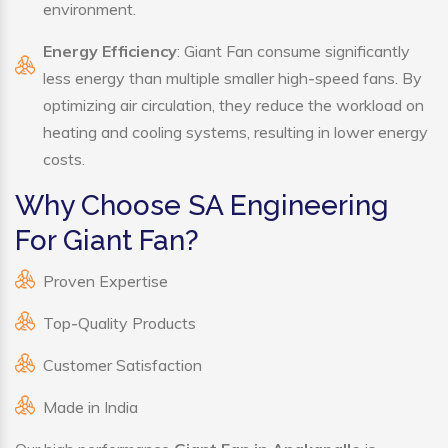
environment.
Energy Efficiency
: Giant Fan consume significantly
less energy than multiple smaller high-speed fans. By
optimizing air circulation, they reduce the workload on
heating and cooling systems, resulting in lower energy
costs.
Why Choose SA Engineering
For Giant Fan?
Proven Expertise
Top-Quality Products
Customer Satisfaction
Made in India