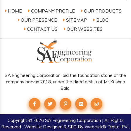
HOME
COMPANY PROFILE
OUR PRODUCTS
OUR PRESENCE
SITEMAP
BLOG
CONTACT US
OUR WEBSITES
SA Engineering Corporation laid the foundation stone of the
company back in 2018, under the directorship of Mr Krishna
Bala.
Copyright
© 2026 SA Engineering Corporation | All Rights
Reserved . Website Designed & SEO By Webclick® Digital Pvt.