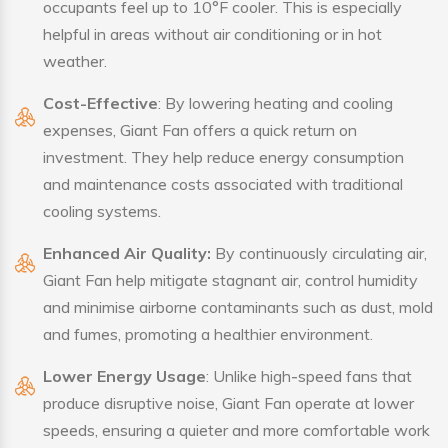
occupants feel up to 10°F cooler. This is especially
helpful in areas without air conditioning or in hot
weather.
Cost-Effective
: By lowering heating and cooling
expenses, Giant Fan offers a quick return on
investment. They help reduce energy consumption
and maintenance costs associated with traditional
cooling systems.
Enhanced Air Quality:
By continuously circulating air,
Giant Fan help mitigate stagnant air, control humidity
and minimise airborne contaminants such as dust, mold
and fumes, promoting a healthier environment.
Lower Energy Usage
: Unlike high-speed fans that
produce disruptive noise, Giant Fan operate at lower
speeds, ensuring a quieter and more comfortable work