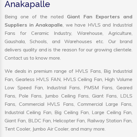
Anakapalle
Being one of the noted
Giant Fan Exporters and
Suppliers in Anakapalle
, we have HVLS and Industrial
Fans for Ceramic Industry, Warehouse, Agriculture,
Gaushala, Schools, and Warehouses etc. Our brand
delivers quality and is the reason for our growing clientele.
Contact us to know more.
We deals in premium range of HVLS Fans, Big Industrial
Fan, Gearless HVLS FAN, HVLS Ceiling Fan, High Volume
Low Speed Fan, Industrial Fans, PMSM Fans, Geared
Fans, Pole Fans, Jumbo Ceiling Fans, Giant Fans, LDLS
Fans, Commercial HVLS Fans, Commercial Large Fans,
Industrial Ceiling Fan, Big Ceiling Fan, Large Ceiling Fan,
Giant Fan, BLDC Fan, Helicopter Fan, Railway Station Fan,
Tent Cooler, Jumbo Air Cooler, and many more.