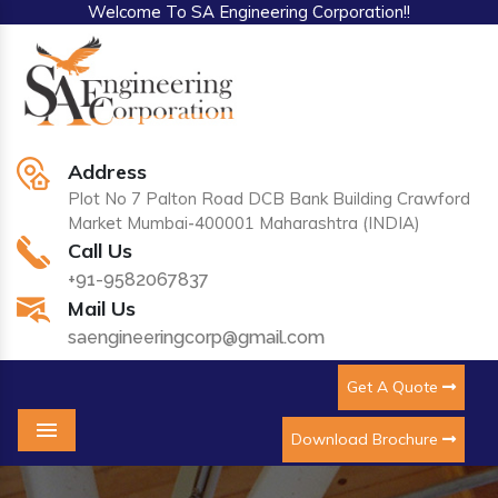
Welcome To SA Engineering Corporation!!
Address
Plot No 7 Palton Road DCB Bank Building Crawford
Market Mumbai-400001 Maharashtra (INDIA)
Call Us
+91-9582067837
Mail Us
saengineeringcorp@gmail.com
Get A Quote
Download Brochure
Menu