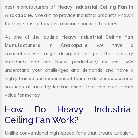
best manufacturers of
Heavy Industrial Ceiling Fan in
Anakapalle.
We aim to provide industrial products known
for their satisfactory performance and rich features.
As one of the leading
Heavy Industrial Ceiling Fan
Manufacturers in Anakapalle
, we have a
comprehensive range designed as per the industry
standards and can boost productivity as well. We
understand your challenges and demands and have a
highly trained and experienced team to deliver exceptional
solutions at industry-leading prices that can give clients
value for money.
How Do Heavy Industrial
Ceiling Fan Work?
Unlike conventional high-speed fans that create turbulent