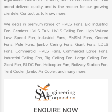
brand delivers quality and is the reason for our growing
clientele. Contact us to know more.
We deals in premium range of HVLS Fans, Big Industrial
Fan, Gearless HVLS FAN, HVLS Ceiling Fan, High Volume
Low Speed Fan, Industrial Fans, PMSM Fans, Geared
Fans, Pole Fans, Jumbo Ceiling Fans, Giant Fans, LDLS
Fans, Commercial HVLS Fans, Commercial Large Fans,
Industrial Ceiling Fan, Big Ceiling Fan, Large Ceiling Fan,
Giant Fan, BLDC Fan, Helicopter Fan, Railway Station Fan,
Tent Cooler, Jumbo Air Cooler, and many more.
ENQUIRE NOW