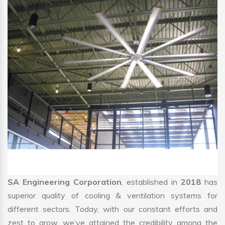
SA Engineering Corporation
, established in
2018
has
superior quality of cooling & ventilation systems for
different sectors. Today, with our constant efforts and
zest to grow, we’ve attained the credibility among the