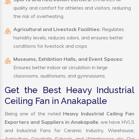
quality and comfort for athletes and visitors, reducing
the risk of overheating.
Agricultural and Livestock Facilities:
Regulates
humidity levels, reduces odors, and ensures better
conditions for livestock and crops
Museums, Exhibition Halls, and Event Spaces:
Ensures better indoor air circulation in large
classrooms, auditoriums, and gymnasiums.
Get the Best Heavy Industrial
Ceiling Fan in Anakapalle
Being one of the noted
Heavy Industrial Ceiling Fan
Exporters and Suppliers in Anakapalle
, we have HVLS
and Industrial Fans for Ceramic Industry, Warehouse,
Agriculture, Gaushala, Schools, and Warehouses etc. Our