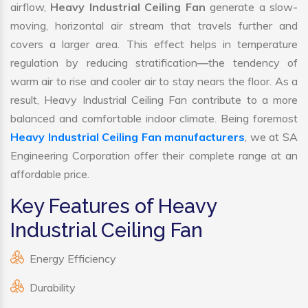
airflow,
Heavy Industrial Ceiling Fan
generate a slow-
moving, horizontal air stream that travels further and
covers a larger area. This effect helps in temperature
regulation by reducing stratification—the tendency of
warm air to rise and cooler air to stay nears the floor. As a
result, Heavy Industrial Ceiling Fan contribute to a more
balanced and comfortable indoor climate. Being foremost
Heavy Industrial Ceiling Fan manufacturers
, we at SA
Engineering Corporation offer their complete range at an
affordable price.
Key Features of Heavy
Industrial Ceiling Fan
Energy Efficiency
Durability