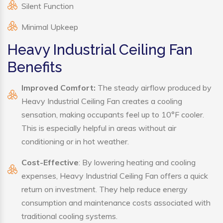
Silent Function
Minimal Upkeep
Heavy Industrial Ceiling Fan
Benefits
Improved Comfort:
The steady airflow produced by
Heavy Industrial Ceiling Fan creates a cooling
sensation, making occupants feel up to 10°F cooler.
This is especially helpful in areas without air
conditioning or in hot weather.
Cost-Effective
: By lowering heating and cooling
expenses, Heavy Industrial Ceiling Fan offers a quick
return on investment. They help reduce energy
consumption and maintenance costs associated with
traditional cooling systems.