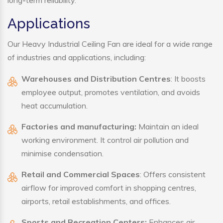
long-term reliability.
Applications
Our Heavy Industrial Ceiling Fan are ideal for a wide range
of industries and applications, including:
Warehouses and Distribution Centres
: It boosts
employee output, promotes ventilation, and avoids
heat accumulation.
Factories and manufacturing:
Maintain an ideal
working environment. It control air pollution and
minimise condensation.
Retail and Commercial Spaces
: Offers consistent
airflow for improved comfort in shopping centres,
airports, retail establishments, and offices.
Sports and Recreation Centers:
Enhances air