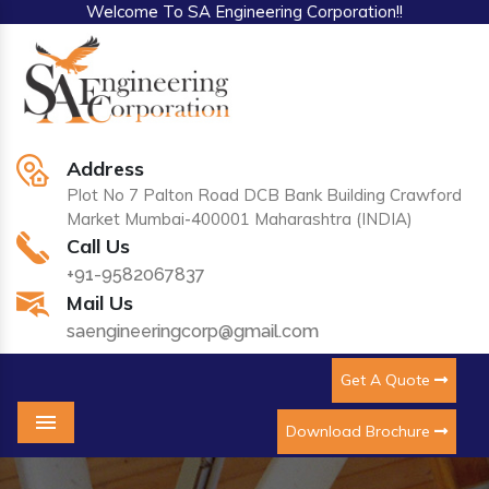
Welcome To SA Engineering Corporation!!
Address
Plot No 7 Palton Road DCB Bank Building Crawford
Market Mumbai-400001 Maharashtra (INDIA)
Call Us
+91-9582067837
Mail Us
saengineeringcorp@gmail.com
Get A Quote
Download Brochure
Menu