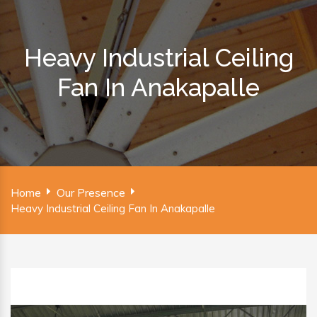
Heavy Industrial Ceiling
Fan In Anakapalle
Home
Our Presence
Heavy Industrial Ceiling Fan In Anakapalle