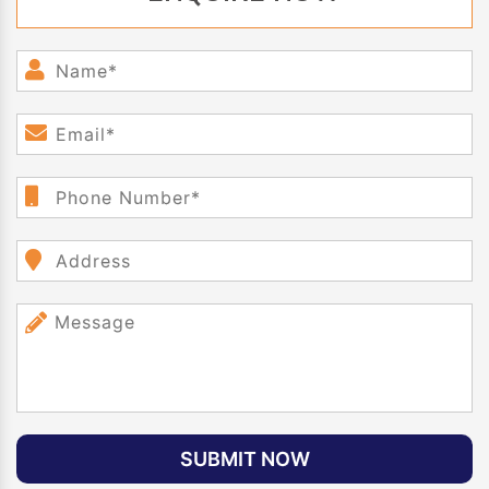
SUBMIT NOW