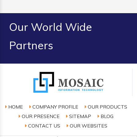
Our World Wide
Partners
HOME
COMPANY PROFILE
OUR PRODUCTS
OUR PRESENCE
SITEMAP
BLOG
CONTACT US
OUR WEBSITES