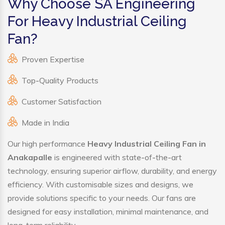
Why Choose SA Engineering
For Heavy Industrial Ceiling
Fan?
Proven Expertise
Top-Quality Products
Customer Satisfaction
Made in India
Our high performance
Heavy Industrial Ceiling Fan in
Anakapalle
is engineered with state-of-the-art
technology, ensuring superior airflow, durability, and energy
efficiency. With customisable sizes and designs, we
provide solutions specific to your needs. Our fans are
designed for easy installation, minimal maintenance, and