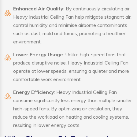
Enhanced Air Quality:
By continuously circulating air,
Heavy Industrial Ceiling Fan help mitigate stagnant air,
control humidity and minimise airborne contaminants
such as dust, mold and fumes, promoting a healthier
environment.
Lower Energy Usage
: Unlike high-speed fans that
produce disruptive noise, Heavy Industrial Ceiling Fan
operate at lower speeds, ensuring a quieter and more
comfortable work environment.
Energy Efficiency
: Heavy Industrial Ceiling Fan
consume significantly less energy than multiple smaller
high-speed fans. By optimizing air circulation, they
reduce the workload on heating and cooling systems,
resulting in lower energy costs.