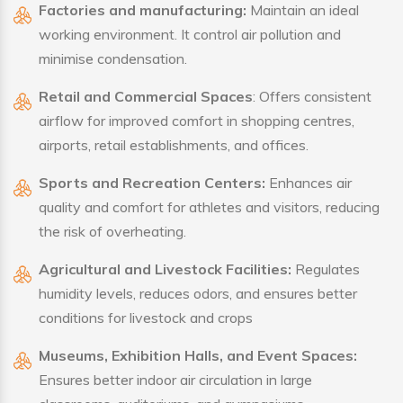
Factories and manufacturing:
Maintain an ideal
working environment. It control air pollution and
minimise condensation.
Retail and Commercial Spaces
: Offers consistent
airflow for improved comfort in shopping centres,
airports, retail establishments, and offices.
Sports and Recreation Centers:
Enhances air
quality and comfort for athletes and visitors, reducing
the risk of overheating.
Agricultural and Livestock Facilities:
Regulates
humidity levels, reduces odors, and ensures better
conditions for livestock and crops
Museums, Exhibition Halls, and Event Spaces:
Ensures better indoor air circulation in large