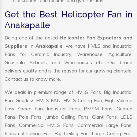
classrooms, auditoriums, and gymnasiums.
Get the Best Helicopter Fan in
Anakapalle
Being one of the noted
Helicopter Fan Exporters and
Suppliers in Anakapalle
, we have HVLS and Industrial
Fans for Ceramic Industry, Warehouse, Agriculture,
Gaushala, Schools, and Warehouses etc. Our brand
delivers quality and is the reason for our growing clientele.
Contact us to know more.
We deals in premium range of HVLS Fans, Big Industrial
Fan, Gearless HVLS FAN, HVLS Ceiling Fan, High Volume
Low Speed Fan, Industrial Fans, PMSM Fans, Geared
Fans, Pole Fans, Jumbo Ceiling Fans, Giant Fans, LDLS
Fans, Commercial HVLS Fans, Commercial Large Fans,
Industrial Ceiling Fan, Big Ceiling Fan, Large Ceiling Fan,