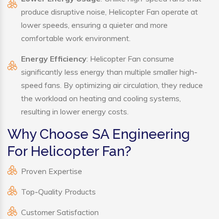
produce disruptive noise, Helicopter Fan operate at
lower speeds, ensuring a quieter and more
comfortable work environment.
Energy Efficiency
: Helicopter Fan consume
significantly less energy than multiple smaller high-
speed fans. By optimizing air circulation, they reduce
the workload on heating and cooling systems,
resulting in lower energy costs.
Why Choose SA Engineering
For Helicopter Fan?
Proven Expertise
Top-Quality Products
Customer Satisfaction