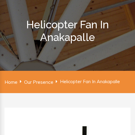
Helicopter Fan In
Anakapalle
Helicopter Fan In Anakapalle
Home
Our Presence