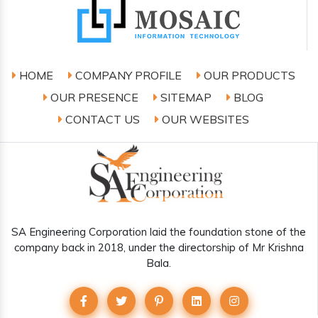
HOME
COMPANY PROFILE
OUR PRODUCTS
OUR PRESENCE
SITEMAP
BLOG
CONTACT US
OUR WEBSITES
SA Engineering Corporation laid the foundation stone of the
company back in 2018, under the directorship of Mr Krishna
Bala.