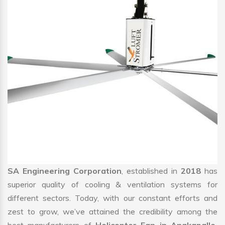
SA Engineering Corporation
, established in
2018
has
superior quality of cooling & ventilation systems for
different sectors. Today, with our constant efforts and
zest to grow, we’ve attained the credibility among the