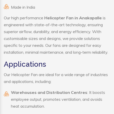
Made in India
Our high performance
Helicopter Fan in Anakapalle
is
engineered with state-of-the-art technology, ensuring
superior airflow, durability, and energy efficiency. With
customisable sizes and designs, we provide solutions
specific to your needs. Our fans are designed for easy
installation, minimal maintenance, and long-term reliability.
Applications
Our Helicopter Fan are ideal for a wide range of industries
and applications, including:
Warehouses and Distribution Centres
: It boosts
employee output, promotes ventilation, and avoids
heat accumulation.