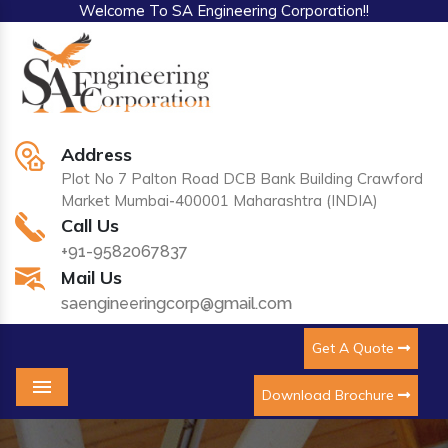
Welcome To SA Engineering Corporation!!
Address
Plot No 7 Palton Road DCB Bank Building Crawford
Market Mumbai-400001 Maharashtra (INDIA)
Call Us
+91-9582067837
Mail Us
saengineeringcorp@gmail.com
Get A Quote
Download Brochure
Menu