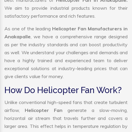
best manufacturers of
Helicopter Fan in Anakapalle.
We aim to provide industrial products known for their
satisfactory performance and rich features.
As one of the leading
Helicopter Fan Manufacturers in
Anakapalle
, we have a comprehensive range designed
as per the industry standards and can boost productivity
as well. We understand your challenges and demands and
have a highly trained and experienced team to deliver
exceptional solutions at industry-leading prices that can
give clients value for money.
How Do Helicopter Fan Work?
Unlike conventional high-speed fans that create turbulent
airflow,
Helicopter Fan
generate a slow-moving,
horizontal air stream that travels further and covers a
larger area. This effect helps in temperature regulation by