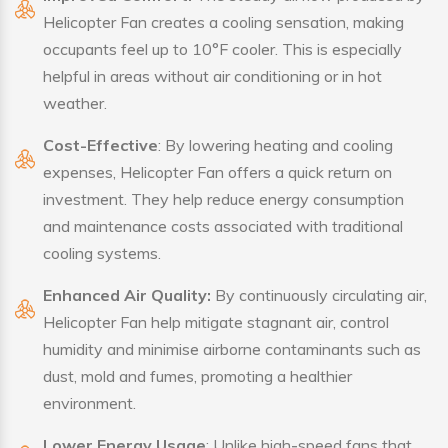
Helicopter Fan creates a cooling sensation, making
occupants feel up to 10°F cooler. This is especially
helpful in areas without air conditioning or in hot
weather.
Cost-Effective
: By lowering heating and cooling
expenses, Helicopter Fan offers a quick return on
investment. They help reduce energy consumption
and maintenance costs associated with traditional
cooling systems.
Enhanced Air Quality:
By continuously circulating air,
Helicopter Fan help mitigate stagnant air, control
humidity and minimise airborne contaminants such as
dust, mold and fumes, promoting a healthier
environment.
Lower Energy Usage
: Unlike high-speed fans that