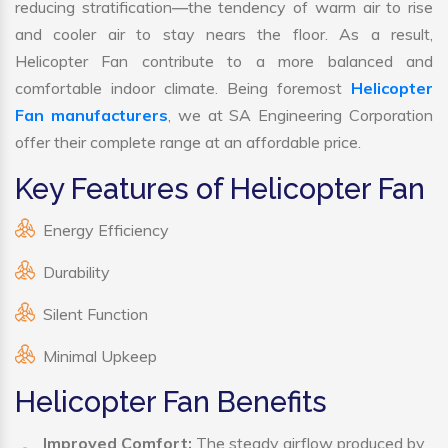
reducing stratification—the tendency of warm air to rise
and cooler air to stay nears the floor. As a result,
Helicopter Fan contribute to a more balanced and
comfortable indoor climate. Being foremost
Helicopter
Fan manufacturers
, we at SA Engineering Corporation
offer their complete range at an affordable price.
Key Features of Helicopter Fan
Energy Efficiency
Durability
Silent Function
Minimal Upkeep
Helicopter Fan Benefits
Improved Comfort:
The steady airflow produced by