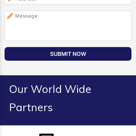
SUBMIT NOW
Our World Wide
Partners