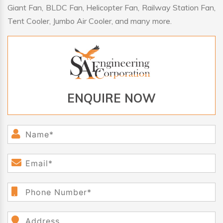
Giant Fan, BLDC Fan, Helicopter Fan, Railway Station Fan,
Tent Cooler, Jumbo Air Cooler, and many more.
ENQUIRE NOW