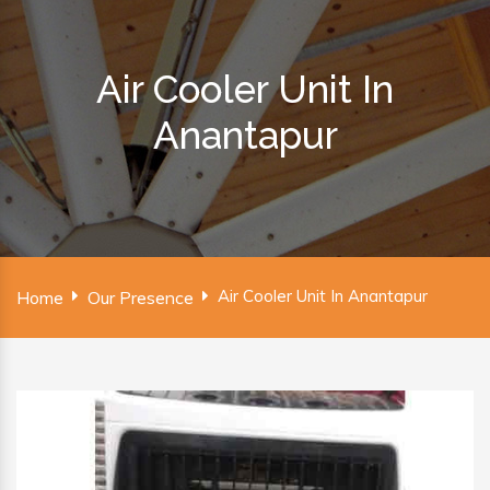
Air Cooler Unit In
Anantapur
Air Cooler Unit In Anantapur
Home
Our Presence