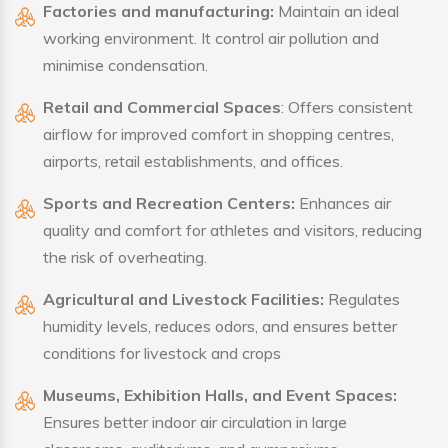
Factories and manufacturing:
Maintain an ideal
working environment. It control air pollution and
minimise condensation.
Retail and Commercial Spaces
: Offers consistent
airflow for improved comfort in shopping centres,
airports, retail establishments, and offices.
Sports and Recreation Centers:
Enhances air
quality and comfort for athletes and visitors, reducing
the risk of overheating.
Agricultural and Livestock Facilities:
Regulates
humidity levels, reduces odors, and ensures better
conditions for livestock and crops
Museums, Exhibition Halls, and Event Spaces:
Ensures better indoor air circulation in large