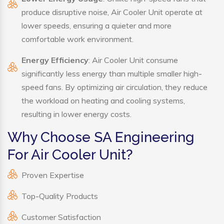
produce disruptive noise, Air Cooler Unit operate at
lower speeds, ensuring a quieter and more
comfortable work environment.
Energy Efficiency
: Air Cooler Unit consume
significantly less energy than multiple smaller high-
speed fans. By optimizing air circulation, they reduce
the workload on heating and cooling systems,
resulting in lower energy costs.
Why Choose SA Engineering
For Air Cooler Unit?
Proven Expertise
Top-Quality Products
Customer Satisfaction