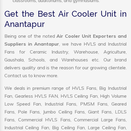
classrooms, auditoriums, and gymnasiums.
Get the Best Air Cooler Unit in
Anantapur
Being one of the noted
Air Cooler Unit Exporters and
Suppliers in Anantapur
, we have HVLS and Industrial
Fans for Ceramic Industry, Warehouse, Agriculture,
Gaushala, Schools, and Warehouses etc. Our brand
delivers quality and is the reason for our growing clientele.
Contact us to know more.
We deals in premium range of HVLS Fans, Big Industrial
Fan, Gearless HVLS FAN, HVLS Ceiling Fan, High Volume
Low Speed Fan, Industrial Fans, PMSM Fans, Geared
Fans, Pole Fans, Jumbo Ceiling Fans, Giant Fans, LDLS
Fans, Commercial HVLS Fans, Commercial Large Fans,
Industrial Ceiling Fan, Big Ceiling Fan, Large Ceiling Fan,