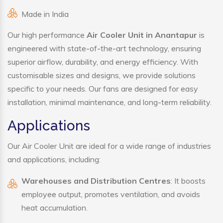
Made in India
Our high performance
Air Cooler Unit in Anantapur
is
engineered with state-of-the-art technology, ensuring
superior airflow, durability, and energy efficiency. With
customisable sizes and designs, we provide solutions
specific to your needs. Our fans are designed for easy
installation, minimal maintenance, and long-term reliability.
Applications
Our Air Cooler Unit are ideal for a wide range of industries
and applications, including:
Warehouses and Distribution Centres
: It boosts
employee output, promotes ventilation, and avoids
heat accumulation.