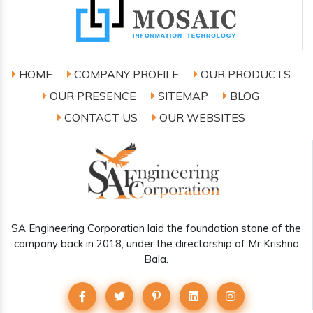
HOME
COMPANY PROFILE
OUR PRODUCTS
OUR PRESENCE
SITEMAP
BLOG
CONTACT US
OUR WEBSITES
SA Engineering Corporation laid the foundation stone of the
company back in 2018, under the directorship of Mr Krishna
Bala.