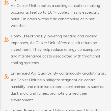
Air Cooler Unit creates a cooling sensation, making
occupants feel up to 10°F cooler. This is especially
helpful in areas without air conditioning or in hot
weather.
Cost-Effective
: By lowering heating and cooling
expenses, Air Cooler Unit offers a quick return on
investment. They help reduce energy consumption
and maintenance costs associated with traditional
cooling systems.
Enhanced Air Quality:
By continuously circulating air,
Air Cooler Unit help mitigate stagnant air, control
humidity and minimise airborne contaminants such as
dust, mold and fumes, promoting a healthier
environment.
Lower Energy Usage
: Unlike high-speed fans that