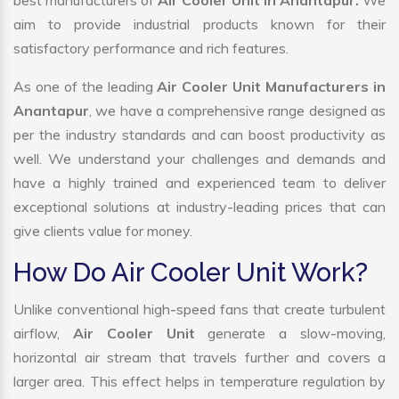
best manufacturers of
Air Cooler Unit in Anantapur.
We
aim to provide industrial products known for their
satisfactory performance and rich features.
As one of the leading
Air Cooler Unit Manufacturers in
Anantapur
, we have a comprehensive range designed as
per the industry standards and can boost productivity as
well. We understand your challenges and demands and
have a highly trained and experienced team to deliver
exceptional solutions at industry-leading prices that can
give clients value for money.
How Do Air Cooler Unit Work?
Unlike conventional high-speed fans that create turbulent
airflow,
Air Cooler Unit
generate a slow-moving,
horizontal air stream that travels further and covers a
larger area. This effect helps in temperature regulation by