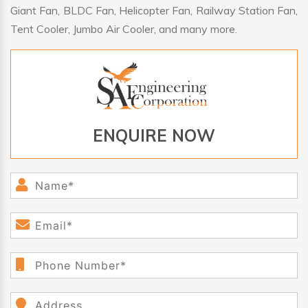
Giant Fan, BLDC Fan, Helicopter Fan, Railway Station Fan,
Tent Cooler, Jumbo Air Cooler, and many more.
ENQUIRE NOW