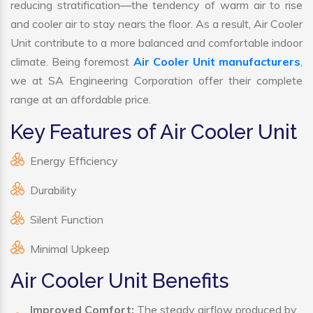
reducing stratification—the tendency of warm air to rise
and cooler air to stay nears the floor. As a result, Air Cooler
Unit contribute to a more balanced and comfortable indoor
climate. Being foremost
Air Cooler Unit manufacturers
,
we at SA Engineering Corporation offer their complete
range at an affordable price.
Key Features of Air Cooler Unit
Energy Efficiency
Durability
Silent Function
Minimal Upkeep
Air Cooler Unit Benefits
Improved Comfort:
The steady airflow produced by