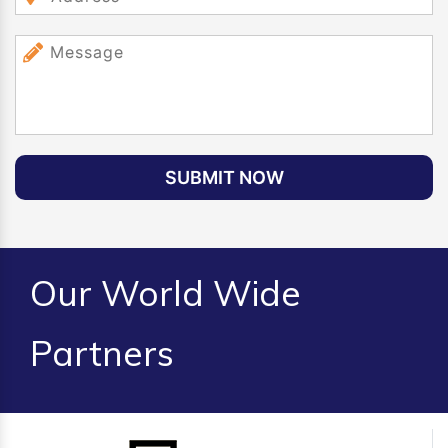
SUBMIT NOW
Our World Wide
Partners