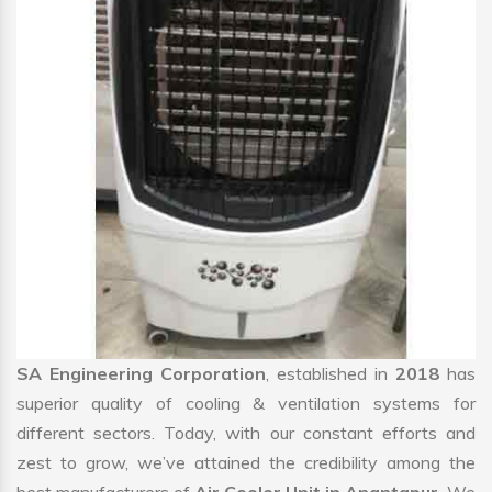
SA Engineering Corporation
, established in
2018
has
superior quality of cooling & ventilation systems for
different sectors. Today, with our constant efforts and
zest to grow, we’ve attained the credibility among the