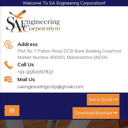
Welcome To SA Engineering Corporation!!
Address
Plot No 7 Palton Road DCB Bank Building Crawford
Market Mumbai-400001 Maharashtra (INDIA)
Call Us
+91-9582067837
Mail Us
saengineeringcorp@gmail.com
Get A Quote
Download Brochure
Menu