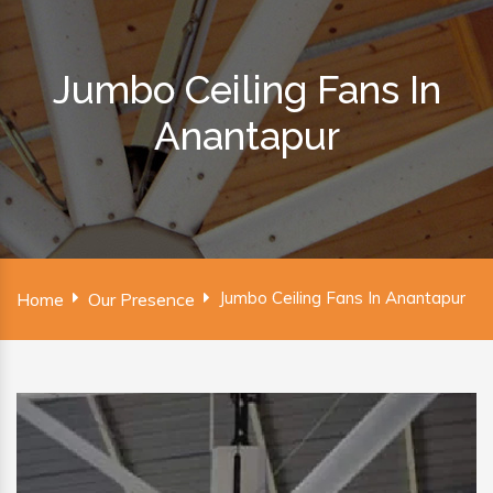
Jumbo Ceiling Fans In
Anantapur
Jumbo Ceiling Fans In Anantapur
Home
Our Presence