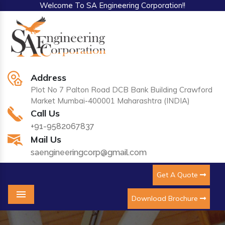
Welcome To SA Engineering Corporation!!
Address
Plot No 7 Palton Road DCB Bank Building Crawford
Market Mumbai-400001 Maharashtra (INDIA)
Call Us
+91-9582067837
Mail Us
saengineeringcorp@gmail.com
Get A Quote
Download Brochure
Menu