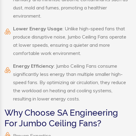
dust, mold and fumes, promoting a healthier
environment.
Lower Energy Usage
: Unlike high-speed fans that
produce disruptive noise, Jumbo Ceiling Fans operate
at lower speeds, ensuring a quieter and more
comfortable work environment.
Energy Efficiency
: Jumbo Ceiling Fans consume
significantly less energy than multiple smaller high-
speed fans. By optimizing air circulation, they reduce
the workload on heating and cooling systems,
resulting in lower energy costs.
Why Choose SA Engineering
For Jumbo Ceiling Fans?
Proven Expertise