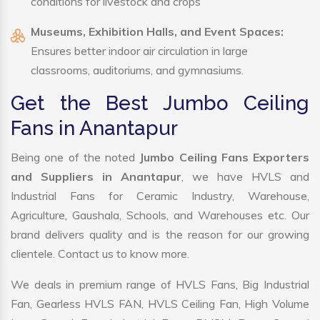
conditions for livestock and crops
Museums, Exhibition Halls, and Event Spaces:
Ensures better indoor air circulation in large
classrooms, auditoriums, and gymnasiums.
Get the Best Jumbo Ceiling
Fans in Anantapur
Being one of the noted
Jumbo Ceiling Fans Exporters
and Suppliers in Anantapur
, we have HVLS and
Industrial Fans for Ceramic Industry, Warehouse,
Agriculture, Gaushala, Schools, and Warehouses etc. Our
brand delivers quality and is the reason for our growing
clientele. Contact us to know more.
We deals in premium range of HVLS Fans, Big Industrial
Fan, Gearless HVLS FAN, HVLS Ceiling Fan, High Volume