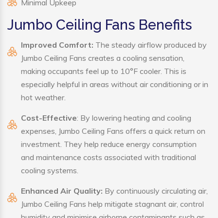
Minimal Upkeep
Jumbo Ceiling Fans Benefits
Improved Comfort:
The steady airflow produced by
Jumbo Ceiling Fans creates a cooling sensation,
making occupants feel up to 10°F cooler. This is
especially helpful in areas without air conditioning or in
hot weather.
Cost-Effective
: By lowering heating and cooling
expenses, Jumbo Ceiling Fans offers a quick return on
investment. They help reduce energy consumption
and maintenance costs associated with traditional
cooling systems.
Enhanced Air Quality:
By continuously circulating air,
Jumbo Ceiling Fans help mitigate stagnant air, control
humidity and minimise airborne contaminants such as