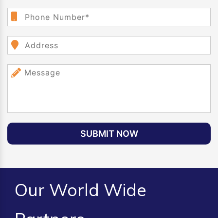
SUBMIT NOW
Our World Wide