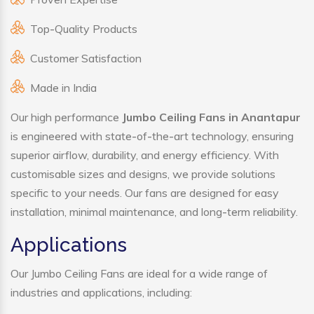
Top-Quality Products
Customer Satisfaction
Made in India
Our high performance
Jumbo Ceiling Fans in Anantapur
is engineered with state-of-the-art technology, ensuring
superior airflow, durability, and energy efficiency. With
customisable sizes and designs, we provide solutions
specific to your needs. Our fans are designed for easy
installation, minimal maintenance, and long-term reliability.
Applications
Our Jumbo Ceiling Fans are ideal for a wide range of
industries and applications, including: