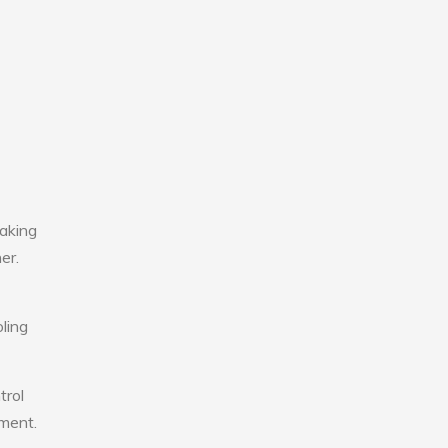
aking
er.
ling
trol
nment.