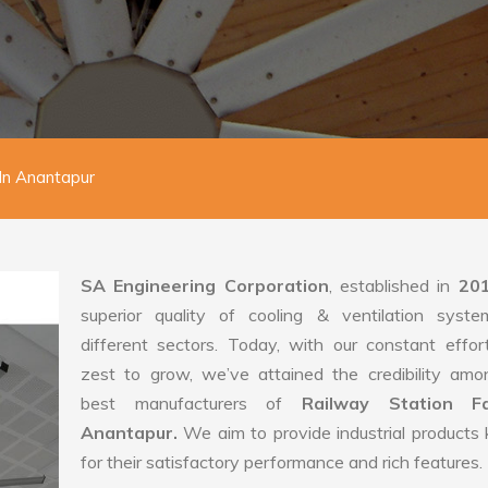
In Anantapur
SA Engineering Corporation
, established in
20
superior quality of cooling & ventilation syste
different sectors. Today, with our constant effo
zest to grow, we’ve attained the credibility amo
best manufacturers of
Railway Station F
Anantapur.
We aim to provide industrial product
for their satisfactory performance and rich features.