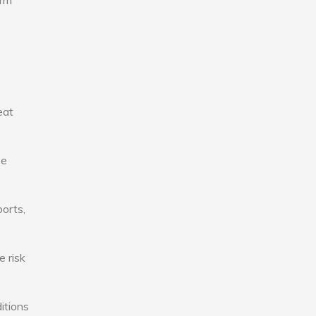
erm
eat
se
ports,
e risk
itions