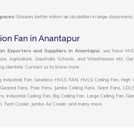
Spaces:
Ensures better indoor air circulation in large classrooms,
tion Fan in Anantapur
an Exporters and Suppliers in Anantapur
, we have HV
use, Agriculture, Gaushala, Schools, and Warehouses etc. Ou
ing clientele. Contact us to know more.
 Industrial Fan, Gearless HVLS FAN, HVLS Ceiling Fan, High
Geared Fans, Pole Fans, Jumbo Ceiling Fans, Giant Fans, LDL
ndustrial Ceiling Fan, Big Ceiling Fan, Large Ceiling Fan, Gia
, Tent Cooler, Jumbo Air Cooler, and many more.