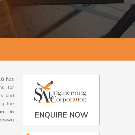
18
has
ms for
rts and
ng the
an in
ENQUIRE NOW
s known