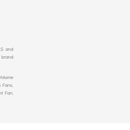
LS and
r brand
 Volume
S Fans,
nt Fan,