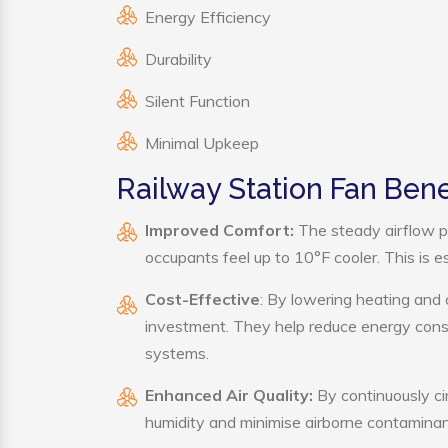
Energy Efficiency
Durability
Silent Function
Minimal Upkeep
Railway Station Fan Bene
Improved Comfort:
The steady airflow p
occupants feel up to 10°F cooler. This is es
Cost-Effective
: By lowering heating and 
investment. They help reduce energy cons
systems.
Enhanced Air Quality:
By continuously cir
humidity and minimise airborne contaminan