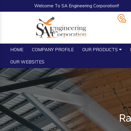
Welcome To SA Engineering Corporation!!
HOME
COMPANY PROFILE
OUR PRODUCTS
OUR WEBSITES
Ra