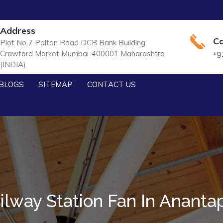
Address
Ca
Plot No 7 Palton Road DCB Bank Building
Crawford Market Mumbai-400001 Maharashtra
+9
(INDIA)
BLOGS
SITEMAP
CONTACT US
ilway Station Fan In Ananta