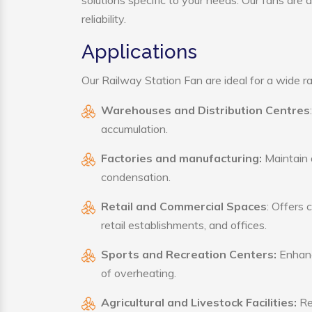
solutions specific to your needs. Our fans are
reliability.
Applications
Our Railway Station Fan are ideal for a wide ran
Warehouses and Distribution Centres
accumulation.
Factories and manufacturing:
Maintain a
condensation.
Retail and Commercial Spaces
: Offers 
retail establishments, and offices.
Sports and Recreation Centers:
Enhance
of overheating.
Agricultural and Livestock Facilities:
Reg