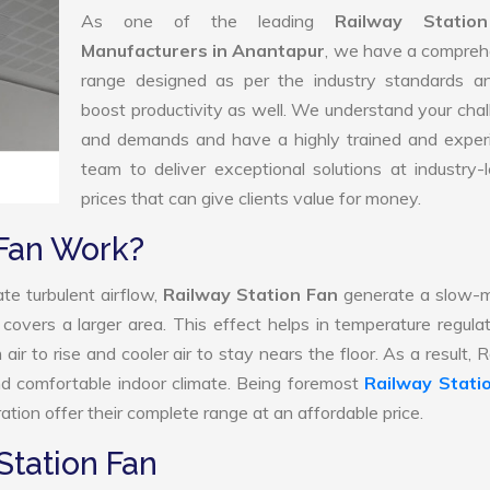
As one of the leading
Railway Statio
Manufacturers in Anantapur
, we have a compreh
range designed as per the industry standards a
boost productivity as well. We understand your cha
and demands and have a highly trained and exper
team to deliver exceptional solutions at industry-
prices that can give clients value for money.
 Fan Work?
te turbulent airflow,
Railway Station Fan
generate a slow-m
 covers a larger area. This effect helps in temperature regula
ir to rise and cooler air to stay nears the floor. As a result, 
nd comfortable indoor climate. Being foremost
Railway Stati
tion offer their complete range at an affordable price.
Station Fan