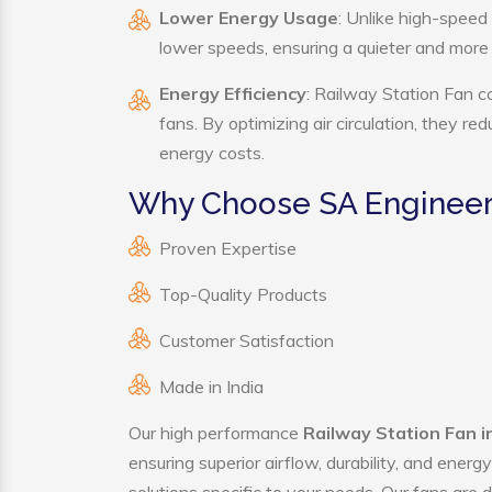
Lower Energy Usage
: Unlike high-speed
lower speeds, ensuring a quieter and mor
Energy Efficiency
: Railway Station Fan c
fans. By optimizing air circulation, they r
energy costs.
Why Choose SA Engineeri
Proven Expertise
Top-Quality Products
Customer Satisfaction
Made in India
Our high performance
Railway Station Fan 
ensuring superior airflow, durability, and ener