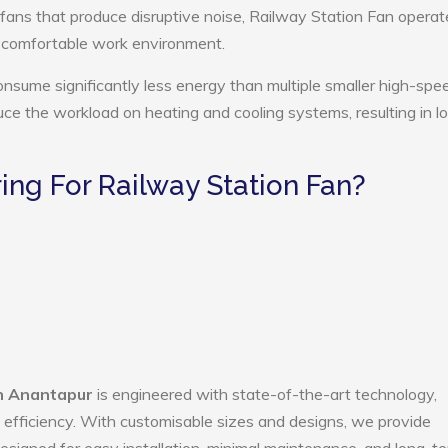
 fans that produce disruptive noise, Railway Station Fan operat
e comfortable work environment.
onsume significantly less energy than multiple smaller high-spe
educe the workload on heating and cooling systems, resulting in 
ng For Railway Station Fan?
in Anantapur
is engineered with state-of-the-art technology,
gy efficiency. With customisable sizes and designs, we provide