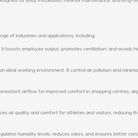
 designed for easy installation, minimal maintenance, and long-t
ge of industries and applications, including:
: It boosts employee output, promotes ventilation, and avoids h
n ideal working environment. It control air pollution and minimi
consistent airflow for improved comfort in shopping centres, air
s air quality and comfort for athletes and visitors, reducing th
ulates humidity levels, reduces odors, and ensures better cond