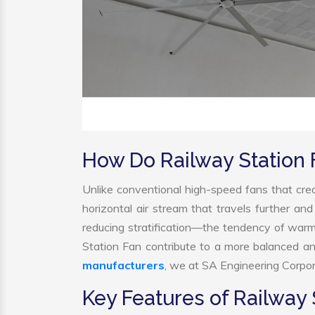
How Do Railway Station
Unlike conventional high-speed fans that crea
horizontal air stream that travels further and
reducing stratification—the tendency of warm a
Station Fan contribute to a more balanced a
manufacturers
, we at SA Engineering Corpora
Key Features of Railway 