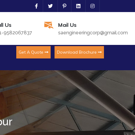
ll Us
Mail Us
1-9582067837
saengineeringcorp@gmail.com
Get A Quote
Download Brochure
pur