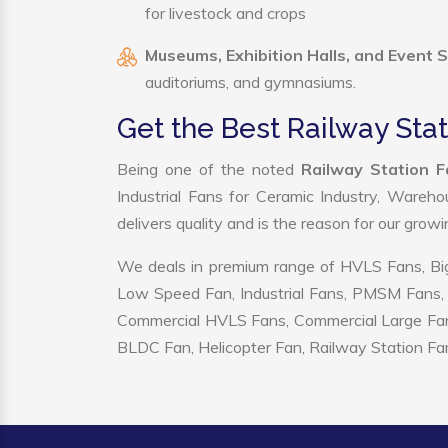
for livestock and crops
Museums, Exhibition Halls, and Event 
auditoriums, and gymnasiums.
Get the Best Railway Sta
Being one of the noted
Railway Station F
Industrial Fans for Ceramic Industry, Wareho
delivers quality and is the reason for our grow
We deals in premium range of HVLS Fans, Big
Low Speed Fan, Industrial Fans, PMSM Fans, 
Commercial HVLS Fans, Commercial Large Fans, I
BLDC Fan, Helicopter Fan, Railway Station Fan