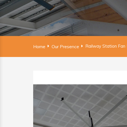
Railway Station Fan 
Home
Our Presence