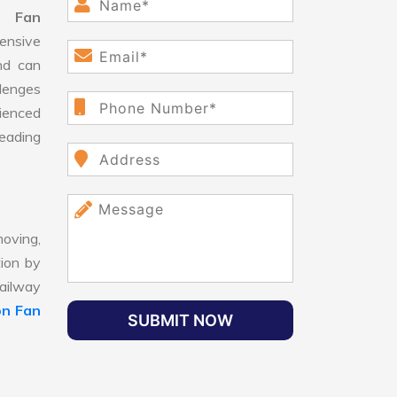
n Fan
ensive
nd can
llenges
ienced
leading
oving,
tion by
Railway
on Fan
SUBMIT NOW