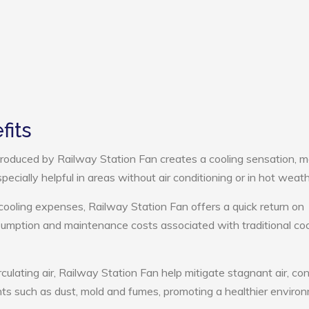
fits
roduced by Railway Station Fan creates a cooling sensation, m
pecially helpful in areas without air conditioning or in hot weath
cooling expenses, Railway Station Fan offers a quick return on
umption and maintenance costs associated with traditional coo
culating air, Railway Station Fan help mitigate stagnant air, con
ts such as dust, mold and fumes, promoting a healthier enviro