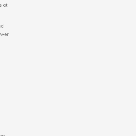
e at
ed
lower