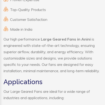
Top-Quality Products
Customer Satisfaction
Made in India
Our high performance
Large Geared Fans in Anini
is
engineered with state-of-the-art technology, ensuring
superior airflow, durability, and energy efficiency. With
customisable sizes and designs, we provide solutions
specific to your needs. Our fans are designed for easy
installation, minimal maintenance, and long-term reliability.
Applications
Our Large Geared Fans are ideal for a wide range of
industries and applications, including: