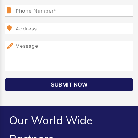
SUBMIT NOW
Our World Wide