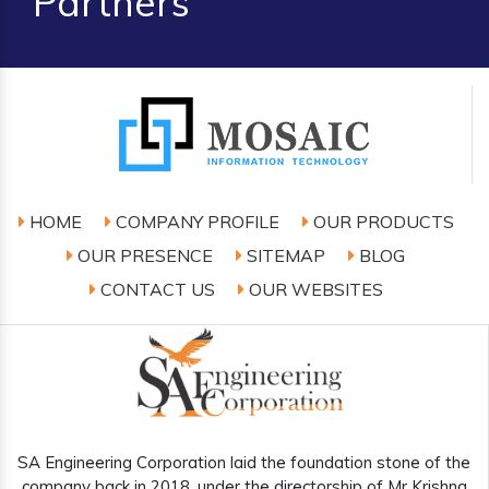
Partners
HOME
COMPANY PROFILE
OUR PRODUCTS
OUR PRESENCE
SITEMAP
BLOG
CONTACT US
OUR WEBSITES
SA Engineering Corporation laid the foundation stone of the
company back in 2018, under the directorship of Mr Krishna