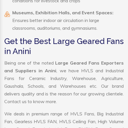
conditions for livestock and crops
Museums, Exhibition Halls, and Event Spaces:
Ensures better indoor air circulation in large
classrooms, auditoriums, and gymnasiums.
Get the Best Large Geared Fans
in Anini
Being one of the noted
Large Geared Fans Exporters
and Suppliers in Anini
, we have HVLS and Industrial
Fans for Ceramic Industry, Warehouse, Agriculture,
Gaushala, Schools, and Warehouses etc. Our brand
delivers quality and is the reason for our growing clientele.
Contact us to know more.
We deals in premium range of HVLS Fans, Big Industrial
Fan, Gearless HVLS FAN, HVLS Ceiling Fan, High Volume