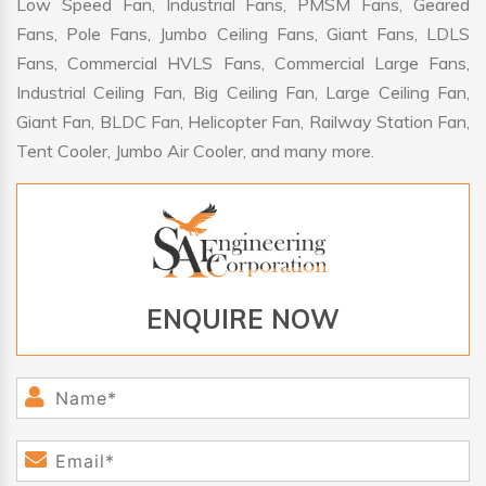
Low Speed Fan, Industrial Fans, PMSM Fans, Geared
Fans, Pole Fans, Jumbo Ceiling Fans, Giant Fans, LDLS
Fans, Commercial HVLS Fans, Commercial Large Fans,
Industrial Ceiling Fan, Big Ceiling Fan, Large Ceiling Fan,
Giant Fan, BLDC Fan, Helicopter Fan, Railway Station Fan,
Tent Cooler, Jumbo Air Cooler, and many more.
ENQUIRE NOW