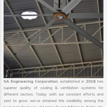
SA Engineering Corporation
, established in
2018
has
superior quality of cooling & ventilation systems for
different sectors. Today, with our constant efforts and
zest to grow, we’ve attained the credibility among the