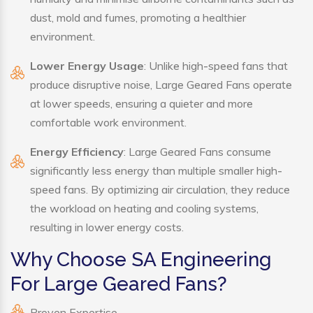
dust, mold and fumes, promoting a healthier
environment.
Lower Energy Usage
: Unlike high-speed fans that
produce disruptive noise, Large Geared Fans operate
at lower speeds, ensuring a quieter and more
comfortable work environment.
Energy Efficiency
: Large Geared Fans consume
significantly less energy than multiple smaller high-
speed fans. By optimizing air circulation, they reduce
the workload on heating and cooling systems,
resulting in lower energy costs.
Why Choose SA Engineering
For Large Geared Fans?
Proven Expertise