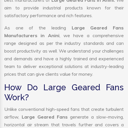
best manufacturers of
Large Geared Fans in Anini.
We
aim to provide industrial products known for their
satisfactory performance and rich features.
As one of the leading
Large Geared Fans
Manufacturers in Anini
, we have a comprehensive
range designed as per the industry standards and can
boost productivity as well. We understand your challenges
and demands and have a highly trained and experienced
team to deliver exceptional solutions at industry-leading
prices that can give clients value for money.
How Do Large Geared Fans
Work?
Unlike conventional high-speed fans that create turbulent
airflow,
Large Geared Fans
generate a slow-moving,
horizontal air stream that travels further and covers a