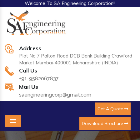
Welcome To SA Engineering Corporation!!
Address
Plot No 7 Palton Road DCB Bank Building Crawford
Market Mumbai-400001 Maharashtra (INDIA)
Call Us
+91-9582067837
Mail Us
saengineeringcorp@gmail.com
Get A Quote
Download Brochure
Menu