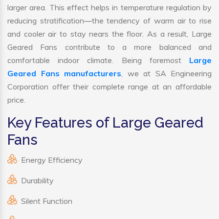
larger area. This effect helps in temperature regulation by
reducing stratification—the tendency of warm air to rise
and cooler air to stay nears the floor. As a result, Large
Geared Fans contribute to a more balanced and
comfortable indoor climate. Being foremost
Large
Geared Fans manufacturers
, we at SA Engineering
Corporation offer their complete range at an affordable
price.
Key Features of Large Geared
Fans
Energy Efficiency
Durability
Silent Function