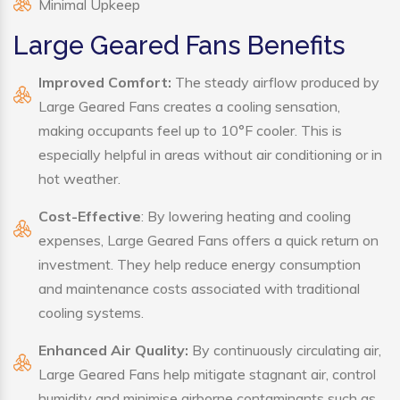
Minimal Upkeep
Large Geared Fans Benefits
Improved Comfort:
The steady airflow produced by
Large Geared Fans creates a cooling sensation,
making occupants feel up to 10°F cooler. This is
especially helpful in areas without air conditioning or in
hot weather.
Cost-Effective
: By lowering heating and cooling
expenses, Large Geared Fans offers a quick return on
investment. They help reduce energy consumption
and maintenance costs associated with traditional
cooling systems.
Enhanced Air Quality:
By continuously circulating air,
Large Geared Fans help mitigate stagnant air, control
humidity and minimise airborne contaminants such as