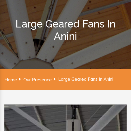
Large Geared Fans In
Anini
Large Geared Fans In Anini
Home
Our Presence