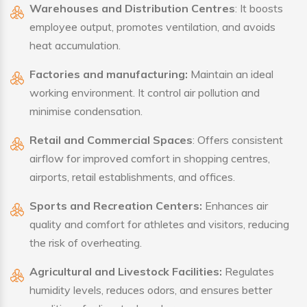
Warehouses and Distribution Centres
: It boosts
employee output, promotes ventilation, and avoids
heat accumulation.
Factories and manufacturing:
Maintain an ideal
working environment. It control air pollution and
minimise condensation.
Retail and Commercial Spaces
: Offers consistent
airflow for improved comfort in shopping centres,
airports, retail establishments, and offices.
Sports and Recreation Centers:
Enhances air
quality and comfort for athletes and visitors, reducing
the risk of overheating.
Agricultural and Livestock Facilities:
Regulates
humidity levels, reduces odors, and ensures better