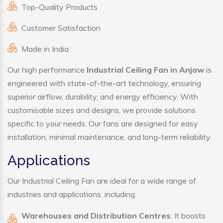
Top-Quality Products
Customer Satisfaction
Made in India
Our high performance
Industrial Ceiling Fan in Anjaw
is
engineered with state-of-the-art technology, ensuring
superior airflow, durability, and energy efficiency. With
customisable sizes and designs, we provide solutions
specific to your needs. Our fans are designed for easy
installation, minimal maintenance, and long-term reliability.
Applications
Our Industrial Ceiling Fan are ideal for a wide range of
industries and applications, including:
Warehouses and Distribution Centres
: It boosts