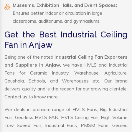
Museums, Exhibition Halls, and Event Spaces:
Ensures better indoor air circulation in large
classrooms, auditoriums, and gymnasiums.
Get the Best Industrial Ceiling
Fan in Anjaw
Being one of the noted
Industrial Ceiling Fan Exporters
and Suppliers in Anjaw
, we have HVLS and Industrial
Fans for Ceramic Industry, Warehouse, Agriculture,
Gaushala, Schools, and Warehouses etc. Our brand
delivers quality and is the reason for our growing clientele.
Contact us to know more.
We deals in premium range of HVLS Fans, Big Industrial
Fan, Gearless HVLS FAN, HVLS Ceiling Fan, High Volume
Low Speed Fan, Industrial Fans, PMSM Fans, Geared