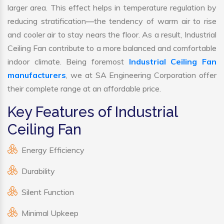
larger area. This effect helps in temperature regulation by
reducing stratification—the tendency of warm air to rise
and cooler air to stay nears the floor. As a result, Industrial
Ceiling Fan contribute to a more balanced and comfortable
indoor climate. Being foremost
Industrial Ceiling Fan
manufacturers
, we at SA Engineering Corporation offer
their complete range at an affordable price.
Key Features of Industrial
Ceiling Fan
Energy Efficiency
Durability
Silent Function
Minimal Upkeep