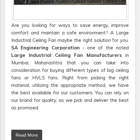
Are you looking for ways to save energy, improve
comfort and maintain a safe environment? A Large
Industrial Ceiling Fan maybe the right solution for you.
SA Engineering Corporation
- one of the noted
Large Industrial Ceiling Fan Manufacturers
in
Mumbai, Maharashtra that you can take into
consideration for buying different types of big ceiling
fans or HVLS fans. Right from picking the right
material, utilizing the appropriate method, we have
the best available for our customers. You can rely on
our brand for quality, as we pick and deliver the best
as promised.
Read More