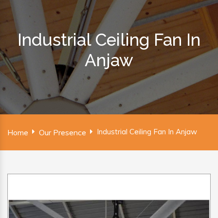
Industrial Ceiling Fan In
Anjaw
Industrial Ceiling Fan In Anjaw
Home
Our Presence