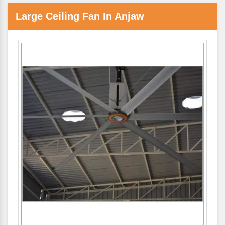
Large Ceiling Fan In Anjaw