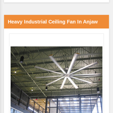
Heavy Industrial Ceiling Fan In Anjaw