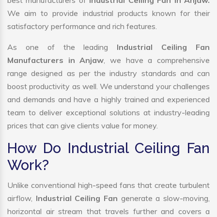
best manufacturers of
Industrial Ceiling Fan in Anjaw.
We aim to provide industrial products known for their
satisfactory performance and rich features.
As one of the leading
Industrial Ceiling Fan
Manufacturers in Anjaw
, we have a comprehensive
range designed as per the industry standards and can
boost productivity as well. We understand your challenges
and demands and have a highly trained and experienced
team to deliver exceptional solutions at industry-leading
prices that can give clients value for money.
How Do Industrial Ceiling Fan
Work?
Unlike conventional high-speed fans that create turbulent
airflow,
Industrial Ceiling Fan
generate a slow-moving,
horizontal air stream that travels further and covers a