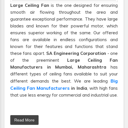
Large Ceiling Fan
is the one designed for ensuring
smooth air flowing throughout the area and
guarantee exceptional performance. They have large
blades and known for their powerful motor, which
ensures superior working of the same. Our offered
fans are available in endless configurations and
known for their features and functions that stand
these fans apart.
SA Engineering Corporation
- one
of the preeminent
Large Ceiling Fan
Manufacturers in Mumbai, Maharashtra
has
different types of ceiling fans available to suit your
Big
different demands the best. We are leading
Ceiling Fan Manufacturers
in India
, with high fans
that use less energy for commercial and industrial use.
Read More