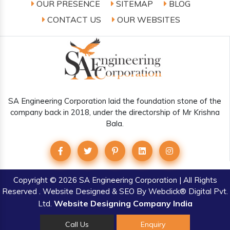
OUR PRESENCE
SITEMAP
BLOG
CONTACT US
OUR WEBSITES
SA Engineering Corporation laid the foundation stone of the
company back in 2018, under the directorship of Mr Krishna
Bala.
Copyright
© 2026 SA Engineering Corporation | All Rights
Reserved . Website Designed & SEO By Webclick® Digital Pvt.
Website Designing Company India
Ltd.
Call Us
Enquiry