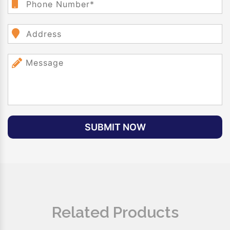
SUBMIT NOW
Related Products