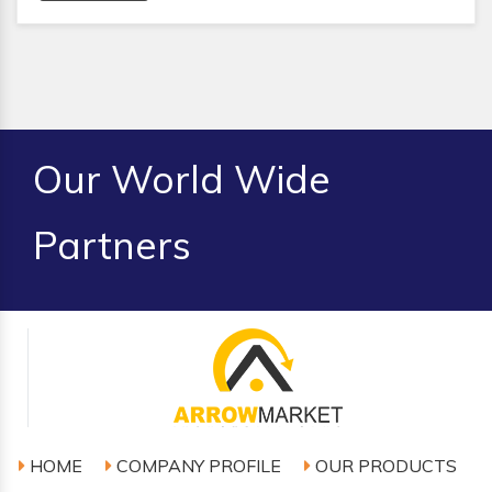
Our World Wide
Partners
HOME
COMPANY PROFILE
OUR PRODUCTS