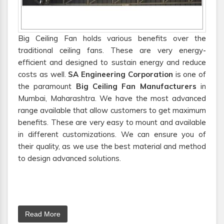
Big Ceiling Fan holds various benefits over the
traditional ceiling fans. These are very energy-
efficient and designed to sustain energy and reduce
costs as well.
SA Engineering Corporation
is one of
the paramount
Big Ceiling Fan Manufacturers
in
Mumbai, Maharashtra. We have the most advanced
range available that allow customers to get maximum
benefits. These are very easy to mount and available
in different customizations. We can ensure you of
their quality, as we use the best material and method
to design advanced solutions.
Read More