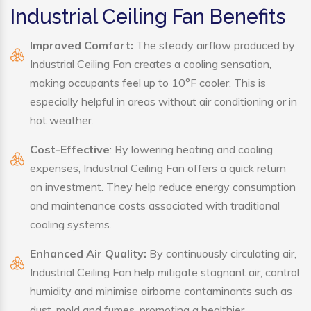
Industrial Ceiling Fan Benefits
Improved Comfort:
The steady airflow produced by
Industrial Ceiling Fan creates a cooling sensation,
making occupants feel up to 10°F cooler. This is
especially helpful in areas without air conditioning or in
hot weather.
Cost-Effective
: By lowering heating and cooling
expenses, Industrial Ceiling Fan offers a quick return
on investment. They help reduce energy consumption
and maintenance costs associated with traditional
cooling systems.
Enhanced Air Quality:
By continuously circulating air,
Industrial Ceiling Fan help mitigate stagnant air, control
humidity and minimise airborne contaminants such as
dust, mold and fumes, promoting a healthier