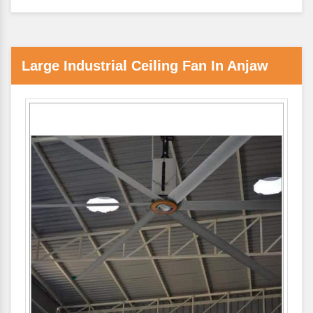
Large Industrial Ceiling Fan In Anjaw