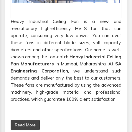
Heavy Industrial Ceiling Fan is a new and
revolutionary high-efficiency HVLS fan that can
operate, consuming very low power. You can avail
these fans in different blade sizes, volt capacity,
diameters and other specifications. Our name is well-
known among the top-notch
Heavy Industrial Ceiling
Fan Manufacturers
in Mumbai, Maharashtra. At
SA
Engineering Corporation
, we understand such
demands and deliver only the best to our customers.
These fans are manufactured by using the advanced
machinery, high-grade material and professional
practices, which guarantee 100% client satisfaction.
Read More