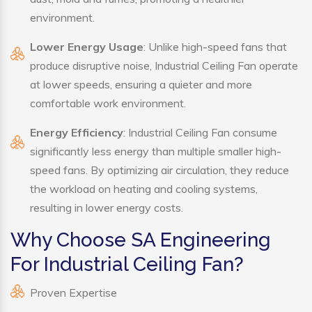
environment.
Lower Energy Usage
: Unlike high-speed fans that
produce disruptive noise, Industrial Ceiling Fan operate
at lower speeds, ensuring a quieter and more
comfortable work environment.
Energy Efficiency
: Industrial Ceiling Fan consume
significantly less energy than multiple smaller high-
speed fans. By optimizing air circulation, they reduce
the workload on heating and cooling systems,
resulting in lower energy costs.
Why Choose SA Engineering
For Industrial Ceiling Fan?
Proven Expertise