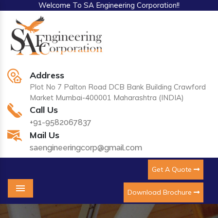
Welcome To SA Engineering Corporation!!
Address
Plot No 7 Palton Road DCB Bank Building Crawford
Market Mumbai-400001 Maharashtra (INDIA)
Call Us
+91-9582067837
Mail Us
saengineeringcorp@gmail.com
Get A Quote
Download Brochure
Menu