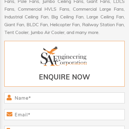
Fans, Pole Fans, Jumbo Ceiling Fans, Giant Fans, LDLS
Fans, Commercial HVLS Fans, Commercial Large Fans,
Industrial Ceiling Fan, Big Ceiling Fan, Large Ceiling Fan,
Giant Fan, BLDC Fan, Helicopter Fan, Railway Station Fan,
Tent Cooler, Jumbo Air Cooler, and many more.
ENQUIRE NOW