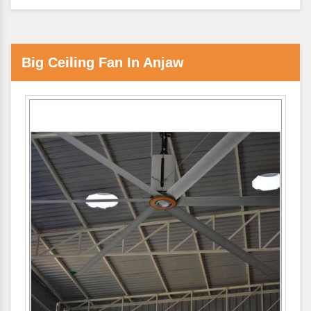
Big Ceiling Fan In Anjaw