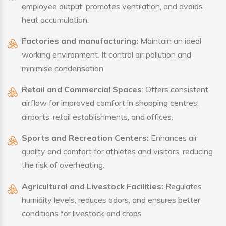
employee output, promotes ventilation, and avoids
heat accumulation.
Factories and manufacturing:
Maintain an ideal
working environment. It control air pollution and
minimise condensation.
Retail and Commercial Spaces
: Offers consistent
airflow for improved comfort in shopping centres,
airports, retail establishments, and offices.
Sports and Recreation Centers:
Enhances air
quality and comfort for athletes and visitors, reducing
the risk of overheating.
Agricultural and Livestock Facilities:
Regulates
humidity levels, reduces odors, and ensures better
conditions for livestock and crops