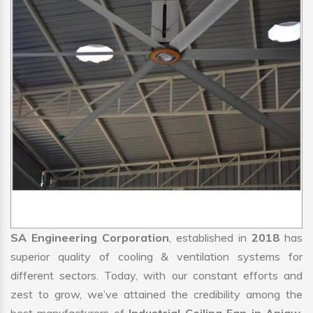
SA Engineering Corporation
, established in
2018
has
superior quality of cooling & ventilation systems for
different sectors. Today, with our constant efforts and
zest to grow, we’ve attained the credibility among the