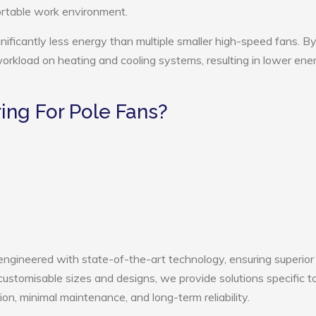
ortable work environment.
nificantly less energy than multiple smaller high-speed fans. B
 workload on heating and cooling systems, resulting in lower ene
ng For Pole Fans?
engineered with state-of-the-art technology, ensuring superior
h customisable sizes and designs, we provide solutions specific t
ion, minimal maintenance, and long-term reliability.