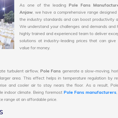
As one of the leading
Pole Fans Manufactur
Anjaw
, we have a comprehensive range designed 
the industry standards and can boost productivity a
We understand your challenges and demands and 
highly trained and experienced team to deliver exce
solutions at industry-leading prices that can give 
value for money.
te turbulent airflow,
Pole Fans
generate a slow-moving, hor
larger area. This effect helps in temperature regulation by r
ise and cooler air to stay nears the floor. As a result, Po
le indoor climate. Being foremost
Pole Fans manufacturers
e range at an affordable price.
s