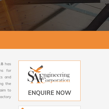
18
has
ms for
rts and
ng the
aim to
ENQUIRE NOW
factory