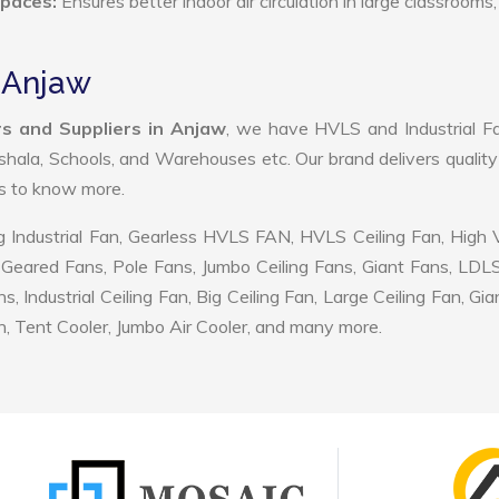
Spaces:
Ensures better indoor air circulation in large classrooms,
n Anjaw
s and Suppliers in Anjaw
, we have HVLS and Industrial F
shala, Schools, and Warehouses etc. Our brand delivers quality
us to know more.
 Industrial Fan, Gearless HVLS FAN, HVLS Ceiling Fan, High
Geared Fans, Pole Fans, Jumbo Ceiling Fans, Giant Fans, LDL
ndustrial Ceiling Fan, Big Ceiling Fan, Large Ceiling Fan, Gia
, Tent Cooler, Jumbo Air Cooler, and many more.