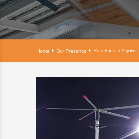
Pole Fans In Anjaw
Home
Our Presence