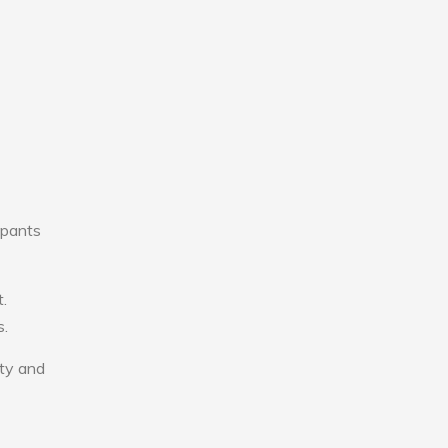
upants
.
s.
ity and