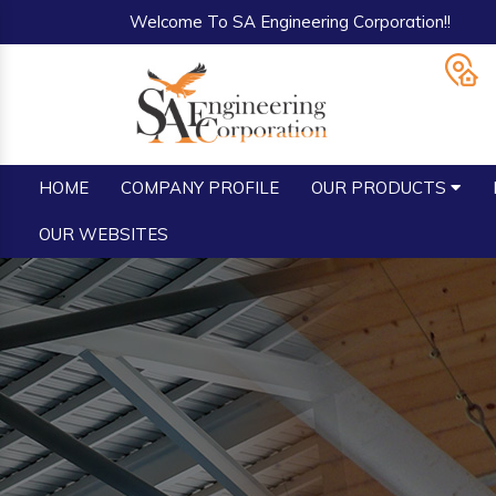
Welcome To SA Engineering Corporation!!
HOME
COMPANY PROFILE
OUR PRODUCTS
OUR WEBSITES