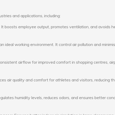
stries and applications, including:
: It boosts employee output, promotes ventilation, and avoids h
n ideal working environment. It control air pollution and minimi
consistent airflow for improved comfort in shopping centres, air
s air quality and comfort for athletes and visitors, reducing th
ulates humidity levels, reduces odors, and ensures better cond