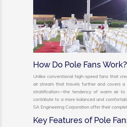
How Do Pole Fans Work?
Unlike conventional high-speed fans that crea
air stream that travels further and covers a 
stratification—the tendency of warm air to r
contribute to a more balanced and comfortab
SA Engineering Corporation offer their complet
Key Features of Pole Fan