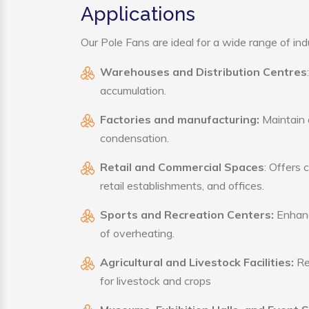
Applications
Our Pole Fans are ideal for a wide range of indu
Warehouses and Distribution Centres
accumulation.
Factories and manufacturing:
Maintain a
condensation.
Retail and Commercial Spaces
: Offers 
retail establishments, and offices.
Sports and Recreation Centers:
Enhance
of overheating.
Agricultural and Livestock Facilities:
Reg
for livestock and crops