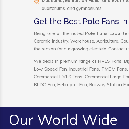
Museums, Exhibition Halls, and Event 
auditoriums, and gymnasiums.
Get the Best Pole Fans i
Being one of the noted
Pole Fans Exporter
Ceramic Industry, Warehouse, Agriculture, Gau
the reason for our growing clientele. Contact 
We deals in premium range of HVLS Fans, Big
Low Speed Fan, Industrial Fans, PMSM Fans, 
Commercial HVLS Fans, Commercial Large Fans, I
BLDC Fan, Helicopter Fan, Railway Station Fan
Our World Wide