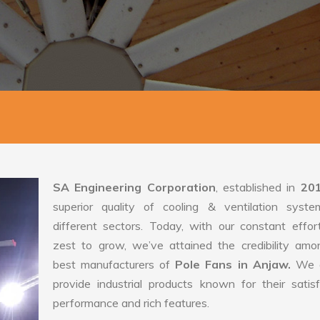
SA Engineering Corporation
, established in
20
superior quality of cooling & ventilation syste
different sectors. Today, with our constant effo
zest to grow, we’ve attained the credibility amo
best manufacturers of
Pole Fans in Anjaw.
We 
provide industrial products known for their satis
performance and rich features.