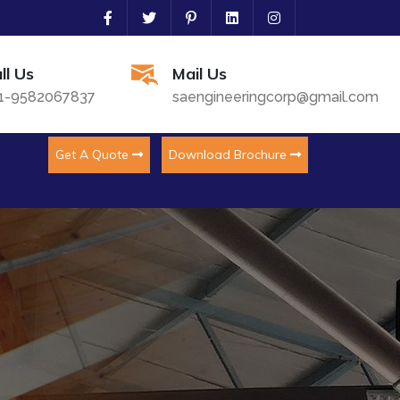
ll Us
Mail Us
1-9582067837
saengineeringcorp@gmail.com
Get A Quote
Download Brochure