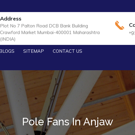
Address
Ca
Plot No 7 Palton Road DCB Bank Building
Crawford Market Mumbai-400001 Maharashtra
+9
(INDIA)
BLOGS
SITEMAP
CONTACT US
Pole Fans In Anjaw