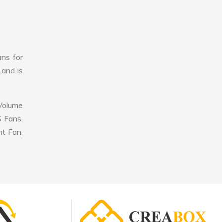
ans for
 and is
 Volume
S Fans,
nt Fan,