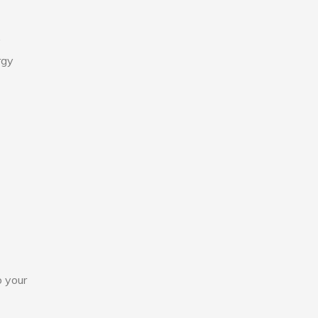
y
rgy
o your