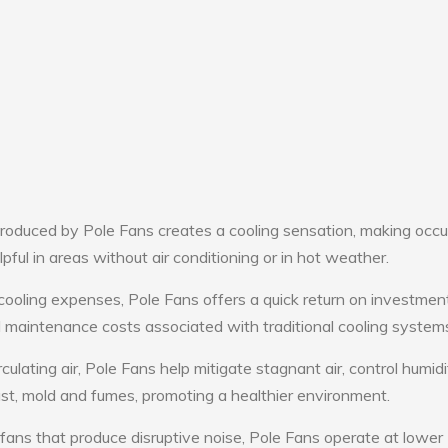
roduced by Pole Fans creates a cooling sensation, making occ
lpful in areas without air conditioning or in hot weather.
cooling expenses, Pole Fans offers a quick return on investment
maintenance costs associated with traditional cooling system
culating air, Pole Fans help mitigate stagnant air, control humid
st, mold and fumes, promoting a healthier environment.
 fans that produce disruptive noise, Pole Fans operate at lower