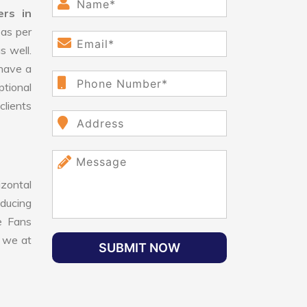
ers in
as per
s well.
have a
ptional
clients
izontal
educing
le Fans
, we at
SUBMIT NOW