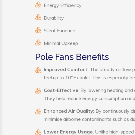
Energy Efficiency
Durability
Silent Function
Minimal Upkeep
Pole Fans Benefits
Improved Comfort:
The steady airflow p
feel up to 10°F cooler. This is especially he
Cost-Effective
: By lowering heating and 
They help reduce energy consumption and 
Enhanced Air Quality:
By continuously cir
minimise airborne contaminants such as du
Lower Energy Usage
: Unlike high-speed