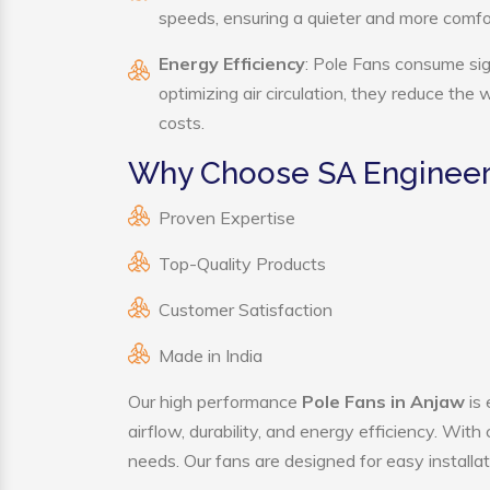
speeds, ensuring a quieter and more comf
Energy Efficiency
: Pole Fans consume sig
optimizing air circulation, they reduce the
costs.
Why Choose SA Engineeri
Proven Expertise
Top-Quality Products
Customer Satisfaction
Made in India
Our high performance
Pole Fans in Anjaw
is 
airflow, durability, and energy efficiency. Wit
needs. Our fans are designed for easy installat