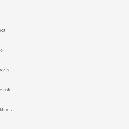
eat
se
ports,
e risk
itions