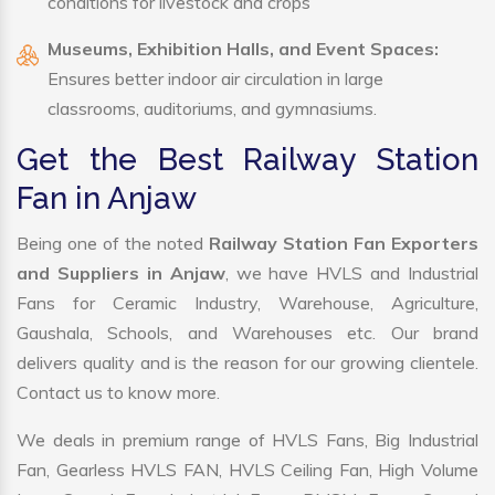
conditions for livestock and crops
Museums, Exhibition Halls, and Event Spaces:
Ensures better indoor air circulation in large
classrooms, auditoriums, and gymnasiums.
Get the Best Railway Station
Fan in Anjaw
Being one of the noted
Railway Station Fan Exporters
and Suppliers in Anjaw
, we have HVLS and Industrial
Fans for Ceramic Industry, Warehouse, Agriculture,
Gaushala, Schools, and Warehouses etc. Our brand
delivers quality and is the reason for our growing clientele.
Contact us to know more.
We deals in premium range of HVLS Fans, Big Industrial
Fan, Gearless HVLS FAN, HVLS Ceiling Fan, High Volume