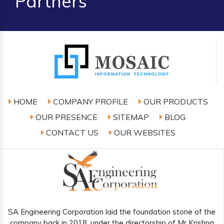
Partners
HOME
COMPANY PROFILE
OUR PRODUCTS
OUR PRESENCE
SITEMAP
BLOG
CONTACT US
OUR WEBSITES
SA Engineering Corporation laid the foundation stone of the
company back in 2018, under the directorship of Mr Krishna