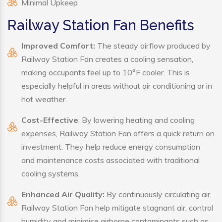
Minimal Upkeep
Railway Station Fan Benefits
Improved Comfort:
The steady airflow produced by
Railway Station Fan creates a cooling sensation,
making occupants feel up to 10°F cooler. This is
especially helpful in areas without air conditioning or in
hot weather.
Cost-Effective
: By lowering heating and cooling
expenses, Railway Station Fan offers a quick return on
investment. They help reduce energy consumption
and maintenance costs associated with traditional
cooling systems.
Enhanced Air Quality:
By continuously circulating air,
Railway Station Fan help mitigate stagnant air, control
humidity and minimise airborne contaminants such as