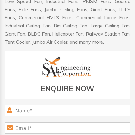
Low Speed Fan, Industrial Fans, PMSM Fans, Geared
Fans, Pole Fans, Jumbo Ceiling Fans, Giant Fans, LDLS
Fans, Commercial HVLS Fans, Commercial Large Fans,
Industrial Ceiling Fan, Big Ceiling Fan, Large Ceiling Fan,
Giant Fan, BLDC Fan, Helicopter Fan, Railway Station Fan,
Tent Cooler, Jumbo Air Cooler, and many more.
ENQUIRE NOW