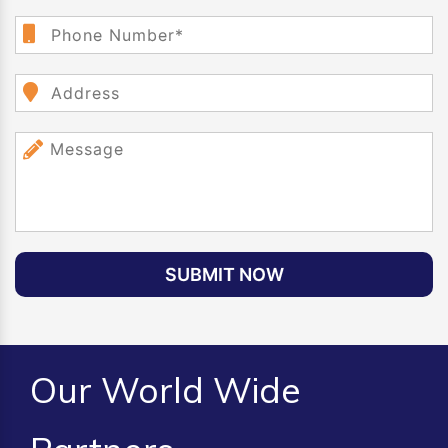
SUBMIT NOW
Our World Wide