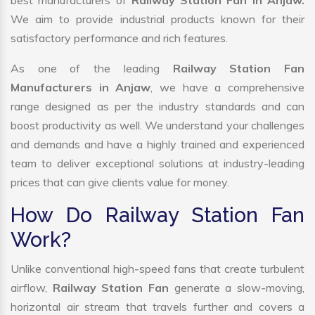
best manufacturers of
Railway Station Fan in Anjaw.
We aim to provide industrial products known for their
satisfactory performance and rich features.
As one of the leading
Railway Station Fan
Manufacturers in Anjaw
, we have a comprehensive
range designed as per the industry standards and can
boost productivity as well. We understand your challenges
and demands and have a highly trained and experienced
team to deliver exceptional solutions at industry-leading
prices that can give clients value for money.
How Do Railway Station Fan
Work?
Unlike conventional high-speed fans that create turbulent
airflow,
Railway Station Fan
generate a slow-moving,
horizontal air stream that travels further and covers a