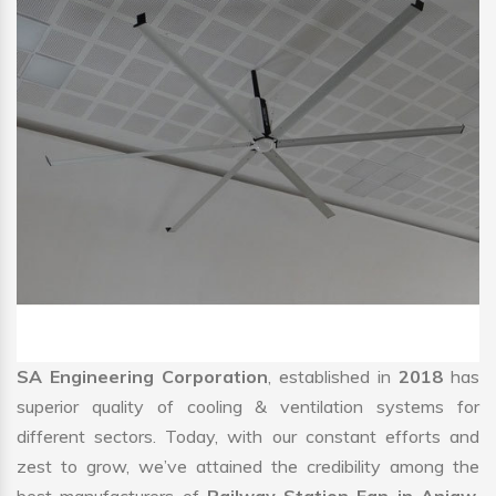
SA Engineering Corporation
, established in
2018
has
superior quality of cooling & ventilation systems for
different sectors. Today, with our constant efforts and
zest to grow, we’ve attained the credibility among the