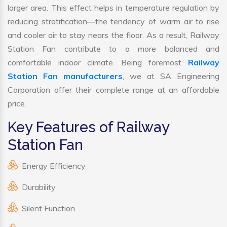
larger area. This effect helps in temperature regulation by
reducing stratification—the tendency of warm air to rise
and cooler air to stay nears the floor. As a result, Railway
Station Fan contribute to a more balanced and
comfortable indoor climate. Being foremost
Railway
Station Fan manufacturers
, we at SA Engineering
Corporation offer their complete range at an affordable
price.
Key Features of Railway
Station Fan
Energy Efficiency
Durability
Silent Function