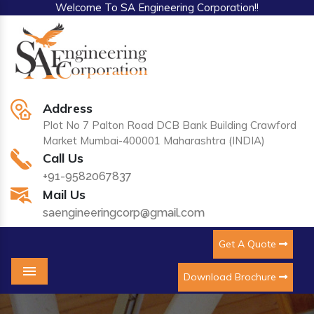
Welcome To SA Engineering Corporation!!
Address
Plot No 7 Palton Road DCB Bank Building Crawford
Market Mumbai-400001 Maharashtra (INDIA)
Call Us
+91-9582067837
Mail Us
saengineeringcorp@gmail.com
Get A Quote
Download Brochure
Menu