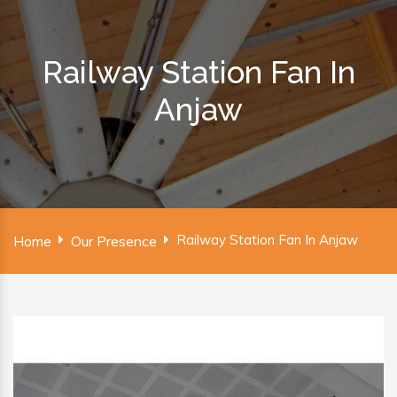
Railway Station Fan In
Anjaw
Railway Station Fan In Anjaw
Home
Our Presence