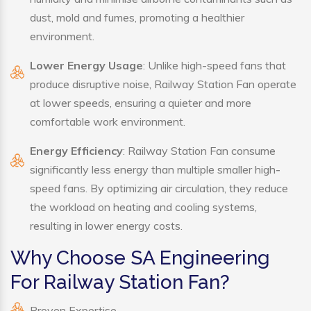
dust, mold and fumes, promoting a healthier
environment.
Lower Energy Usage
: Unlike high-speed fans that
produce disruptive noise, Railway Station Fan operate
at lower speeds, ensuring a quieter and more
comfortable work environment.
Energy Efficiency
: Railway Station Fan consume
significantly less energy than multiple smaller high-
speed fans. By optimizing air circulation, they reduce
the workload on heating and cooling systems,
resulting in lower energy costs.
Why Choose SA Engineering
For Railway Station Fan?
Proven Expertise