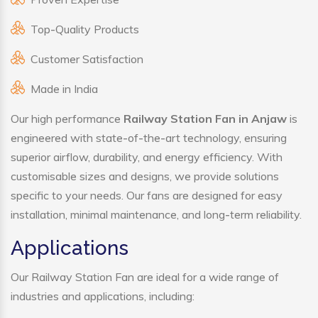
Top-Quality Products
Customer Satisfaction
Made in India
Our high performance
Railway Station Fan in Anjaw
is
engineered with state-of-the-art technology, ensuring
superior airflow, durability, and energy efficiency. With
customisable sizes and designs, we provide solutions
specific to your needs. Our fans are designed for easy
installation, minimal maintenance, and long-term reliability.
Applications
Our Railway Station Fan are ideal for a wide range of
industries and applications, including: