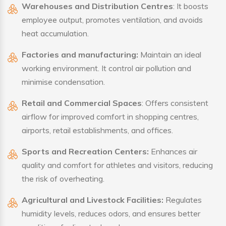
Warehouses and Distribution Centres
: It boosts
employee output, promotes ventilation, and avoids
heat accumulation.
Factories and manufacturing:
Maintain an ideal
working environment. It control air pollution and
minimise condensation.
Retail and Commercial Spaces
: Offers consistent
airflow for improved comfort in shopping centres,
airports, retail establishments, and offices.
Sports and Recreation Centers:
Enhances air
quality and comfort for athletes and visitors, reducing
the risk of overheating.
Agricultural and Livestock Facilities:
Regulates
humidity levels, reduces odors, and ensures better