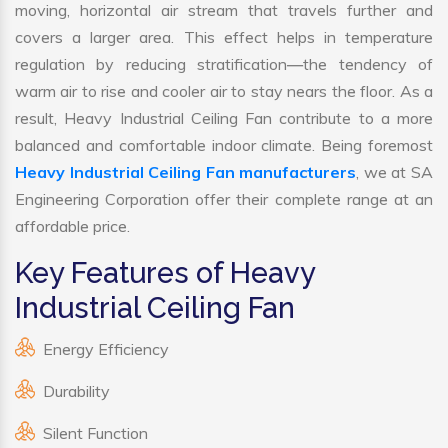
moving, horizontal air stream that travels further and
covers a larger area. This effect helps in temperature
regulation by reducing stratification—the tendency of
warm air to rise and cooler air to stay nears the floor. As a
result, Heavy Industrial Ceiling Fan contribute to a more
balanced and comfortable indoor climate. Being foremost
Heavy Industrial Ceiling Fan manufacturers
, we at SA
Engineering Corporation offer their complete range at an
affordable price.
Key Features of Heavy
Industrial Ceiling Fan
Energy Efficiency
Durability
Silent Function