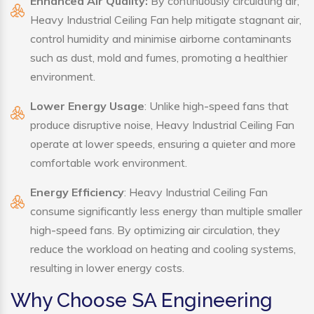
Enhanced Air Quality:
By continuously circulating air,
Heavy Industrial Ceiling Fan help mitigate stagnant air,
control humidity and minimise airborne contaminants
such as dust, mold and fumes, promoting a healthier
environment.
Lower Energy Usage
: Unlike high-speed fans that
produce disruptive noise, Heavy Industrial Ceiling Fan
operate at lower speeds, ensuring a quieter and more
comfortable work environment.
Energy Efficiency
: Heavy Industrial Ceiling Fan
consume significantly less energy than multiple smaller
high-speed fans. By optimizing air circulation, they
reduce the workload on heating and cooling systems,
resulting in lower energy costs.
Why Choose SA Engineering