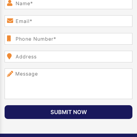
SUBMIT NOW