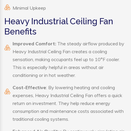
Minimal Upkeep
Heavy Industrial Ceiling Fan
Benefits
Improved Comfort:
The steady airflow produced by
Heavy Industrial Ceiling Fan creates a cooling
sensation, making occupants feel up to 10°F cooler.
This is especially helpful in areas without air
conditioning or in hot weather.
Cost-Effective
: By lowering heating and cooling
expenses, Heavy Industrial Ceiling Fan offers a quick
return on investment. They help reduce energy
consumption and maintenance costs associated with
traditional cooling systems.