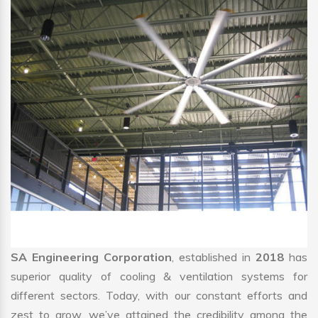
SA Engineering Corporation
, established in
2018
has
superior quality of cooling & ventilation systems for
different sectors. Today, with our constant efforts and
zest to grow, we’ve attained the credibility among the