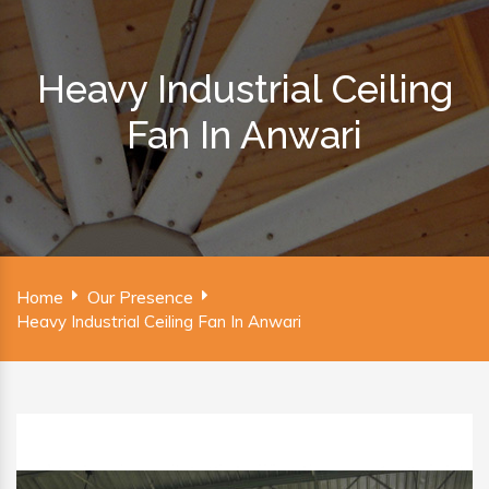
Heavy Industrial Ceiling
Fan In Anwari
Home
Our Presence
Heavy Industrial Ceiling Fan In Anwari