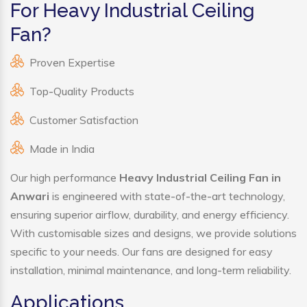
For Heavy Industrial Ceiling
Fan?
Proven Expertise
Top-Quality Products
Customer Satisfaction
Made in India
Our high performance
Heavy Industrial Ceiling Fan in
Anwari
is engineered with state-of-the-art technology,
ensuring superior airflow, durability, and energy efficiency.
With customisable sizes and designs, we provide solutions
specific to your needs. Our fans are designed for easy
installation, minimal maintenance, and long-term reliability.
Applications