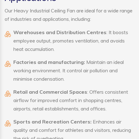
Our Heavy Industrial Ceiling Fan are ideal for a wide range
of industries and applications, including:
Warehouses and Distribution Centres
: It boosts
employee output, promotes ventilation, and avoids
heat accumulation.
Factories and manufacturing:
Maintain an ideal
working environment. It control air pollution and
minimise condensation.
Retail and Commercial Spaces
: Offers consistent
airflow for improved comfort in shopping centres,
airports, retail establishments, and offices.
Sports and Recreation Centers:
Enhances air
quality and comfort for athletes and visitors, reducing
the risk of overheating.