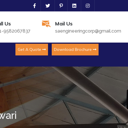
ll Us
Mail Us
1-9582067837
saengineeringcorp@gmail.com
Get A Quote
Download Brochure
wari