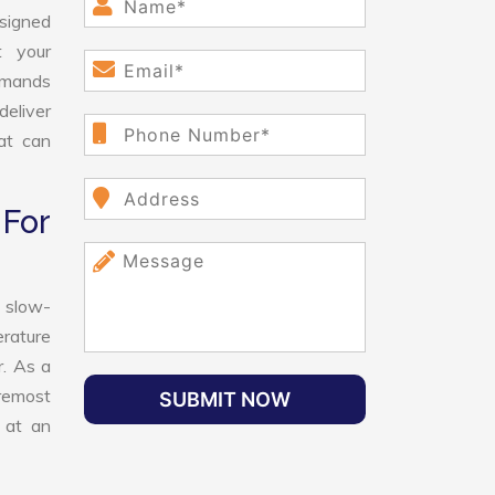
esigned
t your
demands
deliver
hat can
For
 slow-
erature
r. As a
oremost
SUBMIT NOW
 at an