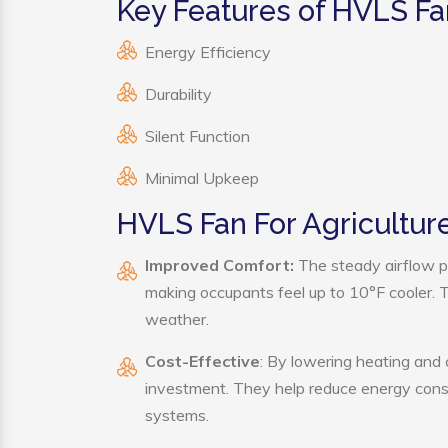
Key Features of HVLS Fa
Energy Efficiency
Durability
Silent Function
Minimal Upkeep
HVLS Fan For Agriculture
Improved Comfort:
The steady airflow p
making occupants feel up to 10°F cooler. Thi
weather.
Cost-Effective
: By lowering heating and 
investment. They help reduce energy cons
systems.