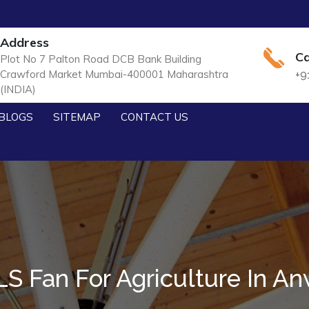
Address
Ca
Plot No 7 Palton Road DCB Bank Building
Crawford Market Mumbai-400001 Maharashtra
+9
(INDIA)
BLOGS
SITEMAP
CONTACT US
S Fan For Agriculture In An