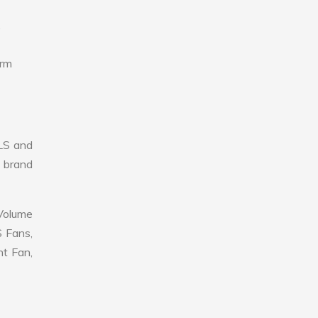
,
erm
LS and
r brand
 Volume
S Fans,
nt Fan,