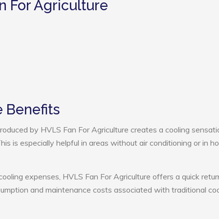
n For Agriculture
 Benefits
roduced by HVLS Fan For Agriculture creates a cooling sensati
s is especially helpful in areas without air conditioning or in ho
cooling expenses, HVLS Fan For Agriculture offers a quick retur
umption and maintenance costs associated with traditional coo