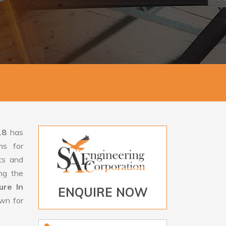
18
has
ms for
rts and
ng the
ure In
ENQUIRE NOW
own for