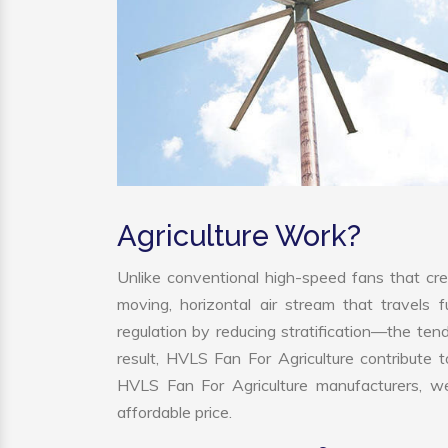
Agriculture Work?
Unlike conventional high-speed fans that cre
moving, horizontal air stream that travels 
regulation by reducing stratification—the tend
result, HVLS Fan For Agriculture contribute
HVLS Fan For Agriculture manufacturers, we
affordable price.