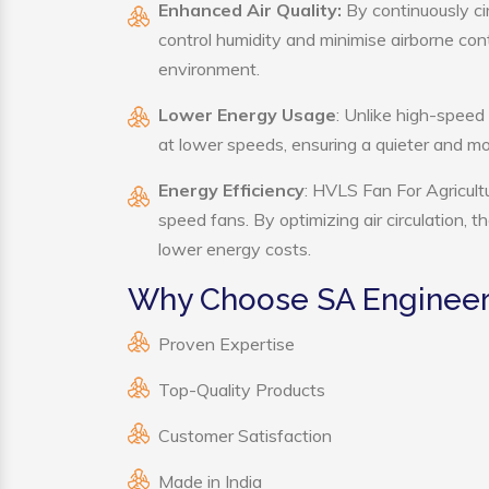
Enhanced Air Quality:
By continuously cir
control humidity and minimise airborne co
environment.
Lower Energy Usage
: Unlike high-speed
at lower speeds, ensuring a quieter and 
Energy Efficiency
: HVLS Fan For Agricult
speed fans. By optimizing air circulation, 
lower energy costs.
Why Choose SA Engineeri
Proven Expertise
Top-Quality Products
Customer Satisfaction
Made in India