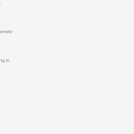
,
perate
-
ng in