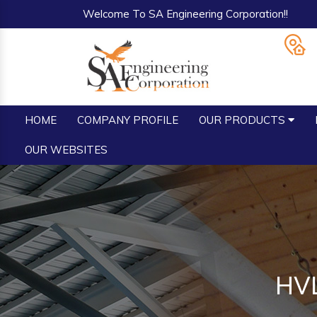
Welcome To SA Engineering Corporation!!
HOME
COMPANY PROFILE
OUR PRODUCTS
OUR WEBSITES
HVL