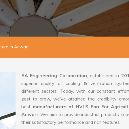
ture In Anwari
SA Engineering Corporation
, established in
20
superior quality of cooling & ventilation syste
different sectors. Today, with our constant effo
zest to grow, we’ve attained the credibility amo
best
manufacturers of HVLS Fan For Agricult
Anwari
. We aim to provide industrial products kn
their satisfactory performance and rich features.