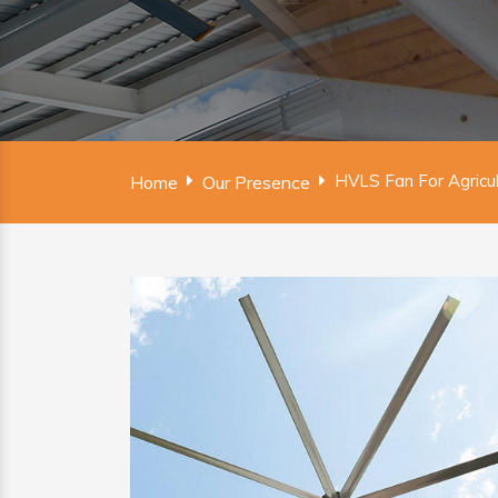
HVLS Fan For Agricul
Home
Our Presence