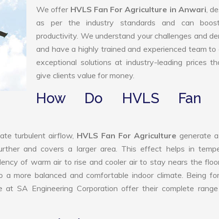
We offer
HVLS Fan For Agriculture in Anwari
, d
as per the industry standards and can boos
productivity. We understand your challenges and 
and have a highly trained and experienced team to 
exceptional solutions at industry-leading prices t
give clients value for money.
How Do HVLS Fan 
ate turbulent airflow,
HVLS Fan For Agriculture
generate a
further and covers a larger area. This effect helps in temp
ency of warm air to rise and cooler air to stay nears the floo
 to a more balanced and comfortable indoor climate. Being f
 at SA Engineering Corporation offer their complete range