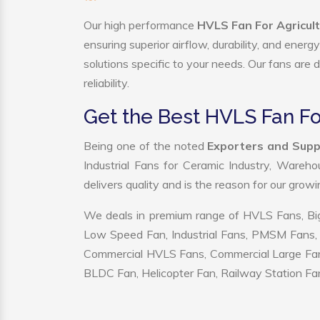
Our high performance
HVLS Fan For Agricult
ensuring superior airflow, durability, and ener
solutions specific to your needs. Our fans are
reliability.
Get the Best HVLS Fan Fo
Being one of the noted
Exporters and Suppl
Industrial Fans for Ceramic Industry, Wareho
delivers quality and is the reason for our grow
We deals in premium range of HVLS Fans, Big
Low Speed Fan, Industrial Fans, PMSM Fans, 
Commercial HVLS Fans, Commercial Large Fans, I
BLDC Fan, Helicopter Fan, Railway Station Fan