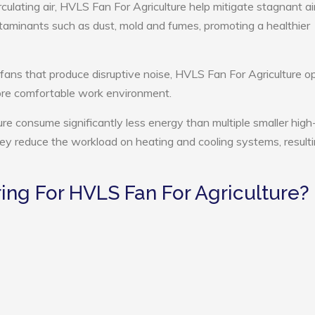
culating air, HVLS Fan For Agriculture help mitigate stagnant air
ntaminants such as dust, mold and fumes, promoting a healthier
 fans that produce disruptive noise, HVLS Fan For Agriculture o
more comfortable work environment.
ure consume significantly less energy than multiple smaller high
they reduce the workload on heating and cooling systems, resulti
ng For HVLS Fan For Agriculture?