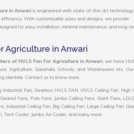
ure in Anwari
is engineered with state-of-the-art technology
gy efficiency. With customisable sizes and designs, we provide
 designed for easy installation, minimal maintenance, and long-t
r Agriculture in Anwari
iers of HVLS Fan For Agriculture in Anwari
, we have HV
use, Agriculture, Gaushala, Schools, and Warehouses etc. Ou
ing clientele. Contact us to know more.
 Industrial Fan, Gearless HVLS FAN, HVLS Ceiling Fan, High
Geared Fans, Pole Fans, Jumbo Ceiling Fans, Giant Fans, LDL
ndustrial Ceiling Fan, Big Ceiling Fan, Large Ceiling Fan, Gia
, Tent Cooler, Jumbo Air Cooler, and many more.