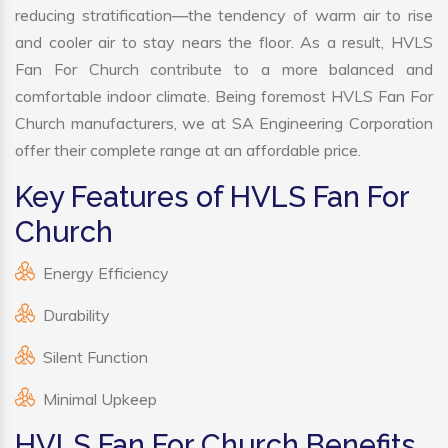
reducing stratification—the tendency of warm air to rise
and cooler air to stay nears the floor. As a result, HVLS
Fan For Church contribute to a more balanced and
comfortable indoor climate. Being foremost HVLS Fan For
Church manufacturers, we at SA Engineering Corporation
offer their complete range at an affordable price.
Key Features of HVLS Fan For
Church
Energy Efficiency
Durability
Silent Function
Minimal Upkeep
HVLS Fan For Church Benefits