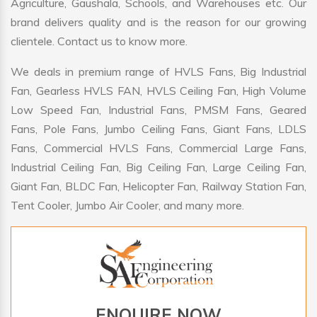
Agriculture, Gaushala, Schools, and Warehouses etc. Our
brand delivers quality and is the reason for our growing
clientele. Contact us to know more.
We deals in premium range of HVLS Fans, Big Industrial
Fan, Gearless HVLS FAN, HVLS Ceiling Fan, High Volume
Low Speed Fan, Industrial Fans, PMSM Fans, Geared
Fans, Pole Fans, Jumbo Ceiling Fans, Giant Fans, LDLS
Fans, Commercial HVLS Fans, Commercial Large Fans,
Industrial Ceiling Fan, Big Ceiling Fan, Large Ceiling Fan,
Giant Fan, BLDC Fan, Helicopter Fan, Railway Station Fan,
Tent Cooler, Jumbo Air Cooler, and many more.
ENQUIRE NOW