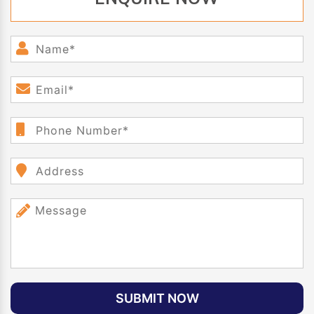
SUBMIT NOW