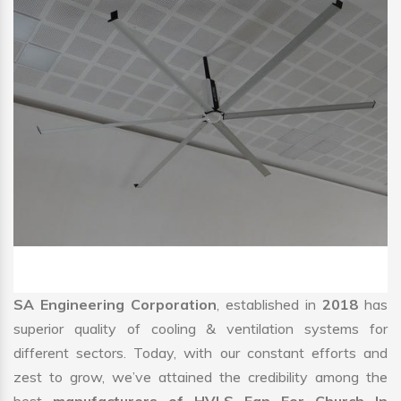
SA Engineering Corporation
, established in
2018
has
superior quality of cooling & ventilation systems for
different sectors. Today, with our constant efforts and
zest to grow, we’ve attained the credibility among the