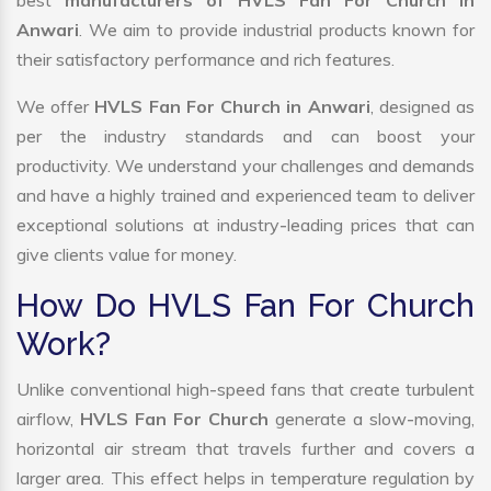
best
manufacturers of HVLS Fan For Church In
Anwari
. We aim to provide industrial products known for
their satisfactory performance and rich features.
We offer
HVLS Fan For Church in Anwari
, designed as
per the industry standards and can boost your
productivity. We understand your challenges and demands
and have a highly trained and experienced team to deliver
exceptional solutions at industry-leading prices that can
give clients value for money.
How Do HVLS Fan For Church
Work?
Unlike conventional high-speed fans that create turbulent
airflow,
HVLS Fan For Church
generate a slow-moving,
horizontal air stream that travels further and covers a
larger area. This effect helps in temperature regulation by