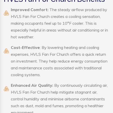
Improved Comfort:
The steady airflow produced by
HVLS Fan For Church creates a cooling sensation,
making occupants feel up to 10°F cooler. This is
especially helpful in areas without air conditioning or in
hot weather.
Cost-Effective
: By lowering heating and cooling
expenses, HVLS Fan For Church offers a quick return
on investment. They help reduce energy consumption
and maintenance costs associated with traditional
cooling systems.
Enhanced Air Quality:
By continuously circulating air,
HVLS Fan For Church help mitigate stagnant air,
control humidity and minimise airborne contaminants
such as dust, mold and fumes, promoting a healthier
environment.