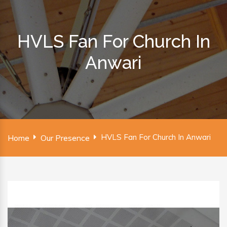
HVLS Fan For Church In
Anwari
HVLS Fan For Church In Anwari
Home
Our Presence