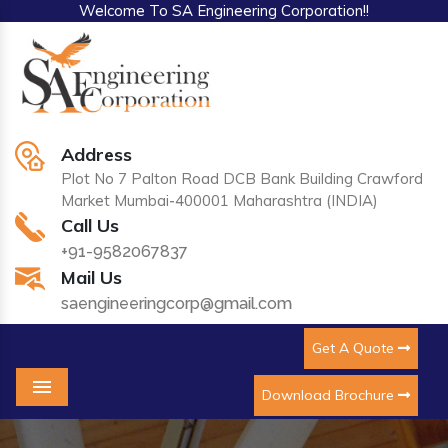
Welcome To SA Engineering Corporation!!
Address
Plot No 7 Palton Road DCB Bank Building Crawford
Market Mumbai-400001 Maharashtra (INDIA)
Call Us
+91-9582067837
Mail Us
saengineeringcorp@gmail.com
Get A Quote
Download Brochure
Menu