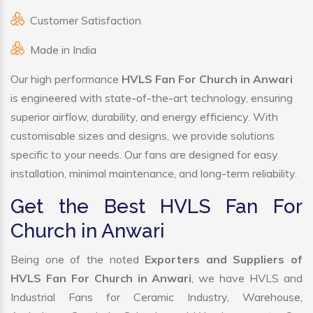
Customer Satisfaction
Made in India
Our high performance
HVLS Fan For Church in Anwari
is engineered with state-of-the-art technology, ensuring
superior airflow, durability, and energy efficiency. With
customisable sizes and designs, we provide solutions
specific to your needs. Our fans are designed for easy
installation, minimal maintenance, and long-term reliability.
Get the Best HVLS Fan For
Church in Anwari
Being one of the noted
Exporters and Suppliers of
HVLS Fan For Church in Anwari
, we have HVLS and
Industrial Fans for Ceramic Industry, Warehouse,