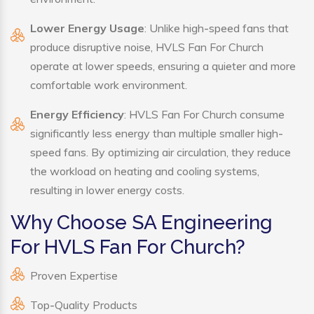
Lower Energy Usage
: Unlike high-speed fans that
produce disruptive noise, HVLS Fan For Church
operate at lower speeds, ensuring a quieter and more
comfortable work environment.
Energy Efficiency
: HVLS Fan For Church consume
significantly less energy than multiple smaller high-
speed fans. By optimizing air circulation, they reduce
the workload on heating and cooling systems,
resulting in lower energy costs.
Why Choose SA Engineering
For HVLS Fan For Church?
Proven Expertise
Top-Quality Products