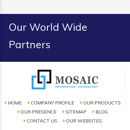
Our World Wide
Partners
HOME
COMPANY PROFILE
OUR PRODUCTS
OUR PRESENCE
SITEMAP
BLOG
CONTACT US
OUR WEBSITES