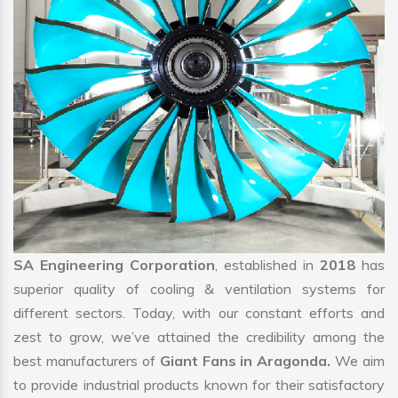
SA Engineering Corporation
, established in
2018
has
superior quality of cooling & ventilation systems for
different sectors. Today, with our constant efforts and
zest to grow, we’ve attained the credibility among the
best manufacturers of
Giant Fans in Aragonda.
We aim
to provide industrial products known for their satisfactory