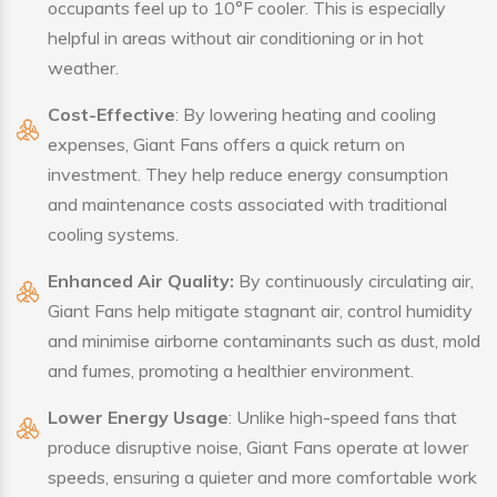
occupants feel up to 10°F cooler. This is especially
helpful in areas without air conditioning or in hot
weather.
Cost-Effective
: By lowering heating and cooling
expenses, Giant Fans offers a quick return on
investment. They help reduce energy consumption
and maintenance costs associated with traditional
cooling systems.
Enhanced Air Quality:
By continuously circulating air,
Giant Fans help mitigate stagnant air, control humidity
and minimise airborne contaminants such as dust, mold
and fumes, promoting a healthier environment.
Lower Energy Usage
: Unlike high-speed fans that
produce disruptive noise, Giant Fans operate at lower
speeds, ensuring a quieter and more comfortable work