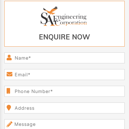
ENQUIRE NOW