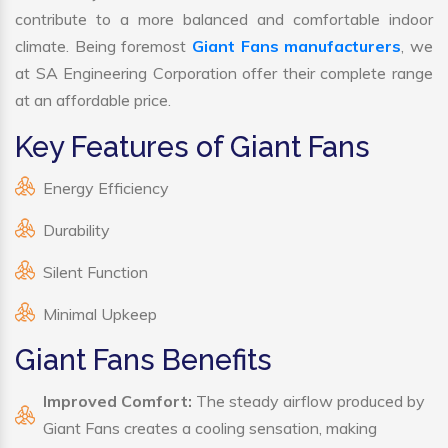
contribute to a more balanced and comfortable indoor
climate. Being foremost
Giant Fans manufacturers
, we
at SA Engineering Corporation offer their complete range
at an affordable price.
Key Features of Giant Fans
Energy Efficiency
Durability
Silent Function
Minimal Upkeep
Giant Fans Benefits
Improved Comfort:
The steady airflow produced by
Giant Fans creates a cooling sensation, making