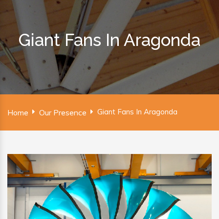
Giant Fans In Aragonda
Giant Fans In Aragonda
Home
Our Presence