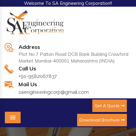
Welcome To SA Engineering Corporation!!
Address
Plot No 7 Palton Road DCB Bank Building Crawford
Market Mumbai-400001 Maharashtra (INDIA)
Call Us
+91-9582067837
Mail Us
saengineeringcorp@gmail.com
Get A Quote
Download Brochure
Menu