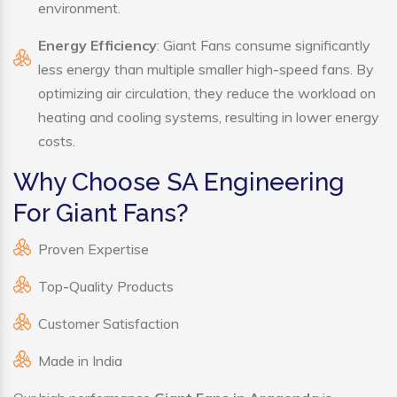
environment.
Energy Efficiency
: Giant Fans consume significantly
less energy than multiple smaller high-speed fans. By
optimizing air circulation, they reduce the workload on
heating and cooling systems, resulting in lower energy
costs.
Why Choose SA Engineering
For Giant Fans?
Proven Expertise
Top-Quality Products
Customer Satisfaction
Made in India