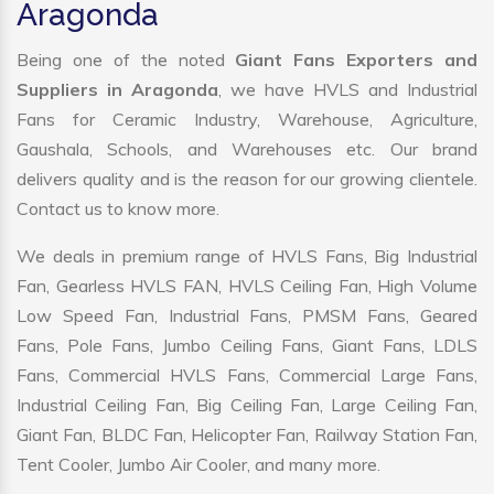
Aragonda
Being one of the noted
Giant Fans Exporters and
Suppliers in Aragonda
, we have HVLS and Industrial
Fans for Ceramic Industry, Warehouse, Agriculture,
Gaushala, Schools, and Warehouses etc. Our brand
delivers quality and is the reason for our growing clientele.
Contact us to know more.
We deals in premium range of HVLS Fans, Big Industrial
Fan, Gearless HVLS FAN, HVLS Ceiling Fan, High Volume
Low Speed Fan, Industrial Fans, PMSM Fans, Geared
Fans, Pole Fans, Jumbo Ceiling Fans, Giant Fans, LDLS
Fans, Commercial HVLS Fans, Commercial Large Fans,
Industrial Ceiling Fan, Big Ceiling Fan, Large Ceiling Fan,
Giant Fan, BLDC Fan, Helicopter Fan, Railway Station Fan,
Tent Cooler, Jumbo Air Cooler, and many more.