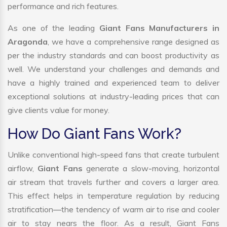
performance and rich features.
As one of the leading
Giant Fans Manufacturers in
Aragonda
, we have a comprehensive range designed as
per the industry standards and can boost productivity as
well. We understand your challenges and demands and
have a highly trained and experienced team to deliver
exceptional solutions at industry-leading prices that can
give clients value for money.
How Do Giant Fans Work?
Unlike conventional high-speed fans that create turbulent
airflow,
Giant Fans
generate a slow-moving, horizontal
air stream that travels further and covers a larger area.
This effect helps in temperature regulation by reducing
stratification—the tendency of warm air to rise and cooler
air to stay nears the floor. As a result, Giant Fans