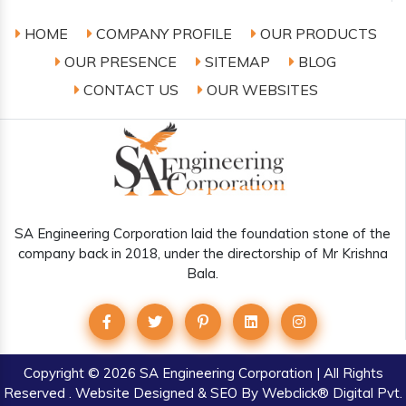
HOME
COMPANY PROFILE
OUR PRODUCTS
OUR PRESENCE
SITEMAP
BLOG
CONTACT US
OUR WEBSITES
SA Engineering Corporation laid the foundation stone of the
company back in 2018, under the directorship of Mr Krishna
Bala.
Copyright
© 2026 SA Engineering Corporation | All Rights
Reserved . Website Designed & SEO By Webclick® Digital Pvt.