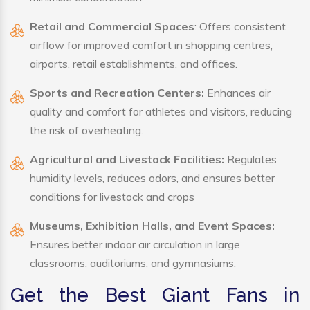
Retail and Commercial Spaces
: Offers consistent
airflow for improved comfort in shopping centres,
airports, retail establishments, and offices.
Sports and Recreation Centers:
Enhances air
quality and comfort for athletes and visitors, reducing
the risk of overheating.
Agricultural and Livestock Facilities:
Regulates
humidity levels, reduces odors, and ensures better
conditions for livestock and crops
Museums, Exhibition Halls, and Event Spaces:
Ensures better indoor air circulation in large
classrooms, auditoriums, and gymnasiums.
Get the Best Giant Fans in