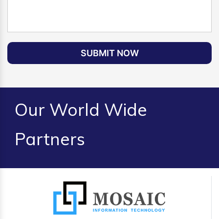
SUBMIT NOW
Our World Wide
Partners