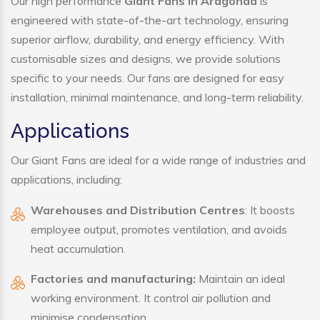
Our high performance
Giant Fans in Aragonda
is
engineered with state-of-the-art technology, ensuring
superior airflow, durability, and energy efficiency. With
customisable sizes and designs, we provide solutions
specific to your needs. Our fans are designed for easy
installation, minimal maintenance, and long-term reliability.
Applications
Our Giant Fans are ideal for a wide range of industries and
applications, including:
Warehouses and Distribution Centres
: It boosts
employee output, promotes ventilation, and avoids
heat accumulation.
Factories and manufacturing:
Maintain an ideal
working environment. It control air pollution and
minimise condensation.