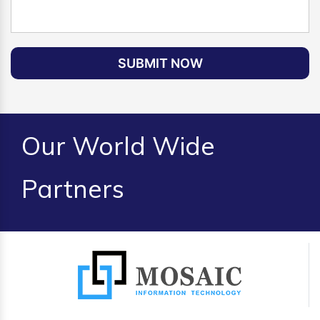
SUBMIT NOW
Our World Wide
Partners