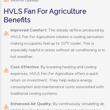
Minimal Upkeep
HVLS Fan For Agriculture
Benefits
Improved Comfort:
The steady airflow produced by
HVLS Fan For Agriculture creates a cooling sensation,
making occupants feel up to 10°F cooler. This is
especially helpful in areas without air conditioning or in
hot weather.
Cost-Effective
: By lowering heating and cooling
expenses, HVLS Fan For Agriculture offers a quick
return on investment. They help reduce energy
consumption and maintenance costs associated with
traditional cooling systems.
Enhanced Air Quality:
By continuously circulating air,