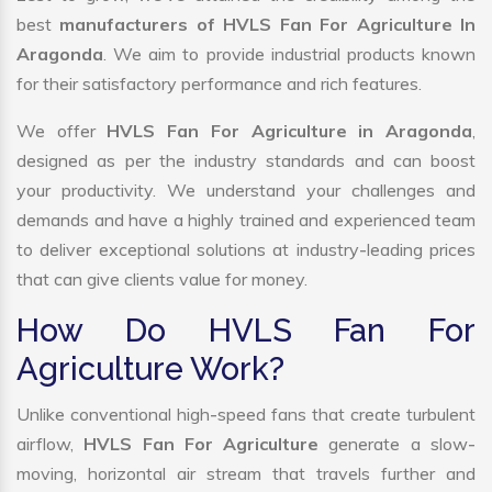
best
manufacturers of HVLS Fan For Agriculture In
Aragonda
. We aim to provide industrial products known
for their satisfactory performance and rich features.
We offer
HVLS Fan For Agriculture in Aragonda
,
designed as per the industry standards and can boost
your productivity. We understand your challenges and
demands and have a highly trained and experienced team
to deliver exceptional solutions at industry-leading prices
that can give clients value for money.
How Do HVLS Fan For
Agriculture Work?
Unlike conventional high-speed fans that create turbulent
airflow,
HVLS Fan For Agriculture
generate a slow-
moving, horizontal air stream that travels further and