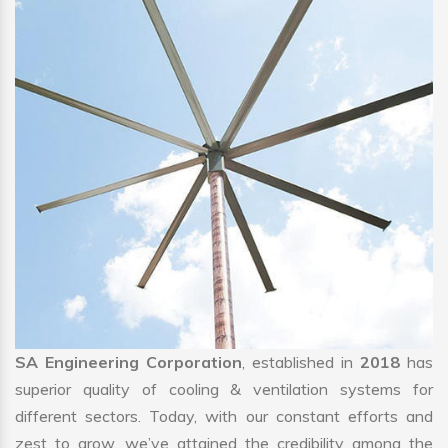
SA Engineering Corporation
, established in
2018
has
superior quality of cooling & ventilation systems for
different sectors. Today, with our constant efforts and
zest to grow, we’ve attained the credibility among the