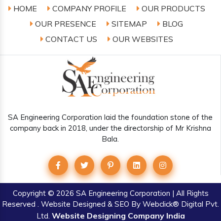
HOME
COMPANY PROFILE
OUR PRODUCTS
OUR PRESENCE
SITEMAP
BLOG
CONTACT US
OUR WEBSITES
SA Engineering Corporation laid the foundation stone of the
company back in 2018, under the directorship of Mr Krishna
Bala.
Copyright
© 2026 SA Engineering Corporation | All Rights
Reserved . Website Designed & SEO By Webclick® Digital Pvt.
Website Designing Company India
Ltd.