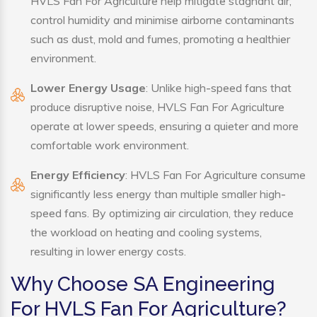
HVLS Fan For Agriculture help mitigate stagnant air,
control humidity and minimise airborne contaminants
such as dust, mold and fumes, promoting a healthier
environment.
Lower Energy Usage
: Unlike high-speed fans that
produce disruptive noise, HVLS Fan For Agriculture
operate at lower speeds, ensuring a quieter and more
comfortable work environment.
Energy Efficiency
: HVLS Fan For Agriculture consume
significantly less energy than multiple smaller high-
speed fans. By optimizing air circulation, they reduce
the workload on heating and cooling systems,
resulting in lower energy costs.
Why Choose SA Engineering
For HVLS Fan For Agriculture?