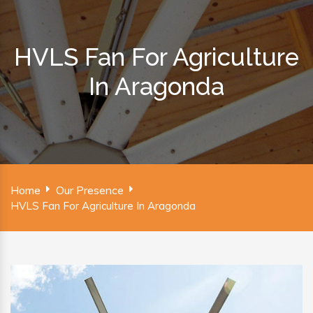
HVLS Fan For Agriculture
In Aragonda
Home
Our Presence
HVLS Fan For Agriculture In Aragonda