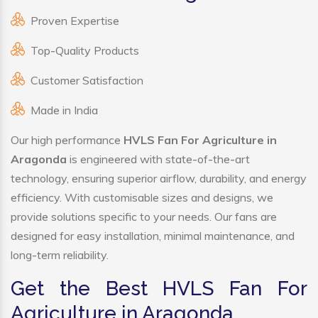
Proven Expertise
Top-Quality Products
Customer Satisfaction
Made in India
Our high performance
HVLS Fan For Agriculture in
Aragonda
is engineered with state-of-the-art
technology, ensuring superior airflow, durability, and energy
efficiency. With customisable sizes and designs, we
provide solutions specific to your needs. Our fans are
designed for easy installation, minimal maintenance, and
long-term reliability.
Get the Best HVLS Fan For
Agriculture in Aragonda