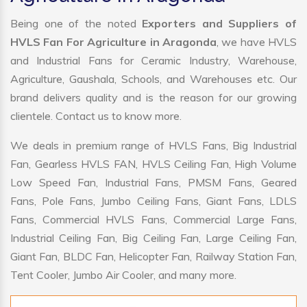
Being one of the noted
Exporters and Suppliers of
HVLS Fan For Agriculture in Aragonda
, we have HVLS
and Industrial Fans for Ceramic Industry, Warehouse,
Agriculture, Gaushala, Schools, and Warehouses etc. Our
brand delivers quality and is the reason for our growing
clientele. Contact us to know more.
We deals in premium range of HVLS Fans, Big Industrial
Fan, Gearless HVLS FAN, HVLS Ceiling Fan, High Volume
Low Speed Fan, Industrial Fans, PMSM Fans, Geared
Fans, Pole Fans, Jumbo Ceiling Fans, Giant Fans, LDLS
Fans, Commercial HVLS Fans, Commercial Large Fans,
Industrial Ceiling Fan, Big Ceiling Fan, Large Ceiling Fan,
Giant Fan, BLDC Fan, Helicopter Fan, Railway Station Fan,
Tent Cooler, Jumbo Air Cooler, and many more.