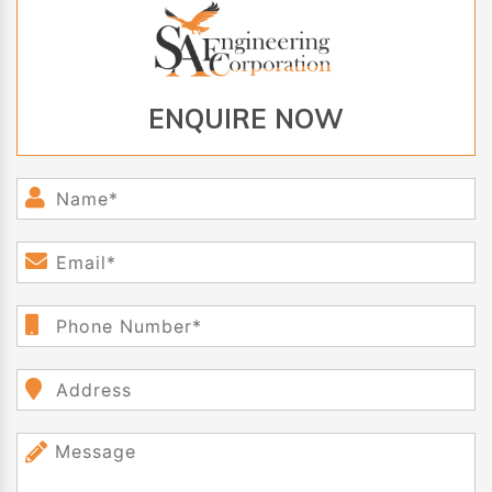
ENQUIRE NOW