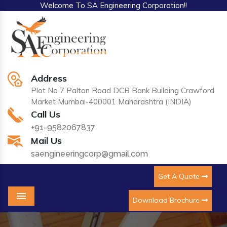
Welcome To SA Engineering Corporation!!
Address
Plot No 7 Palton Road DCB Bank Building Crawford
Market Mumbai-400001 Maharashtra (INDIA)
Call Us
+91-9582067837
Mail Us
saengineeringcorp@gmail.com
Get A Quote
Download Brochure
Menu