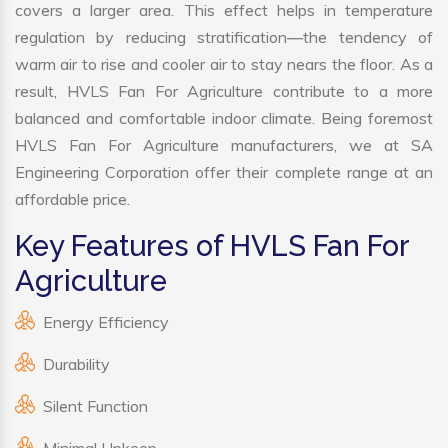
covers a larger area. This effect helps in temperature
regulation by reducing stratification—the tendency of
warm air to rise and cooler air to stay nears the floor. As a
result, HVLS Fan For Agriculture contribute to a more
balanced and comfortable indoor climate. Being foremost
HVLS Fan For Agriculture manufacturers, we at SA
Engineering Corporation offer their complete range at an
affordable price.
Key Features of HVLS Fan For
Agriculture
Energy Efficiency
Durability
Silent Function