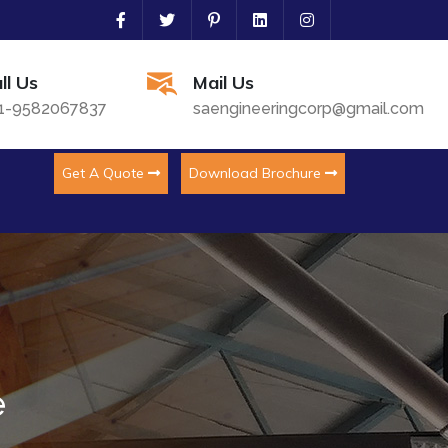
ll Us
Mail Us
1-9582067837
saengineeringcorp@gmail.com
Get A Quote
Download Brochure
e