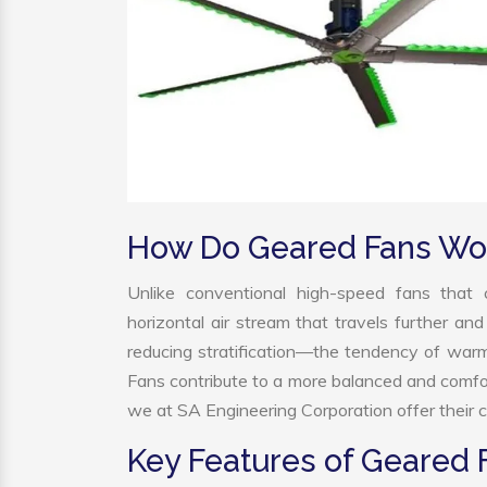
How Do Geared Fans Wo
Unlike conventional high-speed fans that c
horizontal air stream that travels further and
reducing stratification—the tendency of warm a
Fans contribute to a more balanced and comfo
we at SA Engineering Corporation offer their c
Key Features of Geared 