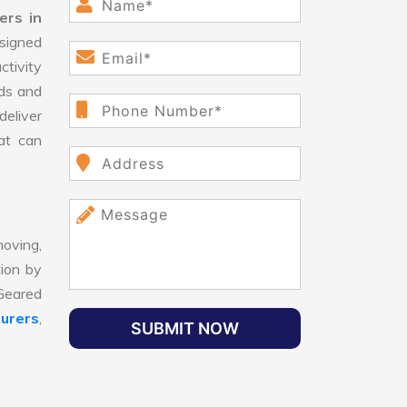
ers in
signed
ctivity
ds and
eliver
hat can
oving,
tion by
 Geared
urers
,
SUBMIT NOW