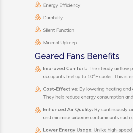
Energy Efficiency
Durability
Silent Function
Minimal Upkeep
Geared Fans Benefits
Improved Comfort:
The steady airflow p
occupants feel up to 10°F cooler. This is es
Cost-Effective
: By lowering heating and 
They help reduce energy consumption and 
Enhanced Air Quality:
By continuously cir
and minimise airborne contaminants such a
Lower Energy Usage
: Unlike high-speed