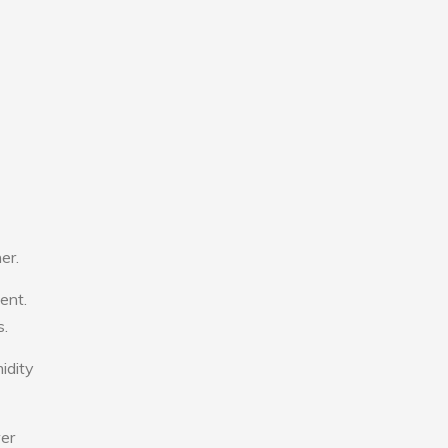
er.
ent.
s.
idity
wer