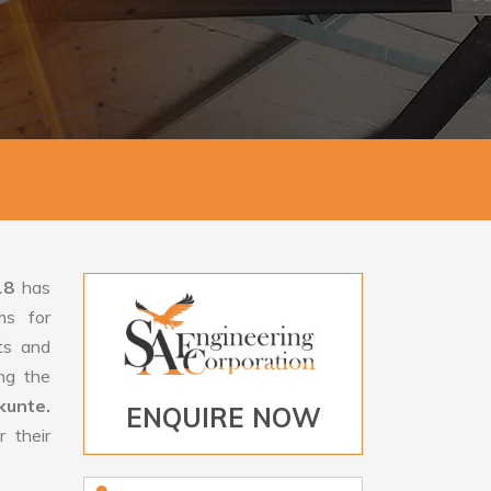
18
has
ms for
rts and
ng the
kunte.
ENQUIRE NOW
 their