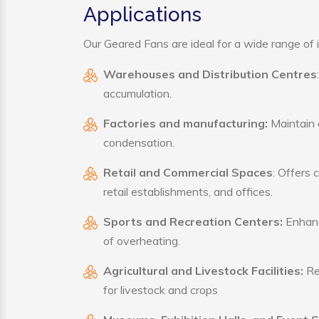
Applications
Our Geared Fans are ideal for a wide range of i
Warehouses and Distribution Centres
accumulation.
Factories and manufacturing:
Maintain a
condensation.
Retail and Commercial Spaces
: Offers 
retail establishments, and offices.
Sports and Recreation Centers:
Enhance
of overheating.
Agricultural and Livestock Facilities:
Reg
for livestock and crops