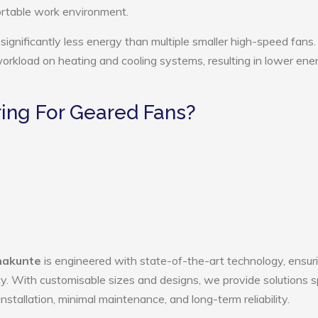
ortable work environment.
ignificantly less energy than multiple smaller high-speed fans.
 workload on heating and cooling systems, resulting in lower ene
ing For Geared Fans?
nakunte
is engineered with state-of-the-art technology, ensur
ency. With customisable sizes and designs, we provide solutions s
nstallation, minimal maintenance, and long-term reliability.