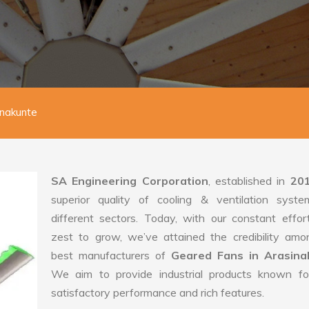
inakunte
SA Engineering Corporation
, established in
20
superior quality of cooling & ventilation syste
different sectors. Today, with our constant effo
zest to grow, we’ve attained the credibility amo
best manufacturers of
Geared Fans in Arasina
We aim to provide industrial products known for
satisfactory performance and rich features.