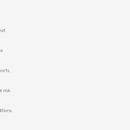
eat
se
ports,
e risk
itions