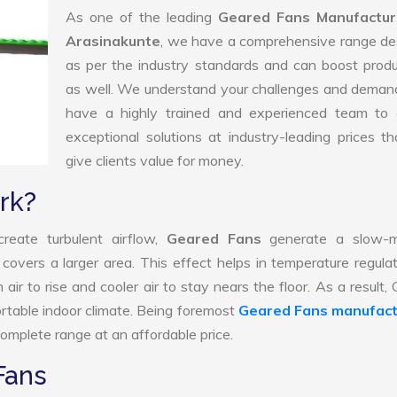
As one of the leading
Geared Fans Manufactur
Arasinakunte
, we have a comprehensive range de
as per the industry standards and can boost produ
as well. We understand your challenges and deman
have a highly trained and experienced team to d
exceptional solutions at industry-leading prices t
give clients value for money.
rk?
reate turbulent airflow,
Geared Fans
generate a slow-m
 covers a larger area. This effect helps in temperature regula
ir to rise and cooler air to stay nears the floor. As a result,
rtable indoor climate. Being foremost
Geared Fans manufact
omplete range at an affordable price.
Fans