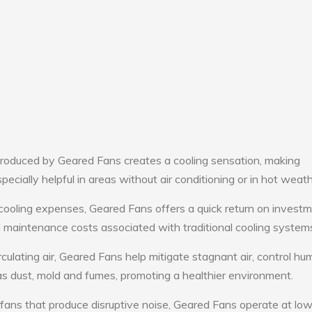
roduced by Geared Fans creates a cooling sensation, making
pecially helpful in areas without air conditioning or in hot weath
cooling expenses, Geared Fans offers a quick return on investm
maintenance costs associated with traditional cooling system
culating air, Geared Fans help mitigate stagnant air, control hum
s dust, mold and fumes, promoting a healthier environment.
 fans that produce disruptive noise, Geared Fans operate at lo