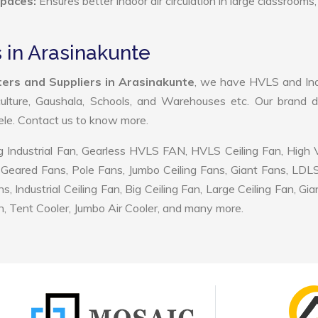
Spaces:
Ensures better indoor air circulation in large classrooms,
 in Arasinakunte
ers and Suppliers in Arasinakunte
, we have HVLS and Ind
ulture, Gaushala, Schools, and Warehouses etc. Our brand d
tele. Contact us to know more.
 Industrial Fan, Gearless HVLS FAN, HVLS Ceiling Fan, High
Geared Fans, Pole Fans, Jumbo Ceiling Fans, Giant Fans, LDL
ndustrial Ceiling Fan, Big Ceiling Fan, Large Ceiling Fan, Gia
, Tent Cooler, Jumbo Air Cooler, and many more.