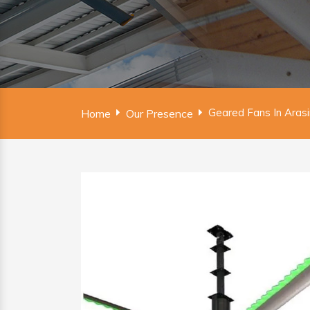
Geared Fans In Aras
Home
Our Presence