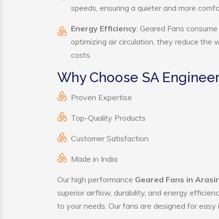
speeds, ensuring a quieter and more comf
Energy Efficiency
: Geared Fans consume s
optimizing air circulation, they reduce the
costs.
Why Choose SA Engineer
Proven Expertise
Top-Quality Products
Customer Satisfaction
Made in India
Our high performance
Geared Fans in Arasi
superior airflow, durability, and energy effici
to your needs. Our fans are designed for easy i