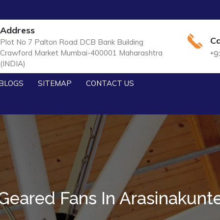
Address
Ca
Plot No 7 Palton Road DCB Bank Building
Crawford Market Mumbai-400001 Maharashtra
+9
(INDIA)
BLOGS
SITEMAP
CONTACT US
Geared Fans In Arasinakunt