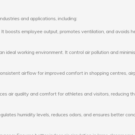
ndustries and applications, including:
: It boosts employee output, promotes ventilation, and avoids h
n ideal working environment. It control air pollution and minimi
consistent airflow for improved comfort in shopping centres, air
s air quality and comfort for athletes and visitors, reducing th
ulates humidity levels, reduces odors, and ensures better cond