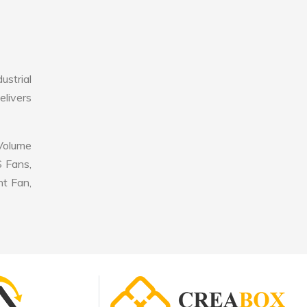
ustrial
elivers
 Volume
S Fans,
nt Fan,