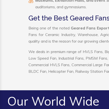
Museums, Exhibition Halls, and Event 
auditoriums, and gymnasiums.
Get the Best Geared Fans
Being one of the noted
Geared Fans Export
Fans for Ceramic Industry, Warehouse, Agric
quality and is the reason for our growing clien
We deals in premium range of HVLS Fans, Big
Low Speed Fan, Industrial Fans, PMSM Fans, 
Commercial HVLS Fans, Commercial Large Fans, I
BLDC Fan, Helicopter Fan, Railway Station Fan
Our World Wide