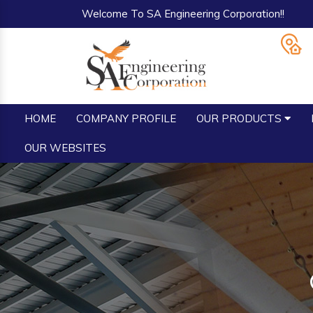
Welcome To SA Engineering Corporation!!
HOME
COMPANY PROFILE
OUR PRODUCTS
OUR WEBSITES