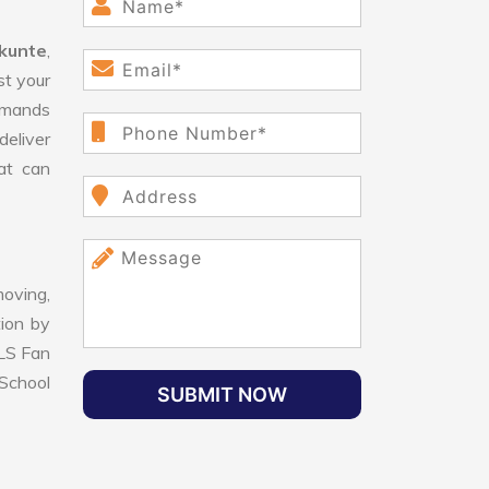
kunte
,
st your
demands
deliver
hat can
oving,
tion by
VLS Fan
School
SUBMIT NOW