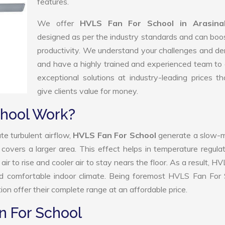
features.
We offer
HVLS Fan For School in Arasina
designed as per the industry standards and can boo
productivity. We understand your challenges and 
and have a highly trained and experienced team to 
exceptional solutions at industry-leading prices t
give clients value for money.
hool Work?
te turbulent airflow,
HVLS Fan For School
generate a slow-m
 covers a larger area. This effect helps in temperature regula
r to rise and cooler air to stay nears the floor. As a result, H
nd comfortable indoor climate. Being foremost HVLS Fan For 
n offer their complete range at an affordable price.
n For School