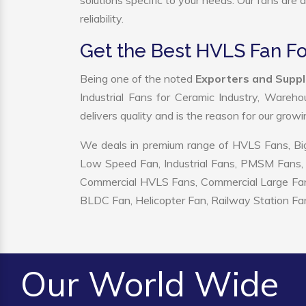
solutions specific to your needs. Our fans are
reliability.
Get the Best HVLS Fan Fo
Being one of the noted
Exporters and Suppl
Industrial Fans for Ceramic Industry, Wareho
delivers quality and is the reason for our grow
We deals in premium range of HVLS Fans, Big
Low Speed Fan, Industrial Fans, PMSM Fans, 
Commercial HVLS Fans, Commercial Large Fans, I
BLDC Fan, Helicopter Fan, Railway Station Fan
Our World Wide