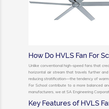
How Do HVLS Fan For Sc
Unlike conventional high-speed fans that crea
horizontal air stream that travels further and
reducing stratification—the tendency of warm ai
For School contribute to a more balanced a
manufacturers, we at SA Engineering Corporatio
Key Features of HVLS Fa