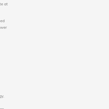
te at
eed
lower
gy,