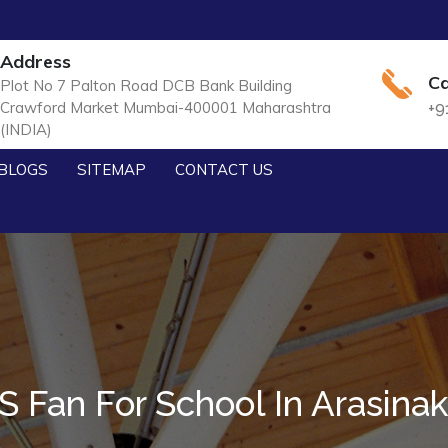
Address
Ca
Plot No 7 Palton Road DCB Bank Building
Crawford Market Mumbai-400001 Maharashtra
+9
(INDIA)
BLOGS
SITEMAP
CONTACT US
 Fan For School In Arasina