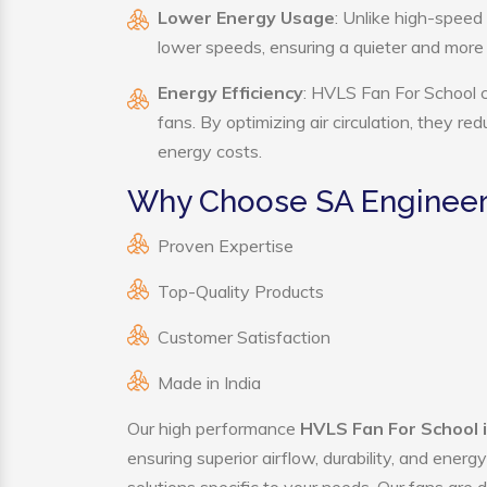
Lower Energy Usage
: Unlike high-speed
lower speeds, ensuring a quieter and mor
Energy Efficiency
: HVLS Fan For School c
fans. By optimizing air circulation, they r
energy costs.
Why Choose SA Engineeri
Proven Expertise
Top-Quality Products
Customer Satisfaction
Made in India
Our high performance
HVLS Fan For School 
ensuring superior airflow, durability, and ener