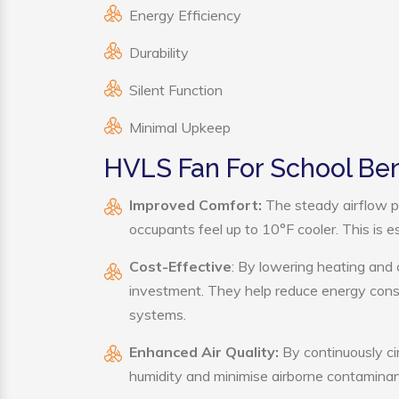
Energy Efficiency
Durability
Silent Function
Minimal Upkeep
HVLS Fan For School Ben
Improved Comfort:
The steady airflow p
occupants feel up to 10°F cooler. This is es
Cost-Effective
: By lowering heating and 
investment. They help reduce energy cons
systems.
Enhanced Air Quality:
By continuously ci
humidity and minimise airborne contaminan