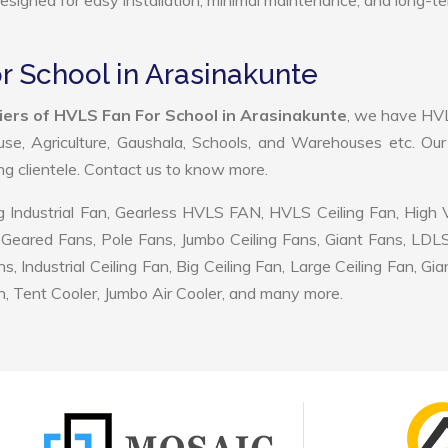
 designed for easy installation, minimal maintenance, and long-t
r School in Arasinakunte
iers of HVLS Fan For School in Arasinakunte
, we have HV
use, Agriculture, Gaushala, Schools, and Warehouses etc. Ou
ing clientele. Contact us to know more.
 Industrial Fan, Gearless HVLS FAN, HVLS Ceiling Fan, High
Geared Fans, Pole Fans, Jumbo Ceiling Fans, Giant Fans, LDL
ndustrial Ceiling Fan, Big Ceiling Fan, Large Ceiling Fan, Gia
, Tent Cooler, Jumbo Air Cooler, and many more.