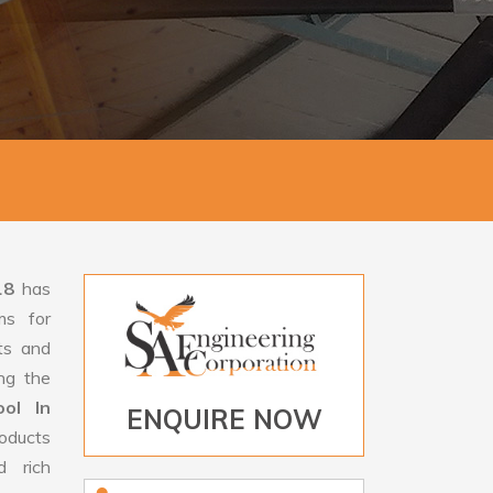
18
has
ms for
rts and
ng the
ol In
ENQUIRE NOW
oducts
d rich