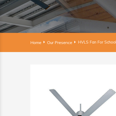
HVLS Fan For School
Home
Our Presence