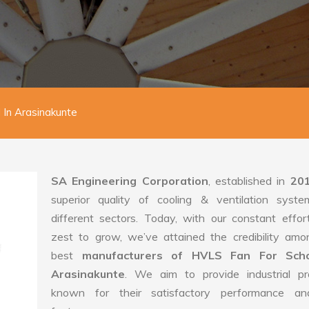
 In Arasinakunte
SA Engineering Corporation
, established in
20
superior quality of cooling & ventilation syste
different sectors. Today, with our constant effo
zest to grow, we’ve attained the credibility amo
best
manufacturers of HVLS Fan For Scho
Arasinakunte
. We aim to provide industrial pr
known for their satisfactory performance an