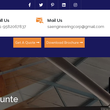
ll Us
Mail Us
1-9582067837
saengineeringcorp@gmail.com
Get A Quote
Download Brochure
kunte