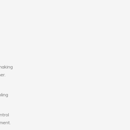
making
er.
ling
ntrol
nment.