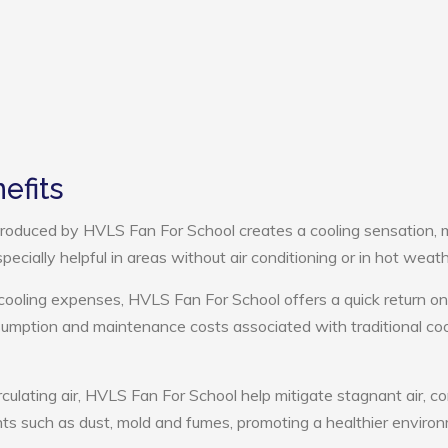
efits
roduced by HVLS Fan For School creates a cooling sensation, 
pecially helpful in areas without air conditioning or in hot weath
cooling expenses, HVLS Fan For School offers a quick return on
umption and maintenance costs associated with traditional coo
rculating air, HVLS Fan For School help mitigate stagnant air, co
ts such as dust, mold and fumes, promoting a healthier enviro