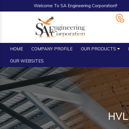
Welcome To SA Engineering Corporation!!
HOME
COMPANY PROFILE
OUR PRODUCTS
OUR WEBSITES
HVLS