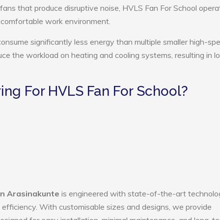
 fans that produce disruptive noise, HVLS Fan For School opera
e comfortable work environment.
onsume significantly less energy than multiple smaller high-sp
educe the workload on heating and cooling systems, resulting in 
ng For HVLS Fan For School?
in Arasinakunte
is engineered with state-of-the-art technolo
gy efficiency. With customisable sizes and designs, we provide