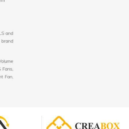
erm
LS and
r brand
 Volume
S Fans,
nt Fan,