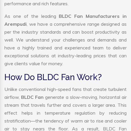
performance and rich features.
As one of the leading
BLDC Fan Manufacturers in
Arempudi
, we have a comprehensive range designed as
per the industry standards and can boost productivity as
well. We understand your challenges and demands and
have a highly trained and experienced team to deliver
exceptional solutions at industry-leading prices that can
give clients value for money.
How Do BLDC Fan Work?
Unlike conventional high-speed fans that create turbulent
airflow,
BLDC Fan
generate a slow-moving, horizontal air
stream that travels further and covers a larger area. This
effect helps in temperature regulation by reducing
stratification—the tendency of warm air to rise and cooler
air to stay nears the floor. As a result, BLDC Fan