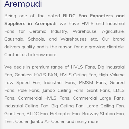
Arempudi
Being one of the noted
BLDC Fan Exporters and
Suppliers in Arempudi
, we have HVLS and Industrial
Fans for Ceramic Industry, Warehouse, Agriculture,
Gaushala, Schools, and Warehouses etc. Our brand
delivers quality and is the reason for our growing clientele.
Contact us to know more.
We deals in premium range of HVLS Fans, Big Industrial
Fan, Gearless HVLS FAN, HVLS Ceiling Fan, High Volume
Low Speed Fan, Industrial Fans, PMSM Fans, Geared
Fans, Pole Fans, Jumbo Ceiling Fans, Giant Fans, LDLS
Fans, Commercial HVLS Fans, Commercial Large Fans,
Industrial Ceiling Fan, Big Ceiling Fan, Large Ceiling Fan,
Giant Fan, BLDC Fan, Helicopter Fan, Railway Station Fan,
Tent Cooler, Jumbo Air Cooler, and many more.