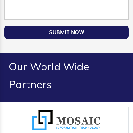
SUBMIT NOW
Our World Wide
Partners