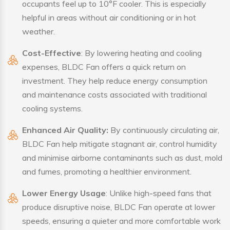
occupants feel up to 10°F cooler. This is especially
helpful in areas without air conditioning or in hot
weather.
Cost-Effective
: By lowering heating and cooling
expenses, BLDC Fan offers a quick return on
investment. They help reduce energy consumption
and maintenance costs associated with traditional
cooling systems.
Enhanced Air Quality:
By continuously circulating air,
BLDC Fan help mitigate stagnant air, control humidity
and minimise airborne contaminants such as dust, mold
and fumes, promoting a healthier environment.
Lower Energy Usage
: Unlike high-speed fans that
produce disruptive noise, BLDC Fan operate at lower
speeds, ensuring a quieter and more comfortable work