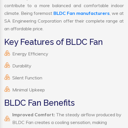
contribute to a more balanced and comfortable indoor
climate. Being foremost
BLDC Fan manufacturers
, we at
SA Engineering Corporation offer their complete range at
an affordable price.
Key Features of BLDC Fan
Energy Efficiency
Durability
Silent Function
Minimal Upkeep
BLDC Fan Benefits
Improved Comfort:
The steady airflow produced by
BLDC Fan creates a cooling sensation, making