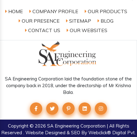
HOME
COMPANY PROFILE
OUR PRODUCTS
OUR PRESENCE
SITEMAP
BLOG
CONTACT US
OUR WEBSITES
SA Engineering Corporation laid the foundation stone of the
company back in 2018, under the directorship of Mr Krishna
Bala.
Copyright
© 2026 SA Engineering Corporation | All Rights
Reserved . Website Designed & SEO By Webclick® Digital Pvt.