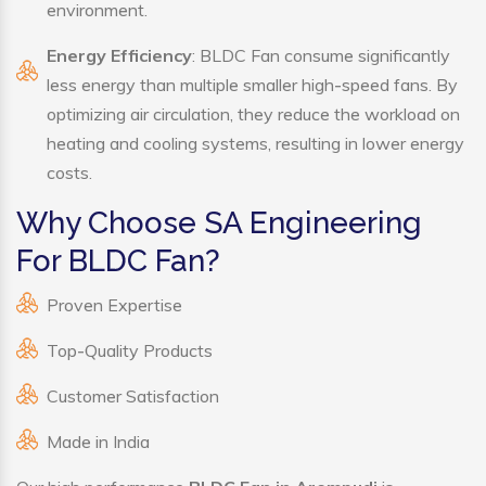
environment.
Energy Efficiency
: BLDC Fan consume significantly
less energy than multiple smaller high-speed fans. By
optimizing air circulation, they reduce the workload on
heating and cooling systems, resulting in lower energy
costs.
Why Choose SA Engineering
For BLDC Fan?
Proven Expertise
Top-Quality Products
Customer Satisfaction
Made in India