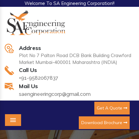
Welcome To SA Engineering Corporation!!
Address
Plot No 7 Palton Road DCB Bank Building Crawford
Market Mumbai-400001 Maharashtra (INDIA)
Call Us
+91-9582067837
Mail Us
saengineeringcorp@gmail.com
Get A Quote
Download Brochure
Menu