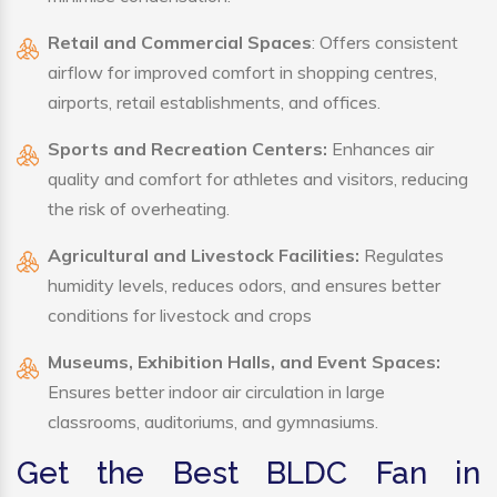
Retail and Commercial Spaces
: Offers consistent
airflow for improved comfort in shopping centres,
airports, retail establishments, and offices.
Sports and Recreation Centers:
Enhances air
quality and comfort for athletes and visitors, reducing
the risk of overheating.
Agricultural and Livestock Facilities:
Regulates
humidity levels, reduces odors, and ensures better
conditions for livestock and crops
Museums, Exhibition Halls, and Event Spaces:
Ensures better indoor air circulation in large
classrooms, auditoriums, and gymnasiums.
Get the Best BLDC Fan in