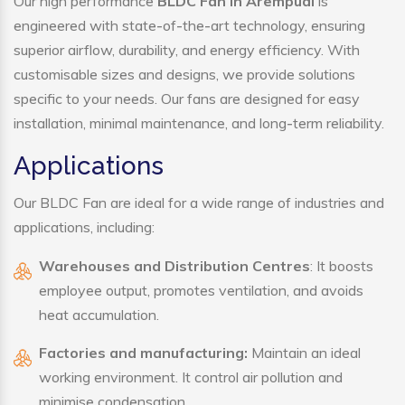
Our high performance
BLDC Fan in Arempudi
is
engineered with state-of-the-art technology, ensuring
superior airflow, durability, and energy efficiency. With
customisable sizes and designs, we provide solutions
specific to your needs. Our fans are designed for easy
installation, minimal maintenance, and long-term reliability.
Applications
Our BLDC Fan are ideal for a wide range of industries and
applications, including:
Warehouses and Distribution Centres
: It boosts
employee output, promotes ventilation, and avoids
heat accumulation.
Factories and manufacturing:
Maintain an ideal
working environment. It control air pollution and
minimise condensation.