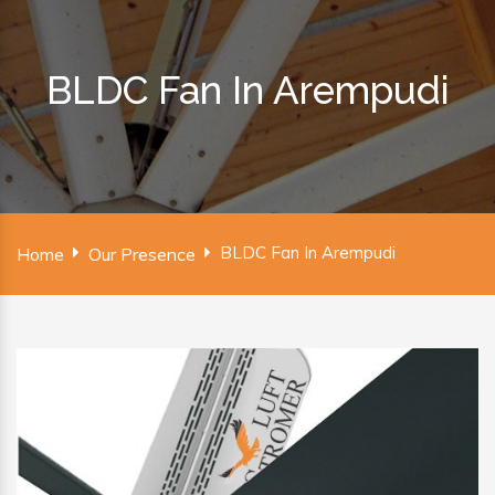
BLDC Fan In Arempudi
BLDC Fan In Arempudi
Home
Our Presence