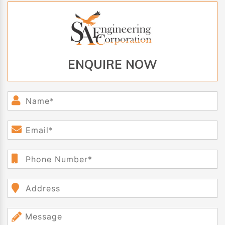
ENQUIRE NOW