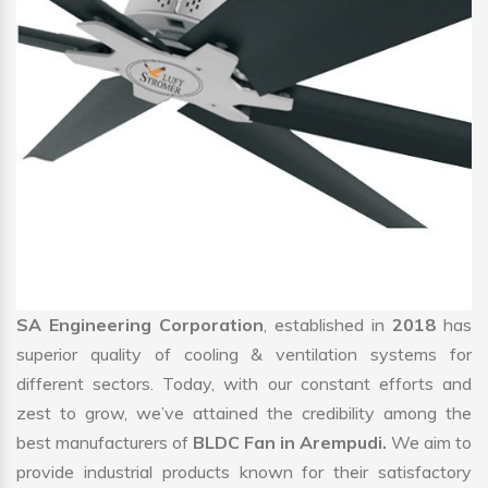
SA Engineering Corporation
, established in
2018
has
superior quality of cooling & ventilation systems for
different sectors. Today, with our constant efforts and
zest to grow, we’ve attained the credibility among the
best manufacturers of
BLDC Fan in Arempudi.
We aim to
provide industrial products known for their satisfactory