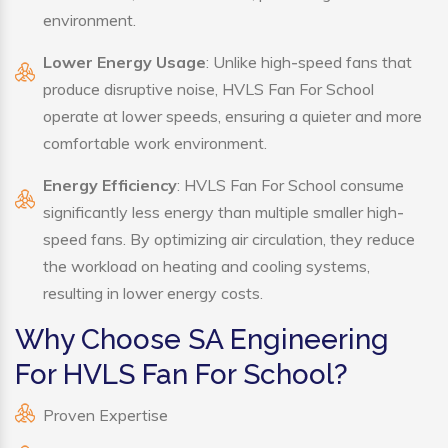
environment.
Lower Energy Usage
: Unlike high-speed fans that
produce disruptive noise, HVLS Fan For School
operate at lower speeds, ensuring a quieter and more
comfortable work environment.
Energy Efficiency
: HVLS Fan For School consume
significantly less energy than multiple smaller high-
speed fans. By optimizing air circulation, they reduce
the workload on heating and cooling systems,
resulting in lower energy costs.
Why Choose SA Engineering
For HVLS Fan For School?
Proven Expertise