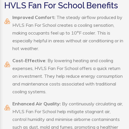
HVLS Fan For School Benefits
Improved Comfort:
The steady airflow produced by
HVLS Fan For School creates a cooling sensation,
making occupants feel up to 10°F cooler. This is
especially helpful in areas without air conditioning or in
hot weather.
Cost-Effective
: By lowering heating and cooling
expenses, HVLS Fan For School offers a quick return
on investment. They help reduce energy consumption
and maintenance costs associated with traditional
cooling systems.
Enhanced Air Quality:
By continuously circulating air,
HVLS Fan For School help mitigate stagnant air,
control humidity and minimise airborne contaminants
such as dust, mold and fumes, promoting a healthier