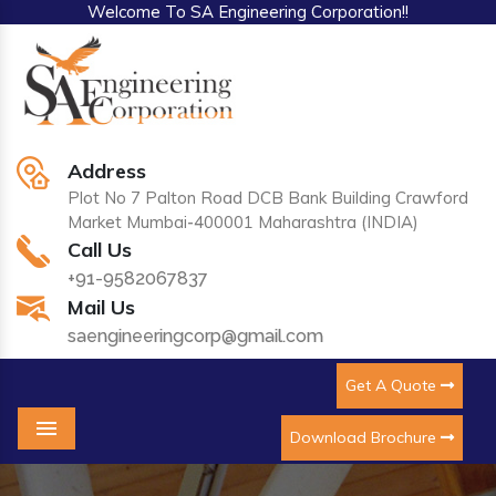
Welcome To SA Engineering Corporation!!
Address
Plot No 7 Palton Road DCB Bank Building Crawford
Market Mumbai-400001 Maharashtra (INDIA)
Call Us
+91-9582067837
Mail Us
saengineeringcorp@gmail.com
Get A Quote
Download Brochure
Menu