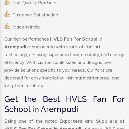
Top-Quality Products
Customer Satisfaction
Made in India
Our high performance
HVLS Fan For School in
Arempudi
is engineered with state-of-the-art
technology, ensuring superior airflow, durability, and energy
efficiency. With customisable sizes and designs, we
provide solutions specific to your needs. Our fans are
designed for easy installation, minimal maintenance, and
long-term reliability.
Get the Best HVLS Fan For
School in Arempudi
Being one of the noted
Exporters and Suppliers of
HVLS Fan For School in Arempudi
, we have HVLS and