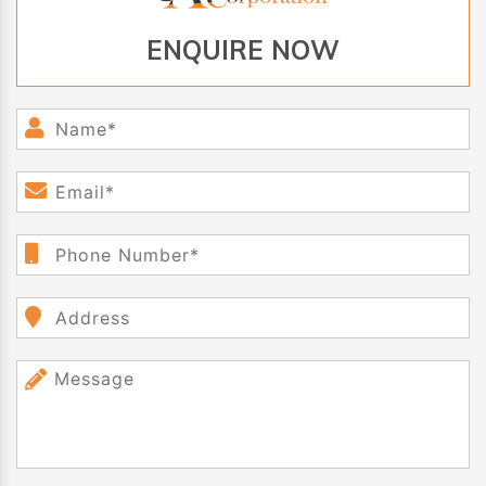
ENQUIRE NOW