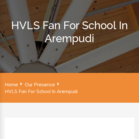
HVLS Fan For School In
Arempudi
Home
Our Presence
HVLS Fan For School In Arempudi