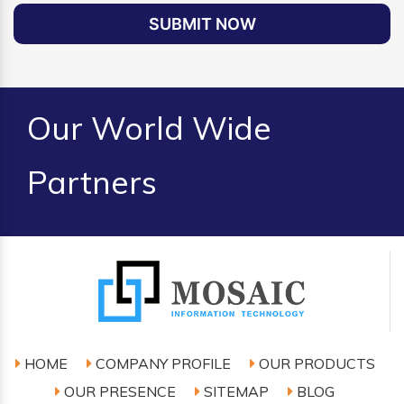
SUBMIT NOW
Our World Wide
Partners
HOME
COMPANY PROFILE
OUR PRODUCTS
OUR PRESENCE
SITEMAP
BLOG