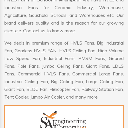
Industrial Fans for Ceramic Industry, Warehouse,
Agriculture, Gaushala, Schools, and Warehouses etc. Our
brand delivers quality and is the reason for our growing
clientele. Contact us to know more.
We deals in premium range of HVLS Fans, Big Industrial
Fan, Gearless HVLS FAN, HVLS Ceiling Fan, High Volume
Low Speed Fan, Industrial Fans, PMSM Fans, Geared
Fans, Pole Fans, Jumbo Ceiling Fans, Giant Fans, LDLS
Fans, Commercial HVLS Fans, Commercial Large Fans,
Industrial Ceiling Fan, Big Ceiling Fan, Large Ceiling Fan,
Giant Fan, BLDC Fan, Helicopter Fan, Railway Station Fan,
Tent Cooler, Jumbo Air Cooler, and many more.