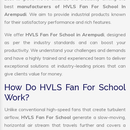
best
manufacturers of HVLS Fan For School In
Arempudi
. We aim to provide industrial products known
for their satisfactory performance and rich features.
We offer
HVLS Fan For School in Arempudi
, designed
as per the industry standards and can boost your
productivity. We understand your challenges and demands
and have a highly trained and experienced team to deliver
exceptional solutions at industry-leading prices that can
give clients value for money.
How Do HVLS Fan For School
Work?
Unlike conventional high-speed fans that create turbulent
airflow,
HVLS Fan For School
generate a slow-moving,
horizontal air stream that travels further and covers a