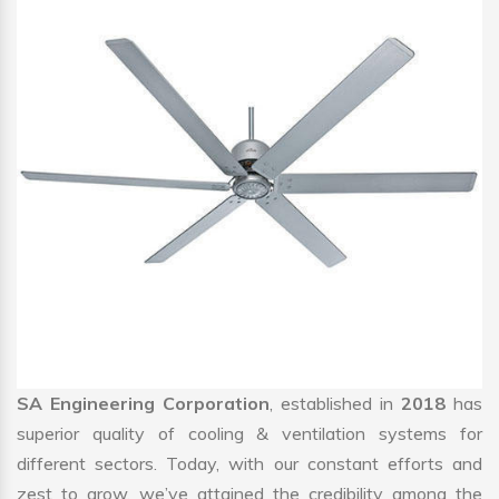
SA Engineering Corporation
, established in
2018
has
superior quality of cooling & ventilation systems for
different sectors. Today, with our constant efforts and
zest to grow, we’ve attained the credibility among the