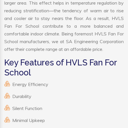
larger area. This effect helps in temperature regulation by
reducing stratification—the tendency of warm air to rise
and cooler air to stay nears the floor. As a result, HVLS
Fan For School contribute to a more balanced and
comfortable indoor climate. Being foremost HVLS Fan For
School manufacturers, we at SA Engineering Corporation
offer their complete range at an affordable price.
Key Features of HVLS Fan For
School
Energy Efficiency
Durability
Silent Function
Minimal Upkeep