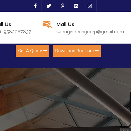
ll Us
Mail Us
1-9582067837
saengineeringcorp@gmail.com
Get A Quote
Download Brochure