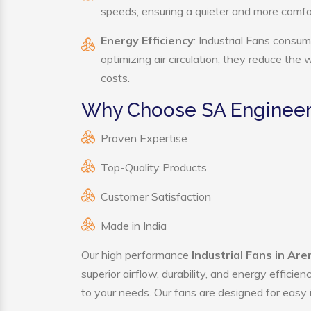
speeds, ensuring a quieter and more comf
Energy Efficiency
: Industrial Fans consum
optimizing air circulation, they reduce the
costs.
Why Choose SA Engineerin
Proven Expertise
Top-Quality Products
Customer Satisfaction
Made in India
Our high performance
Industrial Fans in Ar
superior airflow, durability, and energy effici
to your needs. Our fans are designed for easy i