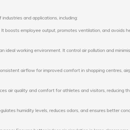
 industries and applications, including:
: It boosts employee output, promotes ventilation, and avoids h
n ideal working environment. It control air pollution and minimi
consistent airflow for improved comfort in shopping centres, air
s air quality and comfort for athletes and visitors, reducing th
ulates humidity levels, reduces odors, and ensures better cond