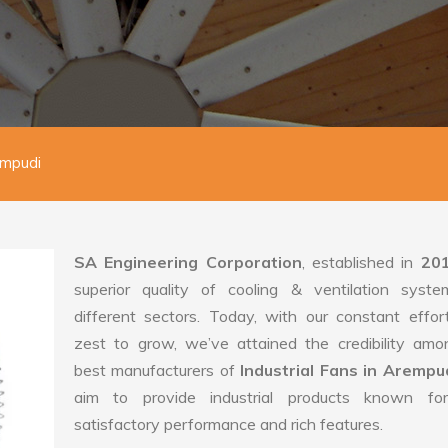
empudi
SA Engineering Corporation
, established in
20
superior quality of cooling & ventilation syste
different sectors. Today, with our constant effo
zest to grow, we’ve attained the credibility amo
best manufacturers of
Industrial Fans in Arempu
aim to provide industrial products known for
satisfactory performance and rich features.