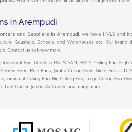
Spaces:
Ensures better indoor air circulation in large classrooms,
ans in Arempudi
porters and Suppliers in Arempudi
, we have HVLS and Indu
ulture, Gaushala, Schools, and Warehouses etc. Our brand d
tele. Contact us to know more.
 Industrial Fan, Gearless HVLS FAN, HVLS Ceiling Fan, High
Geared Fans, Pole Fans, Jumbo Ceiling Fans, Giant Fans, LDL
ndustrial Ceiling Fan, Big Ceiling Fan, Large Ceiling Fan, Gia
, Tent Cooler, Jumbo Air Cooler, and many more.