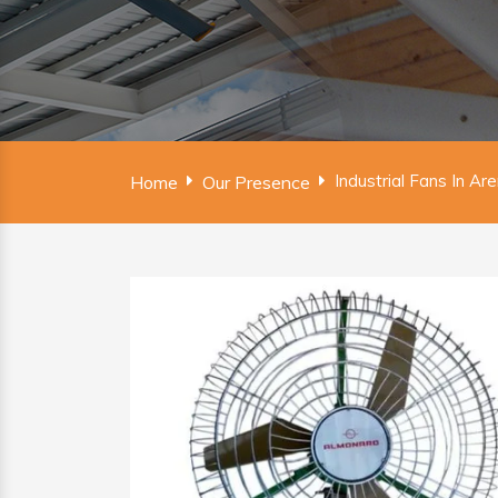
Industrial Fans In Ar
Home
Our Presence