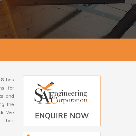
18
has
ms for
rts and
ng the
di.
We
ENQUIRE NOW
 their