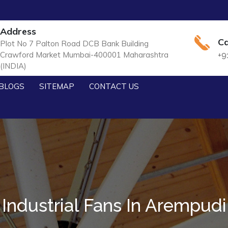
Address
Ca
Plot No 7 Palton Road DCB Bank Building
Crawford Market Mumbai-400001 Maharashtra
+9
(INDIA)
BLOGS
SITEMAP
CONTACT US
Industrial Fans In Arempudi