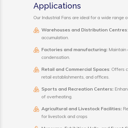
Applications
Our Industrial Fans are ideal for a wide range of
Warehouses and Distribution Centres
accumulation.
Factories and manufacturing:
Maintain a
condensation.
Retail and Commercial Spaces
: Offers 
retail establishments, and offices.
Sports and Recreation Centers:
Enhance
of overheating.
Agricultural and Livestock Facilities:
Reg
for livestock and crops