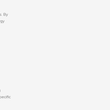
s. By
rgy
g
pecific