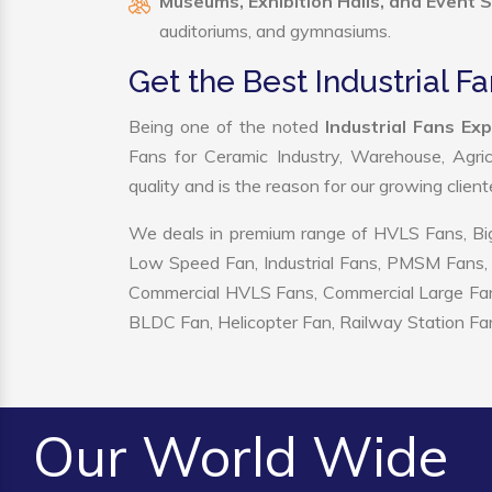
Museums, Exhibition Halls, and Event 
auditoriums, and gymnasiums.
Get the Best Industrial F
Being one of the noted
Industrial Fans Ex
Fans for Ceramic Industry, Warehouse, Agric
quality and is the reason for our growing clien
We deals in premium range of HVLS Fans, Big
Low Speed Fan, Industrial Fans, PMSM Fans, 
Commercial HVLS Fans, Commercial Large Fans, I
BLDC Fan, Helicopter Fan, Railway Station Fan
Our World Wide