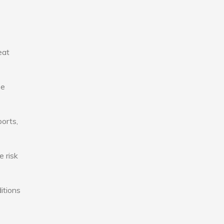
eat
se
ports,
e risk
itions