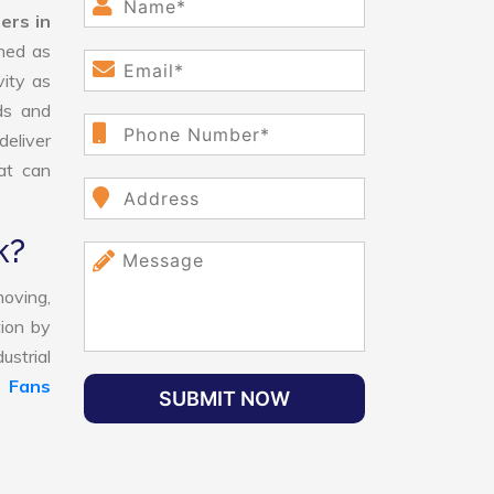
ers in
ned as
vity as
ds and
eliver
hat can
k?
oving,
tion by
ustrial
l Fans
SUBMIT NOW