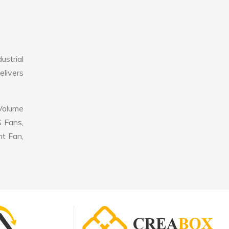
strial
elivers
 Volume
S Fans,
nt Fan,