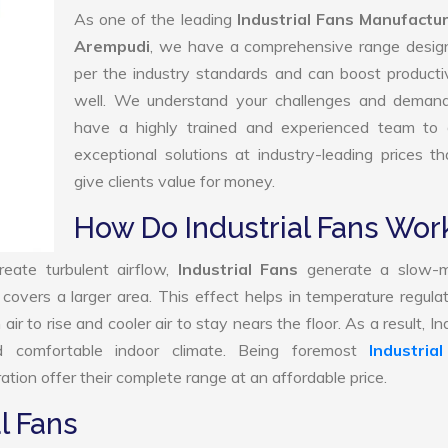
As one of the leading
Industrial Fans Manufactur
Arempudi
, we have a comprehensive range desig
per the industry standards and can boost producti
well. We understand your challenges and deman
have a highly trained and experienced team to d
exceptional solutions at industry-leading prices t
give clients value for money.
How Do Industrial Fans Wor
reate turbulent airflow,
Industrial Fans
generate a slow-m
 covers a larger area. This effect helps in temperature regula
 to rise and cooler air to stay nears the floor. As a result, Ind
 comfortable indoor climate. Being foremost
Industria
tion offer their complete range at an affordable price.
l Fans