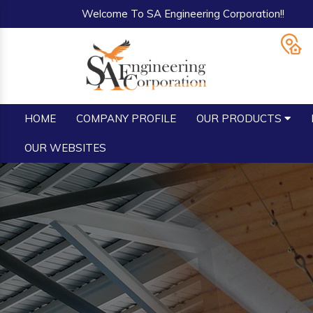
Welcome To SA Engineering Corporation!!
HOME
COMPANY PROFILE
OUR PRODUCTS
OUR WEBSITES