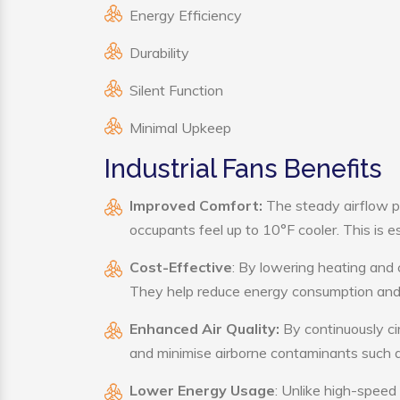
Energy Efficiency
Durability
Silent Function
Minimal Upkeep
Industrial Fans Benefits
Improved Comfort:
The steady airflow pr
occupants feel up to 10°F cooler. This is es
Cost-Effective
: By lowering heating and 
They help reduce energy consumption and 
Enhanced Air Quality:
By continuously cir
and minimise airborne contaminants such a
Lower Energy Usage
: Unlike high-speed 