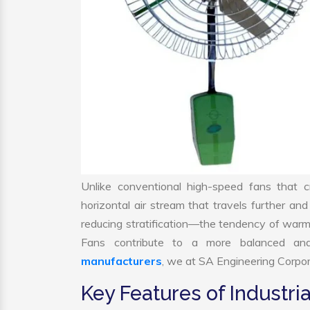
Unlike conventional high-speed fans that c
horizontal air stream that travels further and
reducing stratification—the tendency of warm air
Fans contribute to a more balanced and
manufacturers
, we at SA Engineering Corpora
Key Features of Industria