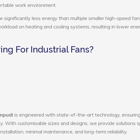
ortable work environment.
e significantly less energy than multiple smaller high-speed fan
 workload on heating and cooling systems, resulting in lower ene
g For Industrial Fans?
empudi
is engineered with state-of-the-art technology, ensurin
ency. With customisable sizes and designs, we provide solutions s
nstallation, minimal maintenance, and long-term reliability.