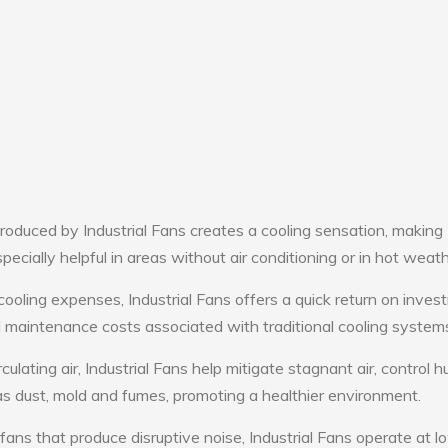
oduced by Industrial Fans creates a cooling sensation, making
pecially helpful in areas without air conditioning or in hot weath
cooling expenses, Industrial Fans offers a quick return on inves
maintenance costs associated with traditional cooling system
culating air, Industrial Fans help mitigate stagnant air, control h
s dust, mold and fumes, promoting a healthier environment.
fans that produce disruptive noise, Industrial Fans operate at l