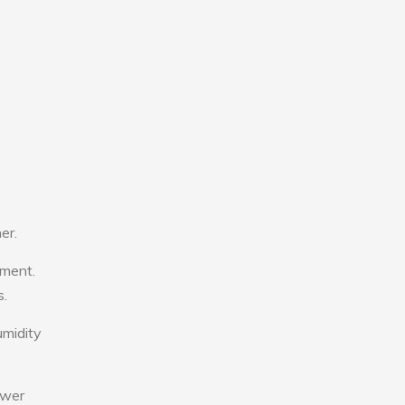
er.
tment.
s.
umidity
ower