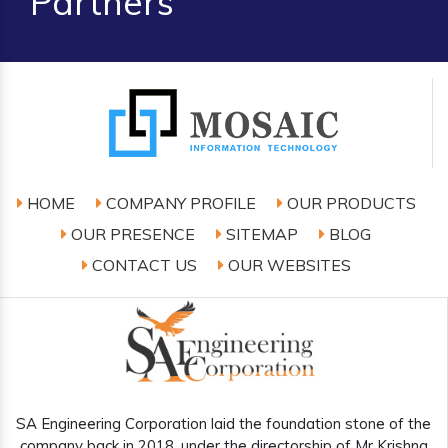
Partners
HOME
COMPANY PROFILE
OUR PRODUCTS
OUR PRESENCE
SITEMAP
BLOG
CONTACT US
OUR WEBSITES
SA Engineering Corporation laid the foundation stone of the
company back in 2018, under the directorship of Mr Krishna