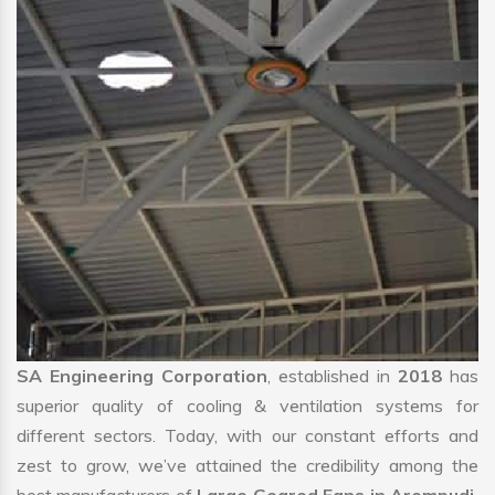
SA Engineering Corporation
, established in
2018
has
superior quality of cooling & ventilation systems for
different sectors. Today, with our constant efforts and
zest to grow, we’ve attained the credibility among the