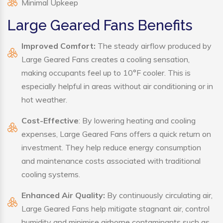
Minimal Upkeep
Large Geared Fans Benefits
Improved Comfort:
The steady airflow produced by
Large Geared Fans creates a cooling sensation,
making occupants feel up to 10°F cooler. This is
especially helpful in areas without air conditioning or in
hot weather.
Cost-Effective
: By lowering heating and cooling
expenses, Large Geared Fans offers a quick return on
investment. They help reduce energy consumption
and maintenance costs associated with traditional
cooling systems.
Enhanced Air Quality:
By continuously circulating air,
Large Geared Fans help mitigate stagnant air, control
humidity and minimise airborne contaminants such as