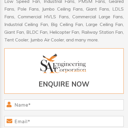
Low Speed Fan, Industrial Fans, PMSM Fans, Geared
Fans, Pole Fans, Jumbo Ceiling Fans, Giant Fans, LDLS
Fans, Commercial HVLS Fans, Commercial Large Fans,
Industrial Ceiling Fan, Big Ceiling Fan, Large Ceiling Fan,
Giant Fan, BLDC Fan, Helicopter Fan, Railway Station Fan,
Tent Cooler, Jumbo Air Cooler, and many more.
ENQUIRE NOW