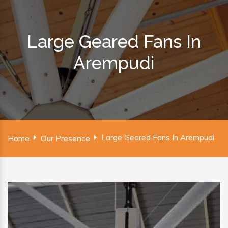
Large Geared Fans In
Arempudi
Large Geared Fans In Arempudi
Home
Our Presence