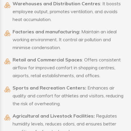
Warehouses and Distribution Centres
: It boosts
employee output, promotes ventilation, and avoids
heat accumulation.
Factories and manufacturing:
Maintain an ideal
working environment. It control air pollution and
minimise condensation.
Retail and Commercial Spaces
: Offers consistent
airflow for improved comfort in shopping centres,
airports, retail establishments, and offices.
Sports and Recreation Centers:
Enhances air
quality and comfort for athletes and visitors, reducing
the risk of overheating.
Agricultural and Livestock Facilities:
Regulates
humidity levels, reduces odors, and ensures better