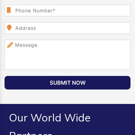
SUBMIT NOW
Our World Wide