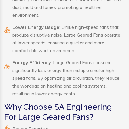
dust, mold and fumes, promoting a healthier
environment.
Lower Energy Usage
: Unlike high-speed fans that
produce disruptive noise, Large Geared Fans operate
at lower speeds, ensuring a quieter and more
comfortable work environment.
Energy Efficiency
: Large Geared Fans consume
significantly less energy than multiple smaller high-
speed fans. By optimizing air circulation, they reduce
the workload on heating and cooling systems,
resulting in lower energy costs.
Why Choose SA Engineering
For Large Geared Fans?
Proven Expertise