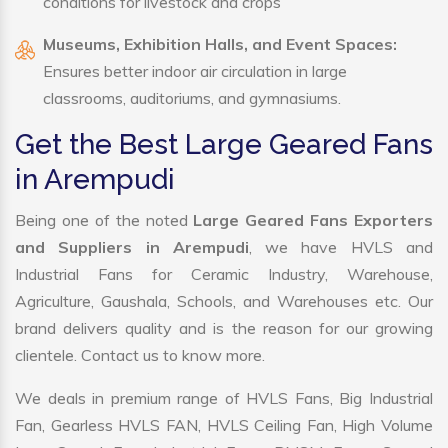
conditions for livestock and crops
Museums, Exhibition Halls, and Event Spaces:
Ensures better indoor air circulation in large
classrooms, auditoriums, and gymnasiums.
Get the Best Large Geared Fans
in Arempudi
Being one of the noted
Large Geared Fans Exporters
and Suppliers in Arempudi
, we have HVLS and
Industrial Fans for Ceramic Industry, Warehouse,
Agriculture, Gaushala, Schools, and Warehouses etc. Our
brand delivers quality and is the reason for our growing
clientele. Contact us to know more.
We deals in premium range of HVLS Fans, Big Industrial
Fan, Gearless HVLS FAN, HVLS Ceiling Fan, High Volume