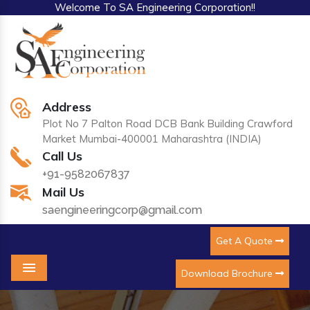
Welcome To SA Engineering Corporation!!
Address
Plot No 7 Palton Road DCB Bank Building Crawford
Market Mumbai-400001 Maharashtra (INDIA)
Call Us
+91-9582067837
Mail Us
saengineeringcorp@gmail.com
Get A Quote
Download Brochure
Menu