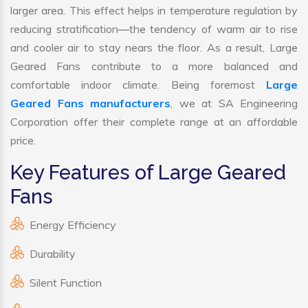
larger area. This effect helps in temperature regulation by
reducing stratification—the tendency of warm air to rise
and cooler air to stay nears the floor. As a result, Large
Geared Fans contribute to a more balanced and
comfortable indoor climate. Being foremost
Large
Geared Fans manufacturers
, we at SA Engineering
Corporation offer their complete range at an affordable
price.
Key Features of Large Geared
Fans
Energy Efficiency
Durability
Silent Function