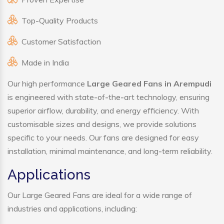
Top-Quality Products
Customer Satisfaction
Made in India
Our high performance
Large Geared Fans in Arempudi
is engineered with state-of-the-art technology, ensuring
superior airflow, durability, and energy efficiency. With
customisable sizes and designs, we provide solutions
specific to your needs. Our fans are designed for easy
installation, minimal maintenance, and long-term reliability.
Applications
Our Large Geared Fans are ideal for a wide range of
industries and applications, including: