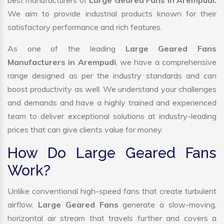
best manufacturers of
Large Geared Fans in Arempudi.
We aim to provide industrial products known for their
satisfactory performance and rich features.
As one of the leading
Large Geared Fans
Manufacturers in Arempudi
, we have a comprehensive
range designed as per the industry standards and can
boost productivity as well. We understand your challenges
and demands and have a highly trained and experienced
team to deliver exceptional solutions at industry-leading
prices that can give clients value for money.
How Do Large Geared Fans
Work?
Unlike conventional high-speed fans that create turbulent
airflow,
Large Geared Fans
generate a slow-moving,
horizontal air stream that travels further and covers a