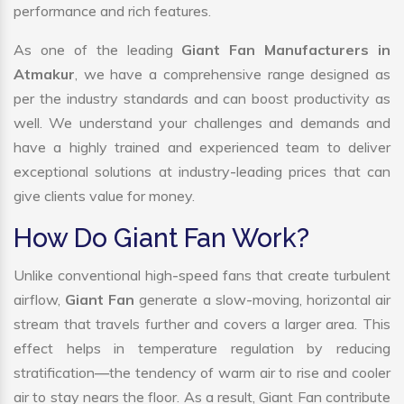
performance and rich features.
As one of the leading
Giant Fan Manufacturers in
Atmakur
, we have a comprehensive range designed as
per the industry standards and can boost productivity as
well. We understand your challenges and demands and
have a highly trained and experienced team to deliver
exceptional solutions at industry-leading prices that can
give clients value for money.
How Do Giant Fan Work?
Unlike conventional high-speed fans that create turbulent
airflow,
Giant Fan
generate a slow-moving, horizontal air
stream that travels further and covers a larger area. This
effect helps in temperature regulation by reducing
stratification—the tendency of warm air to rise and cooler
air to stay nears the floor. As a result, Giant Fan contribute