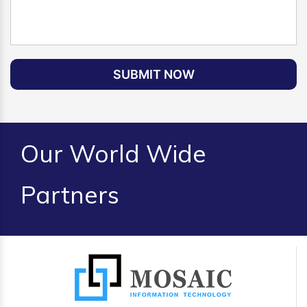
SUBMIT NOW
Our World Wide
Partners