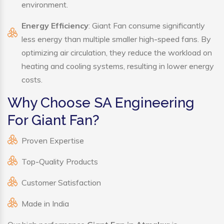
environment.
Energy Efficiency
: Giant Fan consume significantly
less energy than multiple smaller high-speed fans. By
optimizing air circulation, they reduce the workload on
heating and cooling systems, resulting in lower energy
costs.
Why Choose SA Engineering
For Giant Fan?
Proven Expertise
Top-Quality Products
Customer Satisfaction
Made in India