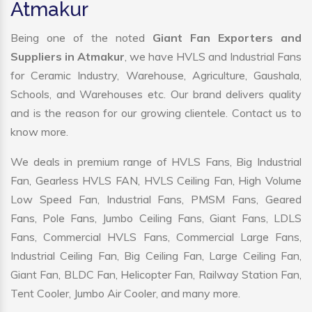
Atmakur
Being one of the noted
Giant Fan Exporters and
Suppliers in Atmakur
, we have HVLS and Industrial Fans
for Ceramic Industry, Warehouse, Agriculture, Gaushala,
Schools, and Warehouses etc. Our brand delivers quality
and is the reason for our growing clientele. Contact us to
know more.
We deals in premium range of HVLS Fans, Big Industrial
Fan, Gearless HVLS FAN, HVLS Ceiling Fan, High Volume
Low Speed Fan, Industrial Fans, PMSM Fans, Geared
Fans, Pole Fans, Jumbo Ceiling Fans, Giant Fans, LDLS
Fans, Commercial HVLS Fans, Commercial Large Fans,
Industrial Ceiling Fan, Big Ceiling Fan, Large Ceiling Fan,
Giant Fan, BLDC Fan, Helicopter Fan, Railway Station Fan,
Tent Cooler, Jumbo Air Cooler, and many more.