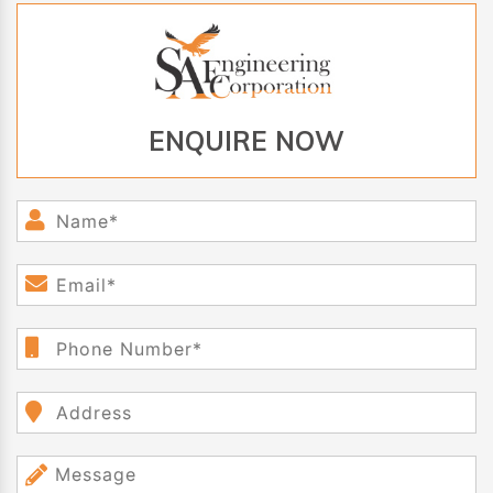
ENQUIRE NOW