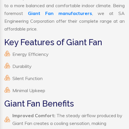
to a more balanced and comfortable indoor climate. Being
foremost
Giant Fan manufacturers
, we at SA
Engineering Corporation offer their complete range at an
affordable price.
Key Features of Giant Fan
Energy Efficiency
Durability
Silent Function
Minimal Upkeep
Giant Fan Benefits
Improved Comfort:
The steady airflow produced by
Giant Fan creates a cooling sensation, making