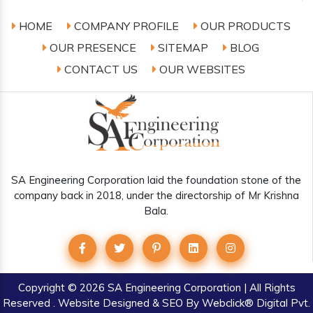
HOME
COMPANY PROFILE
OUR PRODUCTS
OUR PRESENCE
SITEMAP
BLOG
CONTACT US
OUR WEBSITES
SA Engineering Corporation laid the foundation stone of the
company back in 2018, under the directorship of Mr Krishna
Bala.
Copyright
© 2026 SA Engineering Corporation | All Rights
Reserved . Website Designed & SEO By Webclick® Digital Pvt.