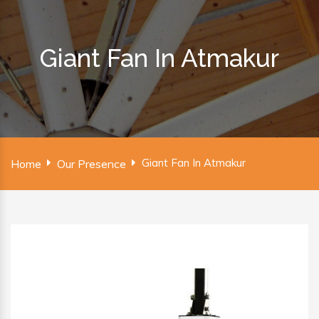
Giant Fan In Atmakur
Giant Fan In Atmakur
Home
Our Presence