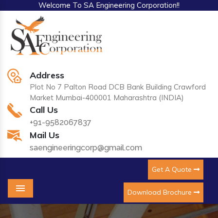
Welcome To SA Engineering Corporation!!
Address
Plot No 7 Palton Road DCB Bank Building Crawford
Market Mumbai-400001 Maharashtra (INDIA)
Call Us
+91-9582067837
Mail Us
saengineeringcorp@gmail.com
Get A Quote
Download Brochure
Menu