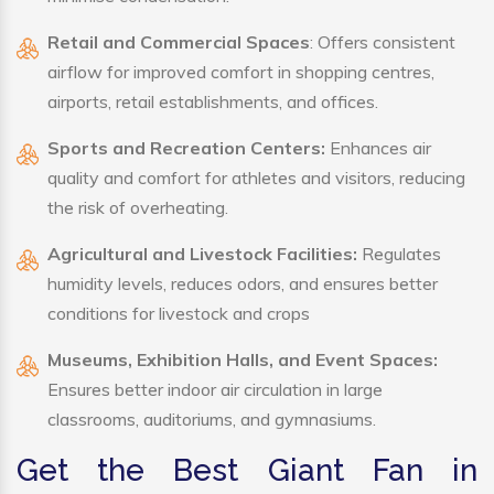
Retail and Commercial Spaces
: Offers consistent
airflow for improved comfort in shopping centres,
airports, retail establishments, and offices.
Sports and Recreation Centers:
Enhances air
quality and comfort for athletes and visitors, reducing
the risk of overheating.
Agricultural and Livestock Facilities:
Regulates
humidity levels, reduces odors, and ensures better
conditions for livestock and crops
Museums, Exhibition Halls, and Event Spaces:
Ensures better indoor air circulation in large
classrooms, auditoriums, and gymnasiums.
Get the Best Giant Fan in