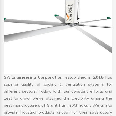
SA Engineering Corporation
, established in
2018
has
superior quality of cooling & ventilation systems for
different sectors. Today, with our constant efforts and
zest to grow, we’ve attained the credibility among the
best manufacturers of
Giant Fan in Atmakur.
We aim to
provide industrial products known for their satisfactory