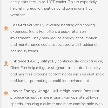
occupants feel up to 10°F cooler. This is especially
helpful in areas without air conditioning or in hot
weather.
Cost-Effective
: By lowering heating and cooling
expenses, Giant Fan offers a quick return on
investment. They help reduce energy consumption
and maintenance costs associated with traditional
cooling systems.
Enhanced Air Quality:
By continuously circulating air,
Giant Fan help mitigate stagnant air, control humidity
and minimise airborne contaminants such as dust, mold
and fumes, promoting a healthier environment.
Lower Energy Usage
: Unlike high-speed fans that
produce disruptive noise, Giant Fan operate at lower
speeds, ensuring a quieter and more comfortable work