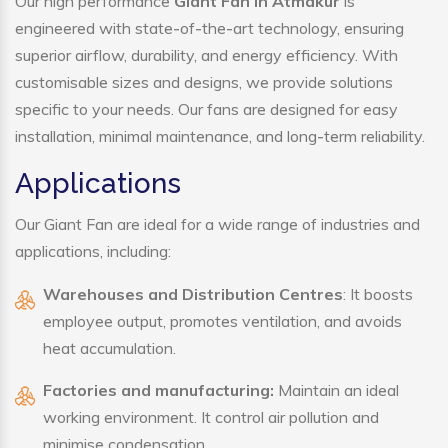
Our high performance
Giant Fan in Atmakur
is
engineered with state-of-the-art technology, ensuring
superior airflow, durability, and energy efficiency. With
customisable sizes and designs, we provide solutions
specific to your needs. Our fans are designed for easy
installation, minimal maintenance, and long-term reliability.
Applications
Our Giant Fan are ideal for a wide range of industries and
applications, including:
Warehouses and Distribution Centres
: It boosts
employee output, promotes ventilation, and avoids
heat accumulation.
Factories and manufacturing:
Maintain an ideal
working environment. It control air pollution and
minimise condensation.