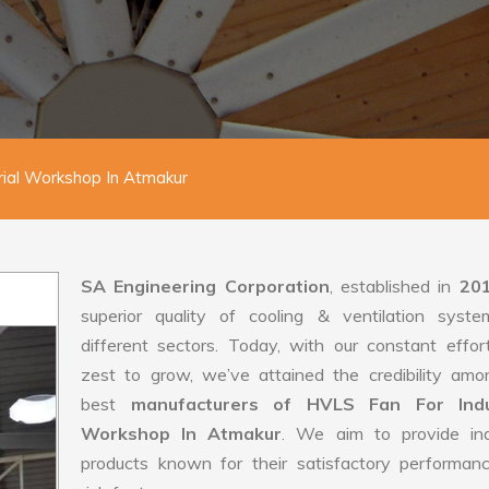
rial Workshop In Atmakur
SA Engineering Corporation
, established in
20
superior quality of cooling & ventilation syste
different sectors. Today, with our constant effo
zest to grow, we’ve attained the credibility amo
best
manufacturers of HVLS Fan For Indus
Workshop In Atmakur
. We aim to provide indu
products known for their satisfactory performan