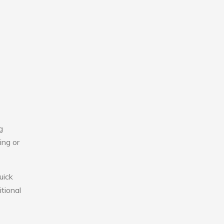
g
ing or
uick
tional