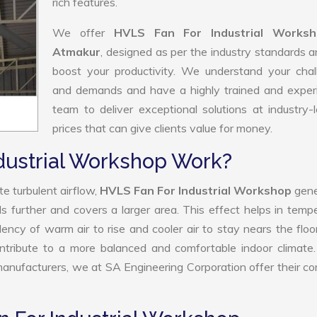
rich features.
We offer
HVLS Fan For Industrial Worksh
Atmakur
, designed as per the industry standards 
boost your productivity. We understand your chal
and demands and have a highly trained and exper
team to deliver exceptional solutions at industry-
prices that can give clients value for money.
dustrial Workshop Work?
e turbulent airflow,
HVLS Fan For Industrial Workshop
gene
ls further and covers a larger area. This effect helps in temp
ency of warm air to rise and cooler air to stay nears the floo
ntribute to a more balanced and comfortable indoor climate
nufacturers, we at SA Engineering Corporation offer their c