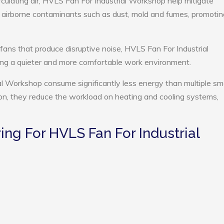
rculating air, HVLS Fan For Industrial Workshop help mitigate
e airborne contaminants such as dust, mold and fumes, promotin
 fans that produce disruptive noise, HVLS Fan For Industrial
ng a quieter and more comfortable work environment.
al Workshop consume significantly less energy than multiple sma
tion, they reduce the workload on heating and cooling systems,
g For HVLS Fan For Industrial