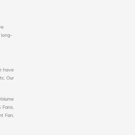
we
 long-
e have
tc. Our
 Volume
S Fans,
nt Fan,