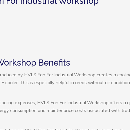
n For Industrial Workshop
 Workshop Benefits
roduced by HVLS Fan For Industrial Workshop creates a coolin
cooler. This is especially helpful in areas without air condition
 cooling expenses, HVLS Fan For Industrial Workshop offers a q
nergy consumption and maintenance costs associated with tradi