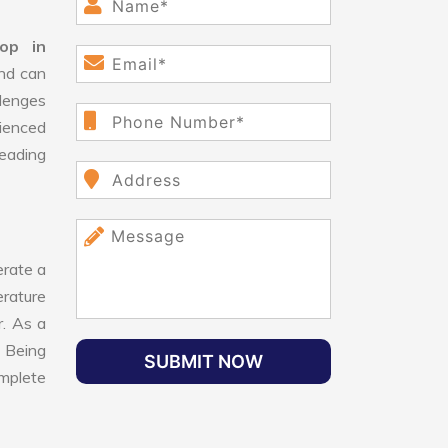
op in
and can
lenges
ienced
leading
rate a
erature
r. As a
. Being
SUBMIT NOW
omplete