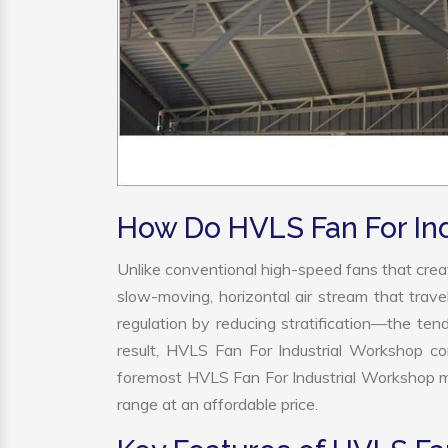
How Do HVLS Fan For In
Unlike conventional high-speed fans that creat
slow-moving, horizontal air stream that trave
regulation by reducing stratification—the tend
result, HVLS Fan For Industrial Workshop co
foremost HVLS Fan For Industrial Workshop ma
range at an affordable price.