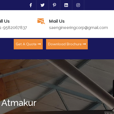
ll Us
Mail Us
1-9582067837
saengineeringcorp@gmail.com
Get A Quote
Download Brochure
n Atmakur