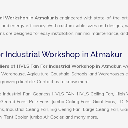
ial Workshop in Atmakur
is engineered with state-of-the-art
ty, and energy efficiency. With customisable sizes and designs, 
ans are designed for easy installation, minimal maintenance, and
r Industrial Workshop in Atmakur
iers of HVLS Fan For Industrial Workshop in Atmakur
, w
, Warehouse, Agriculture, Gaushala, Schools, and Warehouses e
r growing clientele. Contact us to know more.
 Industrial Fan, Gearless HVLS FAN, HVLS Ceiling Fan, High
Geared Fans, Pole Fans, Jumbo Ceiling Fans, Giant Fans, LDL
ndustrial Ceiling Fan, Big Ceiling Fan, Large Ceiling Fan, Gia
, Tent Cooler, Jumbo Air Cooler, and many more.