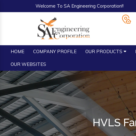
Welcome To SA Engineering Corporation!!
HOME
COMPANY PROFILE
OUR PRODUCTS
OUR WEBSITES
HVLS Fan