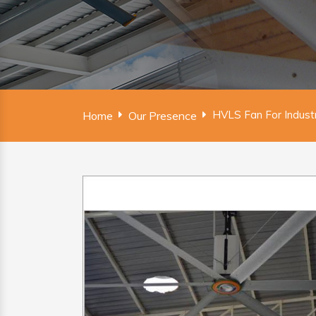
HVLS Fan For Indust
Home
Our Presence