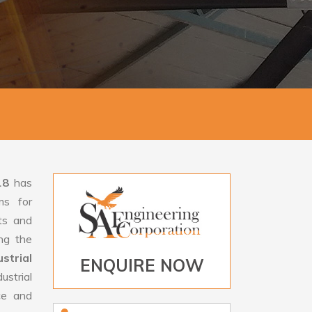
18
has
ms for
rts and
ng the
trial
ENQUIRE NOW
strial
ce and