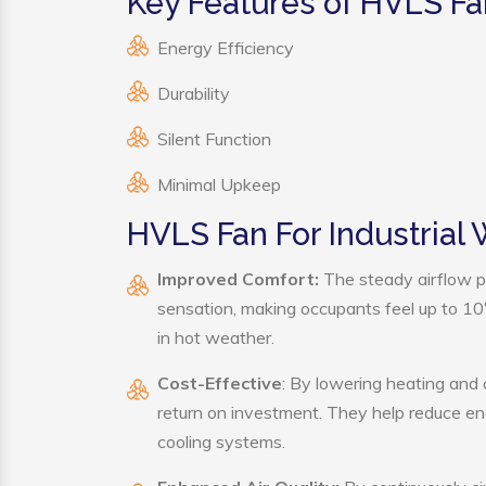
Key Features of HVLS Fa
Energy Efficiency
Durability
Silent Function
Minimal Upkeep
HVLS Fan For Industrial
Improved Comfort:
The steady airflow p
sensation, making occupants feel up to 10°F 
in hot weather.
Cost-Effective
: By lowering heating and
return on investment. They help reduce e
cooling systems.