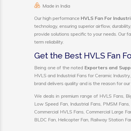
Made in India
Our high performance
HVLS Fan For Industr
technology, ensuring superior airflow, durabili
provide solutions specific to your needs. Our f
term reliability.
Get the Best HVLS Fan Fo
Being one of the noted
Exporters and Suppl
HVLS and Industrial Fans for Ceramic Industry
brand delivers quality and is the reason for ou
We deals in premium range of HVLS Fans, Big
Low Speed Fan, Industrial Fans, PMSM Fans, 
Commercial HVLS Fans, Commercial Large Fans, I
BLDC Fan, Helicopter Fan, Railway Station Fan