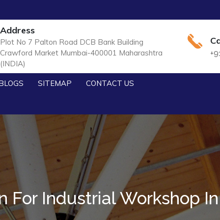
Address
Ca
Plot No 7 Palton Road DCB Bank Building
Crawford Market Mumbai-400001 Maharashtra
+9
(INDIA)
BLOGS
SITEMAP
CONTACT US
 For Industrial Workshop I