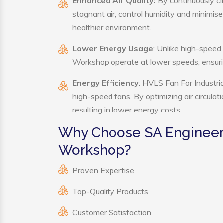
Enhanced Air Quality:
By continuously ci
stagnant air, control humidity and minimis
healthier environment.
Lower Energy Usage
: Unlike high-speed
Workshop operate at lower speeds, ensuri
Energy Efficiency
: HVLS Fan For Industri
high-speed fans. By optimizing air circula
resulting in lower energy costs.
Why Choose SA Engineerin
Workshop?
Proven Expertise
Top-Quality Products
Customer Satisfaction