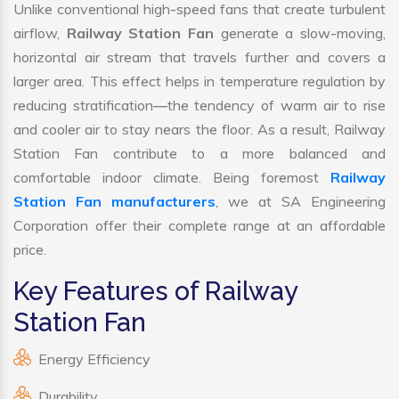
Unlike conventional high-speed fans that create turbulent
airflow,
Railway Station Fan
generate a slow-moving,
horizontal air stream that travels further and covers a
larger area. This effect helps in temperature regulation by
reducing stratification—the tendency of warm air to rise
and cooler air to stay nears the floor. As a result, Railway
Station Fan contribute to a more balanced and
comfortable indoor climate. Being foremost
Railway
Station Fan manufacturers
, we at SA Engineering
Corporation offer their complete range at an affordable
price.
Key Features of Railway
Station Fan
Energy Efficiency
Durability