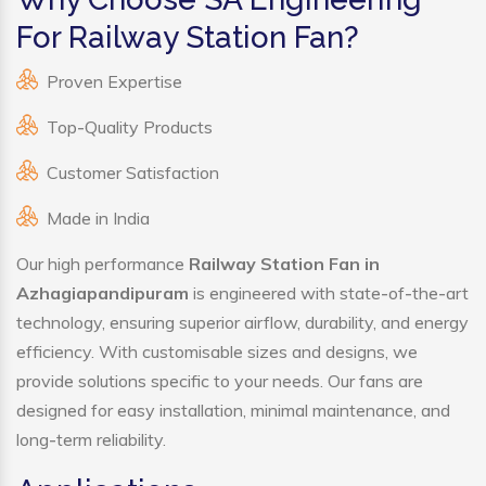
For Railway Station Fan?
Proven Expertise
Top-Quality Products
Customer Satisfaction
Made in India
Our high performance
Railway Station Fan in
Azhagiapandipuram
is engineered with state-of-the-art
technology, ensuring superior airflow, durability, and energy
efficiency. With customisable sizes and designs, we
provide solutions specific to your needs. Our fans are
designed for easy installation, minimal maintenance, and
long-term reliability.