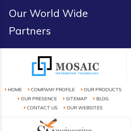
Our World Wide
Partners
HOME
COMPANY PROFILE
OUR PRODUCTS
OUR PRESENCE
SITEMAP
BLOG
CONTACT US
OUR WEBSITES