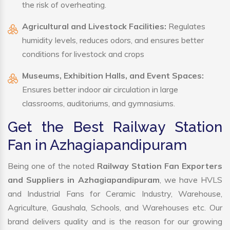
the risk of overheating.
Agricultural and Livestock Facilities:
Regulates
humidity levels, reduces odors, and ensures better
conditions for livestock and crops
Museums, Exhibition Halls, and Event Spaces:
Ensures better indoor air circulation in large
classrooms, auditoriums, and gymnasiums.
Get the Best Railway Station
Fan in Azhagiapandipuram
Being one of the noted
Railway Station Fan Exporters
and Suppliers in Azhagiapandipuram
, we have HVLS
and Industrial Fans for Ceramic Industry, Warehouse,
Agriculture, Gaushala, Schools, and Warehouses etc. Our
brand delivers quality and is the reason for our growing