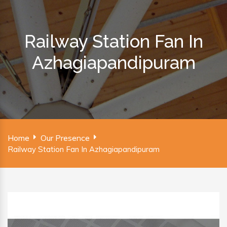
Railway Station Fan In
Azhagiapandipuram
Home
Our Presence
Railway Station Fan In Azhagiapandipuram