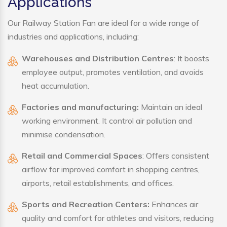
Applications
Our Railway Station Fan are ideal for a wide range of
industries and applications, including:
Warehouses and Distribution Centres
: It boosts
employee output, promotes ventilation, and avoids
heat accumulation.
Factories and manufacturing:
Maintain an ideal
working environment. It control air pollution and
minimise condensation.
Retail and Commercial Spaces
: Offers consistent
airflow for improved comfort in shopping centres,
airports, retail establishments, and offices.
Sports and Recreation Centers:
Enhances air
quality and comfort for athletes and visitors, reducing