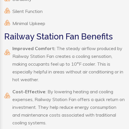
Silent Function
Minimal Upkeep
Railway Station Fan Benefits
Improved Comfort:
The steady airflow produced by
Railway Station Fan creates a cooling sensation,
making occupants feel up to 10°F cooler. This is
especially helpful in areas without air conditioning or in
hot weather.
Cost-Effective
: By lowering heating and cooling
expenses, Railway Station Fan offers a quick return on
investment. They help reduce energy consumption
and maintenance costs associated with traditional
cooling systems.