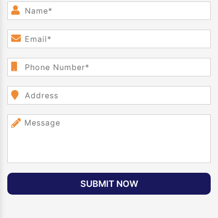
SUBMIT NOW