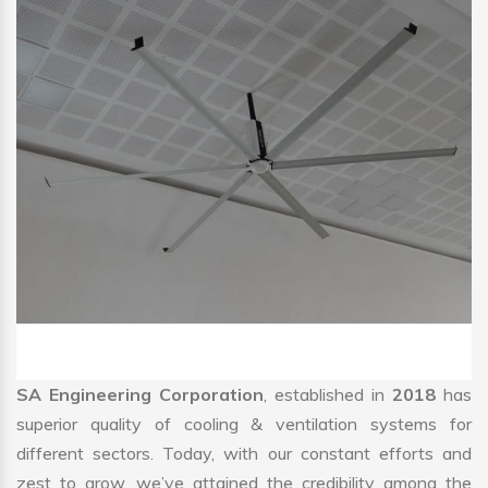
SA Engineering Corporation
, established in
2018
has
superior quality of cooling & ventilation systems for
different sectors. Today, with our constant efforts and
zest to grow, we’ve attained the credibility among the