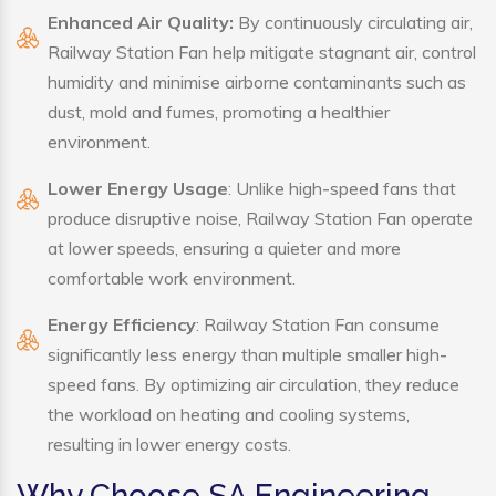
Enhanced Air Quality:
By continuously circulating air,
Railway Station Fan help mitigate stagnant air, control
humidity and minimise airborne contaminants such as
dust, mold and fumes, promoting a healthier
environment.
Lower Energy Usage
: Unlike high-speed fans that
produce disruptive noise, Railway Station Fan operate
at lower speeds, ensuring a quieter and more
comfortable work environment.
Energy Efficiency
: Railway Station Fan consume
significantly less energy than multiple smaller high-
speed fans. By optimizing air circulation, they reduce
the workload on heating and cooling systems,
resulting in lower energy costs.
Why Choose SA Engineering