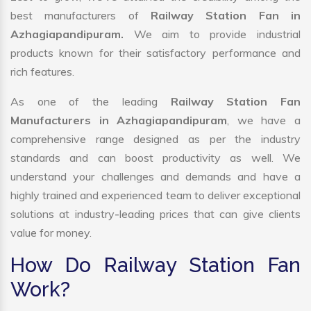
best manufacturers of
Railway Station Fan in
Azhagiapandipuram.
We aim to provide industrial
products known for their satisfactory performance and
rich features.
As one of the leading
Railway Station Fan
Manufacturers in Azhagiapandipuram
, we have a
comprehensive range designed as per the industry
standards and can boost productivity as well. We
understand your challenges and demands and have a
highly trained and experienced team to deliver exceptional
solutions at industry-leading prices that can give clients
value for money.
How Do Railway Station Fan
Work?