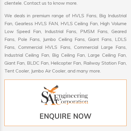
clientele. Contact us to know more.
We deals in premium range of HVLS Fans, Big Industrial
Fan, Gearless HVLS FAN, HVLS Ceiling Fan, High Volume
Low Speed Fan, Industrial Fans, PMSM Fans, Geared
Fans, Pole Fans, Jumbo Ceiling Fans, Giant Fans, LDLS
Fans, Commercial HVLS Fans, Commercial Large Fans,
Industrial Ceiling Fan, Big Ceiling Fan, Large Ceiling Fan,
Giant Fan, BLDC Fan, Helicopter Fan, Railway Station Fan,
Tent Cooler, Jumbo Air Cooler, and many more.
ENQUIRE NOW