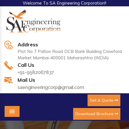
Welcome To SA Engineering Corporation!!
Address
Plot No 7 Palton Road DCB Bank Building Crawford
Market Mumbai-400001 Maharashtra (INDIA)
Call Us
+91-9582067837
Mail Us
saengineeringcorp@gmail.com
Get A Quote
Download Brochure
Menu