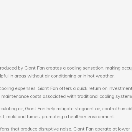
roduced by Giant Fan creates a cooling sensation, making occ
lpful in areas without air conditioning or in hot weather.
cooling expenses, Giant Fan offers a quick return on investment
maintenance costs associated with traditional cooling system
culating air, Giant Fan help mitigate stagnant air, control humid
st, mold and fumes, promoting a healthier environment.
 fans that produce disruptive noise, Giant Fan operate at lower