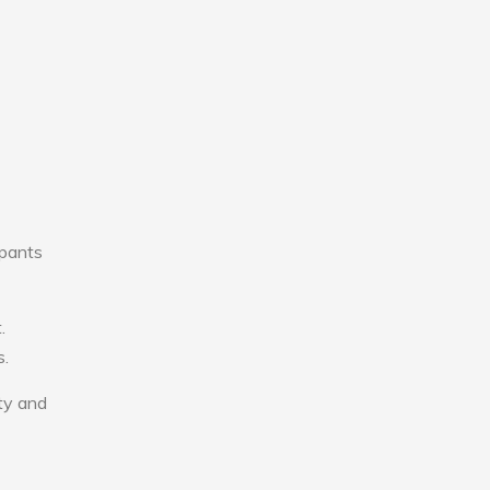
upants
.
s.
ity and