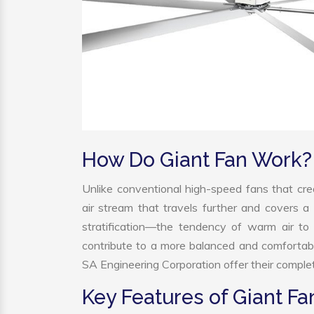
How Do Giant Fan Work?
Unlike conventional high-speed fans that crea
air stream that travels further and covers a 
stratification—the tendency of warm air to r
contribute to a more balanced and comfortab
SA Engineering Corporation offer their complet
Key Features of Giant Fa