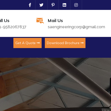
ll Us
Mail Us
1-9582067837
saengineeringcorp@gmail.com
Get A Quote
Download Brochure