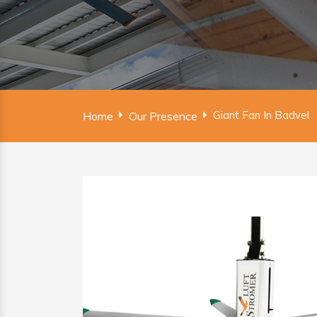
Giant Fan In Badvel
Home
Our Presence