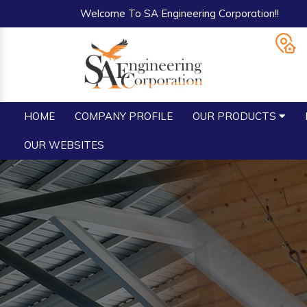
Welcome To SA Engineering Corporation!!
HOME
COMPANY PROFILE
OUR PRODUCTS
OUR WEBSITES