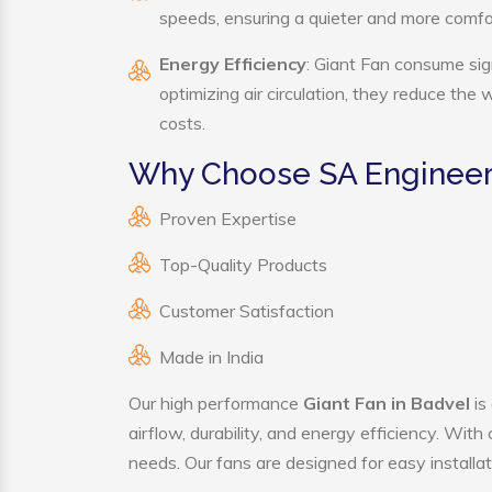
speeds, ensuring a quieter and more comf
Energy Efficiency
: Giant Fan consume sig
optimizing air circulation, they reduce the
costs.
Why Choose SA Engineeri
Proven Expertise
Top-Quality Products
Customer Satisfaction
Made in India
Our high performance
Giant Fan in Badvel
is
airflow, durability, and energy efficiency. Wit
needs. Our fans are designed for easy installat