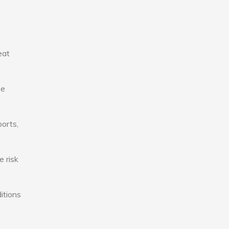
eat
se
ports,
e risk
itions