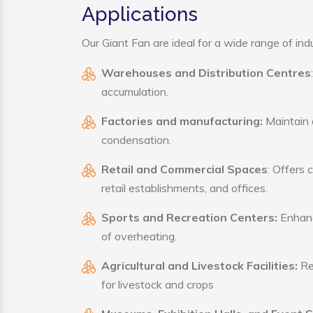
Applications
Our Giant Fan are ideal for a wide range of indu
Warehouses and Distribution Centres
accumulation.
Factories and manufacturing:
Maintain a
condensation.
Retail and Commercial Spaces
: Offers 
retail establishments, and offices.
Sports and Recreation Centers:
Enhance
of overheating.
Agricultural and Livestock Facilities:
Reg
for livestock and crops