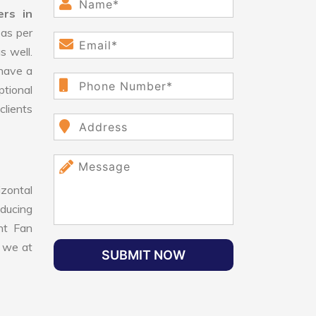
ers in
as per
s well.
have a
ptional
clients
izontal
educing
ant Fan
, we at
SUBMIT NOW