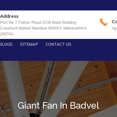
Address
Ca
Plot No 7 Palton Road DCB Bank Building
Crawford Market Mumbai-400001 Maharashtra
+9
(INDIA)
BLOGS
SITEMAP
CONTACT US
Giant Fan In Badvel