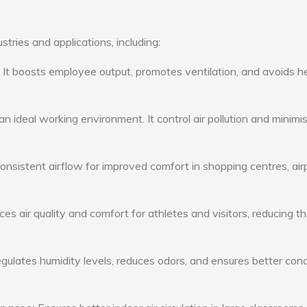
stries and applications, including:
: It boosts employee output, promotes ventilation, and avoids h
n ideal working environment. It control air pollution and minimi
consistent airflow for improved comfort in shopping centres, air
s air quality and comfort for athletes and visitors, reducing th
ulates humidity levels, reduces odors, and ensures better cond