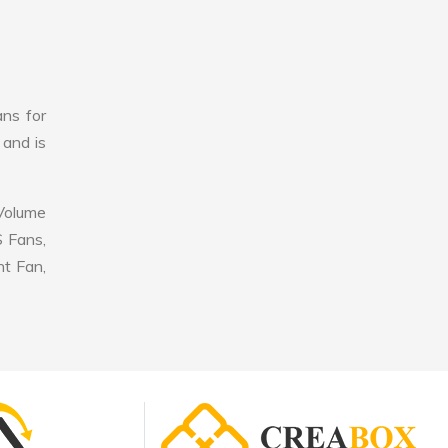
ans for
 and is
 Volume
S Fans,
nt Fan,