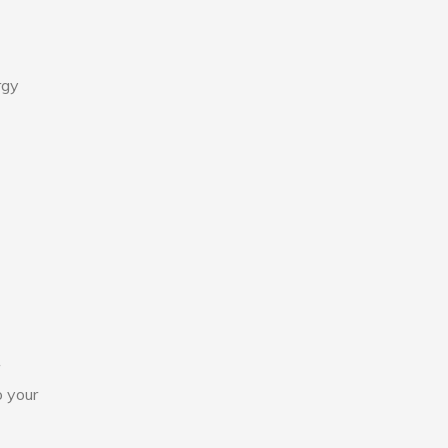
rgy
o your