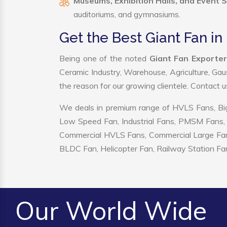
Museums, Exhibition Halls, and Event 
auditoriums, and gymnasiums.
Get the Best Giant Fan in
Being one of the noted
Giant Fan Exporter
Ceramic Industry, Warehouse, Agriculture, Gau
the reason for our growing clientele. Contact 
We deals in premium range of HVLS Fans, Big
Low Speed Fan, Industrial Fans, PMSM Fans, 
Commercial HVLS Fans, Commercial Large Fans, I
BLDC Fan, Helicopter Fan, Railway Station Fan
Our World Wide