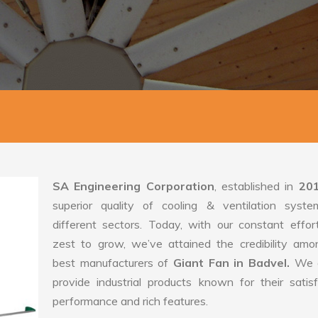
SA Engineering Corporation
, established in
20
superior quality of cooling & ventilation syste
different sectors. Today, with our constant effo
zest to grow, we’ve attained the credibility amo
best manufacturers of
Giant Fan in Badvel.
We 
provide industrial products known for their satis
performance and rich features.