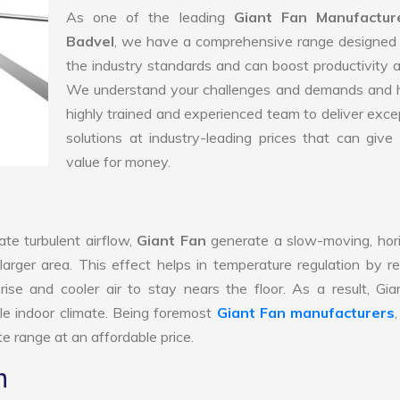
As one of the leading
Giant Fan Manufactur
Badvel
, we have a comprehensive range designed 
the industry standards and can boost productivity a
We understand your challenges and demands and 
highly trained and experienced team to deliver exce
solutions at industry-leading prices that can give 
value for money.
te turbulent airflow,
Giant Fan
generate a slow-moving, hor
larger area. This effect helps in temperature regulation by r
ise and cooler air to stay nears the floor. As a result, Gi
le indoor climate. Being foremost
Giant Fan manufacturers
e range at an affordable price.
n