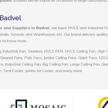
Spaces:
Ensures better indoor air circulation in large classrooms,
 Badvel
s and Suppliers in Badvel
, we have HVLS and Industrial F
shala, Schools, and Warehouses etc. Our brand delivers quality
us to know more.
 Industrial Fan, Gearless HVLS FAN, HVLS Ceiling Fan, High
Geared Fans, Pole Fans, Jumbo Ceiling Fans, Giant Fans, LDL
ndustrial Ceiling Fan, Big Ceiling Fan, Large Ceiling Fan, Gia
, Tent Cooler, Jumbo Air Cooler, and many more.