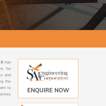
18
has
ms for
rts and
ng the
aim to
ENQUIRE NOW
factory