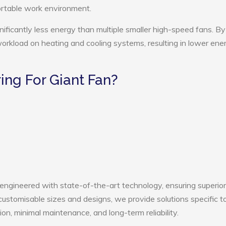
ortable work environment.
nificantly less energy than multiple smaller high-speed fans. By
 workload on heating and cooling systems, resulting in lower ene
ng For Giant Fan?
 engineered with state-of-the-art technology, ensuring superior
h customisable sizes and designs, we provide solutions specific t
ion, minimal maintenance, and long-term reliability.