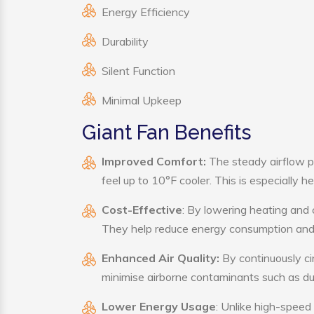
Energy Efficiency
Durability
Silent Function
Minimal Upkeep
Giant Fan Benefits
Improved Comfort:
The steady airflow p
feel up to 10°F cooler. This is especially he
Cost-Effective
: By lowering heating and 
They help reduce energy consumption and 
Enhanced Air Quality:
By continuously cir
minimise airborne contaminants such as du
Lower Energy Usage
: Unlike high-speed