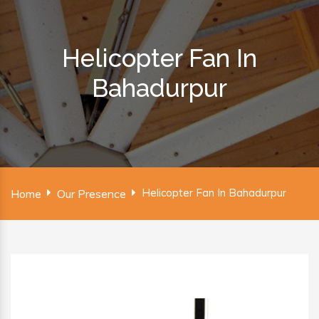
Helicopter Fan In
Bahadurpur
Helicopter Fan In Bahadurpur
Home
Our Presence