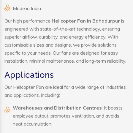
Made in India
Our high performance
Helicopter Fan in Bahadurpur
is
engineered with state-of-the-art technology, ensuring
superior airflow, durability, and energy efficiency. With
customisable sizes and designs, we provide solutions
specific to your needs. Our fans are designed for easy
installation, minimal maintenance, and long-term reliability.
Applications
Our Helicopter Fan are ideal for a wide range of industries
and applications, including:
Warehouses and Distribution Centres
: It boosts
employee output, promotes ventilation, and avoids
heat accumulation.