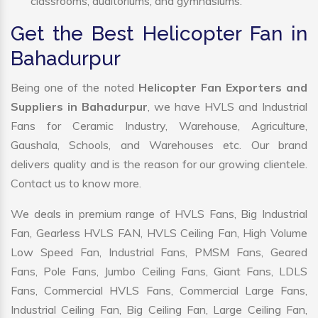
classrooms, auditoriums, and gymnasiums.
Get the Best Helicopter Fan in
Bahadurpur
Being one of the noted
Helicopter Fan Exporters and
Suppliers in Bahadurpur
, we have HVLS and Industrial
Fans for Ceramic Industry, Warehouse, Agriculture,
Gaushala, Schools, and Warehouses etc. Our brand
delivers quality and is the reason for our growing clientele.
Contact us to know more.
We deals in premium range of HVLS Fans, Big Industrial
Fan, Gearless HVLS FAN, HVLS Ceiling Fan, High Volume
Low Speed Fan, Industrial Fans, PMSM Fans, Geared
Fans, Pole Fans, Jumbo Ceiling Fans, Giant Fans, LDLS
Fans, Commercial HVLS Fans, Commercial Large Fans,
Industrial Ceiling Fan, Big Ceiling Fan, Large Ceiling Fan,