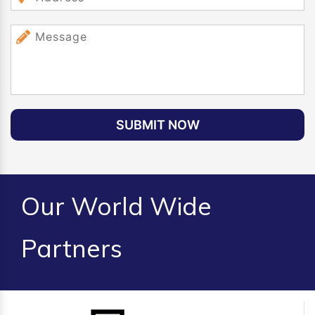
SUBMIT NOW
Our World Wide
Partners