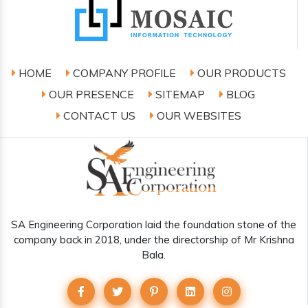
HOME
COMPANY PROFILE
OUR PRODUCTS
OUR PRESENCE
SITEMAP
BLOG
CONTACT US
OUR WEBSITES
SA Engineering Corporation laid the foundation stone of the
company back in 2018, under the directorship of Mr Krishna
Bala.