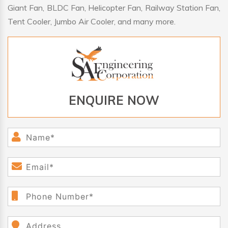
Giant Fan, BLDC Fan, Helicopter Fan, Railway Station Fan,
Tent Cooler, Jumbo Air Cooler, and many more.
ENQUIRE NOW