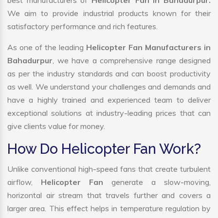
best manufacturers of
Helicopter Fan in Bahadurpur.
We aim to provide industrial products known for their
satisfactory performance and rich features.
As one of the leading
Helicopter Fan Manufacturers in
Bahadurpur
, we have a comprehensive range designed
as per the industry standards and can boost productivity
as well. We understand your challenges and demands and
have a highly trained and experienced team to deliver
exceptional solutions at industry-leading prices that can
give clients value for money.
How Do Helicopter Fan Work?
Unlike conventional high-speed fans that create turbulent
airflow,
Helicopter Fan
generate a slow-moving,
horizontal air stream that travels further and covers a
larger area. This effect helps in temperature regulation by