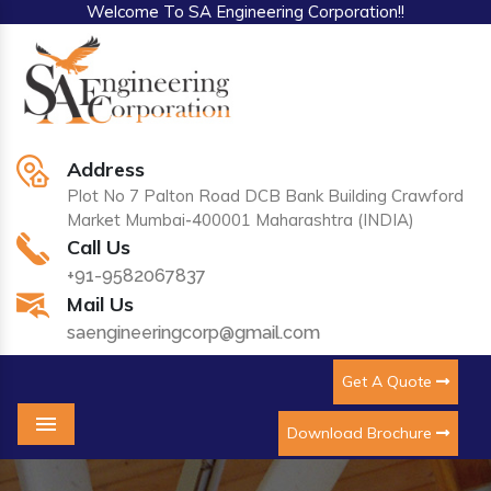
Welcome To SA Engineering Corporation!!
Address
Plot No 7 Palton Road DCB Bank Building Crawford
Market Mumbai-400001 Maharashtra (INDIA)
Call Us
+91-9582067837
Mail Us
saengineeringcorp@gmail.com
Get A Quote
Download Brochure
Menu