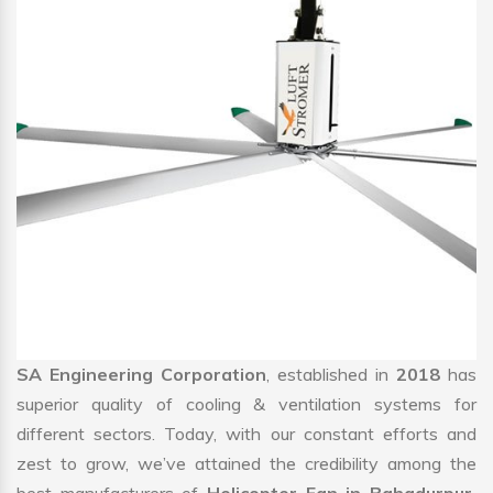
SA Engineering Corporation
, established in
2018
has
superior quality of cooling & ventilation systems for
different sectors. Today, with our constant efforts and
zest to grow, we’ve attained the credibility among the