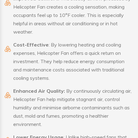
Helicopter Fan creates a cooling sensation, making
occupants feel up to 10°F cooler. This is especially
helpful in areas without air conditioning or in hot
weather.
Cost-Effective
: By lowering heating and cooling
expenses, Helicopter Fan offers a quick return on
investment. They help reduce energy consumption
and maintenance costs associated with traditional
cooling systems.
Enhanced Air Quality:
By continuously circulating air,
Helicopter Fan help mitigate stagnant air, control
humidity and minimise airborne contaminants such as
dust, mold and fumes, promoting a healthier
environment.
Lower Energy Usage
: Unlike high-speed fans that