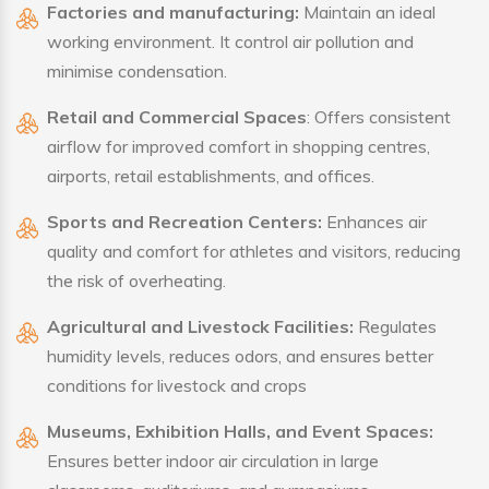
Factories and manufacturing:
Maintain an ideal
working environment. It control air pollution and
minimise condensation.
Retail and Commercial Spaces
: Offers consistent
airflow for improved comfort in shopping centres,
airports, retail establishments, and offices.
Sports and Recreation Centers:
Enhances air
quality and comfort for athletes and visitors, reducing
the risk of overheating.
Agricultural and Livestock Facilities:
Regulates
humidity levels, reduces odors, and ensures better
conditions for livestock and crops
Museums, Exhibition Halls, and Event Spaces:
Ensures better indoor air circulation in large