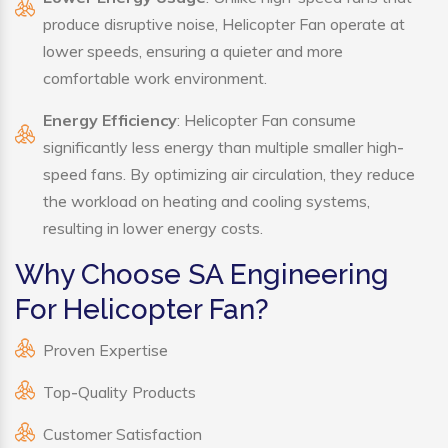
produce disruptive noise, Helicopter Fan operate at
lower speeds, ensuring a quieter and more
comfortable work environment.
Energy Efficiency
: Helicopter Fan consume
significantly less energy than multiple smaller high-
speed fans. By optimizing air circulation, they reduce
the workload on heating and cooling systems,
resulting in lower energy costs.
Why Choose SA Engineering
For Helicopter Fan?
Proven Expertise
Top-Quality Products
Customer Satisfaction