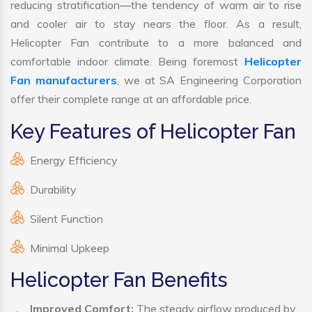
reducing stratification—the tendency of warm air to rise
and cooler air to stay nears the floor. As a result,
Helicopter Fan contribute to a more balanced and
comfortable indoor climate. Being foremost
Helicopter
Fan manufacturers
, we at SA Engineering Corporation
offer their complete range at an affordable price.
Key Features of Helicopter Fan
Energy Efficiency
Durability
Silent Function
Minimal Upkeep
Helicopter Fan Benefits
Improved Comfort:
The steady airflow produced by