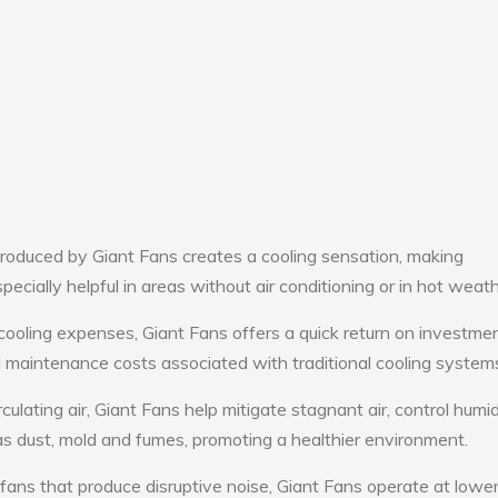
roduced by Giant Fans creates a cooling sensation, making
pecially helpful in areas without air conditioning or in hot weath
cooling expenses, Giant Fans offers a quick return on investmen
maintenance costs associated with traditional cooling system
culating air, Giant Fans help mitigate stagnant air, control humid
s dust, mold and fumes, promoting a healthier environment.
 fans that produce disruptive noise, Giant Fans operate at lowe