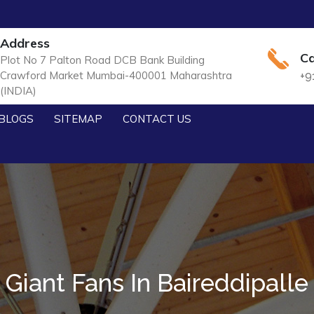
Address
Ca
Plot No 7 Palton Road DCB Bank Building
Crawford Market Mumbai-400001 Maharashtra
+9
(INDIA)
BLOGS
SITEMAP
CONTACT US
Giant Fans In Baireddipalle