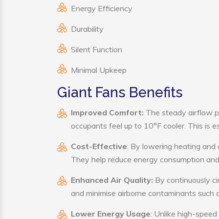
Energy Efficiency
Durability
Silent Function
Minimal Upkeep
Giant Fans Benefits
Improved Comfort:
The steady airflow p
occupants feel up to 10°F cooler. This is es
Cost-Effective
: By lowering heating and 
They help reduce energy consumption and 
Enhanced Air Quality:
By continuously cir
and minimise airborne contaminants such a
Lower Energy Usage
: Unlike high-speed