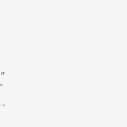
er.
t.
s.
ity
r