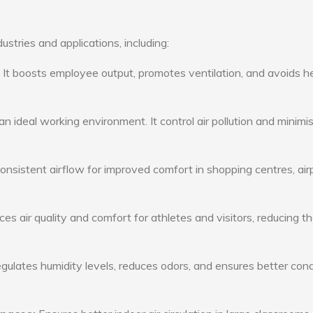
ustries and applications, including:
: It boosts employee output, promotes ventilation, and avoids h
n ideal working environment. It control air pollution and minimi
consistent airflow for improved comfort in shopping centres, air
s air quality and comfort for athletes and visitors, reducing th
ulates humidity levels, reduces odors, and ensures better cond