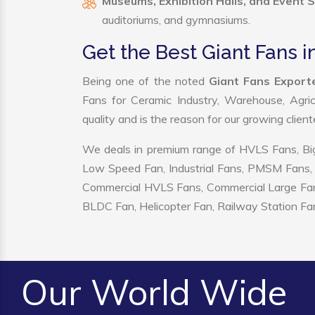
Museums, Exhibition Halls, and Event 
auditoriums, and gymnasiums.
Get the Best Giant Fans i
Being one of the noted
Giant Fans Exporte
Fans for Ceramic Industry, Warehouse, Agric
quality and is the reason for our growing clien
We deals in premium range of HVLS Fans, Big
Low Speed Fan, Industrial Fans, PMSM Fans, 
Commercial HVLS Fans, Commercial Large Fans, I
BLDC Fan, Helicopter Fan, Railway Station Fan
Our World Wide