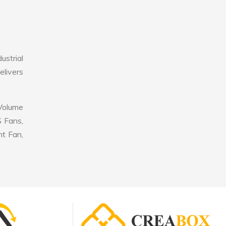
strial
elivers
 Volume
S Fans,
nt Fan,