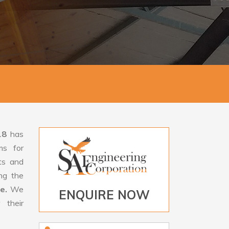
18
has
ms for
rts and
ng the
le.
We
ENQUIRE NOW
 their