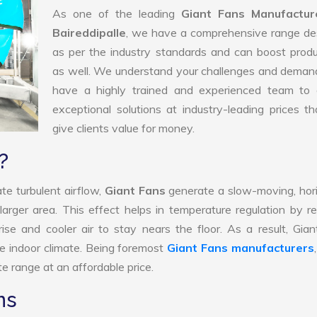
As one of the leading
Giant Fans Manufactur
Baireddipalle
, we have a comprehensive range de
as per the industry standards and can boost produ
as well. We understand your challenges and deman
have a highly trained and experienced team to d
exceptional solutions at industry-leading prices t
give clients value for money.
?
te turbulent airflow,
Giant Fans
generate a slow-moving, hor
larger area. This effect helps in temperature regulation by r
ise and cooler air to stay nears the floor. As a result, Gia
e indoor climate. Being foremost
Giant Fans manufacturers
e range at an affordable price.
ns