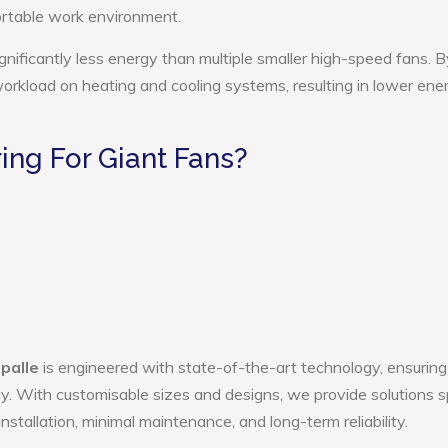
ortable work environment.
gnificantly less energy than multiple smaller high-speed fans. B
 workload on heating and cooling systems, resulting in lower ene
ng For Giant Fans?
palle
is engineered with state-of-the-art technology, ensuring
ency. With customisable sizes and designs, we provide solutions s
nstallation, minimal maintenance, and long-term reliability.