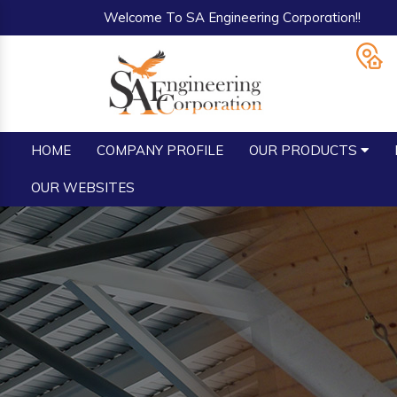
Welcome To SA Engineering Corporation!!
HOME
COMPANY PROFILE
OUR PRODUCTS
OUR WEBSITES