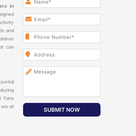
ers in
signed
ctivity
ds and
eliver
hat can
izontal
educing
nt Fans
, we at
SUBMIT NOW