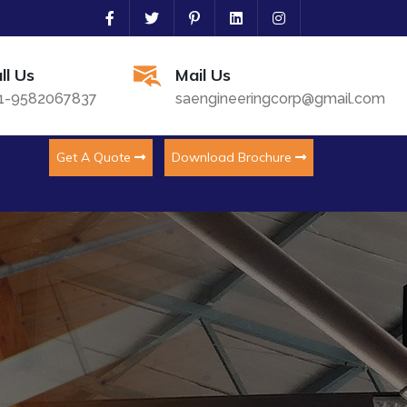
ll Us
Mail Us
1-9582067837
saengineeringcorp@gmail.com
Get A Quote
Download Brochure