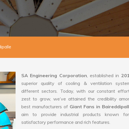
ipalle
SA Engineering Corporation
, established in
20
superior quality of cooling & ventilation syste
different sectors. Today, with our constant effo
zest to grow, we’ve attained the credibility amo
best manufacturers of
Giant Fans in Baireddipal
aim to provide industrial products known for
satisfactory performance and rich features.