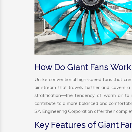
How Do Giant Fans Work
Unlike conventional high-speed fans that crea
air stream that travels further and covers a 
stratification—the tendency of warm air to r
contribute to a more balanced and comfortabl
SA Engineering Corporation offer their complet
Key Features of Giant Fa