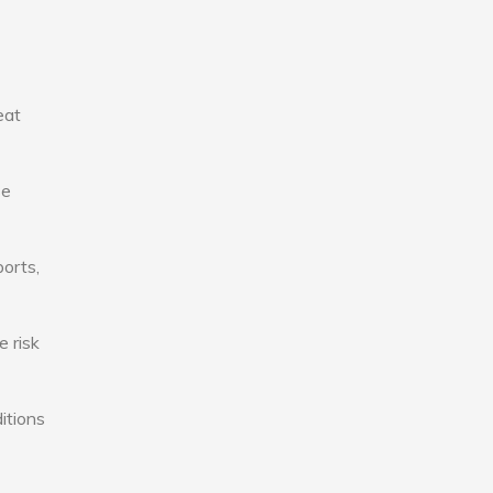
eat
se
ports,
e risk
itions