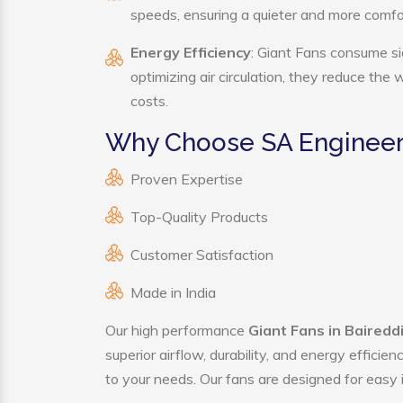
speeds, ensuring a quieter and more comf
Energy Efficiency
: Giant Fans consume si
optimizing air circulation, they reduce the
costs.
Why Choose SA Engineeri
Proven Expertise
Top-Quality Products
Customer Satisfaction
Made in India
Our high performance
Giant Fans in Baireddi
superior airflow, durability, and energy effici
to your needs. Our fans are designed for easy i