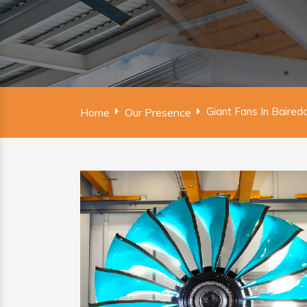
Giant Fans In Bairedd
Home
Our Presence