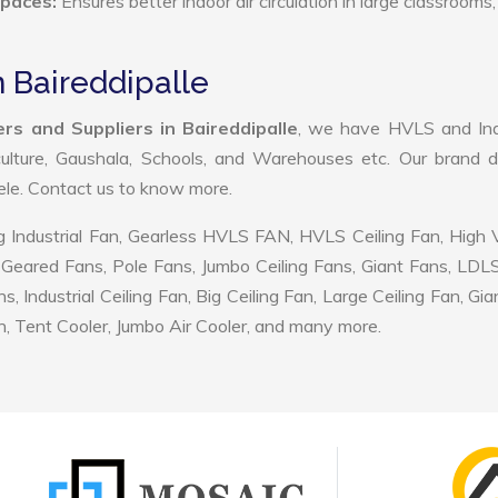
Spaces:
Ensures better indoor air circulation in large classrooms,
n Baireddipalle
rs and Suppliers in Baireddipalle
, we have HVLS and Indu
ulture, Gaushala, Schools, and Warehouses etc. Our brand d
tele. Contact us to know more.
 Industrial Fan, Gearless HVLS FAN, HVLS Ceiling Fan, High
Geared Fans, Pole Fans, Jumbo Ceiling Fans, Giant Fans, LDL
ndustrial Ceiling Fan, Big Ceiling Fan, Large Ceiling Fan, Gia
, Tent Cooler, Jumbo Air Cooler, and many more.