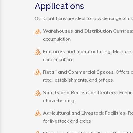
Applications
Our Giant Fans are ideal for a wide range of ind
Warehouses and Distribution Centres
accumulation.
Factories and manufacturing:
Maintain a
condensation.
Retail and Commercial Spaces
: Offers 
retail establishments, and offices.
Sports and Recreation Centers:
Enhance
of overheating.
Agricultural and Livestock Facilities:
Reg
for livestock and crops