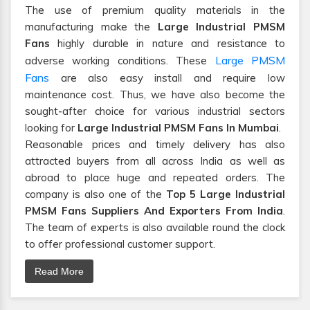
The use of premium quality materials in the
manufacturing make the
Large Industrial PMSM
Fans
highly durable in nature and resistance to
Large PMSM
adverse working conditions. These
Fans
are also easy install and require low
maintenance cost. Thus, we have also become the
sought-after choice for various industrial sectors
looking for
Large Industrial PMSM Fans In Mumbai
.
Reasonable prices and timely delivery has also
attracted buyers from all across India as well as
abroad to place huge and repeated orders. The
company is also one of the
Top 5 Large Industrial
PMSM Fans Suppliers And Exporters From India
.
The team of experts is also available round the clock
to offer professional customer support.
Read More