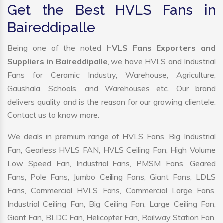
Get the Best HVLS Fans in
Baireddipalle
Being one of the noted
HVLS Fans Exporters and
Suppliers in Baireddipalle
, we have HVLS and Industrial
Fans for Ceramic Industry, Warehouse, Agriculture,
Gaushala, Schools, and Warehouses etc. Our brand
delivers quality and is the reason for our growing clientele.
Contact us to know more.
We deals in premium range of HVLS Fans, Big Industrial
Fan, Gearless HVLS FAN, HVLS Ceiling Fan, High Volume
Low Speed Fan, Industrial Fans, PMSM Fans, Geared
Fans, Pole Fans, Jumbo Ceiling Fans, Giant Fans, LDLS
Fans, Commercial HVLS Fans, Commercial Large Fans,
Industrial Ceiling Fan, Big Ceiling Fan, Large Ceiling Fan,
Giant Fan, BLDC Fan, Helicopter Fan, Railway Station Fan,