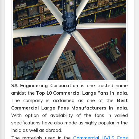
SA Engineering Corporation
is one trusted name
amidst the
Top 10 Commercial Large Fans In India
.
The company is acclaimed as one of the
Best
Commercial Large Fans Manufacturers In India
.
With option of availability of the fans in varied
specifications have also made us highly popular in the
India as well as abroad.
Commercial HVLS Fans
The materials used in the