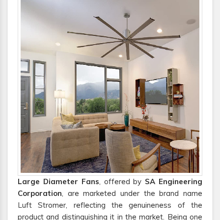
Large Diameter Fans
, offered by
SA Engineering
Corporation
, are marketed under the brand name
Luft Stromer, reflecting the genuineness of the
product and distinguishing it in the market. Being one