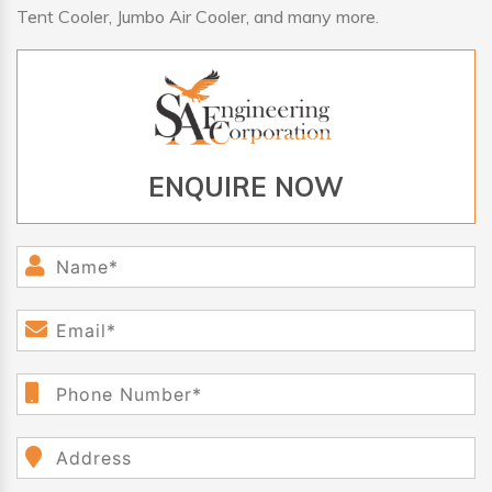
Tent Cooler, Jumbo Air Cooler, and many more.
ENQUIRE NOW