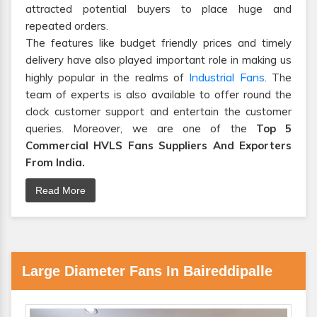
attracted potential buyers to place huge and
repeated orders.
The features like budget friendly prices and timely
delivery have also played important role in making us
Industrial Fans
highly popular in the realms of
. The
team of experts is also available to offer round the
clock customer support and entertain the customer
queries. Moreover, we are one of the
Top 5
Commercial HVLS Fans Suppliers And Exporters
From India.
Read More
Large Diameter Fans In Baireddipalle