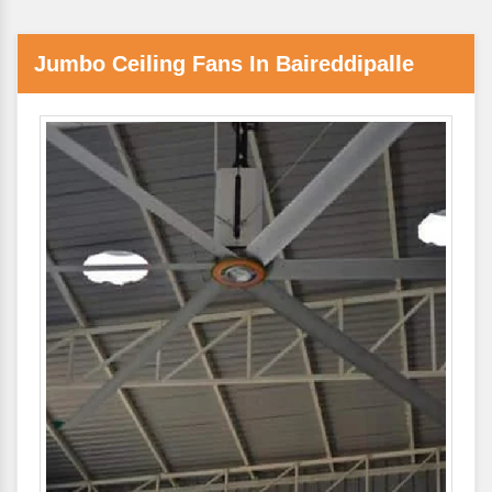
Jumbo Ceiling Fans In Baireddipalle