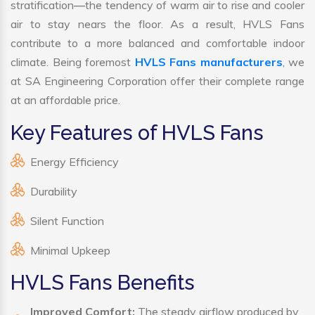
stratification—the tendency of warm air to rise and cooler
air to stay nears the floor. As a result, HVLS Fans
contribute to a more balanced and comfortable indoor
climate. Being foremost
HVLS Fans manufacturers
, we
at SA Engineering Corporation offer their complete range
at an affordable price.
Key Features of HVLS Fans
Energy Efficiency
Durability
Silent Function
Minimal Upkeep
HVLS Fans Benefits
Improved Comfort:
The steady airflow produced by