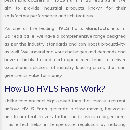
best manufacturers of
HVLS Fans in Baireddipalle.
We
aim to provide industrial products known for their
satisfactory performance and rich features.
As one of the leading
HVLS Fans Manufacturers in
Baireddipalle
, we have a comprehensive range designed
as per the industry standards and can boost productivity
as well. We understand your challenges and demands and
have a highly trained and experienced team to deliver
exceptional solutions at industry-leading prices that can
give clients value for money.
How Do HVLS Fans Work?
Unlike conventional high-speed fans that create turbulent
airflow,
HVLS Fans
generate a slow-moving, horizontal
air stream that travels further and covers a larger area.
This effect helps in temperature regulation by reducing