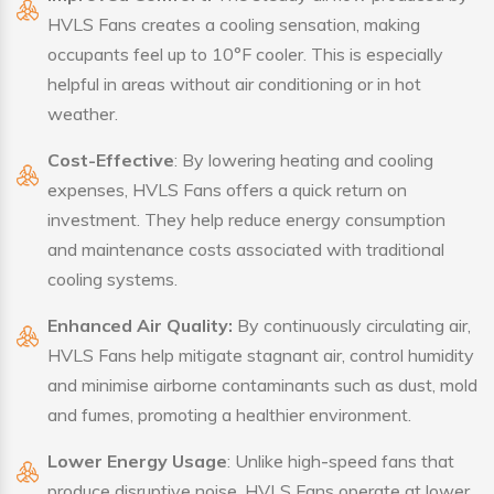
HVLS Fans creates a cooling sensation, making
occupants feel up to 10°F cooler. This is especially
helpful in areas without air conditioning or in hot
weather.
Cost-Effective
: By lowering heating and cooling
expenses, HVLS Fans offers a quick return on
investment. They help reduce energy consumption
and maintenance costs associated with traditional
cooling systems.
Enhanced Air Quality:
By continuously circulating air,
HVLS Fans help mitigate stagnant air, control humidity
and minimise airborne contaminants such as dust, mold
and fumes, promoting a healthier environment.
Lower Energy Usage
: Unlike high-speed fans that
produce disruptive noise, HVLS Fans operate at lower