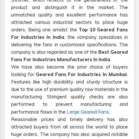
product and distinguish it in the market. The
unmatched quality and excellent performance has
attracted various industrial sectors to place huge
orders. Being one amidst the
Top 10 Geared Fans
For Industries In India
, the company specializes in
delivering the fans in customized specifications. The
company is also regarded as one of the
Best Geared
Fans For Industries Manufacturers In India
.
We have also become the prior choice of buyers
looking for
Geared Fans For Industries In Mumbai
.
Features like high durability and sturdy structure is
due to the use of premium quality raw materials in the
manufacturing. Stringent quality checks are also
performed to prevent manufacturing and
Large Geared Fans
performance flaws in the
.
Reasonable prices and timely delivery has also
attracted buyers from all across the world to place
huge orders. The company has also acquired notable