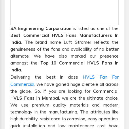
SA Engineering Corporation
is listed as one of the
Best Commercial HVLS Fans Manufacturers In
India
. The brand name Luft Stromer reflects the
genuineness of the fans and availability of no better
alternate. We have also marked our presence
amongst the
Top 10 Commercial HVLS Fans In
India.
HVLS Fan For
Delivering the best in class
Commercial
, we have gained huge clientele all across
the globe. So, if you are looking for
Commercial
HVLS Fans In Mumbai
, we are the ultimate choice.
We use premium quality materials and modern
technology in the manufacturing. The attributes like
high durability, resistance to corrosion, easy operation,
quick installation and low maintenance cost have