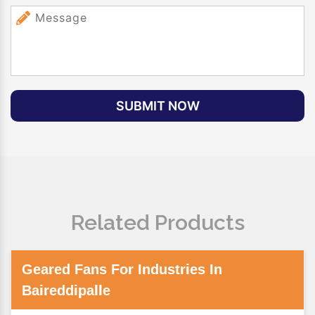
SUBMIT NOW
Related Products
Geared Fans For Industries In
Baireddipalle