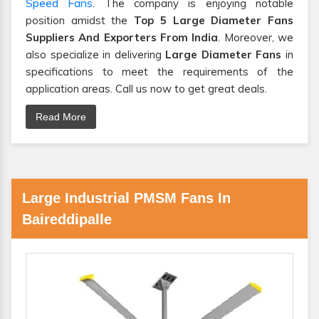
Speed Fans
. The company is enjoying notable
position amidst the
Top 5 Large Diameter Fans
Suppliers And Exporters From India
. Moreover, we
also specialize in delivering
Large Diameter Fans
in
specifications to meet the requirements of the
application areas. Call us now to get great deals.
Read More
Large Industrial PMSM Fans In
Baireddipalle