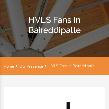
HVLS Fans In
Baireddipalle
HVLS Fans In Baireddipalle
Home
Our Presence