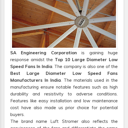
SA Engineering Corporation
is gaining huge
response amidst the
Top 10 Large Diameter Low
Speed Fans In India
. The company is also one of the
Best Large Diameter Low Speed Fans
Manufacturers In India
. The materials used in the
manufacturing ensure notable features such as high
durability and resistivity to adverse conditions.
Features like easy installation and low maintenance
cost have also made us prior choice for potential
buyers.
The brand name Luft Stromer also reflects the