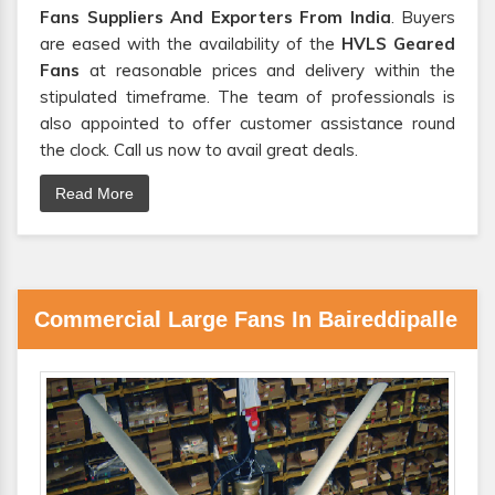
Fans Suppliers And Exporters From India
. Buyers
are eased with the availability of the
HVLS Geared
Fans
at reasonable prices and delivery within the
stipulated timeframe. The team of professionals is
also appointed to offer customer assistance round
the clock. Call us now to avail great deals.
Read More
Commercial Large Fans In Baireddipalle