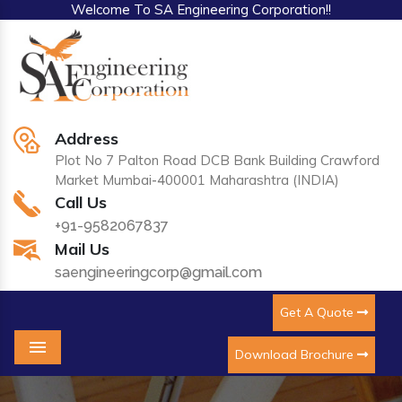
Welcome To SA Engineering Corporation!!
Address
Plot No 7 Palton Road DCB Bank Building Crawford
Market Mumbai-400001 Maharashtra (INDIA)
Call Us
+91-9582067837
Mail Us
saengineeringcorp@gmail.com
Get A Quote
Download Brochure
Menu