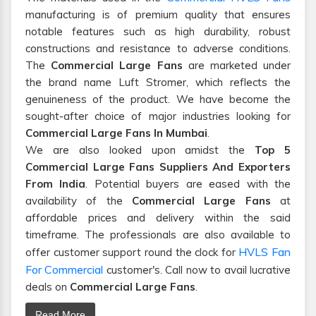
manufacturing is of premium quality that ensures
notable features such as high durability, robust
constructions and resistance to adverse conditions.
The
Commercial Large Fans
are marketed under
the brand name Luft Stromer, which reflects the
genuineness of the product. We have become the
sought-after choice of major industries looking for
Commercial Large Fans In Mumbai
.
We are also looked upon amidst the
Top 5
Commercial Large Fans Suppliers And Exporters
From India
. Potential buyers are eased with the
availability of the
Commercial Large Fans
at
affordable prices and delivery within the said
timeframe. The professionals are also available to
HVLS Fan
offer customer support round the clock for
For Commercial
customer's. Call now to avail lucrative
deals on
Commercial Large Fans
.
Read More