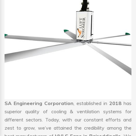
SA Engineering Corporation
, established in
2018
has
superior quality of cooling & ventilation systems for
different sectors. Today, with our constant efforts and
zest to grow, we’ve attained the credibility among the