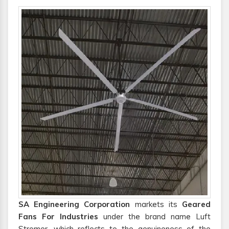
SA Engineering Corporation
markets its
Geared
Fans For Industries
under the brand name Luft
Stromer, which reflects to the genuineness of the