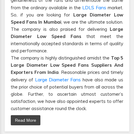
genuineness of the fans and differentiate the same
LDLS Fans
from the ordinary available in the
market.
So, if you are looking for
Large Diameter Low
Speed Fans In Mumbai
, we are the ultimate solution.
The company is also praised for delivering
Large
Diameter Low Speed Fans
that meet the
internationally accepted standards in terms of quality
and performance.
The company is highly distinguished amidst the
Top 5
Large Diameter Low Speed Fans Suppliers And
Exporters From India
. Reasonable prices and timely
Large Diameter Fans
delivery of
have also made us
the prior choice of potential buyers from all across the
globe. Further, to ascertain utmost customer’s
satisfaction, we have also appointed experts to offer
customer assistance round the clock.
Read More