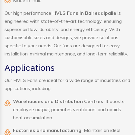
Made in India
Our high performance
HVLS Fans in Baireddipalle
is
engineered with state-of-the-art technology, ensuring
superior airflow, durability, and energy efficiency. With
customisable sizes and designs, we provide solutions
specific to your needs. Our fans are designed for easy
installation, minimal maintenance, and long-term reliability.
Applications
Our HVLS Fans are ideal for a wide range of industries and
applications, including:
Warehouses and Distribution Centres
: It boosts
employee output, promotes ventilation, and avoids
heat accumulation.
Factories and manufacturing:
Maintain an ideal