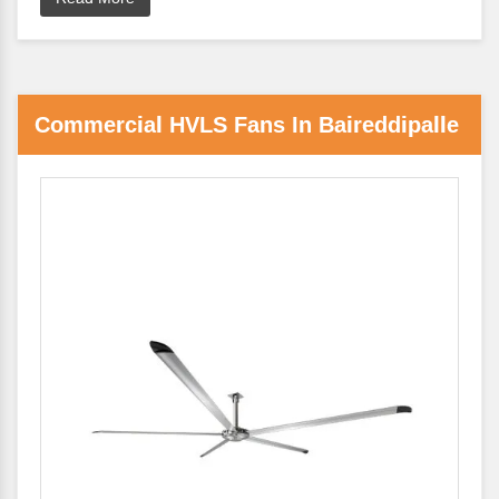
Commercial HVLS Fans In Baireddipalle