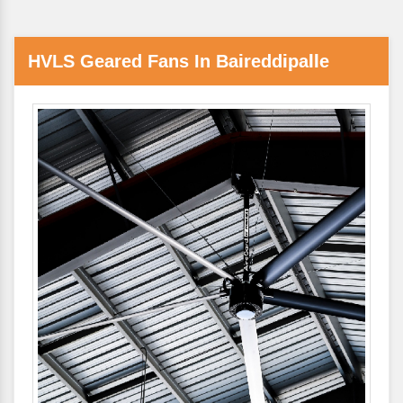
HVLS Geared Fans In Baireddipalle