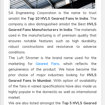
SA Engineering Corporation is the name to trust
amidst the
Top 10 HVLS Geared Fans In India
. The
company is also distinguished amidst the Best
HVLS
Geared Fans Manufacturers In India
. The materials
used in the manufacturing is of premium quality that
ensures notable features such as high durability,
robust constructions and resistance to adverse
conditions.
The Luft Stromer is the brand name used for the
Geared Fans
marketing for
, which reflects the
genuineness of the product. We have become the
prior choice of major industries looking for
HVLS
Geared Fans In Mumbai
. With option of availability
of the fans in varied specifications have also made us
highly popular in the domestic as well as international
market.
We are also listed amongst the
Top 5 HVLS Geared