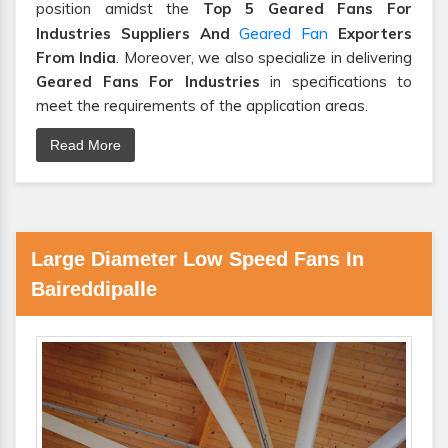
position amidst the
Top 5 Geared Fans For
Geared Fan
Industries Suppliers And
Exporters
From India
. Moreover, we also specialize in delivering
Geared Fans For Industries
in specifications to
meet the requirements of the application areas.
Read More
Large Diameter Low Speed Fans In
Baireddipalle