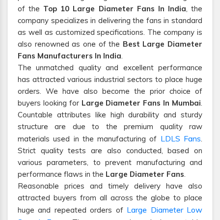
of the
Top 10 Large Diameter Fans In India
, the
company specializes in delivering the fans in standard
as well as customized specifications. The company is
also renowned as one of the
Best Large Diameter
Fans Manufacturers In India
.
The unmatched quality and excellent performance
has attracted various industrial sectors to place huge
orders. We have also become the prior choice of
buyers looking for
Large Diameter Fans In Mumbai
.
Countable attributes like high durability and sturdy
structure are due to the premium quality raw
LDLS Fans
materials used in the manufacturing of
.
Strict quality tests are also conducted, based on
various parameters, to prevent manufacturing and
performance flaws in the
Large Diameter Fans
.
Reasonable prices and timely delivery have also
attracted buyers from all across the globe to place
Large Diameter Low
huge and repeated orders of