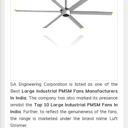
SA Engineering Corporation is listed as one of the
Best
Large Industrial PMSM Fans Manufacturers
In India
. The company has also marked its presence
amidst the
Top 10 Large Industrial PMSM Fans In
India
. Further, to reflect the genuineness of the fans,
the range is marketed under the brand name Luft
Stromer.