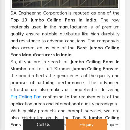
SA Engineering Corporation is reputed as one of the
Top 10 Jumbo Ceiling Fans In India
. The raw
materials used in the manufacturing is of premium
quality ensure notable attributes like high durability
and resistance to adverse conditions. The company is
also accredited as one of the
Best Jumbo Ceiling
Fans Manufacturers In India
.
So, if you are in search of
Jumbo Ceiling Fans In
Mumbai
opt for Luft Stromer
Jumbo Ceiling Fans
as
the brand reflects the genuineness of the quality and
promise of unfailing performance. The advanced
infrastructure also makes us competent in delivering
Big Ceiling Fan
confirming to the requirements of the
application areas and international quality paradigms.
With quality products and prompt services, we are
also celebrated amidst the
Top 5 Jumbo Ceiling
Fans Suppliers And Exporters From India
. Buyers
Call Us
Enquiry