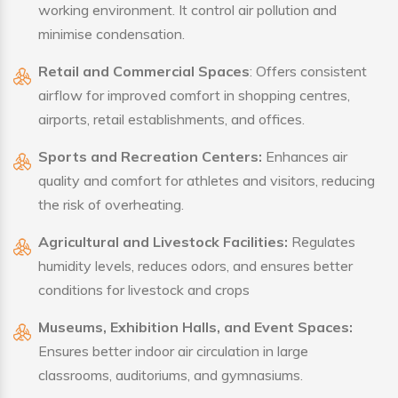
working environment. It control air pollution and
minimise condensation.
Retail and Commercial Spaces
: Offers consistent
airflow for improved comfort in shopping centres,
airports, retail establishments, and offices.
Sports and Recreation Centers:
Enhances air
quality and comfort for athletes and visitors, reducing
the risk of overheating.
Agricultural and Livestock Facilities:
Regulates
humidity levels, reduces odors, and ensures better
conditions for livestock and crops
Museums, Exhibition Halls, and Event Spaces:
Ensures better indoor air circulation in large
classrooms, auditoriums, and gymnasiums.