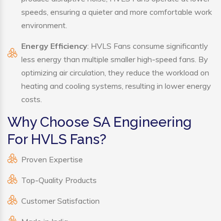
speeds, ensuring a quieter and more comfortable work
environment.
Energy Efficiency
: HVLS Fans consume significantly
less energy than multiple smaller high-speed fans. By
optimizing air circulation, they reduce the workload on
heating and cooling systems, resulting in lower energy
costs.
Why Choose SA Engineering
For HVLS Fans?
Proven Expertise
Top-Quality Products
Customer Satisfaction