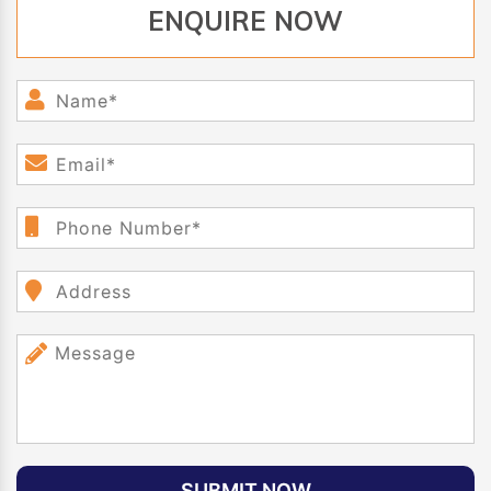
ENQUIRE NOW
SUBMIT NOW