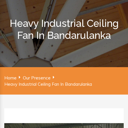
Heavy Industrial Ceiling
Fan In Bandarulanka
Home
Our Presence
Heavy Industrial Ceiling Fan In Bandarulanka