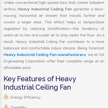
Unlike conventional high-speed fans that create turbulent
airflow,
Heavy Industrial Ceiling Fan
generate a slow-
moving, horizontal air stream that travels further and
covers a larger area. This effect helps in temperature
regulation by reducing stratification—the tendency of
warm air to rise and cooler air to stay nears the floor. As a
result, Heavy Industrial Ceiling Fan contribute to a more
balanced and comfortable indoor climate. Being foremost
Heavy Industrial Ceiling Fan manufacturers
, we at SA
Engineering Corporation offer their complete range at an
affordable price.
Key Features of Heavy
Industrial Ceiling Fan
Energy Efficiency
Durability