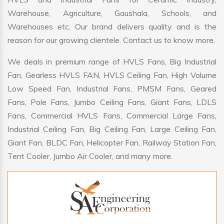
Warehouse, Agriculture, Gaushala, Schools, and
Warehouses etc. Our brand delivers quality and is the
reason for our growing clientele. Contact us to know more.
We deals in premium range of HVLS Fans, Big Industrial
Fan, Gearless HVLS FAN, HVLS Ceiling Fan, High Volume
Low Speed Fan, Industrial Fans, PMSM Fans, Geared
Fans, Pole Fans, Jumbo Ceiling Fans, Giant Fans, LDLS
Fans, Commercial HVLS Fans, Commercial Large Fans,
Industrial Ceiling Fan, Big Ceiling Fan, Large Ceiling Fan,
Giant Fan, BLDC Fan, Helicopter Fan, Railway Station Fan,
Tent Cooler, Jumbo Air Cooler, and many more.