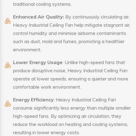
traditional cooling systems.
Enhanced Air Quality:
By continuously circulating air,
Heavy Industrial Ceiling Fan help mitigate stagnant air,
control humidity and minimise airborne contaminants
such as dust, mold and fumes, promoting a healthier
environment.
Lower Energy Usage
: Unlike high-speed fans that
produce disruptive noise, Heavy Industrial Ceiling Fan
operate at lower speeds, ensuring a quieter and more
comfortable work environment.
Energy Efficiency
: Heavy Industrial Ceiling Fan
consume significantly less energy than multiple smaller
high-speed fans. By optimizing air circulation, they
reduce the workload on heating and cooling systems,
resulting in lower energy costs.