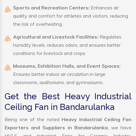
Sports and Recreation Centers:
Enhances air
quality and comfort for athletes and visitors, reducing
the risk of overheating.
Agricultural and Livestock Facilities:
Regulates
humidity levels, reduces odors, and ensures better
conditions for livestock and crops
Museums, Exhibition Halls, and Event Spaces:
Ensures better indoor air circulation in large
classrooms, auditoriums, and gymnasiums.
Get the Best Heavy Industrial
Ceiling Fan in Bandarulanka
Being one of the noted
Heavy Industrial Ceiling Fan
Exporters and Suppliers in Bandarulanka
, we have
HVLS and Industrial Fans for Ceramic Industry,