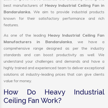
best manufacturers of
Heavy Industrial Ceiling Fan in
Bandarulanka.
We aim to provide industrial products
known for their satisfactory performance and rich
features.
As one of the leading
Heavy Industrial Ceiling Fan
Manufacturers in Bandarulanka
, we have a
comprehensive range designed as per the industry
standards and can boost productivity as well. We
understand your challenges and demands and have a
highly trained and experienced team to deliver exceptional
solutions at industry-leading prices that can give clients
value for money.
How Do Heavy Industrial
Ceiling Fan Work?