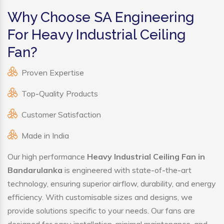
Why Choose SA Engineering
For Heavy Industrial Ceiling
Fan?
Proven Expertise
Top-Quality Products
Customer Satisfaction
Made in India
Our high performance
Heavy Industrial Ceiling Fan in
Bandarulanka
is engineered with state-of-the-art
technology, ensuring superior airflow, durability, and energy
efficiency. With customisable sizes and designs, we
provide solutions specific to your needs. Our fans are