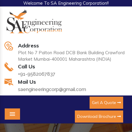
Welcome To SA Engineering Corporation!!
Address
Plot No 7 Palton Road DCB Bank Building Crawford
Market Mumbai-400001 Maharashtra (INDIA)
Call Us
+91-9582067837
Mail Us
saengineeringcorp@gmail.com
Get A Quote
Download Brochure
Menu