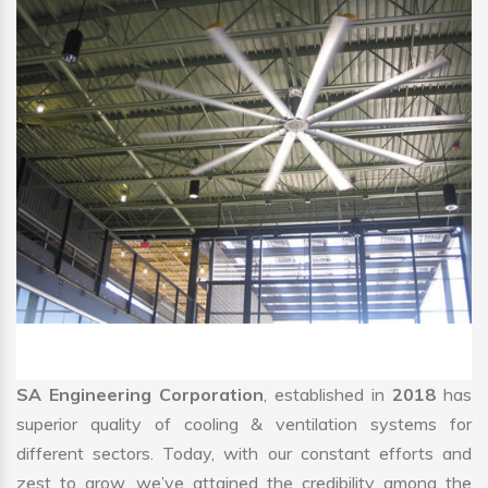
SA Engineering Corporation
, established in
2018
has
superior quality of cooling & ventilation systems for
different sectors. Today, with our constant efforts and
zest to grow, we’ve attained the credibility among the