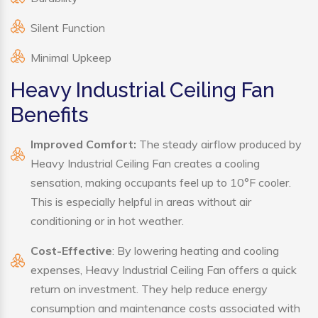
Silent Function
Minimal Upkeep
Heavy Industrial Ceiling Fan
Benefits
Improved Comfort:
The steady airflow produced by
Heavy Industrial Ceiling Fan creates a cooling
sensation, making occupants feel up to 10°F cooler.
This is especially helpful in areas without air
conditioning or in hot weather.
Cost-Effective
: By lowering heating and cooling
expenses, Heavy Industrial Ceiling Fan offers a quick
return on investment. They help reduce energy
consumption and maintenance costs associated with