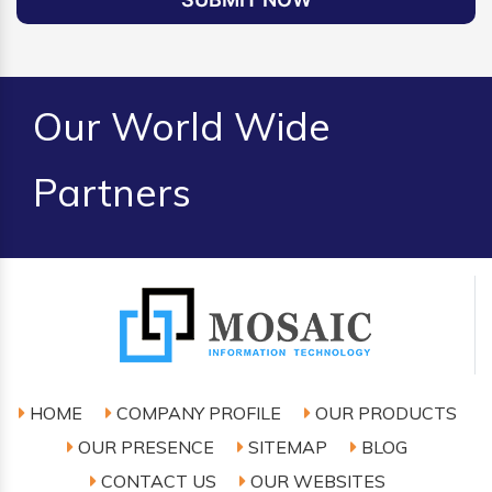
Our World Wide
Partners
HOME
COMPANY PROFILE
OUR PRODUCTS
OUR PRESENCE
SITEMAP
BLOG
CONTACT US
OUR WEBSITES