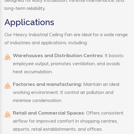
designed for easy installation, minimal maintenance, and
long-term reliability.
Applications
Our Heavy Industrial Ceiling Fan are ideal for a wide range
of industries and applications, including:
Warehouses and Distribution Centres
: It boosts
employee output, promotes ventilation, and avoids
heat accumulation.
Factories and manufacturing:
Maintain an ideal
working environment. It control air pollution and
minimise condensation.
Retail and Commercial Spaces
: Offers consistent
airflow for improved comfort in shopping centres,
airports, retail establishments, and offices.