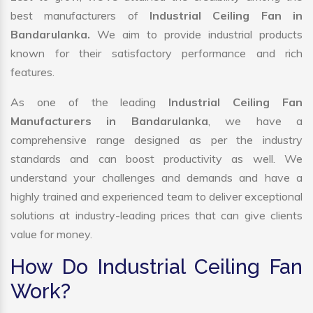
best manufacturers of
Industrial Ceiling Fan in
Bandarulanka.
We aim to provide industrial products
known for their satisfactory performance and rich
features.
As one of the leading
Industrial Ceiling Fan
Manufacturers in Bandarulanka
, we have a
comprehensive range designed as per the industry
standards and can boost productivity as well. We
understand your challenges and demands and have a
highly trained and experienced team to deliver exceptional
solutions at industry-leading prices that can give clients
value for money.
How Do Industrial Ceiling Fan
Work?