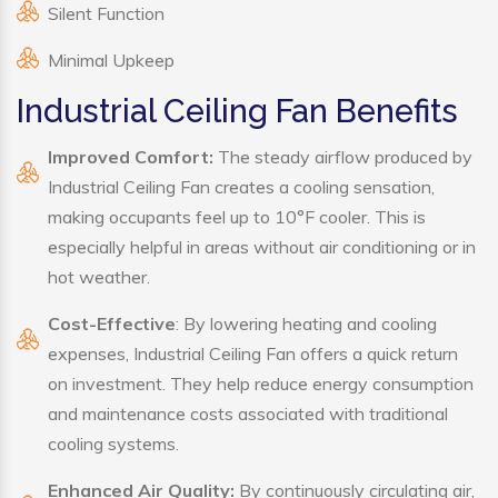
Silent Function
Minimal Upkeep
Industrial Ceiling Fan Benefits
Improved Comfort:
The steady airflow produced by
Industrial Ceiling Fan creates a cooling sensation,
making occupants feel up to 10°F cooler. This is
especially helpful in areas without air conditioning or in
hot weather.
Cost-Effective
: By lowering heating and cooling
expenses, Industrial Ceiling Fan offers a quick return
on investment. They help reduce energy consumption
and maintenance costs associated with traditional
cooling systems.
Enhanced Air Quality:
By continuously circulating air,