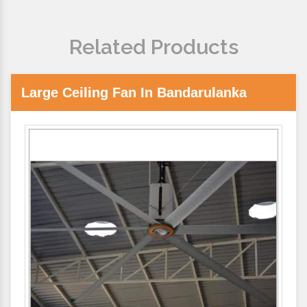
Related Products
Large Ceiling Fan In Bandarulanka