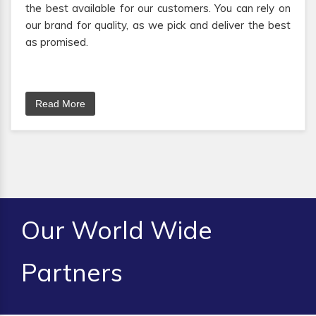
the best available for our customers. You can rely on
our brand for quality, as we pick and deliver the best
as promised.
Read More
Our World Wide
Partners