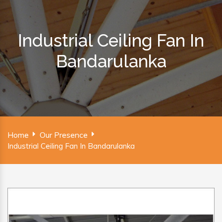
Industrial Ceiling Fan In
Bandarulanka
Home
Our Presence
Industrial Ceiling Fan In Bandarulanka