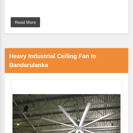
Read More
Heavy Industrial Ceiling Fan In
Bandarulanka