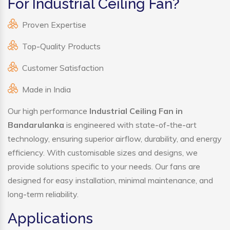
For Industrial Ceiling Fan?
Proven Expertise
Top-Quality Products
Customer Satisfaction
Made in India
Our high performance
Industrial Ceiling Fan in
Bandarulanka
is engineered with state-of-the-art
technology, ensuring superior airflow, durability, and energy
efficiency. With customisable sizes and designs, we
provide solutions specific to your needs. Our fans are
designed for easy installation, minimal maintenance, and
long-term reliability.
Applications