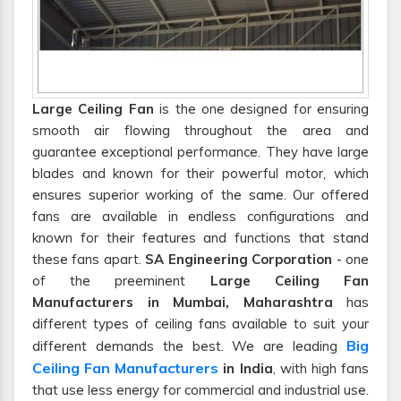
Large Ceiling Fan
is the one designed for ensuring
smooth air flowing throughout the area and
guarantee exceptional performance. They have large
blades and known for their powerful motor, which
ensures superior working of the same. Our offered
fans are available in endless configurations and
known for their features and functions that stand
these fans apart.
SA Engineering Corporation
- one
of the preeminent
Large Ceiling Fan
Manufacturers in Mumbai, Maharashtra
has
different types of ceiling fans available to suit your
Big
different demands the best. We are leading
Ceiling Fan Manufacturers
in India
, with high fans
that use less energy for commercial and industrial use.