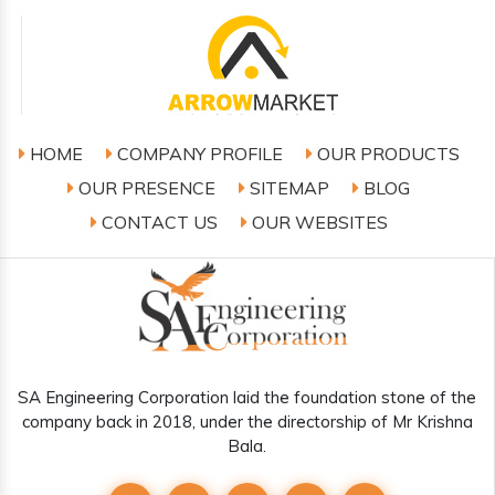
HOME
COMPANY PROFILE
OUR PRODUCTS
OUR PRESENCE
SITEMAP
BLOG
CONTACT US
OUR WEBSITES
SA Engineering Corporation laid the foundation stone of the
company back in 2018, under the directorship of Mr Krishna
Bala.