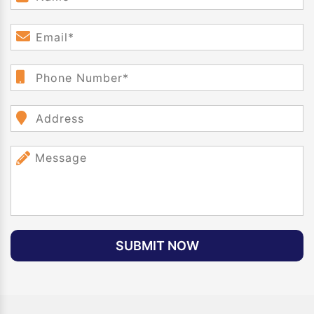
SUBMIT NOW