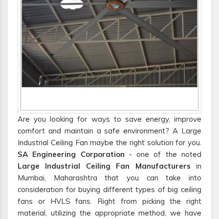
Are you looking for ways to save energy, improve
comfort and maintain a safe environment? A Large
Industrial Ceiling Fan maybe the right solution for you.
SA Engineering Corporation
- one of the noted
Large Industrial Ceiling Fan Manufacturers
in
Mumbai, Maharashtra that you can take into
consideration for buying different types of big ceiling
fans or HVLS fans. Right from picking the right
material, utilizing the appropriate method, we have