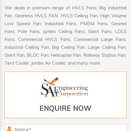
We deals in premium range of HVLS Fans, Big Industrial
Fan, Gearless HVLS FAN, HVLS Ceiling Fan, High Volume
Low Speed Fan, Industrial Fans, PMSM Fans, Geared
Fans, Pole Fans, Jumbo Ceiling Fans, Giant Fans, LDLS
Fans, Commercial HVLS Fans, Commercial Large Fans,
Industrial Ceiling Fan, Big Ceiling Fan, Large Ceiling Fan,
Giant Fan, BLDC Fan, Helicopter Fan, Railway Station Fan,
Tent Cooler, Jumbo Air Cooler, and many more.
ENQUIRE NOW