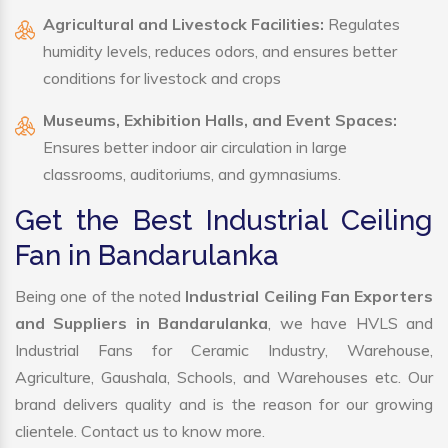
Agricultural and Livestock Facilities:
Regulates
humidity levels, reduces odors, and ensures better
conditions for livestock and crops
Museums, Exhibition Halls, and Event Spaces:
Ensures better indoor air circulation in large
classrooms, auditoriums, and gymnasiums.
Get the Best Industrial Ceiling
Fan in Bandarulanka
Being one of the noted
Industrial Ceiling Fan Exporters
and Suppliers in Bandarulanka
, we have HVLS and
Industrial Fans for Ceramic Industry, Warehouse,
Agriculture, Gaushala, Schools, and Warehouses etc. Our
brand delivers quality and is the reason for our growing
clientele. Contact us to know more.