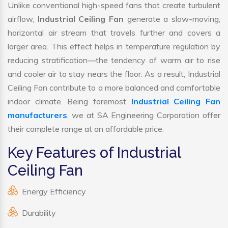
Unlike conventional high-speed fans that create turbulent
airflow,
Industrial Ceiling Fan
generate a slow-moving,
horizontal air stream that travels further and covers a
larger area. This effect helps in temperature regulation by
reducing stratification—the tendency of warm air to rise
and cooler air to stay nears the floor. As a result, Industrial
Ceiling Fan contribute to a more balanced and comfortable
indoor climate. Being foremost
Industrial Ceiling Fan
manufacturers
, we at SA Engineering Corporation offer
their complete range at an affordable price.
Key Features of Industrial
Ceiling Fan
Energy Efficiency
Durability