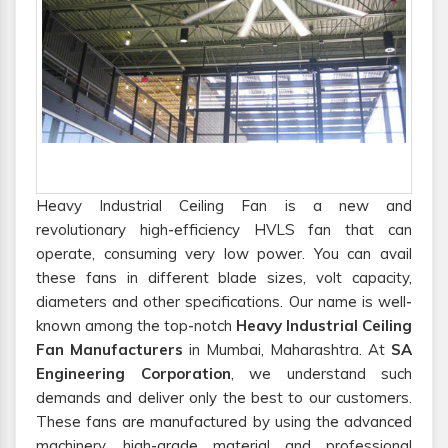
Heavy Industrial Ceiling Fan is a new and
revolutionary high-efficiency HVLS fan that can
operate, consuming very low power. You can avail
these fans in different blade sizes, volt capacity,
diameters and other specifications. Our name is well-
known among the top-notch
Heavy Industrial Ceiling
Fan Manufacturers
in Mumbai, Maharashtra. At
SA
Engineering Corporation
, we understand such
demands and deliver only the best to our customers.
These fans are manufactured by using the advanced
machinery, high-grade material and professional