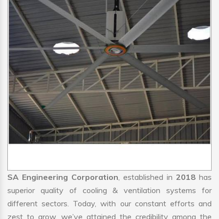
SA Engineering Corporation
, established in
2018
has
superior quality of cooling & ventilation systems for
different sectors. Today, with our constant efforts and
zest to grow, we’ve attained the credibility among the