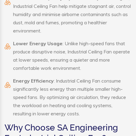
Industrial Ceiling Fan help mitigate stagnant air, control
humidity and minimise airborne contaminants such as
dust, mold and fumes, promoting a healthier
environment.
Lower Energy Usage
: Unlike high-speed fans that
produce disruptive noise, Industrial Ceiling Fan operate
at lower speeds, ensuring a quieter and more
comfortable work environment.
Energy Efficiency
: Industrial Ceiling Fan consume
significantly less energy than multiple smaller high-
speed fans. By optimizing air circulation, they reduce
the workload on heating and cooling systems,
resulting in lower energy costs.
Why Choose SA Engineering