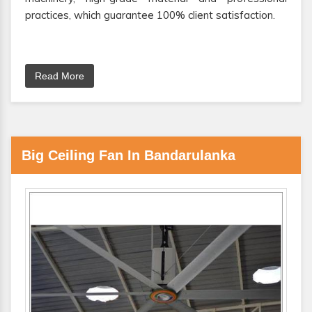
practices, which guarantee 100% client satisfaction.
Read More
Big Ceiling Fan In Bandarulanka