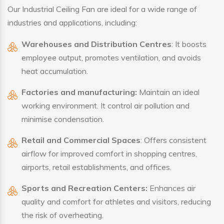
Our Industrial Ceiling Fan are ideal for a wide range of
industries and applications, including:
Warehouses and Distribution Centres
: It boosts
employee output, promotes ventilation, and avoids
heat accumulation.
Factories and manufacturing:
Maintain an ideal
working environment. It control air pollution and
minimise condensation.
Retail and Commercial Spaces
: Offers consistent
airflow for improved comfort in shopping centres,
airports, retail establishments, and offices.
Sports and Recreation Centers:
Enhances air
quality and comfort for athletes and visitors, reducing
the risk of overheating.