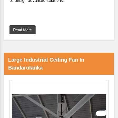
to design advanced solutions.
Read More
Large Industrial Ceiling Fan In
Bandarulanka