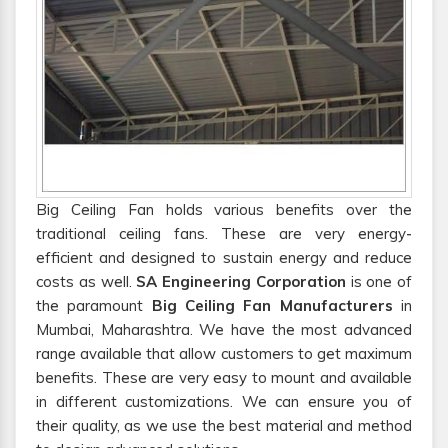
Big Ceiling Fan holds various benefits over the
traditional ceiling fans. These are very energy-
efficient and designed to sustain energy and reduce
costs as well.
SA Engineering Corporation
is one of
the paramount
Big Ceiling Fan Manufacturers
in
Mumbai, Maharashtra. We have the most advanced
range available that allow customers to get maximum
benefits. These are very easy to mount and available
in different customizations. We can ensure you of
their quality, as we use the best material and method