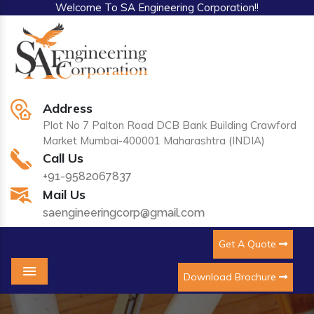
Welcome To SA Engineering Corporation!!
Address
Plot No 7 Palton Road DCB Bank Building Crawford
Market Mumbai-400001 Maharashtra (INDIA)
Call Us
+91-9582067837
Mail Us
saengineeringcorp@gmail.com
Get A Quote
Download Brochure
Menu