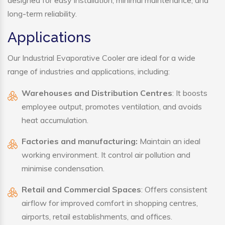
designed for easy installation, minimal maintenance, and
long-term reliability.
Applications
Our Industrial Evaporative Cooler are ideal for a wide
range of industries and applications, including:
Warehouses and Distribution Centres
: It boosts
employee output, promotes ventilation, and avoids
heat accumulation.
Factories and manufacturing:
Maintain an ideal
working environment. It control air pollution and
minimise condensation.
Retail and Commercial Spaces
: Offers consistent
airflow for improved comfort in shopping centres,
airports, retail establishments, and offices.