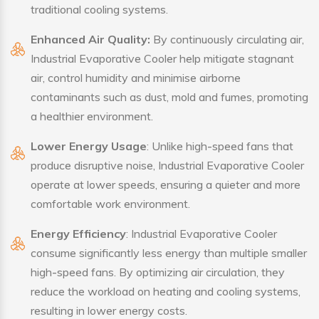
traditional cooling systems.
Enhanced Air Quality:
By continuously circulating air,
Industrial Evaporative Cooler help mitigate stagnant
air, control humidity and minimise airborne
contaminants such as dust, mold and fumes, promoting
a healthier environment.
Lower Energy Usage
: Unlike high-speed fans that
produce disruptive noise, Industrial Evaporative Cooler
operate at lower speeds, ensuring a quieter and more
comfortable work environment.
Energy Efficiency
: Industrial Evaporative Cooler
consume significantly less energy than multiple smaller
high-speed fans. By optimizing air circulation, they
reduce the workload on heating and cooling systems,
resulting in lower energy costs.