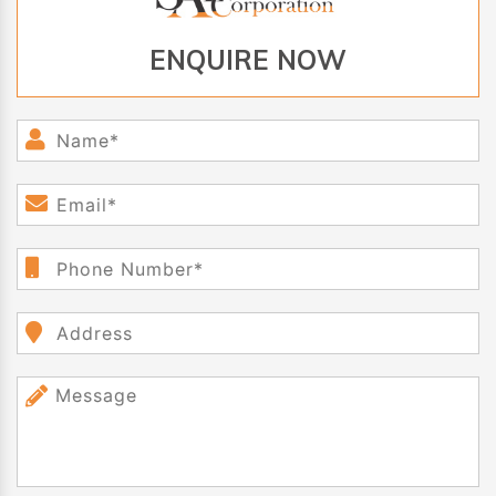
ENQUIRE NOW