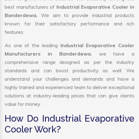
best manufacturers of
Industrial Evaporative Cooler in
Banderdewa.
We aim to provide industrial products
known for their satisfactory performance and rich
features.
As one of the leading
Industrial Evaporative Cooler
Manufacturers in Banderdewa
, we have a
comprehensive range designed as per the industry
standards and can boost productivity as well. We
understand your challenges and demands and have a
highly trained and experienced team to deliver exceptional
solutions at industry-leading prices that can give clients
value for money.
How Do Industrial Evaporative
Cooler Work?