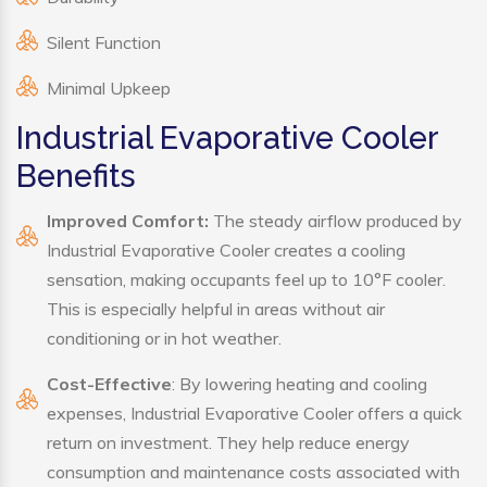
Silent Function
Minimal Upkeep
Industrial Evaporative Cooler
Benefits
Improved Comfort:
The steady airflow produced by
Industrial Evaporative Cooler creates a cooling
sensation, making occupants feel up to 10°F cooler.
This is especially helpful in areas without air
conditioning or in hot weather.
Cost-Effective
: By lowering heating and cooling
expenses, Industrial Evaporative Cooler offers a quick
return on investment. They help reduce energy
consumption and maintenance costs associated with