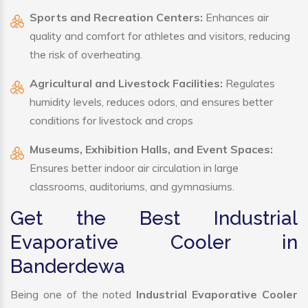
Sports and Recreation Centers:
Enhances air
quality and comfort for athletes and visitors, reducing
the risk of overheating.
Agricultural and Livestock Facilities:
Regulates
humidity levels, reduces odors, and ensures better
conditions for livestock and crops
Museums, Exhibition Halls, and Event Spaces:
Ensures better indoor air circulation in large
classrooms, auditoriums, and gymnasiums.
Get the Best Industrial
Evaporative Cooler in
Banderdewa
Being one of the noted
Industrial Evaporative Cooler