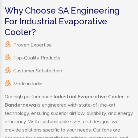
Why Choose SA Engineering
For Industrial Evaporative
Cooler?
Proven Expertise
Top-Quality Products
Customer Satisfaction
Made in India
Our high performance
Industrial Evaporative Cooler in
Banderdewa
is engineered with state-of-the-art
technology, ensuring superior airflow, durability, and energy
efficiency. With customisable sizes and designs, we
provide solutions specific to your needs. Our fans are