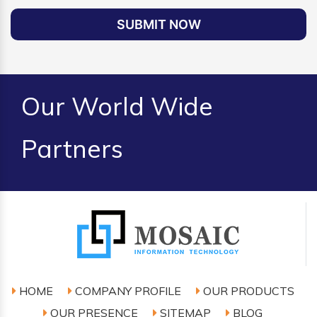
SUBMIT NOW
Our World Wide
Partners
HOME
COMPANY PROFILE
OUR PRODUCTS
OUR PRESENCE
SITEMAP
BLOG