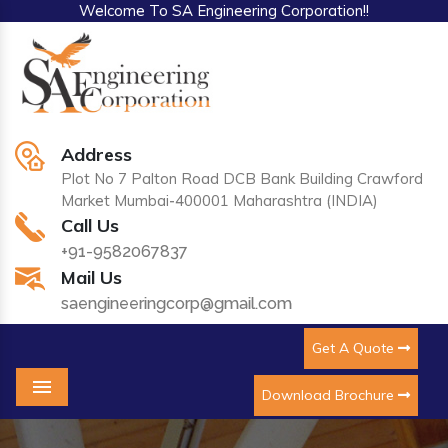
Welcome To SA Engineering Corporation!!
Address
Plot No 7 Palton Road DCB Bank Building Crawford
Market Mumbai-400001 Maharashtra (INDIA)
Call Us
+91-9582067837
Mail Us
saengineeringcorp@gmail.com
Get A Quote
Download Brochure
Menu