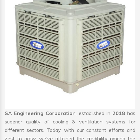
SA Engineering Corporation
, established in
2018
has
superior quality of cooling & ventilation systems for
different sectors. Today, with our constant efforts and
zest to grow, we’ve attained the credibility among the