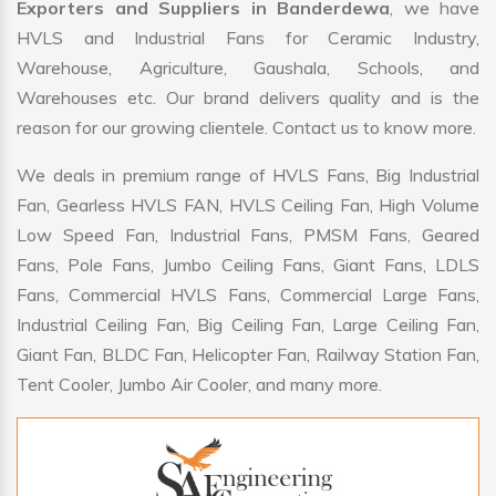
Exporters and Suppliers in Banderdewa
, we have
HVLS and Industrial Fans for Ceramic Industry,
Warehouse, Agriculture, Gaushala, Schools, and
Warehouses etc. Our brand delivers quality and is the
reason for our growing clientele. Contact us to know more.
We deals in premium range of HVLS Fans, Big Industrial
Fan, Gearless HVLS FAN, HVLS Ceiling Fan, High Volume
Low Speed Fan, Industrial Fans, PMSM Fans, Geared
Fans, Pole Fans, Jumbo Ceiling Fans, Giant Fans, LDLS
Fans, Commercial HVLS Fans, Commercial Large Fans,
Industrial Ceiling Fan, Big Ceiling Fan, Large Ceiling Fan,
Giant Fan, BLDC Fan, Helicopter Fan, Railway Station Fan,
Tent Cooler, Jumbo Air Cooler, and many more.