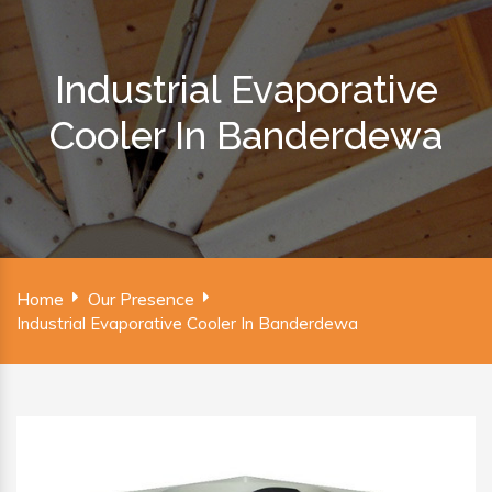
Industrial Evaporative
Cooler In Banderdewa
Home
Our Presence
Industrial Evaporative Cooler In Banderdewa