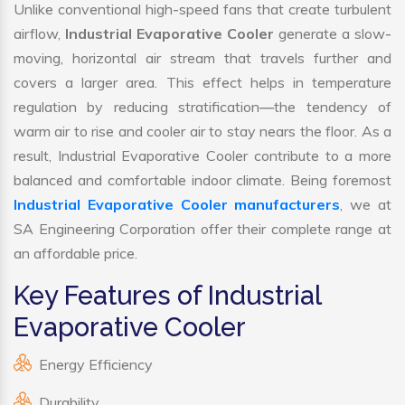
Unlike conventional high-speed fans that create turbulent
airflow,
Industrial Evaporative Cooler
generate a slow-
moving, horizontal air stream that travels further and
covers a larger area. This effect helps in temperature
regulation by reducing stratification—the tendency of
warm air to rise and cooler air to stay nears the floor. As a
result, Industrial Evaporative Cooler contribute to a more
balanced and comfortable indoor climate. Being foremost
Industrial Evaporative Cooler manufacturers
, we at
SA Engineering Corporation offer their complete range at
an affordable price.
Key Features of Industrial
Evaporative Cooler
Energy Efficiency
Durability