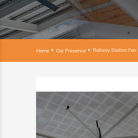
Railway Station Fan
Home
Our Presence