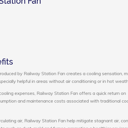
Station Fan
fits
roduced by Railway Station Fan creates a cooling sensation, m
pecially helpful in areas without air conditioning or in hot weath
cooling expenses, Railway Station Fan offers a quick return on
umption and maintenance costs associated with traditional coo
culating air, Railway Station Fan help mitigate stagnant air, con