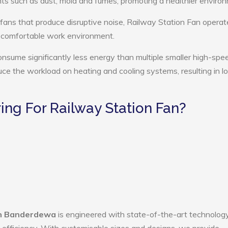
ts such as dust, mold and fumes, promoting a healthier enviro
 fans that produce disruptive noise, Railway Station Fan operat
e comfortable work environment.
onsume significantly less energy than multiple smaller high-spe
educe the workload on heating and cooling systems, resulting in 
ng For Railway Station Fan?
in Banderdewa
is engineered with state-of-the-art technology