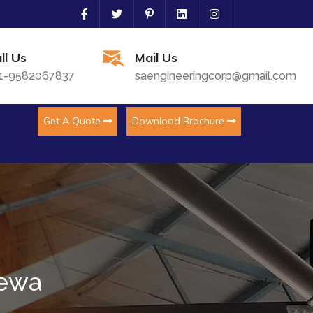
ll Us
Mail Us
1-9582067837
saengineeringcorp@gmail.com
Get A Quote
Download Brochure
dewa