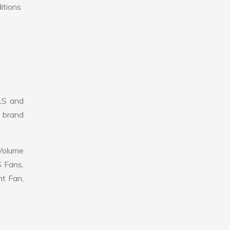
itions
LS and
r brand
 Volume
S Fans,
nt Fan,