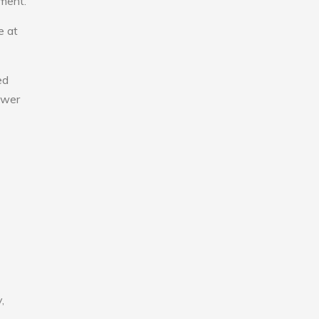
nment.
e at
ed
lower
,