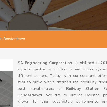
 In Banderdewa
SA Engineering Corporation
, established in
20
superior quality of cooling & ventilation syste
different sectors. Today, with our constant effo
zest to grow, we’ve attained the credibility amo
best manufacturers of
Railway Station F
Banderdewa.
We aim to provide industrial pr
known for their satisfactory performance an