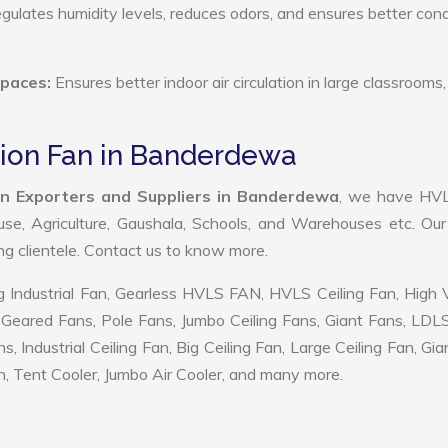
ulates humidity levels, reduces odors, and ensures better cond
Spaces:
Ensures better indoor air circulation in large classrooms,
tion Fan in Banderdewa
an Exporters and Suppliers in Banderdewa
, we have HV
use, Agriculture, Gaushala, Schools, and Warehouses etc. Ou
ing clientele. Contact us to know more.
 Industrial Fan, Gearless HVLS FAN, HVLS Ceiling Fan, High
Geared Fans, Pole Fans, Jumbo Ceiling Fans, Giant Fans, LDL
ndustrial Ceiling Fan, Big Ceiling Fan, Large Ceiling Fan, Gia
, Tent Cooler, Jumbo Air Cooler, and many more.