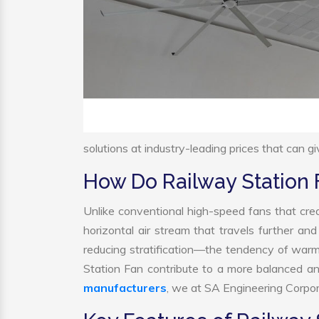
solutions at industry-leading prices that can gi
How Do Railway Station
Unlike conventional high-speed fans that crea
horizontal air stream that travels further and
reducing stratification—the tendency of warm a
Station Fan contribute to a more balanced a
manufacturers
, we at SA Engineering Corpora