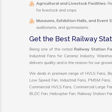
Agricultural and Livestock Facilities:
Reg
for livestock and crops
Museums, Exhibition Halls, and Event 
auditoriums, and gymnasiums.
Get the Best Railway Sta
Being one of the noted
Railway Station F
Industrial Fans for Ceramic Industry, Wareho
delivers quality and is the reason for our grow
We deals in premium range of HVLS Fans, Big
Low Speed Fan, Industrial Fans, PMSM Fans, 
Commercial HVLS Fans, Commercial Large Fans, I
BLDC Fan, Helicopter Fan, Railway Station Fan