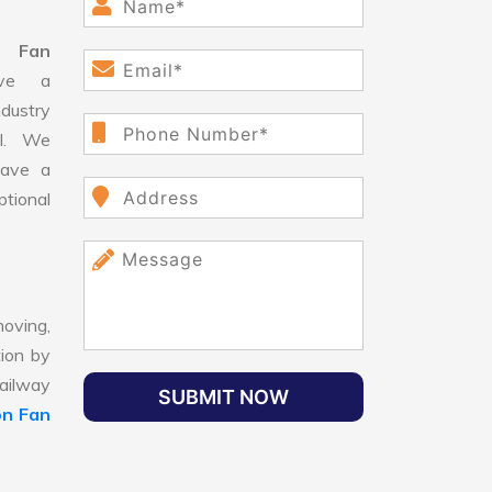
n Fan
ve a
dustry
ll. We
have a
ptional
oving,
tion by
Railway
SUBMIT NOW
on Fan