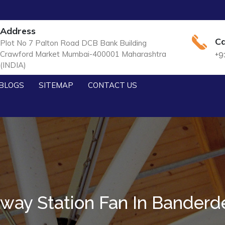
Address
Ca
Plot No 7 Palton Road DCB Bank Building
Crawford Market Mumbai-400001 Maharashtra
+9
(INDIA)
BLOGS
SITEMAP
CONTACT US
lway Station Fan In Bander