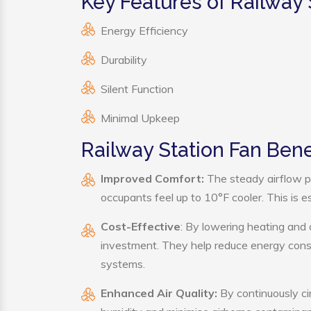
Key Features of Railway 
Energy Efficiency
Durability
Silent Function
Minimal Upkeep
Railway Station Fan Bene
Improved Comfort:
The steady airflow p
occupants feel up to 10°F cooler. This is es
Cost-Effective
: By lowering heating and 
investment. They help reduce energy cons
systems.
Enhanced Air Quality:
By continuously cir