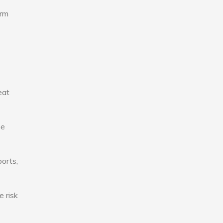
erm
eat
se
ports,
e risk