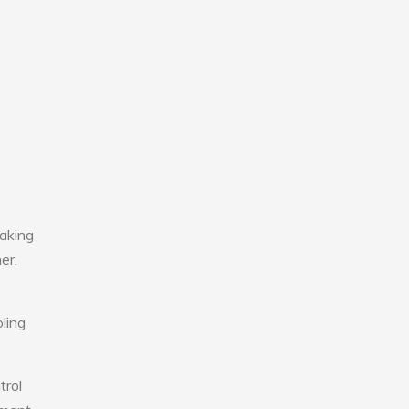
aking
er.
ling
trol