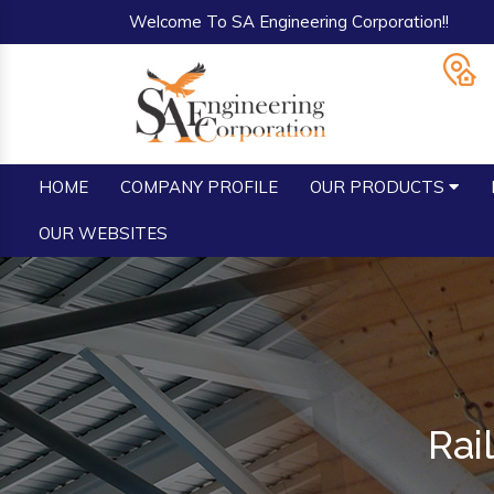
Welcome To SA Engineering Corporation!!
HOME
COMPANY PROFILE
OUR PRODUCTS
OUR WEBSITES
Rai