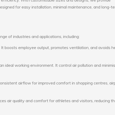
gy efficiency. With customisable sizes and designs, we provide
 designed for easy installation, minimal maintenance, and long-t
ge of industries and applications, including:
: It boosts employee output, promotes ventilation, and avoids h
n ideal working environment. It control air pollution and minimi
consistent airflow for improved comfort in shopping centres, air
s air quality and comfort for athletes and visitors, reducing th