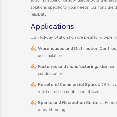
ensuring superior airflow, durability, and ener
solutions specific to your needs. Our fans are
reliability.
Applications
Our Railway Station Fan are ideal for a wide ran
Warehouses and Distribution Centres
accumulation.
Factories and manufacturing:
Maintain a
condensation.
Retail and Commercial Spaces
: Offers 
retail establishments, and offices.
Sports and Recreation Centers:
Enhance
of overheating.