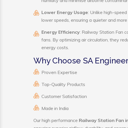
humidity and minimise airborne contaminan
Lower Energy Usage
: Unlike high-speed
lower speeds, ensuring a quieter and mor
Energy Efficiency
: Railway Station Fan c
fans. By optimizing air circulation, they r
energy costs.
Why Choose SA Engineeri
Proven Expertise
Top-Quality Products
Customer Satisfaction
Made in India
Our high performance
Railway Station Fan 