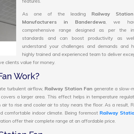
features.
As one of the leading
Railway Statio
Manufacturers in Banderdewa
, we ha
comprehensive range designed as per the in
standards and can boost productivity as we
understand your challenges and demands and 
highly trained and experienced team to deliver exce
ve clients value for money.
 Fan Work?
te turbulent airflow,
Railway Station Fan
generate a slow-m
 covers a larger area. This effect helps in temperature regula
ir to rise and cooler air to stay nears the floor. As a result, 
nd comfortable indoor climate. Being foremost
Railway Stati
tion offer their complete range at an affordable price.