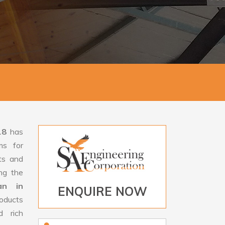
18
has
ms for
rts and
ng the
an in
ENQUIRE NOW
oducts
d rich