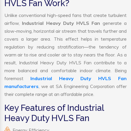
HVLS Fan Work?
Unlike conventional high-speed fans that create turbulent
airflow,
Industrial Heavy Duty HVLS Fan
generate a
slow-moving, horizontal air stream that travels further and
covers a larger area. This effect helps in temperature
regulation by reducing stratification—the tendency of
warm air to rise and cooler air to stay nears the floor. As a
result, Industrial Heavy Duty HVLS Fan contribute to a
more balanced and comfortable indoor climate. Being
foremost
Industrial Heavy Duty HVLS Fan
manufacturers
, we at SA Engineering Corporation offer
their complete range at an affordable price.
Key Features of Industrial
Heavy Duty HVLS Fan
Energy Efficiency