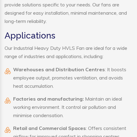
provide solutions specific to your needs. Our fans are
designed for easy installation, minimal maintenance, and
long-term reliability.
Applications
Our Industrial Heavy Duty HVLS Fan are ideal for a wide
range of industries and applications, including:
Warehouses and Distribution Centres
: It boosts
employee output, promotes ventilation, and avoids
heat accumulation.
Factories and manufacturing:
Maintain an ideal
working environment. It control air pollution and
minimise condensation.
Retail and Commercial Spaces
: Offers consistent
airflow for improved comfort in shopping centres,