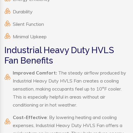
Durability
Silent Function
Minimal Upkeep
Industrial Heavy Duty HVLS
Fan Benefits
Improved Comfort:
The steady airflow produced by
Industrial Heavy Duty HVLS Fan creates a cooling
sensation, making occupants feel up to 10°F cooler.
This is especially helpful in areas without air
conditioning or in hot weather.
Cost-Effective
: By lowering heating and cooling
expenses, Industrial Heavy Duty HVLS Fan offers a