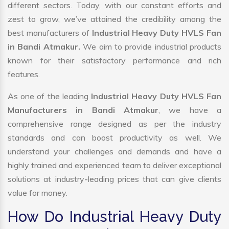
different sectors. Today, with our constant efforts and
zest to grow, we’ve attained the credibility among the
best manufacturers of
Industrial Heavy Duty HVLS Fan
in Bandi Atmakur.
We aim to provide industrial products
known for their satisfactory performance and rich
features.
As one of the leading
Industrial Heavy Duty HVLS Fan
Manufacturers in Bandi Atmakur
, we have a
comprehensive range designed as per the industry
standards and can boost productivity as well. We
understand your challenges and demands and have a
highly trained and experienced team to deliver exceptional
solutions at industry-leading prices that can give clients
value for money.
How Do Industrial Heavy Duty