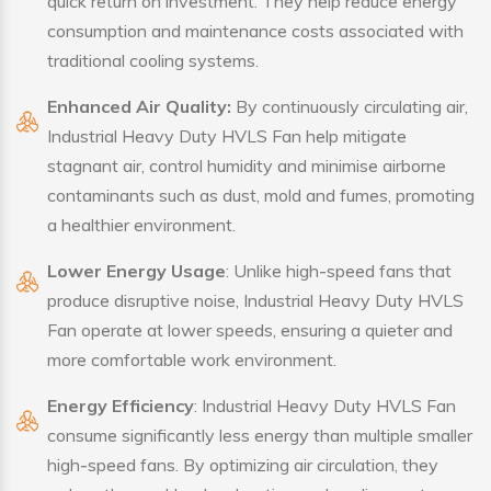
quick return on investment. They help reduce energy
consumption and maintenance costs associated with
traditional cooling systems.
Enhanced Air Quality:
By continuously circulating air,
Industrial Heavy Duty HVLS Fan help mitigate
stagnant air, control humidity and minimise airborne
contaminants such as dust, mold and fumes, promoting
a healthier environment.
Lower Energy Usage
: Unlike high-speed fans that
produce disruptive noise, Industrial Heavy Duty HVLS
Fan operate at lower speeds, ensuring a quieter and
more comfortable work environment.
Energy Efficiency
: Industrial Heavy Duty HVLS Fan
consume significantly less energy than multiple smaller
high-speed fans. By optimizing air circulation, they