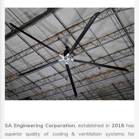
SA Engineering Corporation
, established in
2018
has
superior quality of cooling & ventilation systems for