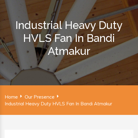
Industrial Heavy Duty
HVLS Fan In Bandi
Atmakur
Home
Our Presence
Industrial Heavy Duty HVLS Fan In Bandi Atmakur