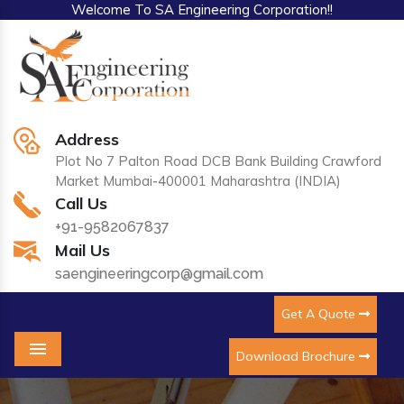
Welcome To SA Engineering Corporation!!
Address
Plot No 7 Palton Road DCB Bank Building Crawford
Market Mumbai-400001 Maharashtra (INDIA)
Call Us
+91-9582067837
Mail Us
saengineeringcorp@gmail.com
Get A Quote
Download Brochure
Menu