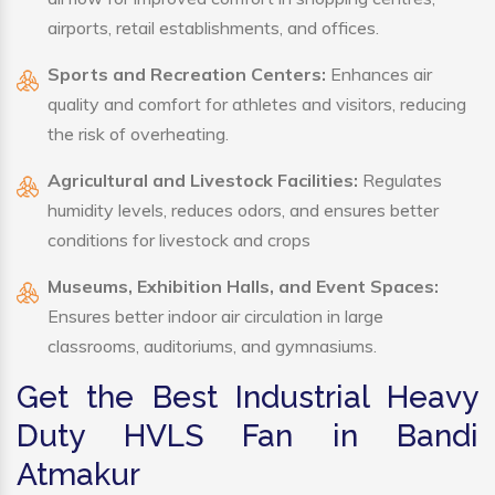
airports, retail establishments, and offices.
Sports and Recreation Centers:
Enhances air
quality and comfort for athletes and visitors, reducing
the risk of overheating.
Agricultural and Livestock Facilities:
Regulates
humidity levels, reduces odors, and ensures better
conditions for livestock and crops
Museums, Exhibition Halls, and Event Spaces:
Ensures better indoor air circulation in large
classrooms, auditoriums, and gymnasiums.
Get the Best Industrial Heavy
Duty HVLS Fan in Bandi
Atmakur