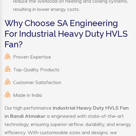
reduce the workload on heating and cooling systems,
resulting in lower energy costs.
Why Choose SA Engineering
For Industrial Heavy Duty HVLS
Fan?
Proven Expertise
Top-Quality Products
Customer Satisfaction
Made in India
Our high performance
Industrial Heavy Duty HVLS Fan
in Bandi Atmakur
is engineered with state-of-the-art
technology, ensuring superior airflow, durability, and energy
efficiency. With customisable sizes and designs, we