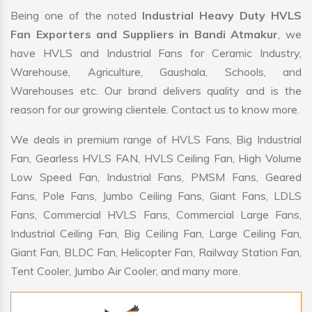
Being one of the noted
Industrial Heavy Duty HVLS
Fan Exporters and Suppliers in Bandi Atmakur
, we
have HVLS and Industrial Fans for Ceramic Industry,
Warehouse, Agriculture, Gaushala, Schools, and
Warehouses etc. Our brand delivers quality and is the
reason for our growing clientele. Contact us to know more.
We deals in premium range of HVLS Fans, Big Industrial
Fan, Gearless HVLS FAN, HVLS Ceiling Fan, High Volume
Low Speed Fan, Industrial Fans, PMSM Fans, Geared
Fans, Pole Fans, Jumbo Ceiling Fans, Giant Fans, LDLS
Fans, Commercial HVLS Fans, Commercial Large Fans,
Industrial Ceiling Fan, Big Ceiling Fan, Large Ceiling Fan,
Giant Fan, BLDC Fan, Helicopter Fan, Railway Station Fan,
Tent Cooler, Jumbo Air Cooler, and many more.