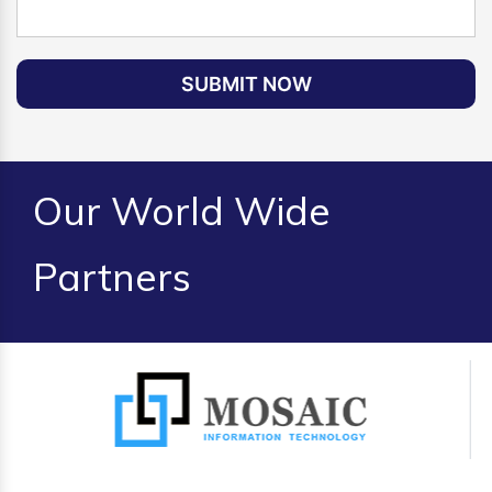
SUBMIT NOW
Our World Wide
Partners