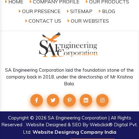
HOME
COMPANY PROFILE
OUR PRODUCTS
OUR PRESENCE
SITEMAP
BLOG
CONTACT US
OUR WEBSITES
SA Engineering Corporation laid the foundation stone of the
company back in 2018, under the directorship of Mr Krishna
Bala.
Copyright
© 2026 SA Engineering Corporation | All Rights
Reserved . Website Designed & SEO By Webclick® Digital Pvt.
Website Designing Company India
Ltd.