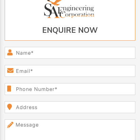
ENQUIRE NOW