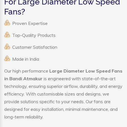
For Large Diameter Low Speed
Fans?
Proven Expertise
Top-Quality Products
Customer Satisfaction
Made in India
Our high performance
Large Diameter Low Speed Fans
in Bandi Atmakur
is engineered with state-of-the-art
technology, ensuring superior airflow, durability, and energy
efficiency. With customisable sizes and designs, we
provide solutions specific to your needs. Our fans are
designed for easy installation, minimal maintenance, and
long-term reliability.