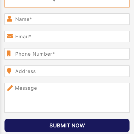
SUBMIT NOW