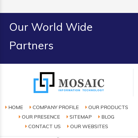
Our World Wide
Partners
HOME
COMPANY PROFILE
OUR PRODUCTS
OUR PRESENCE
SITEMAP
BLOG
CONTACT US
OUR WEBSITES