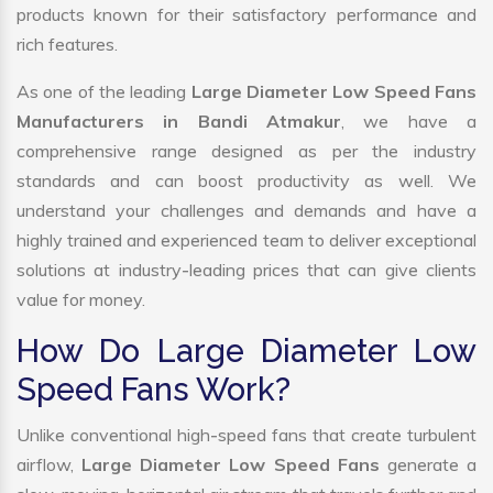
products known for their satisfactory performance and
rich features.
As one of the leading
Large Diameter Low Speed Fans
Manufacturers in Bandi Atmakur
, we have a
comprehensive range designed as per the industry
standards and can boost productivity as well. We
understand your challenges and demands and have a
highly trained and experienced team to deliver exceptional
solutions at industry-leading prices that can give clients
value for money.
How Do Large Diameter Low
Speed Fans Work?
Unlike conventional high-speed fans that create turbulent
airflow,
Large Diameter Low Speed Fans
generate a