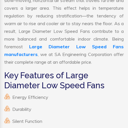
slow-moving, horizontal air stream that travels further and
covers a larger area. This effect helps in temperature
regulation by reducing stratification—the tendency of
warm air to rise and cooler air to stay nears the floor. As a
result, Large Diameter Low Speed Fans contribute to a
more balanced and comfortable indoor climate. Being
foremost
Large Diameter Low Speed Fans
manufacturers
, we at SA Engineering Corporation offer
their complete range at an affordable price.
Key Features of Large
Diameter Low Speed Fans
Energy Efficiency
Durability
Silent Function