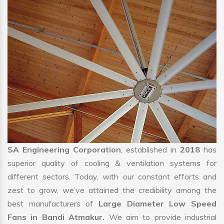
SA Engineering Corporation
, established in
2018
has
superior quality of cooling & ventilation systems for
different sectors. Today, with our constant efforts and
zest to grow, we’ve attained the credibility among the
best manufacturers of
Large Diameter Low Speed
Fans in Bandi Atmakur.
We aim to provide industrial