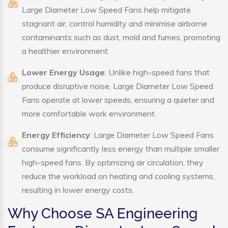
Large Diameter Low Speed Fans help mitigate
stagnant air, control humidity and minimise airborne
contaminants such as dust, mold and fumes, promoting
a healthier environment.
Lower Energy Usage
: Unlike high-speed fans that
produce disruptive noise, Large Diameter Low Speed
Fans operate at lower speeds, ensuring a quieter and
more comfortable work environment.
Energy Efficiency
: Large Diameter Low Speed Fans
consume significantly less energy than multiple smaller
high-speed fans. By optimizing air circulation, they
reduce the workload on heating and cooling systems,
resulting in lower energy costs.
Why Choose SA Engineering