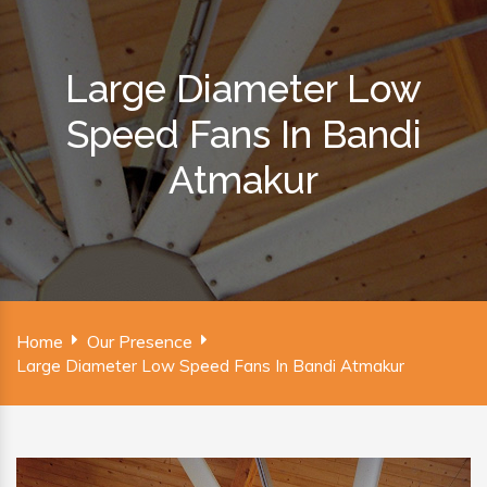
Large Diameter Low
Speed Fans In Bandi
Atmakur
Home
Our Presence
Large Diameter Low Speed Fans In Bandi Atmakur