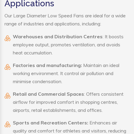
Applications
Our Large Diameter Low Speed Fans are ideal for a wide
range of industries and applications, including:
Warehouses and Distribution Centres
: It boosts
employee output, promotes ventilation, and avoids
heat accumulation.
Factories and manufacturing:
Maintain an ideal
working environment. It control air pollution and
minimise condensation.
Retail and Commercial Spaces
: Offers consistent
airflow for improved comfort in shopping centres,
airports, retail establishments, and offices.
Sports and Recreation Centers:
Enhances air
quality and comfort for athletes and visitors, reducing