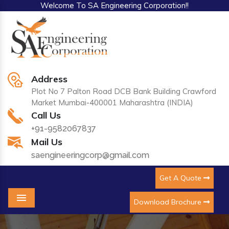
Welcome To SA Engineering Corporation!!
Address
Plot No 7 Palton Road DCB Bank Building Crawford
Market Mumbai-400001 Maharashtra (INDIA)
Call Us
+91-9582067837
Mail Us
saengineeringcorp@gmail.com
Get A Quote
Download Brochure
Menu