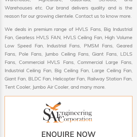
Warehouses etc. Our brand delivers quality and is the
reason for our growing clientele. Contact us to know more.
We deals in premium range of HVLS Fans, Big Industrial
Fan, Gearless HVLS FAN, HVLS Ceiling Fan, High Volume
Low Speed Fan, Industrial Fans, PMSM Fans, Geared
Fans, Pole Fans, Jumbo Ceiling Fans, Giant Fans, LDLS
Fans, Commercial HVLS Fans, Commercial Large Fans,
Industrial Ceiling Fan, Big Ceiling Fan, Large Ceiling Fan,
Giant Fan, BLDC Fan, Helicopter Fan, Railway Station Fan,
Tent Cooler, Jumbo Air Cooler, and many more.
ENQUIRE NOW