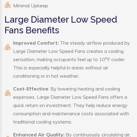
Minimal Upkeep
Large Diameter Low Speed
Fans Benefits
Improved Comfort:
The steady airflow produced by
Large Diameter Low Speed Fans creates a cooling
sensation, making occupants feel up to 10°F cooler.
This is especially helpful in areas without air
conditioning or in hot weather.
Cost-Effective
: By lowering heating and cooling
expenses, Large Diameter Low Speed Fans offers a
quick return on investment. They help reduce energy
consumption and maintenance costs associated with
traditional cooling systems.
Enhanced Air Quality:
By continuously circulating air,