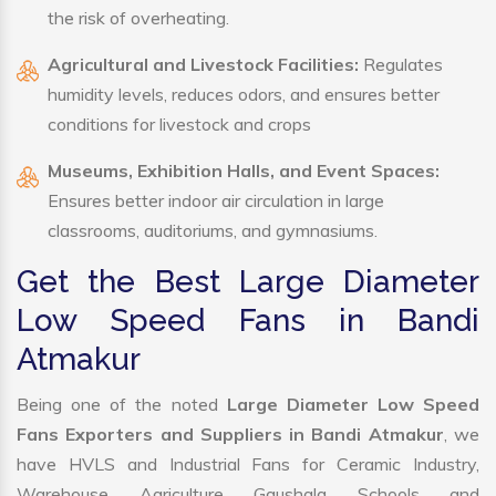
the risk of overheating.
Agricultural and Livestock Facilities:
Regulates
humidity levels, reduces odors, and ensures better
conditions for livestock and crops
Museums, Exhibition Halls, and Event Spaces:
Ensures better indoor air circulation in large
classrooms, auditoriums, and gymnasiums.
Get the Best Large Diameter
Low Speed Fans in Bandi
Atmakur
Being one of the noted
Large Diameter Low Speed
Fans Exporters and Suppliers in Bandi Atmakur
, we
have HVLS and Industrial Fans for Ceramic Industry,
Warehouse, Agriculture, Gaushala, Schools, and