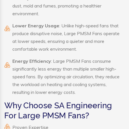
dust, mold and fumes, promoting a healthier
environment.
Lower Energy Usage
: Unlike high-speed fans that
produce disruptive noise, Large PMSM Fans operate
at lower speeds, ensuring a quieter and more
comfortable work environment.
Energy Efficiency
: Large PMSM Fans consume
significantly less energy than multiple smaller high-
speed fans. By optimizing air circulation, they reduce
the workload on heating and cooling systems,
resulting in lower energy costs.
Why Choose SA Engineering
For Large PMSM Fans?
Proven Expertise