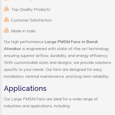
Top-Quality Products
Customer Satisfaction
Made in India
Our high performance
Large PMSM Fans in Bandi
Atmakur
is engineered with state-of-the-art technology,
ensuring superior airflow, durability, and energy efficiency.
With customisable sizes and designs, we provide solutions
specific to your needs. Our fans are designed for easy
installation, minimal maintenance, and long-term reliability.
Applications
Our Large PMSM Fans are ideal for a wide range of
industries and applications, including: