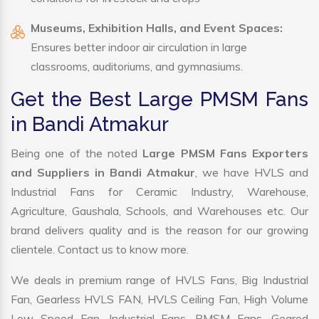
Museums, Exhibition Halls, and Event Spaces:
Ensures better indoor air circulation in large
classrooms, auditoriums, and gymnasiums.
Get the Best Large PMSM Fans
in Bandi Atmakur
Being one of the noted
Large PMSM Fans Exporters
and Suppliers in Bandi Atmakur
, we have HVLS and
Industrial Fans for Ceramic Industry, Warehouse,
Agriculture, Gaushala, Schools, and Warehouses etc. Our
brand delivers quality and is the reason for our growing
clientele. Contact us to know more.
We deals in premium range of HVLS Fans, Big Industrial
Fan, Gearless HVLS FAN, HVLS Ceiling Fan, High Volume
Low Speed Fan, Industrial Fans, PMSM Fans, Geared