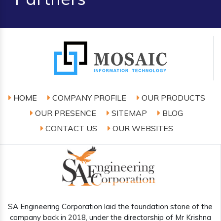
HOME
COMPANY PROFILE
OUR PRODUCTS
OUR PRESENCE
SITEMAP
BLOG
CONTACT US
OUR WEBSITES
SA Engineering Corporation laid the foundation stone of the
company back in 2018, under the directorship of Mr Krishna