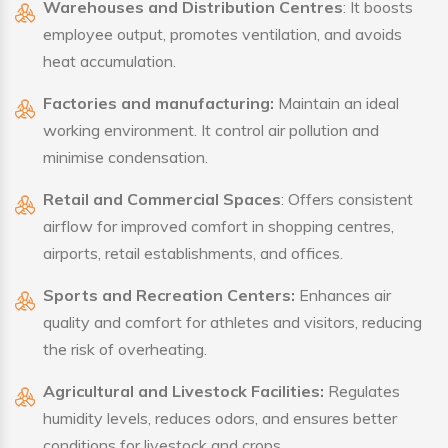
Warehouses and Distribution Centres
: It boosts
employee output, promotes ventilation, and avoids
heat accumulation.
Factories and manufacturing:
Maintain an ideal
working environment. It control air pollution and
minimise condensation.
Retail and Commercial Spaces
: Offers consistent
airflow for improved comfort in shopping centres,
airports, retail establishments, and offices.
Sports and Recreation Centers:
Enhances air
quality and comfort for athletes and visitors, reducing
the risk of overheating.
Agricultural and Livestock Facilities:
Regulates
humidity levels, reduces odors, and ensures better
conditions for livestock and crops