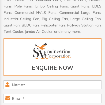
Fans, Pole Fans, Jumbo Ceiling Fans, Giant Fans, LDLS
Fans, Commercial HVLS Fans, Commercial Large Fans,
Industrial Ceiling Fan, Big Ceiling Fan, Large Ceiling Fan,
Giant Fan, BLDC Fan, Helicopter Fan, Railway Station Fan,
Tent Cooler, Jumbo Air Cooler, and many more.
ENQUIRE NOW