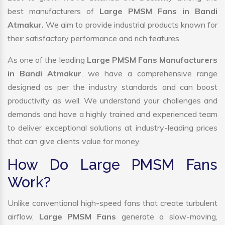
best manufacturers of
Large PMSM Fans in Bandi
Atmakur.
We aim to provide industrial products known for
their satisfactory performance and rich features.
As one of the leading
Large PMSM Fans Manufacturers
in Bandi Atmakur
, we have a comprehensive range
designed as per the industry standards and can boost
productivity as well. We understand your challenges and
demands and have a highly trained and experienced team
to deliver exceptional solutions at industry-leading prices
that can give clients value for money.
How Do Large PMSM Fans
Work?
Unlike conventional high-speed fans that create turbulent
airflow,
Large PMSM Fans
generate a slow-moving,