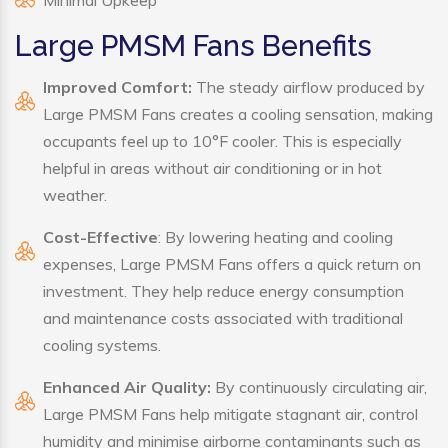
Minimal Upkeep
Large PMSM Fans Benefits
Improved Comfort:
The steady airflow produced by
Large PMSM Fans creates a cooling sensation, making
occupants feel up to 10°F cooler. This is especially
helpful in areas without air conditioning or in hot
weather.
Cost-Effective
: By lowering heating and cooling
expenses, Large PMSM Fans offers a quick return on
investment. They help reduce energy consumption
and maintenance costs associated with traditional
cooling systems.
Enhanced Air Quality:
By continuously circulating air,
Large PMSM Fans help mitigate stagnant air, control
humidity and minimise airborne contaminants such as