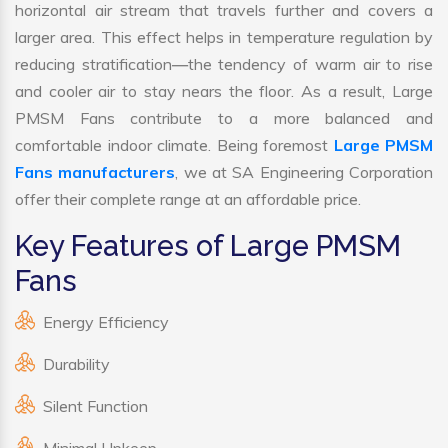
horizontal air stream that travels further and covers a
larger area. This effect helps in temperature regulation by
reducing stratification—the tendency of warm air to rise
and cooler air to stay nears the floor. As a result, Large
PMSM Fans contribute to a more balanced and
comfortable indoor climate. Being foremost
Large PMSM
Fans manufacturers
, we at SA Engineering Corporation
offer their complete range at an affordable price.
Key Features of Large PMSM
Fans
Energy Efficiency
Durability
Silent Function