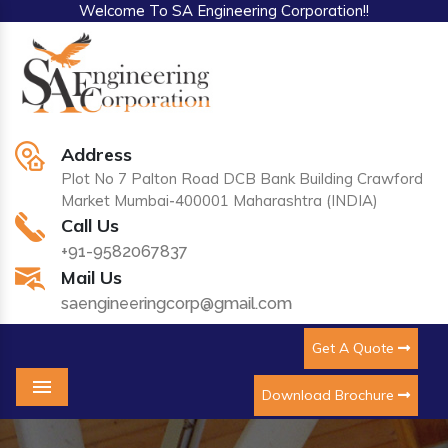
Welcome To SA Engineering Corporation!!
Address
Plot No 7 Palton Road DCB Bank Building Crawford
Market Mumbai-400001 Maharashtra (INDIA)
Call Us
+91-9582067837
Mail Us
saengineeringcorp@gmail.com
Get A Quote
Download Brochure
Menu