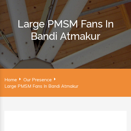
Large PMSM Fans In
Bandi Atmakur
Home
Our Presence
Large PMSM Fans In Bandi Atmakur