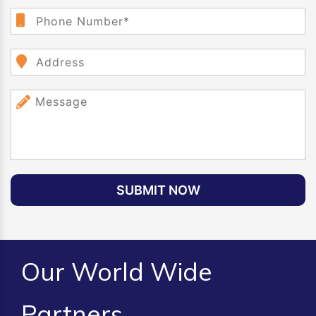
SUBMIT NOW
Our World Wide
Partners