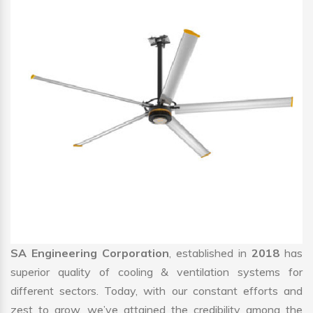
SA Engineering Corporation
, established in
2018
has
superior quality of cooling & ventilation systems for
different sectors. Today, with our constant efforts and
zest to grow, we’ve attained the credibility among the