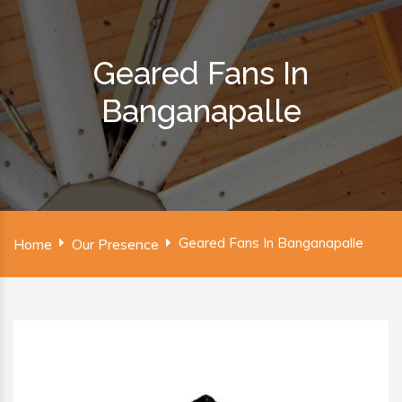
Geared Fans In
Banganapalle
Geared Fans In Banganapalle
Home
Our Presence