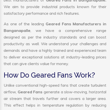
best manufacturers of
Geared Fans in Banganapalle.
We aim to provide industrial products known for their
satisfactory performance and rich features.
As one of the leading
Geared Fans Manufacturers in
Banganapalle
, we have a comprehensive range
designed as per the industry standards and can boost
productivity as well. We understand your challenges and
demands and have a highly trained and experienced team
to deliver exceptional solutions at industry-leading prices
that can give clients value for money.
How Do Geared Fans Work?
Unlike conventional high-speed fans that create turbulent
airflow,
Geared Fans
generate a slow-moving, horizontal
air stream that travels further and covers a larger area.
This effect helps in temperature regulation by reducing