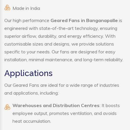
Made in India
Our high performance
Geared Fans in Banganapalle
is
engineered with state-of-the-art technology, ensuring
superior airflow, durability, and energy efficiency. With
customisable sizes and designs, we provide solutions
specific to your needs. Our fans are designed for easy
installation, minimal maintenance, and long-term reliability.
Applications
Our Geared Fans are ideal for a wide range of industries
and applications, including:
Warehouses and Distribution Centres
: It boosts
employee output, promotes ventilation, and avoids
heat accumulation.