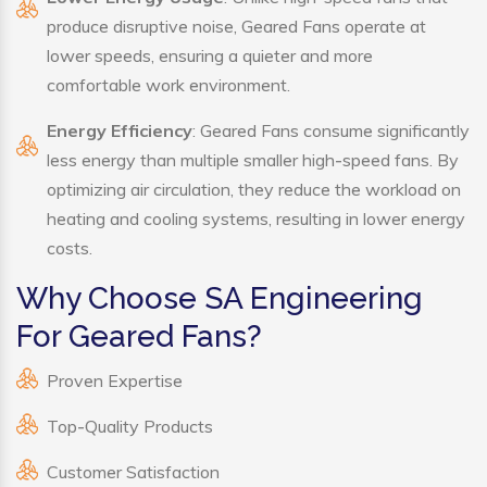
produce disruptive noise, Geared Fans operate at
lower speeds, ensuring a quieter and more
comfortable work environment.
Energy Efficiency
: Geared Fans consume significantly
less energy than multiple smaller high-speed fans. By
optimizing air circulation, they reduce the workload on
heating and cooling systems, resulting in lower energy
costs.
Why Choose SA Engineering
For Geared Fans?
Proven Expertise
Top-Quality Products
Customer Satisfaction