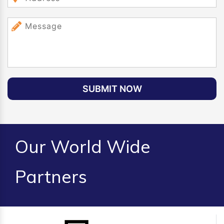
SUBMIT NOW
Our World Wide
Partners