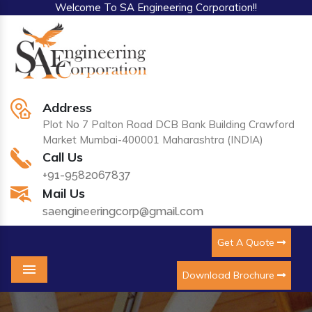
Welcome To SA Engineering Corporation!!
Address
Plot No 7 Palton Road DCB Bank Building Crawford
Market Mumbai-400001 Maharashtra (INDIA)
Call Us
+91-9582067837
Mail Us
saengineeringcorp@gmail.com
Get A Quote
Download Brochure
Menu