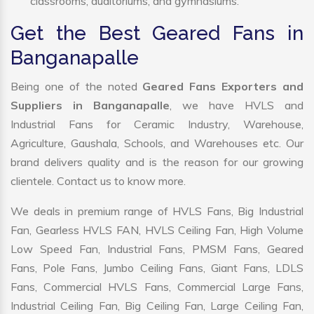
classrooms, auditoriums, and gymnasiums.
Get the Best Geared Fans in
Banganapalle
Being one of the noted
Geared Fans Exporters and
Suppliers in Banganapalle
, we have HVLS and
Industrial Fans for Ceramic Industry, Warehouse,
Agriculture, Gaushala, Schools, and Warehouses etc. Our
brand delivers quality and is the reason for our growing
clientele. Contact us to know more.
We deals in premium range of HVLS Fans, Big Industrial
Fan, Gearless HVLS FAN, HVLS Ceiling Fan, High Volume
Low Speed Fan, Industrial Fans, PMSM Fans, Geared
Fans, Pole Fans, Jumbo Ceiling Fans, Giant Fans, LDLS
Fans, Commercial HVLS Fans, Commercial Large Fans,
Industrial Ceiling Fan, Big Ceiling Fan, Large Ceiling Fan,