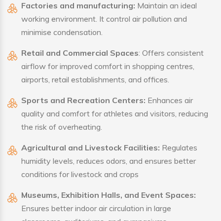
Factories and manufacturing:
Maintain an ideal
working environment. It control air pollution and
minimise condensation.
Retail and Commercial Spaces
: Offers consistent
airflow for improved comfort in shopping centres,
airports, retail establishments, and offices.
Sports and Recreation Centers:
Enhances air
quality and comfort for athletes and visitors, reducing
the risk of overheating.
Agricultural and Livestock Facilities:
Regulates
humidity levels, reduces odors, and ensures better
conditions for livestock and crops
Museums, Exhibition Halls, and Event Spaces:
Ensures better indoor air circulation in large