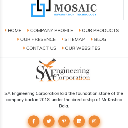
HOME
COMPANY PROFILE
OUR PRODUCTS
OUR PRESENCE
SITEMAP
BLOG
CONTACT US
OUR WEBSITES
SA Engineering Corporation laid the foundation stone of the
company back in 2018, under the directorship of Mr Krishna
Bala.