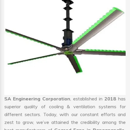
SA Engineering Corporation
, established in
2018
has
superior quality of cooling & ventilation systems for
different sectors. Today, with our constant efforts and
zest to grow, we’ve attained the credibility among the