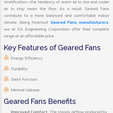
stratification—the tendency of warm air to rise and cooler
air to stay nears the floor. As a result, Geared Fans
contribute to a more balanced and comfortable indoor
climate. Being foremost
Geared Fans manufacturers
,
we at SA Engineering Corporation offer their complete
range at an affordable price.
Key Features of Geared Fans
Energy Efficiency
Durability
Silent Function
Minimal Upkeep
Geared Fans Benefits
Improved Comfort:
The steady airflow produced by