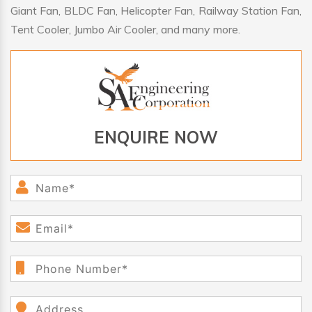
Giant Fan, BLDC Fan, Helicopter Fan, Railway Station Fan,
Tent Cooler, Jumbo Air Cooler, and many more.
ENQUIRE NOW