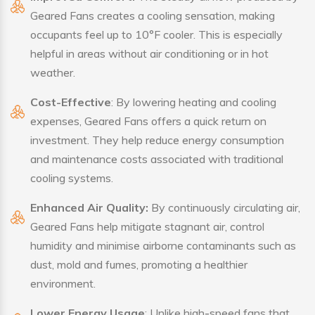
Geared Fans creates a cooling sensation, making
occupants feel up to 10°F cooler. This is especially
helpful in areas without air conditioning or in hot
weather.
Cost-Effective
: By lowering heating and cooling
expenses, Geared Fans offers a quick return on
investment. They help reduce energy consumption
and maintenance costs associated with traditional
cooling systems.
Enhanced Air Quality:
By continuously circulating air,
Geared Fans help mitigate stagnant air, control
humidity and minimise airborne contaminants such as
dust, mold and fumes, promoting a healthier
environment.
Lower Energy Usage
: Unlike high-speed fans that