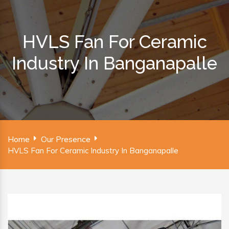
HVLS Fan For Ceramic
Industry In Banganapalle
Home
Our Presence
HVLS Fan For Ceramic Industry In Banganapalle