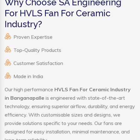
Why Choose SA Engineering
For HVLS Fan For Ceramic
Industry?
Proven Expertise
Top-Quality Products
Customer Satisfaction
Made in India
Our high performance
HVLS Fan For Ceramic Industry
in Banganapalle
is engineered with state-of-the-art
technology, ensuring superior airflow, durability, and energy
efficiency. With customisable sizes and designs, we
provide solutions specific to your needs. Our fans are
designed for easy installation, minimal maintenance, and