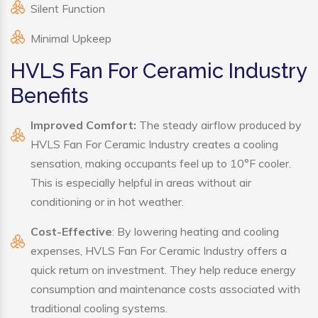
Silent Function
Minimal Upkeep
HVLS Fan For Ceramic Industry
Benefits
Improved Comfort:
The steady airflow produced by
HVLS Fan For Ceramic Industry creates a cooling
sensation, making occupants feel up to 10°F cooler.
This is especially helpful in areas without air
conditioning or in hot weather.
Cost-Effective
: By lowering heating and cooling
expenses, HVLS Fan For Ceramic Industry offers a
quick return on investment. They help reduce energy
consumption and maintenance costs associated with
traditional cooling systems.