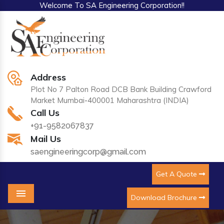
Welcome To SA Engineering Corporation!!
Address
Plot No 7 Palton Road DCB Bank Building Crawford
Market Mumbai-400001 Maharashtra (INDIA)
Call Us
+91-9582067837
Mail Us
saengineeringcorp@gmail.com
Get A Quote
Download Brochure
Menu