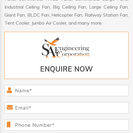
Industrial Ceiling Fan, Big Ceiling Fan, Large Ceiling Fan,
Giant Fan, BLDC Fan, Helicopter Fan, Railway Station Fan,
Tent Cooler, Jumbo Air Cooler, and many more.
ENQUIRE NOW