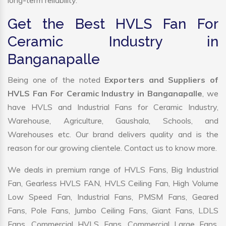
long-term reliability.
Get the Best HVLS Fan For
Ceramic Industry in
Banganapalle
Being one of the noted
Exporters and Suppliers of
HVLS Fan For Ceramic Industry in Banganapalle
, we
have HVLS and Industrial Fans for Ceramic Industry,
Warehouse, Agriculture, Gaushala, Schools, and
Warehouses etc. Our brand delivers quality and is the
reason for our growing clientele. Contact us to know more.
We deals in premium range of HVLS Fans, Big Industrial
Fan, Gearless HVLS FAN, HVLS Ceiling Fan, High Volume
Low Speed Fan, Industrial Fans, PMSM Fans, Geared
Fans, Pole Fans, Jumbo Ceiling Fans, Giant Fans, LDLS
Fans, Commercial HVLS Fans, Commercial Large Fans,