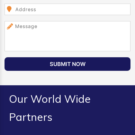
SUBMIT NOW
Our World Wide
Partners