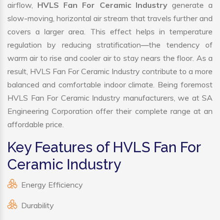
airflow,
HVLS Fan For Ceramic Industry
generate a
slow-moving, horizontal air stream that travels further and
covers a larger area. This effect helps in temperature
regulation by reducing stratification—the tendency of
warm air to rise and cooler air to stay nears the floor. As a
result, HVLS Fan For Ceramic Industry contribute to a more
balanced and comfortable indoor climate. Being foremost
HVLS Fan For Ceramic Industry manufacturers, we at SA
Engineering Corporation offer their complete range at an
affordable price.
Key Features of HVLS Fan For
Ceramic Industry
Energy Efficiency
Durability