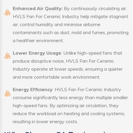
Enhanced Air Quality:
By continuously circulating air,
HVLS Fan For Ceramic Industry help mitigate stagnant
air, control humidity and minimise airborne
contaminants such as dust, mold and fumes, promoting
a healthier environment.
Lower Energy Usage
: Unlike high-speed fans that
produce disruptive noise, HVLS Fan For Ceramic
Industry operate at lower speeds, ensuring a quieter
and more comfortable work environment.
Energy Efficiency
: HVLS Fan For Ceramic Industry
consume significantly less energy than multiple smaller
high-speed fans. By optimizing air circulation, they
reduce the workload on heating and cooling systems,
resulting in lower energy costs.