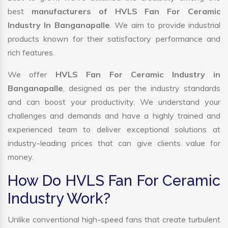
best
manufacturers of HVLS Fan For Ceramic
Industry In Banganapalle
. We aim to provide industrial
products known for their satisfactory performance and
rich features.
We offer
HVLS Fan For Ceramic Industry in
Banganapalle
, designed as per the industry standards
and can boost your productivity. We understand your
challenges and demands and have a highly trained and
experienced team to deliver exceptional solutions at
industry-leading prices that can give clients value for
money.
How Do HVLS Fan For Ceramic
Industry Work?
Unlike conventional high-speed fans that create turbulent