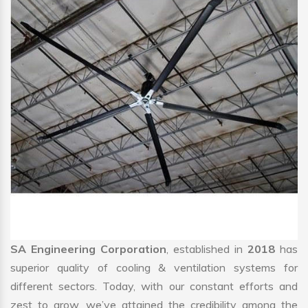
SA Engineering Corporation
, established in
2018
has
superior quality of cooling & ventilation systems for
different sectors. Today, with our constant efforts and
zest to grow, we’ve attained the credibility among the